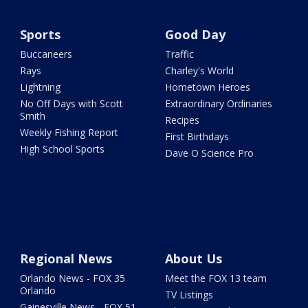
Sports
Good Day
Buccaneers
Traffic
Rays
Charley's World
Lightning
Hometown Heroes
No Off Days with Scott
Extraordinary Ordinaries
Smith
Recipes
Weekly Fishing Report
First Birthdays
High School Sports
Dave O Science Pro
Regional News
About Us
Orlando News - FOX 35
Meet the FOX 13 team
Orlando
TV Listings
Gainesville News - FOX 51