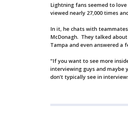
Lightning fans seemed to love t
viewed nearly 27,000 times a
In it, he chats with teammate
McDonagh. They talked about 
Tampa and even answered a f
"If you want to see more inside L
interviewing guys and maybe yo
don't typically see in interview