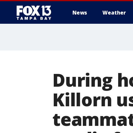
News
Weather
During h
Killorn us
teammate