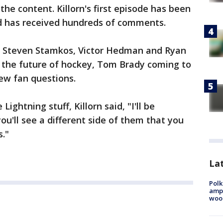
he content. Killorn's first episode has been
nd has received hundreds of comments.
s Steven Stamkos, Victor Hedman and Ryan
the future of hockey, Tom Brady coming to
ew fan questions.
ightning stuff, Killorn said, "I'll be
u'll see a different side of them that you
s."
Lat
Polk
ampu
wood