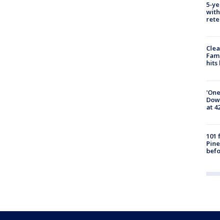
5-ye
with
rete
Clea
Fami
hits
'One
Down
at 4
101 
Pine
befo