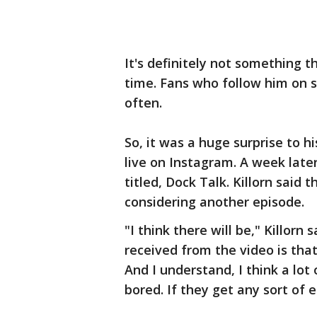
It's definitely not something t
time. Fans who follow him on s
often.
So, it was a huge surprise to 
live on Instagram. A week late
titled, Dock Talk. Killorn said 
considering another episode.
"I think there will be," Killo
received from the video is tha
And I understand, I think a lo
bored. If they get any sort of e