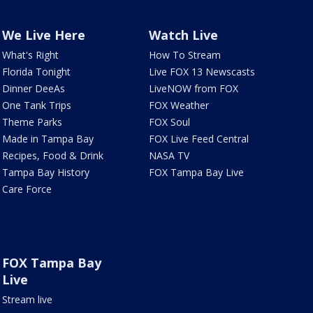
We Live Here
Watch Live
What's Right
How To Stream
Florida Tonight
Live FOX 13 Newscasts
Dinner DeeAs
LiveNOW from FOX
One Tank Trips
FOX Weather
Theme Parks
FOX Soul
Made in Tampa Bay
FOX Live Feed Central
Recipes, Food & Drink
NASA TV
Tampa Bay History
FOX Tampa Bay Live
Care Force
FOX Tampa Bay
Live
Stream live