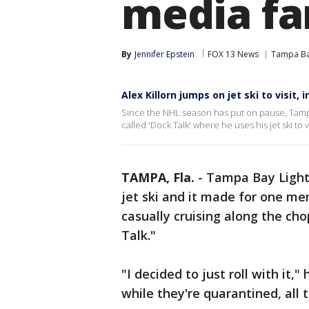
media fan
By
Jennifer Epstein
FOX 13 News
Tampa Ba
Alex Killorn jumps on jet ski to visit,
Since the NHL season has put on pause, Tampa 
called 'Dock Talk' where he uses his jet ski to v
TAMPA, Fla.
-
Tampa Bay Lightni
jet ski and it made for one me
casually cruising along the cho
Talk."
"I decided to just roll with it,
while they're quarantined, all 