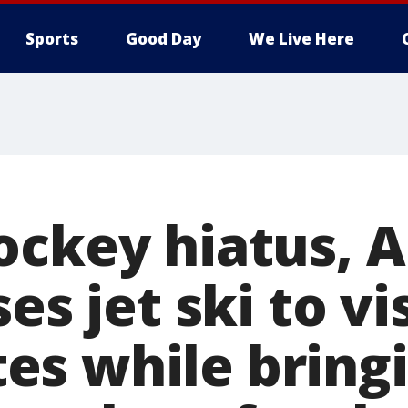
Sports
Good Day
We Live Here
ockey hiatus, A
es jet ski to vi
s while bringi