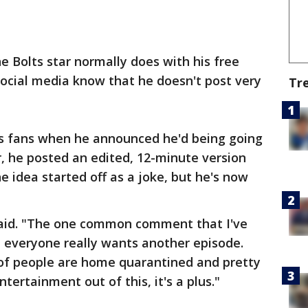
he Bolts star normally does with his free
ocial media know that he doesn't post very
Tr
his fans when he announced he'd being going
r, he posted an edited, 12-minute version
the idea started off as a joke, but he's now
rn said. "The one common comment that I've
t everyone really wants another episode.
t of people are home quarantined and pretty
ntertainment out of this, it's a plus."