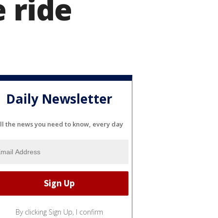
 ride
Daily Newsletter
ll the news you need to know, every day
By clicking Sign Up, I confirm