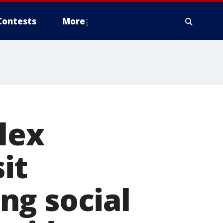
Contests
More
lex
sit
ng social