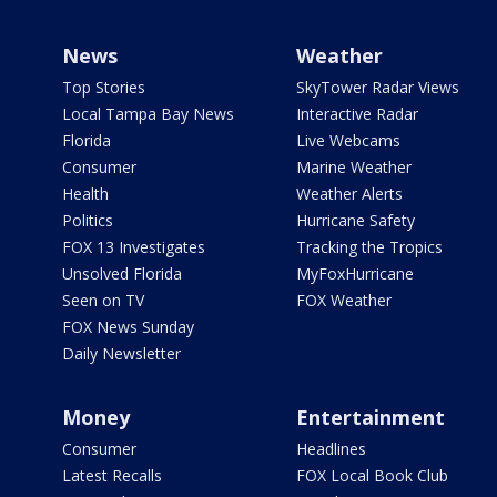
News
Weather
Top Stories
SkyTower Radar Views
Local Tampa Bay News
Interactive Radar
Florida
Live Webcams
Consumer
Marine Weather
Health
Weather Alerts
Politics
Hurricane Safety
FOX 13 Investigates
Tracking the Tropics
Unsolved Florida
MyFoxHurricane
Seen on TV
FOX Weather
FOX News Sunday
Daily Newsletter
Money
Entertainment
Consumer
Headlines
Latest Recalls
FOX Local Book Club