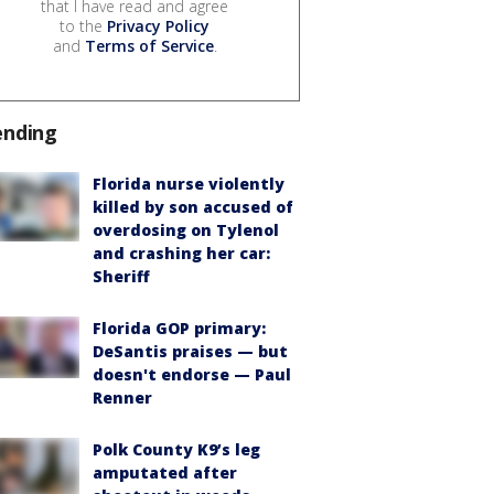
that I have read and agree
to the
Privacy Policy
and
Terms of Service
.
ending
Florida nurse violently
killed by son accused of
overdosing on Tylenol
and crashing her car:
Sheriff
Florida GOP primary:
DeSantis praises — but
doesn't endorse — Paul
Renner
Polk County K9’s leg
amputated after