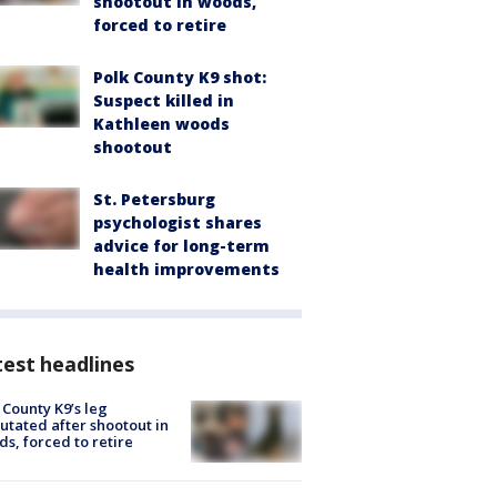
shootout in woods,
forced to retire
Polk County K9 shot:
Suspect killed in
Kathleen woods
shootout
St. Petersburg
psychologist shares
advice for long-term
health improvements
est headlines
 County K9’s leg
tated after shootout in
s, forced to retire