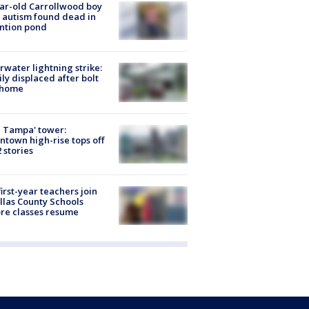
ar-old Carrollwood boy
 autism found dead in
ntion pond
rwater lightning strike:
ly displaced after bolt
 home
 Tampa' tower:
town high-rise tops off
2 stories
first-year teachers join
llas County Schools
re classes resume