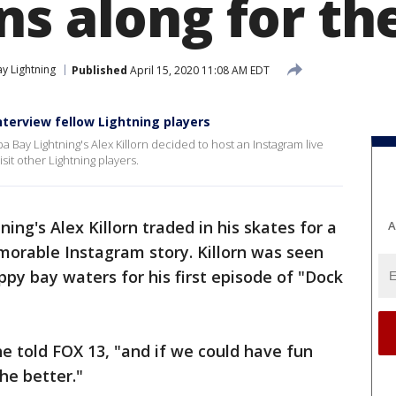
s along for the
y Lightning
Published
April 15, 2020 11:08 AM EDT
 interview fellow Lightning players
Bay Lightning's Alex Killorn decided to host an Instagram live
isit other Lightning players.
ng's Alex Killorn traded in his skates for a
A
morable Instagram story. Killorn was seen
ppy bay waters for his first episode of "Dock
" he told FOX 13, "and if we could have fun
the better."