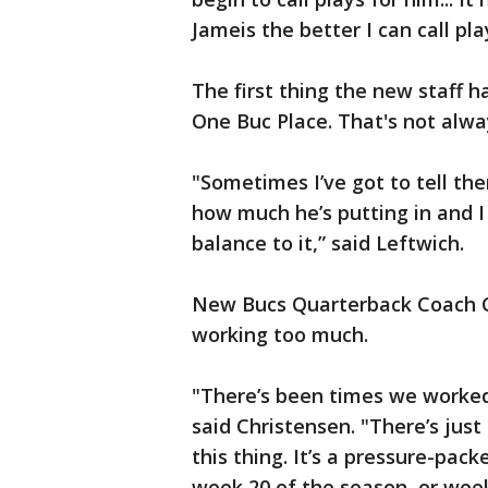
Jameis the better I can call pla
The first thing the new staff h
One Buc Place. That's not alwa
"Sometimes I’ve got to tell them
how much he’s putting in and I 
balance to it,” said Leftwich.
New Bucs Quarterback Coach C
working too much.
"There’s been times we worked
said Christensen. "There’s jus
this thing. It’s a pressure-pac
week 20 of the season, or week 