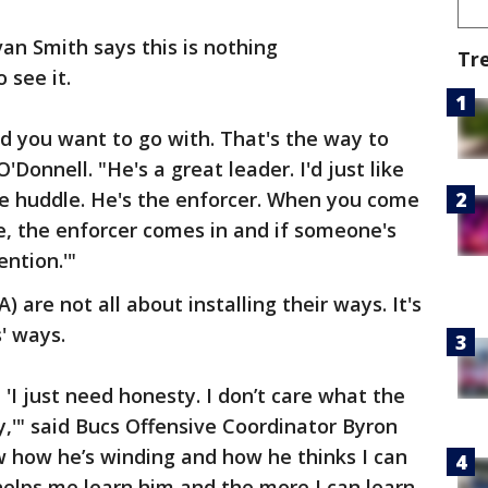
van Smith says this is nothing
Tr
 see it.
rd you want to go with. That's the way to
'Donnell. "He's a great leader. I'd just like
the huddle. He's the enforcer. When you come
le, the enforcer comes in and if someone's
ention.'"
 are not all about installing their ways. It's
' ways.
s, 'I just need honesty. I don’t care what the
y,'" said Bucs Offensive Coordinator Byron
w how he’s winding and how he thinks I can
t helps me learn him and the more I can learn