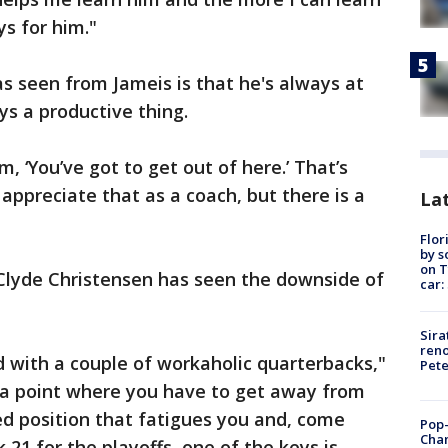
ys for him."
as seen from Jameis is that he's always at
ys a productive thing.
, ‘You’ve got to get out of here.’ That’s
appreciate that as a coach, but there is a
Lat
Flor
by s
on T
lyde Christensen has seen the downside of
car:
Sira
reno
 with a couple of workaholic quarterbacks,"
Pet
t a point where you have to get away from
ked position that fatigues you and, come
Pop-
Cha
21 for the playoffs, one of the keys is