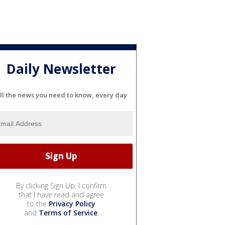
Daily Newsletter
ll the news you need to know, every day
By clicking Sign Up, I confirm
that I have read and agree
to the
Privacy Policy
and
Terms of Service
.