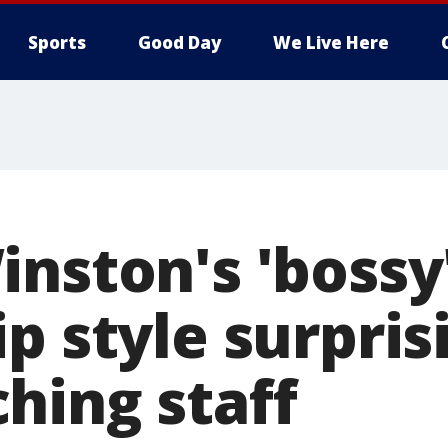
Sports
Good Day
We Live Here
inston's 'bossy
p style surpris
hing staff