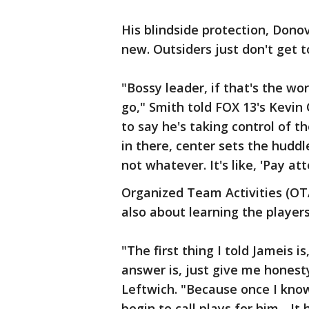
His blindside protection, Dono
new. Outsiders just don't get to
"Bossy leader, if that's the wo
go," Smith told FOX 13's Kevin O
to say he's taking control of 
in there, center sets the hudd
not whatever. It's like, 'Pay att
Organized Team Activities (OTA)
also about learning the players
"The first thing I told Jameis i
answer is, just give me honest
Leftwich. "Because once I kno
begin to call plays for him... I