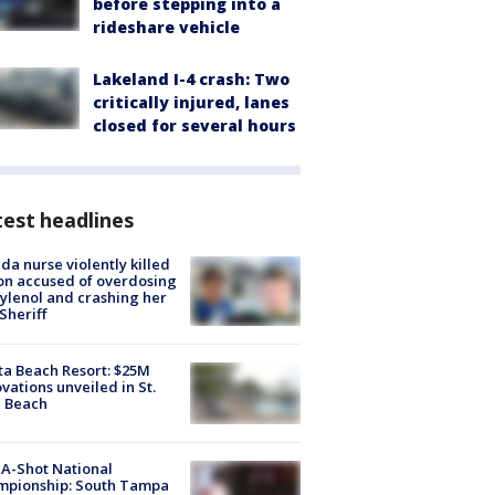
before stepping into a
rideshare vehicle
Lakeland I-4 crash: Two
critically injured, lanes
closed for several hours
est headlines
ida nurse violently killed
on accused of overdosing
ylenol and crashing her
 Sheriff
ta Beach Resort: $25M
vations unveiled in St.
e Beach
A-Shot National
mpionship: South Tampa