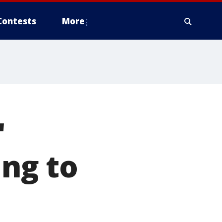
Contests
More
'
ing to