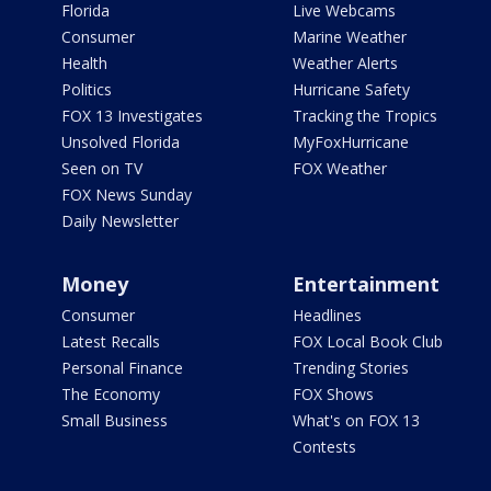
Florida
Live Webcams
Consumer
Marine Weather
Health
Weather Alerts
Politics
Hurricane Safety
FOX 13 Investigates
Tracking the Tropics
Unsolved Florida
MyFoxHurricane
Seen on TV
FOX Weather
FOX News Sunday
Daily Newsletter
Money
Entertainment
Consumer
Headlines
Latest Recalls
FOX Local Book Club
Personal Finance
Trending Stories
The Economy
FOX Shows
Small Business
What's on FOX 13
Contests