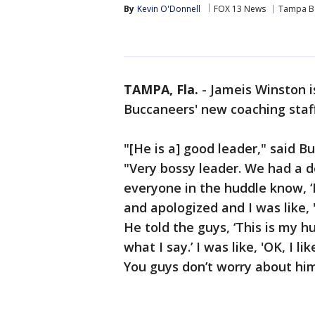
By
Kevin O'Donnell
FOX 13 News
Tampa B
TAMPA, Fla.
-
Jameis Winston i
Buccaneers' new coaching staff a
"[He is a] good leader," said 
"Very bossy leader. We had a d
everyone in the huddle know, ‘
and apologized and I was like, 
He told the guys, ‘This is my h
what I say.’ I was like, 'OK, I l
You guys don’t worry about him