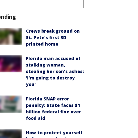
ending
Crews break ground on
St. Pete’s first 3D
printed home
Florida man accused of
stalking woman,
stealing her son’s ashes:
‘I’m going to destroy
you'
Florida SNAP error
penalty: State faces $1
billion federal fine over
food aid
How to protect yourself