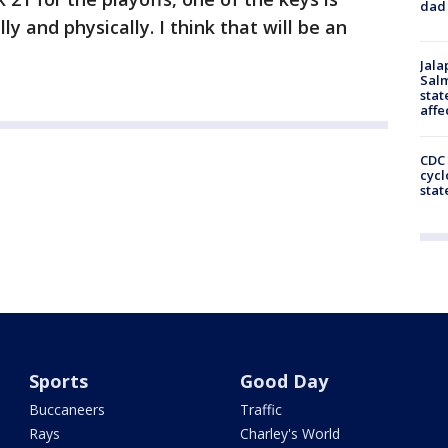
dad 
y and physically. I think that will be an
Jala
Salm
stat
affe
CDC 
cycl
stat
Sports
Good Day
Buccaneers
Traffic
Rays
Charley's World