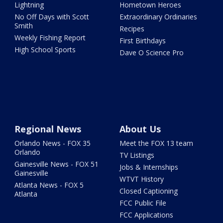
Lightning
Hometown Heroes
No Off Days with Scott
Extraordinary Ordinaries
Smith
Recipes
Weekly Fishing Report
First Birthdays
High School Sports
Dave O Science Pro
Regional News
About Us
Orlando News - FOX 35
Meet the FOX 13 team
Orlando
TV Listings
Gainesville News - FOX 51
Jobs & Internships
Gainesville
WTVT History
Atlanta News - FOX 5
Closed Captioning
Atlanta
FCC Public File
FCC Applications