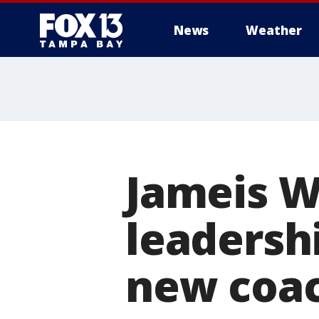
News
Weather
Jameis W
leadershi
new coac