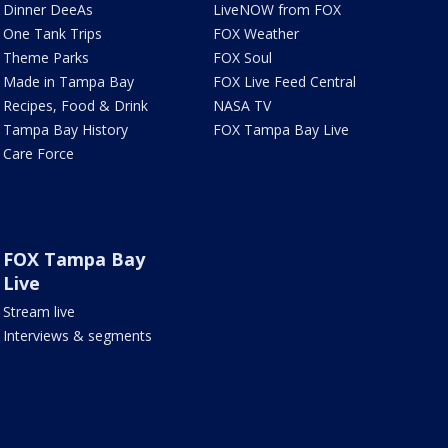
Dinner DeeAs
LiveNOW from FOX
One Tank Trips
FOX Weather
Theme Parks
FOX Soul
Made in Tampa Bay
FOX Live Feed Central
Recipes, Food & Drink
NASA TV
Tampa Bay History
FOX Tampa Bay Live
Care Force
FOX Tampa Bay
Live
Stream live
Interviews & segments