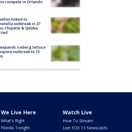
to compete in Orlando
peños linked to
onella outbreak in 27
es; Chipotle & Qdoba
cted
expands iceberg lettuce
ospora outbreak to 15
es
We Live Here
Watch Live
What's Right
How To Stream
Florida Tonight
Live FOX 13 Newscasts