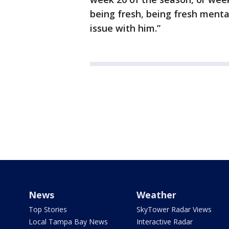
being fresh, being fresh mentall
issue with him.”
News
Weather
Top Stories
SkyTower Radar Views
Local Tampa Bay News
Interactive Radar