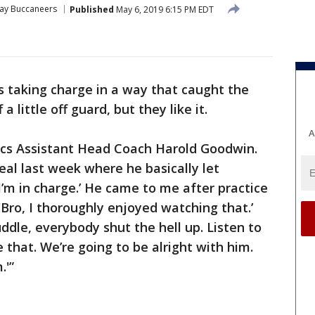
ay Buccaneers
Published
May 6, 2019 6:15 PM EDT
s taking charge in a way that caught the
 little off guard, but they like it.
A
Bucs Assistant Head Coach Harold Goodwin.
eal last week where he basically let
I’m in charge.’ He came to me after practice
'Bro, I thoroughly enjoyed watching that.’
uddle, everybody shut the hell up. Listen to
ike that. We’re going to be alright with him.
.'”