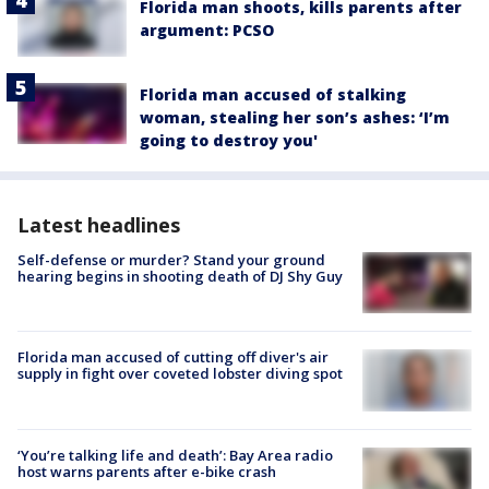
Florida man shoots, kills parents after
argument: PCSO
Florida man accused of stalking
woman, stealing her son’s ashes: ‘I’m
going to destroy you'
Latest headlines
Self-defense or murder? Stand your ground
hearing begins in shooting death of DJ Shy Guy
Florida man accused of cutting off diver's air
supply in fight over coveted lobster diving spot
‘You’re talking life and death’: Bay Area radio
host warns parents after e-bike crash