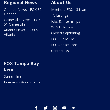
Regional News
About Us
Orlando News - FOX 35
Meet the FOX 13 team
Orlando
TV Listings
Gainesville News - FOX
Jobs & Internships
51 Gainesville
WTVT History
Atlanta News - FOX 5
Closed Captioning
Atlanta
FCC Public File
FCC Applications
Contact Us
FOX Tampa Bay
Live
Stream live
Interviews & segments
facebook
twitter
instagram
youtube
email