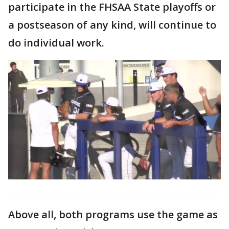
participate in the FHSAA State playoffs or
a postseason of any kind, will continue to
do individual work.
Above all, both programs use the game as