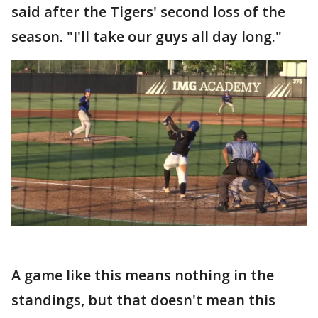
said after the Tigers' second loss of the
season. "I'll take our guys all day long."
A game like this means nothing in the
standings, but that doesn't mean this