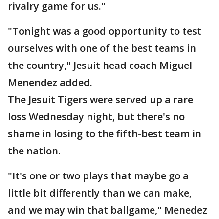
rivalry game for us."
"Tonight was a good opportunity to test
ourselves with one of the best teams in
the country," Jesuit head coach Miguel
Menendez added.
The Jesuit Tigers were served up a rare
loss Wednesday night, but there's no
shame in losing to the fifth-best team in
the nation.
"It's one or two plays that maybe go a
little bit differently than we can make,
and we may win that ballgame," Menedez