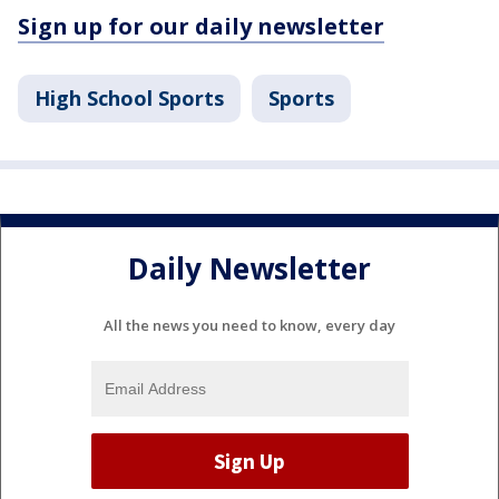
Sign up for our daily newsletter
High School Sports
Sports
Daily Newsletter
All the news you need to know, every day