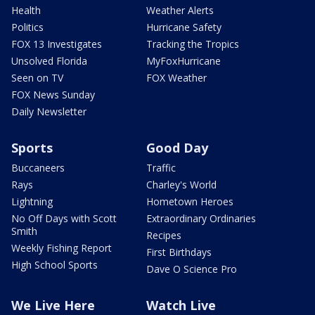
Health
Weather Alerts
Politics
Hurricane Safety
FOX 13 Investigates
Tracking the Tropics
Unsolved Florida
MyFoxHurricane
Seen on TV
FOX Weather
FOX News Sunday
Daily Newsletter
Sports
Good Day
Buccaneers
Traffic
Rays
Charley's World
Lightning
Hometown Heroes
No Off Days with Scott
Extraordinary Ordinaries
Smith
Recipes
Weekly Fishing Report
First Birthdays
High School Sports
Dave O Science Pro
We Live Here
Watch Live