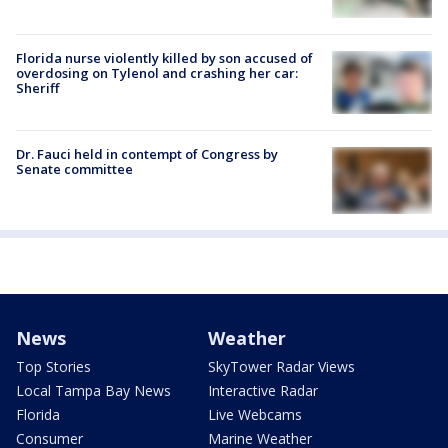
Florida nurse violently killed by son accused of
overdosing on Tylenol and crashing her car:
Sheriff
Dr. Fauci held in contempt of Congress by
Senate committee
News
Weather
Top Stories
SkyTower Radar Views
Local Tampa Bay News
Interactive Radar
Florida
Live Webcams
Consumer
Marine Weather