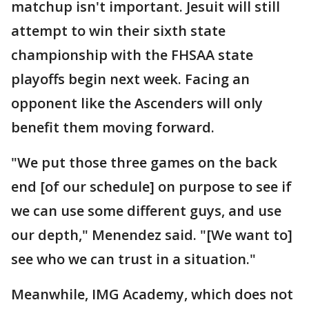
matchup isn't important. Jesuit will still
attempt to win their sixth state
championship with the FHSAA state
playoffs begin next week. Facing an
opponent like the Ascenders will only
benefit them moving forward.
"We put those three games on the back
end [of our schedule] on purpose to see if
we can use some different guys, and use
our depth," Menendez said. "[We want to]
see who we can trust in a situation."
Meanwhile, IMG Academy, which does not