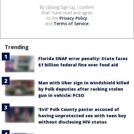
By clicking Sign Up, I confirm
that I have read and agree
to the
Privacy Policy
and
Terms of Service
.
Trending
Florida SNAP error penalty: State faces
$1 billion federal fine over food aid
Man with Uber sign in windshield killed
by Polk deputies after racking stolen
gun in vehicle: PCSO
‘Evil’ Polk County pastor accused of
having unprotected sex with teen boy
without disclosing HIV status