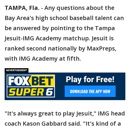
TAMPA, Fla.
-
Any questions about the
Bay Area's high school baseball talent can
be answered by pointing to the Tampa
Jesuit-IMG Academy matchup. Jesuit is
ranked second nationally by MaxPreps,
with IMG Academy at fifth.
"It's always great to play Jesuit," IMG head
coach Kason Gabbard said. "It's kind of a