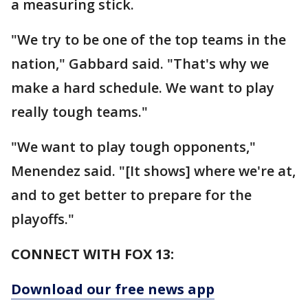
a measuring stick.
"We try to be one of the top teams in the
nation," Gabbard said. "That's why we
make a hard schedule. We want to play
really tough teams."
"We want to play tough opponents,"
Menendez said. "[It shows] where we're at,
and to get better to prepare for the
playoffs."
CONNECT WITH FOX 13:
Download our free news app