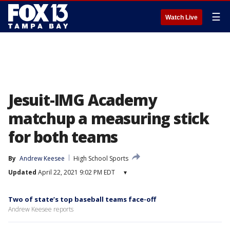
☰
Watch Live
Jesuit-IMG Academy
matchup a measuring stick
for both teams
By
Andrew Keesee
High School Sports
Updated
April 22, 2021 9:02 PM EDT
▾
Two of state’s top baseball teams face-off
Andrew Keesee reports