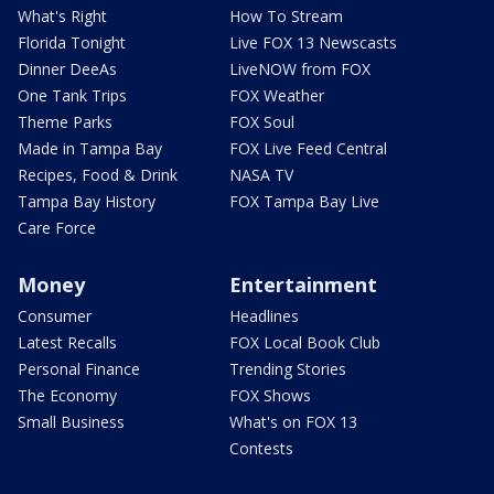
What's Right
How To Stream
Florida Tonight
Live FOX 13 Newscasts
Dinner DeeAs
LiveNOW from FOX
One Tank Trips
FOX Weather
Theme Parks
FOX Soul
Made in Tampa Bay
FOX Live Feed Central
Recipes, Food & Drink
NASA TV
Tampa Bay History
FOX Tampa Bay Live
Care Force
Money
Entertainment
Consumer
Headlines
Latest Recalls
FOX Local Book Club
Personal Finance
Trending Stories
The Economy
FOX Shows
Small Business
What's on FOX 13
Contests