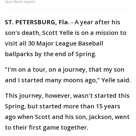
Sean Barie reports
ST. PETERSBURG, Fla.
-
A year after his
son's death, Scott Yelle is on a mission to
visit all 30 Major League Baseball
ballparks by the end of Spring.
"I'm on a tour, on a journey, that my son
and I started many moons ago," Yelle said.
This journey, however, wasn't started this
Spring, but started more than 15 years
ago when Scott and his son, Jackson, went
to their first game together.