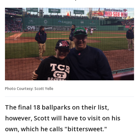
Photo Courtesy: Scott Yelle
The final 18 ballparks on their list,
however, Scott will have to visit on his
own, which he calls "bittersweet."