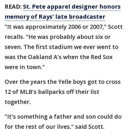
READ:
St. Pete apparel designer honors
memory of Rays' late broadcaster
"It was approximately 2006 or 2007," Scott
recalls. "He was probably about six or
seven. The first stadium we ever went to
was the Oakland A's when the Red Sox
were in town."
Over the years the Yelle boys got to cross
12 of MLB's ballparks off their list
together.
"It's something a father and son could do
for the rest of our lives," said Scott.