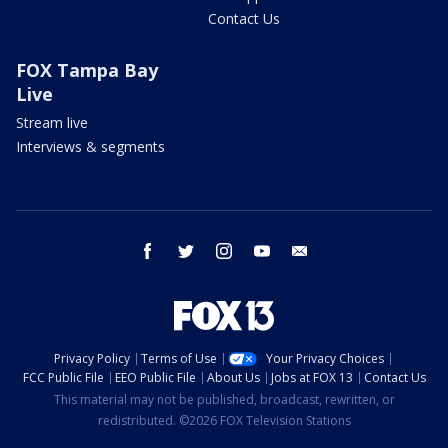
Contact Us
FOX Tampa Bay
Live
Stream live
Interviews & segments
facebook
twitter
instagram
youtube
email
Privacy Policy
Terms of Use
Your Privacy Choices
FCC Public File
EEO Public File
About Us
Jobs at FOX 13
Contact Us
This material may not be published, broadcast, rewritten, or
redistributed. ©2026 FOX Television Stations