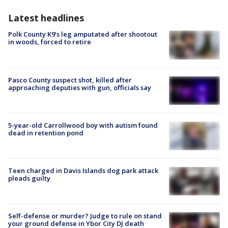
Latest headlines
Polk County K9’s leg amputated after shootout
in woods, forced to retire
Pasco County suspect shot, killed after
approaching deputies with gun, officials say
5-year-old Carrollwood boy with autism found
dead in retention pond
Teen charged in Davis Islands dog park attack
pleads guilty
Self-defense or murder? Judge to rule on stand
your ground defense in Ybor City DJ death