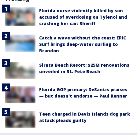
Florida nurse violently killed by son
accused of overdosing on Tylenol and
crashing her car: Sheriff
Catch a wave without the coast: EPIC
Surf brings deep-water surfing to
Brandon
Sirata Beach Resort: $25M renovations
unveiled in St. Pete Beach
Florida GOP primary: DeSantis praises
— but doesn't endorse — Paul Renner
Teen charged in Davis Islands dog park
attack pleads guilty