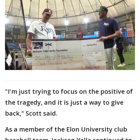
"I'm just trying to focus on the positive of
the tragedy, and it is just a way to give
back," Scott said.
As a member of the Elon University club