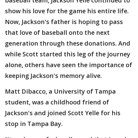
baseball team, Jackson Yelle continued to
show his love for the game his entire life.
Now, Jackson's father is hoping to pass
that love of baseball onto the next
generation through these donations. And
while Scott started this leg of the journey
alone, others have seen the importance of
keeping Jackson's memory alive.
Matt Dibacco, a University of Tampa
student, was a childhood friend of
Jackson's and joined Scott Yelle for his
stop in Tampa Bay.