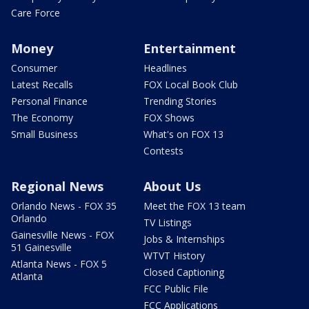
Care Force
Money
Entertainment
Consumer
Headlines
Latest Recalls
FOX Local Book Club
Personal Finance
Trending Stories
The Economy
FOX Shows
Small Business
What's on FOX 13
Contests
Regional News
About Us
Orlando News - FOX 35
Meet the FOX 13 team
Orlando
TV Listings
Gainesville News - FOX
Jobs & Internships
51 Gainesville
WTVT History
Atlanta News - FOX 5
Closed Captioning
Atlanta
FCC Public File
FCC Applications