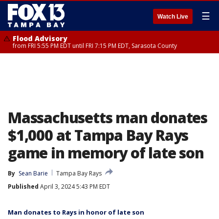
☰
Watch Live
Flood Advisory
from FRI 5:55 PM EDT until FRI 7:15 PM EDT, Sarasota County
Massachusetts man donates
$1,000 at Tampa Bay Rays
game in memory of late son
By
Sean Barie
Tampa Bay Rays
Published
April 3, 2024 5:43 PM EDT
Man donates to Rays in honor of late son