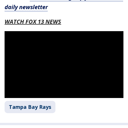
daily newsletter
WATCH FOX 13 NEWS
Tampa Bay Rays