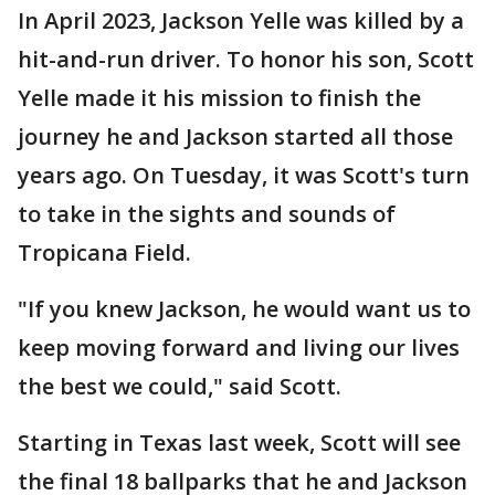
In April 2023, Jackson Yelle was killed by a
hit-and-run driver. To honor his son, Scott
Yelle made it his mission to finish the
journey he and Jackson started all those
years ago. On Tuesday, it was Scott's turn
to take in the sights and sounds of
Tropicana Field.
"If you knew Jackson, he would want us to
keep moving forward and living our lives
the best we could," said Scott.
Starting in Texas last week, Scott will see
the final 18 ballparks that he and Jackson