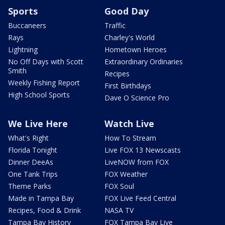
Sports
Good Day
Buccaneers
Traffic
Rays
Charley's World
Lightning
Hometown Heroes
No Off Days with Scott
Extraordinary Ordinaries
Smith
Recipes
Weekly Fishing Report
First Birthdays
High School Sports
Dave O Science Pro
We Live Here
Watch Live
What's Right
How To Stream
Florida Tonight
Live FOX 13 Newscasts
Dinner DeeAs
LiveNOW from FOX
One Tank Trips
FOX Weather
Theme Parks
FOX Soul
Made in Tampa Bay
FOX Live Feed Central
Recipes, Food & Drink
NASA TV
Tampa Bay History
FOX Tampa Bay Live