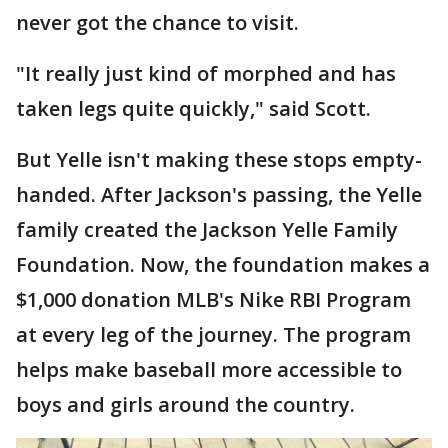
never got the chance to visit.
"It really just kind of morphed and has
taken legs quite quickly," said Scott.
But Yelle isn't making these stops empty-
handed. After Jackson's passing, the Yelle
family created the Jackson Yelle Family
Foundation. Now, the foundation makes a
$1,000 donation MLB's Nike RBI Program
at every leg of the journey. The program
helps make baseball more accessible to
boys and girls around the country.