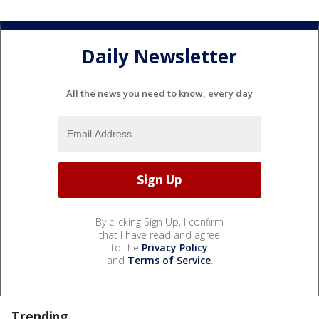
Daily Newsletter
All the news you need to know, every day
By clicking Sign Up, I confirm
that I have read and agree
to the
Privacy Policy
and
Terms of Service
.
Trending