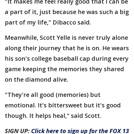
"It makes me feel really good that I can be
a part of it, just because he was such a big
part of my life," Dibacco said.
Meanwhile, Scott Yelle is never truly alone
along their journey that he is on. He wears
his son's college baseball cap during every
game keeping the memories they shared
on the diamond alive.
"They're all good (memories) but
emotional. It's bittersweet but it's good
though. It helps heal," said Scott.
SIGN UP:
Click here to sign up for the FOX 13