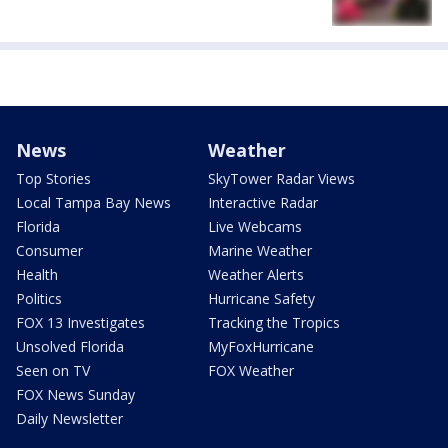
News
Weather
Top Stories
SkyTower Radar Views
Local Tampa Bay News
Interactive Radar
Florida
Live Webcams
Consumer
Marine Weather
Health
Weather Alerts
Politics
Hurricane Safety
FOX 13 Investigates
Tracking the Tropics
Unsolved Florida
MyFoxHurricane
Seen on TV
FOX Weather
FOX News Sunday
Daily Newsletter