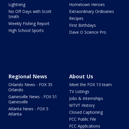
Lightning
Hometown Heroes
No Off Days with Scott
Extraordinary Ordinaries
Smith
Recipes
Weekly Fishing Report
First Birthdays
High School Sports
Dave O Science Pro
Regional News
About Us
Orlando News - FOX 35
Meet the FOX 13 team
Orlando
TV Listings
Gainesville News - FOX 51
Jobs & Internships
Gainesville
WTVT History
Atlanta News - FOX 5
Closed Captioning
Atlanta
FCC Public File
FCC Applications