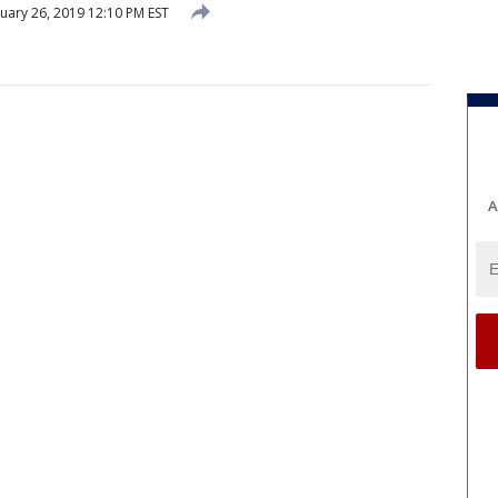
uary 26, 2019 12:10 PM EST
A