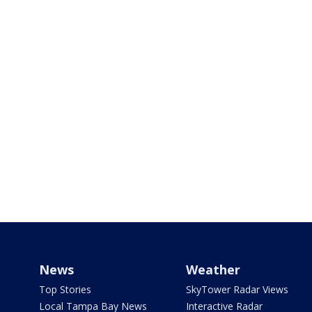
News
Weather
Top Stories
SkyTower Radar Views
Local Tampa Bay News
Interactive Radar