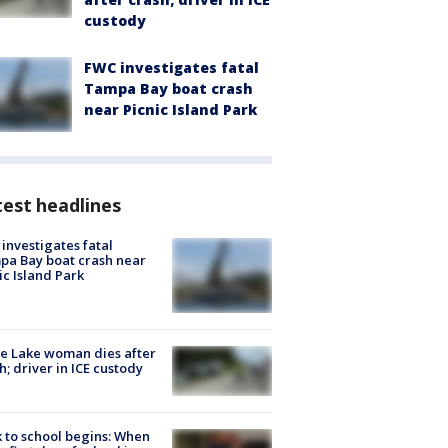
custody
FWC investigates fatal
Tampa Bay boat crash
near Picnic Island Park
est headlines
investigates fatal
a Bay boat crash near
ic Island Park
e Lake woman dies after
h; driver in ICE custody
 to school begins: When