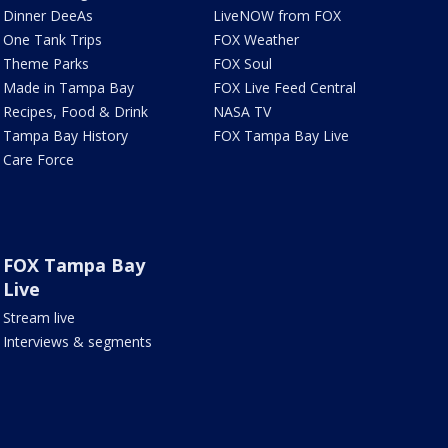
Dinner DeeAs
LiveNOW from FOX
One Tank Trips
FOX Weather
Theme Parks
FOX Soul
Made in Tampa Bay
FOX Live Feed Central
Recipes, Food & Drink
NASA TV
Tampa Bay History
FOX Tampa Bay Live
Care Force
FOX Tampa Bay
Live
Stream live
Interviews & segments