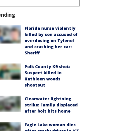
ending
Florida nurse violently
killed by son accused of
overdosing on Tylenol
and crashing her car:
Sheriff
Polk County K9 shot:
Suspect killed in
Kathleen woods
shootout
Clearwater lightning
strike: Family displaced
after bolt hits home
Eagle Lake woman dies
after crash; driver in ICE