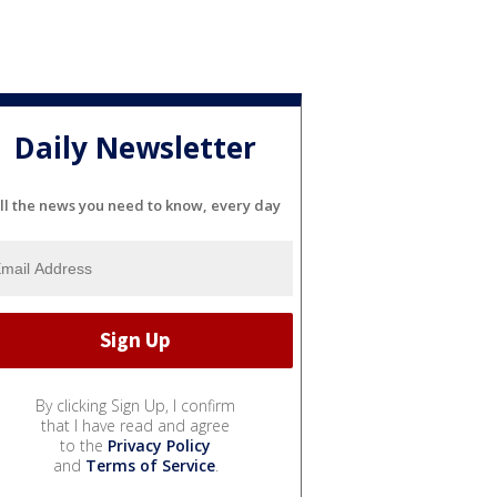
Daily Newsletter
ll the news you need to know, every day
By clicking Sign Up, I confirm
that I have read and agree
to the
Privacy Policy
and
Terms of Service
.