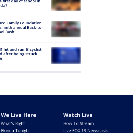
he first day of school in
ida?
ard Family Foundation
s ninth annual Back-to-
ol Bash
1 hit and run: Bicyclist
ed after being struck
e
We Live Here
Watch Live
What's Right
How To Stream
Florida Tonight
Live FOX 13 Newscasts