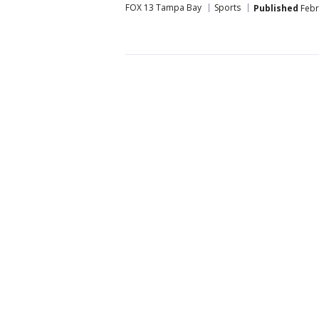
FOX 13 Tampa Bay
Sports
Published
Febr