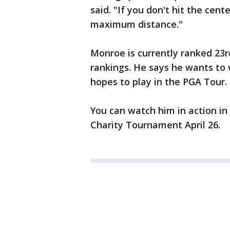
said. "If you don't hit the cente
maximum distance."
Monroe is currently ranked 23rd
rankings. He says he wants to
hopes to play in the PGA Tour.
You can watch him in action in
Charity Tournament April 26.