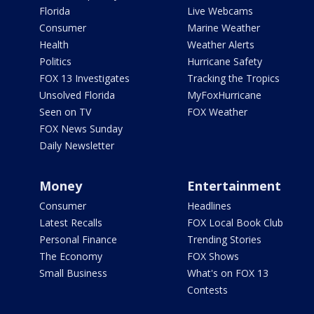
Florida
Live Webcams
Consumer
Marine Weather
Health
Weather Alerts
Politics
Hurricane Safety
FOX 13 Investigates
Tracking the Tropics
Unsolved Florida
MyFoxHurricane
Seen on TV
FOX Weather
FOX News Sunday
Daily Newsletter
Money
Entertainment
Consumer
Headlines
Latest Recalls
FOX Local Book Club
Personal Finance
Trending Stories
The Economy
FOX Shows
Small Business
What's on FOX 13
Contests