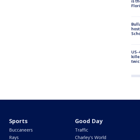
is t
Flor
Bull
host
Scho
US-4
kill
twic
Sports
Good Day
Buccaneers
Traffic
Rays
Charley's World