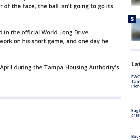
r of the face, the ball isn't going to go its
 in the official World Long Drive
 work on his short game, and one day he
Lat
 April during the Tampa Housing Authority's
FWC 
Tamp
Picn
Eagl
cras
Back