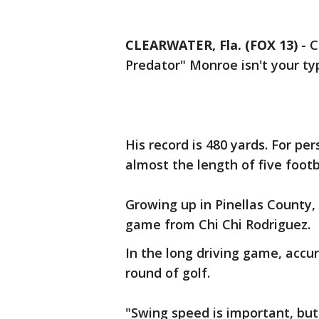
CLEARWATER, Fla. (FOX 13)
-
C
Predator" Monroe isn't your typ
His record is 480 yards. For per
almost the length of five footba
Growing up in Pinellas County,
game from Chi Chi Rodriguez.
In the long driving game, accur
round of golf.
"Swing speed is important, but