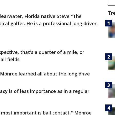
Tr
learwater, Florida native Steve "The
ical golfer. He is a professional long driver.
spective, that's a quarter of a mile, or
ll fields.
 Monroe learned all about the long drive
acy is of less importance as in a regular
 most important is ball contact," Monroe