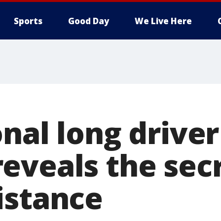
Sports
Good Day
We Live Here
nal long driver
eveals the sec
istance