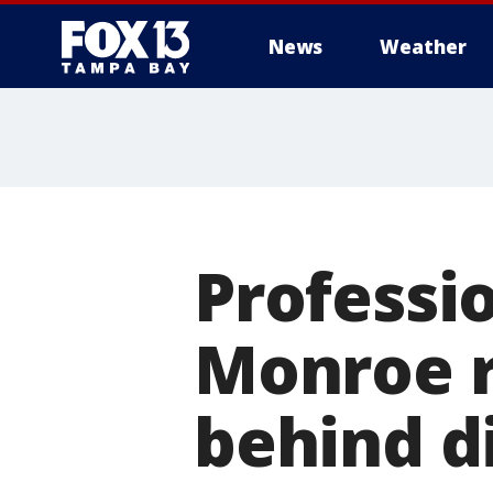
News
Weather
Professio
Monroe r
behind d