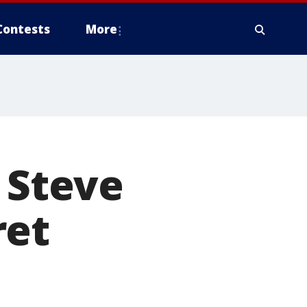
Contests
More
 Steve
ret