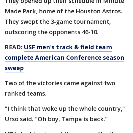
They opened up their schedule in Minute
Made Park, home of the Houston Astros.
They swept the 3-game tournament,
outscoring the opponents 46-10.
READ:
USF men's track & field team
complete American Conference season
sweep
Two of the victories came against two
ranked teams.
"I think that woke up the whole country,"
Urso said. "Oh boy, Tampa is back."