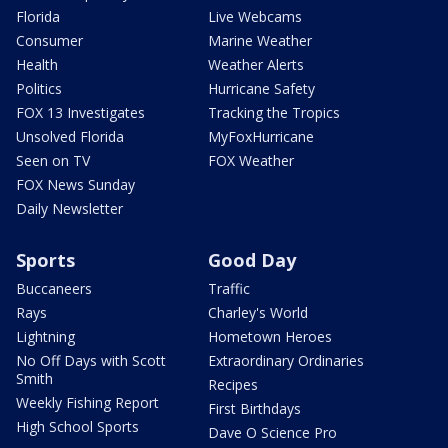
Florida
Live Webcams
Consumer
Marine Weather
Health
Weather Alerts
Politics
Hurricane Safety
FOX 13 Investigates
Tracking the Tropics
Unsolved Florida
MyFoxHurricane
Seen on TV
FOX Weather
FOX News Sunday
Daily Newsletter
Sports
Good Day
Buccaneers
Traffic
Rays
Charley's World
Lightning
Hometown Heroes
No Off Days with Scott
Extraordinary Ordinaries
Smith
Recipes
Weekly Fishing Report
First Birthdays
High School Sports
Dave O Science Pro