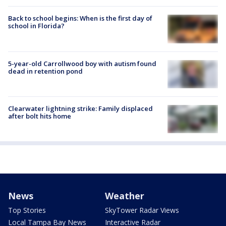
Back to school begins: When is the first day of
school in Florida?
5-year-old Carrollwood boy with autism found
dead in retention pond
Clearwater lightning strike: Family displaced
after bolt hits home
News
Weather
Top Stories
SkyTower Radar Views
Local Tampa Bay News
Interactive Radar