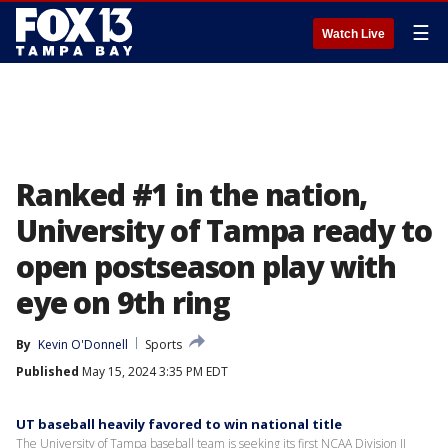
☰
Watch Live
Ranked #1 in the nation,
University of Tampa ready to
open postseason play with
eye on 9th ring
By
Kevin O'Donnell
Sports
Published
May 15, 2024 3:35 PM EDT
UT baseball heavily favored to win national title
The University of Tampa baseball team is seeking its first NCAA Division II