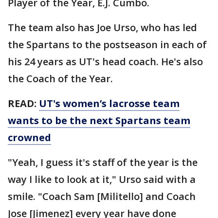
Player of the Year, E.J. Cumbo.
The team also has Joe Urso, who has led
the Spartans to the postseason in each of
his 24 years as UT's head coach. He's also
the Coach of the Year.
READ:
UT's women’s lacrosse team
wants to be the next Spartans team
crowned
"Yeah, I guess it's staff of the year is the
way I like to look at it," Urso said with a
smile. "Coach Sam [Militello] and Coach
Jose [Jimenez] every year have done