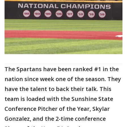
The Spartans have been ranked #1 in the
nation since week one of the season. They
have the talent to back their talk. This
team is loaded with the Sunshine State
Conference Pitcher of the Year, Skylar
Gonzalez, and the 2-time conference