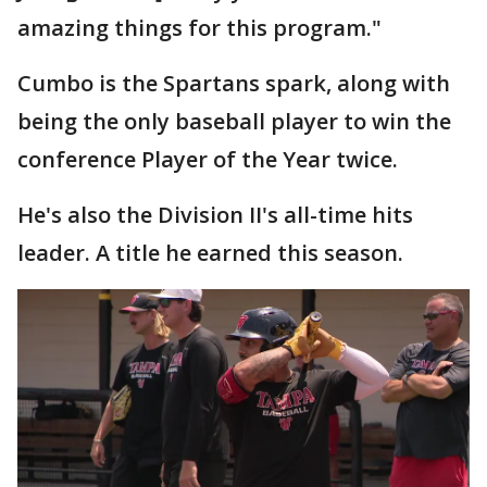
amazing things for this program."
Cumbo is the Spartans spark, along with
being the only baseball player to win the
conference Player of the Year twice.
He's also the Division II's all-time hits
leader. A title he earned this season.