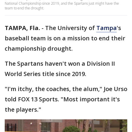
National Championship since 2019, and the Spartans just might have the
team to end the drought.
TAMPA, Fla.
-
The University of
Tampa
's
baseball team is on a mission to end their
championship drought.
The Spartans haven't won a Division II
World Series title since 2019.
"I'm itchy, the coaches, the alum," Joe Urso
told FOX 13 Sports. "Most important it's
the players."