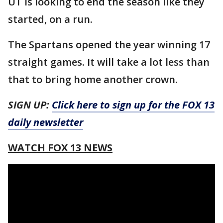
UT is looking to end the season like they
started, on a run.
The Spartans opened the year winning 17
straight games. It will take a lot less than
that to bring home another crown.
SIGN UP:
Click here to sign up for the FOX 13
daily newsletter
WATCH FOX 13 NEWS