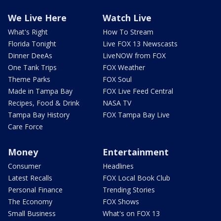
We Live Here
Watch Live
What's Right
How To Stream
Florida Tonight
Live FOX 13 Newscasts
Dinner DeeAs
LiveNOW from FOX
One Tank Trips
FOX Weather
Theme Parks
FOX Soul
Made in Tampa Bay
FOX Live Feed Central
Recipes, Food & Drink
NASA TV
Tampa Bay History
FOX Tampa Bay Live
Care Force
Money
Entertainment
Consumer
Headlines
Latest Recalls
FOX Local Book Club
Personal Finance
Trending Stories
The Economy
FOX Shows
Small Business
What's on FOX 13