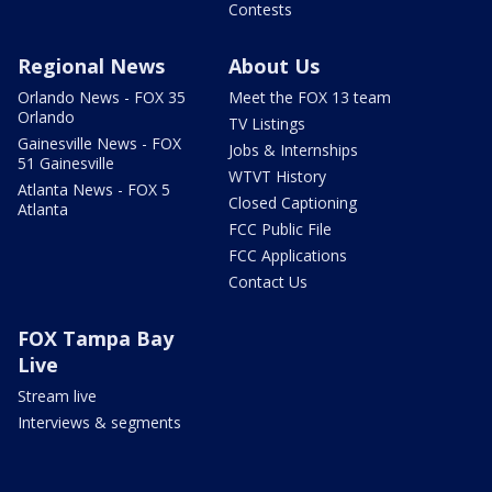
Contests
Regional News
About Us
Orlando News - FOX 35
Meet the FOX 13 team
Orlando
TV Listings
Gainesville News - FOX
Jobs & Internships
51 Gainesville
WTVT History
Atlanta News - FOX 5
Closed Captioning
Atlanta
FCC Public File
FCC Applications
Contact Us
FOX Tampa Bay
Live
Stream live
Interviews & segments