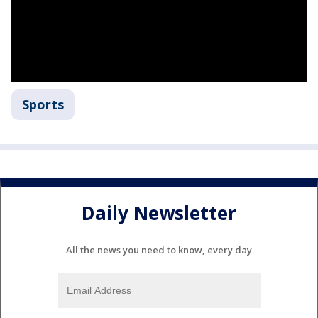
Sports
Daily Newsletter
All the news you need to know, every day