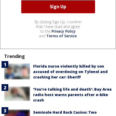
By clicking Sign Up, I confirm
that I have read and agree
to the
Privacy Policy
and
Terms of Service
.
Trending
Florida nurse violently killed by son
accused of overdosing on Tylenol and
crashing her car: Sheriff
‘You’re talking life and death’: Bay Area
radio host warns parents after e-bike
crash
Seminole Hard Rock Casino: Two