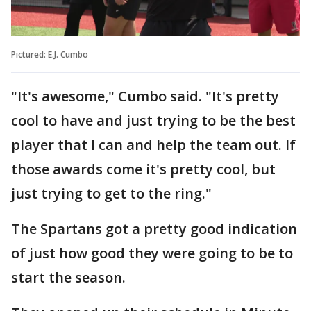
Pictured: E.J. Cumbo
"It's awesome," Cumbo said. "It's pretty
cool to have and just trying to be the best
player that I can and help the team out. If
those awards come it's pretty cool, but
just trying to get to the ring."
The Spartans got a pretty good indication
of just how good they were going to be to
start the season.