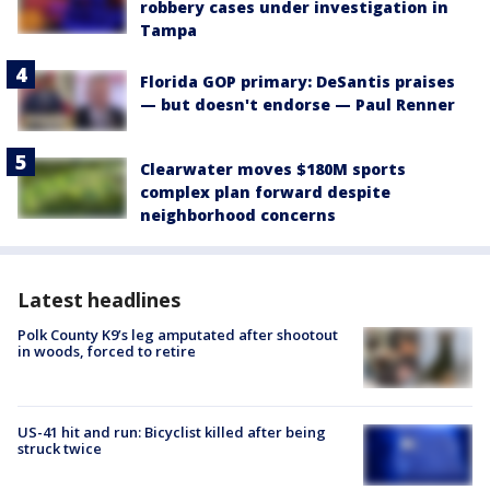
robbery cases under investigation in
Tampa
Florida GOP primary: DeSantis praises
— but doesn't endorse — Paul Renner
Clearwater moves $180M sports
complex plan forward despite
neighborhood concerns
Latest headlines
Polk County K9’s leg amputated after shootout
in woods, forced to retire
US-41 hit and run: Bicyclist killed after being
struck twice