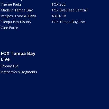
Theme Parks
FOX Soul
Made in Tampa Bay
FOX Live Feed Central
Recipes, Food & Drink
NASA TV
Tampa Bay History
FOX Tampa Bay Live
Care Force
FOX Tampa Bay
Live
Stream live
Interviews & segments