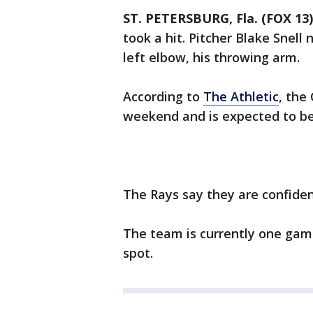
ST. PETERSBURG, Fla. (FOX 13)
took a hit. Pitcher Blake Snell
left elbow, his throwing arm.
According to
The Athletic
, the
weekend and is expected to be
The Rays say they are confident
The team is currently one game
spot.