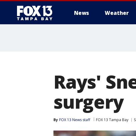
News
Weather
Rays' Sn
surgery
By
FOX 13 News staff
FOX 13 Tampa Bay
S