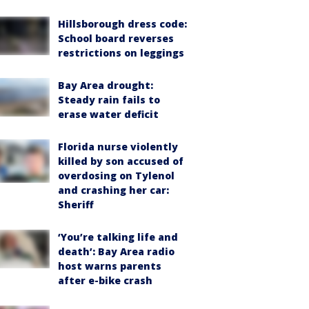
Hillsborough dress code:
School board reverses
restrictions on leggings
Bay Area drought:
Steady rain fails to
erase water deficit
Florida nurse violently
killed by son accused of
overdosing on Tylenol
and crashing her car:
Sheriff
‘You’re talking life and
death’: Bay Area radio
host warns parents
after e-bike crash