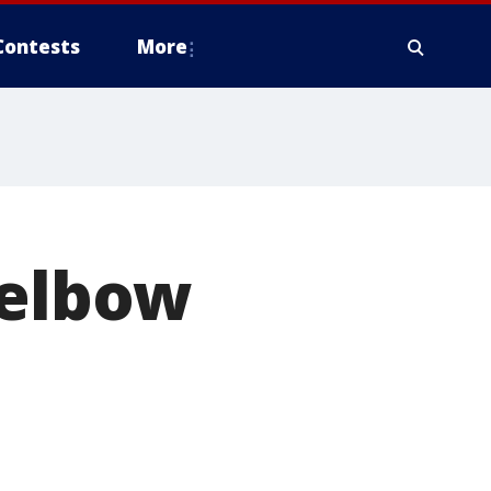
Contests
More
 elbow