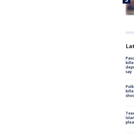
Lat
Pasc
kill
depu
say
Polk
kill
shoo
Teen
Isla
plea