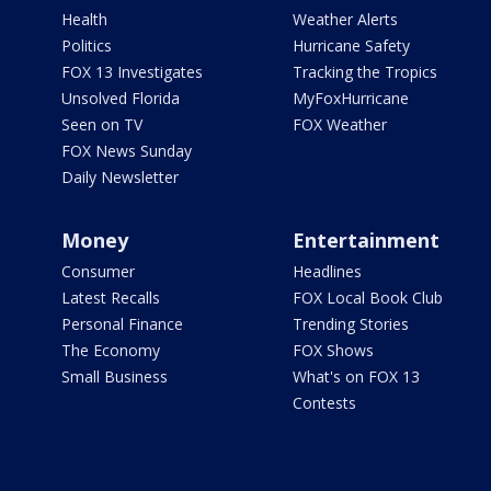
Health
Weather Alerts
Politics
Hurricane Safety
FOX 13 Investigates
Tracking the Tropics
Unsolved Florida
MyFoxHurricane
Seen on TV
FOX Weather
FOX News Sunday
Daily Newsletter
Money
Entertainment
Consumer
Headlines
Latest Recalls
FOX Local Book Club
Personal Finance
Trending Stories
The Economy
FOX Shows
Small Business
What's on FOX 13
Contests