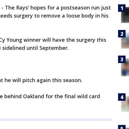
-
The Rays' hopes for a postseason run just
 needs surgery to remove a loose body in his
 Cy Young winner will have the surgery this
 sidelined until September.
 he will pitch again this season.
 behind Oakland for the final wild card