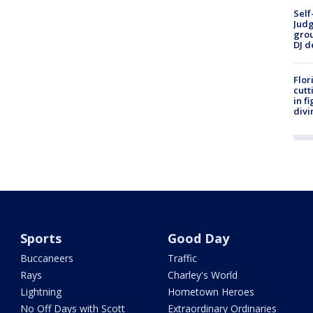
Self
Judg
grou
DJ d
Flor
cutt
in f
divi
Sports
Good Day
Buccaneers
Traffic
Rays
Charley's World
Lightning
Hometown Heroes
No Off Days with Scott
Extraordinary Ordinaries