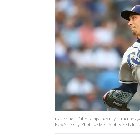
Blake Snell of the Tampa Bay Rays in action a
New York City. Photo by Mike Stobe/Getty Ima