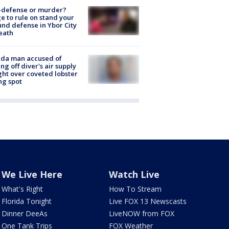
-defense or murder?
e to rule on stand your
nd defense in Ybor City
eath
ida man accused of
ing off diver's air supply
ight over coveted lobster
ng spot
We Live Here
Watch Live
What's Right
How To Stream
Florida Tonight
Live FOX 13 Newscasts
Dinner DeeAs
LiveNOW from FOX
One Tank Trips
FOX Weather