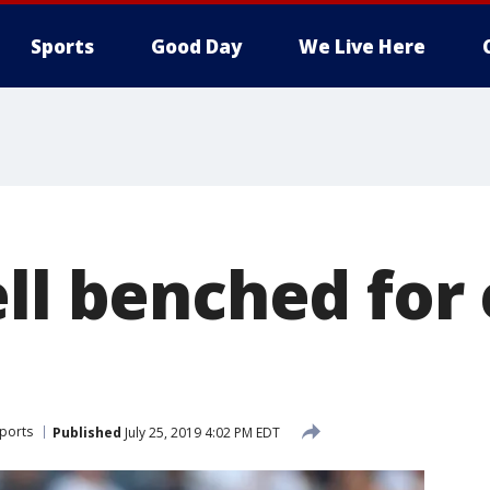
Sports
Good Day
We Live Here
ell benched for
ports
Published
July 25, 2019 4:02 PM EDT