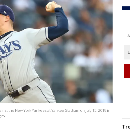
A
gainst the New York Yankees at Yankee Stadium on July 15, 2019 in
ges
Tr