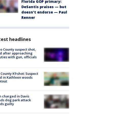
Florida GOP primary:
DeSantis praises — but
doesn't endorse — Paul
Renner
est headlines
o County suspect shot,
ed after approaching
ties with gun, officials
 County K9 shot: Suspect
ed in Kathleen woods
tout
 charged in Davis
nds dog park attack
ds guilty