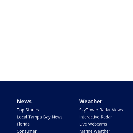
News
Weather
Top Stories
SkyTower Radar Views
Local Tampa Bay News
Interactive Radar
Florida
Live Webcams
Consumer
Marine Weather