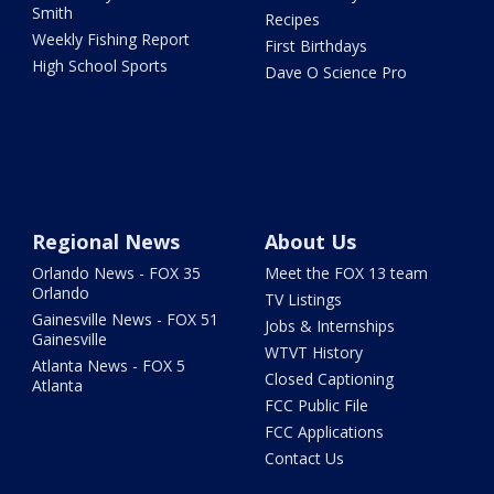
Smith
Recipes
Weekly Fishing Report
First Birthdays
High School Sports
Dave O Science Pro
Regional News
About Us
Orlando News - FOX 35
Meet the FOX 13 team
Orlando
TV Listings
Gainesville News - FOX 51
Jobs & Internships
Gainesville
WTVT History
Atlanta News - FOX 5
Closed Captioning
Atlanta
FCC Public File
FCC Applications
Contact Us