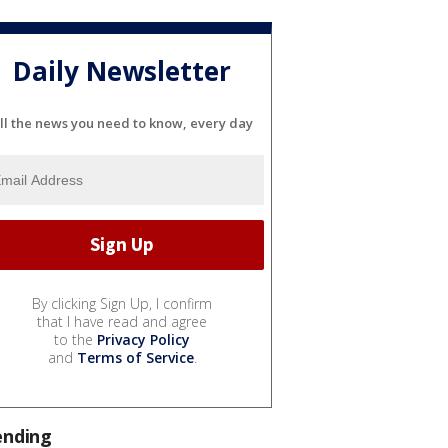
Daily Newsletter
ll the news you need to know, every day
By clicking Sign Up, I confirm
that I have read and agree
to the
Privacy Policy
and
Terms of Service
.
ending