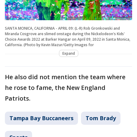
SANTA MONICA, CALIFORNIA - APRIL 09: (L-R) Rob Gronkowski and
Miranda Cosgrove are slimed onstage during the Nickelodeon's Kids'
Choice Awards 2022 at Barker Hangar on April 09, 2022 in Santa Monica,
California. (Photo by Kevin Mazur/Getty Images for
Expand
He also did not mention the team where
he rose to fame, the New England
Patriots.
Tampa Bay Buccaneers
Tom Brady