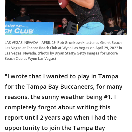
LAS VEGAS, NEVADA - APRIL 29: Rob Gronkowski attends Gronk Beach
Las Vegas at Encore Beach Club at Wynn Las Vegas on April 29, 2022 in
Las Vegas, Nevada. (Photo by Bryan Steffy/Getty Images for Encore
Beach Club at Wynn Las Vegas)
"I wrote that I wanted to play in Tampa
for the Tampa Bay Buccaneers, for many
reasons, the sunny weather being #1. I
completely forgot about writing this
report until 2 years ago when I had the
opportunity to join the Tampa Bay