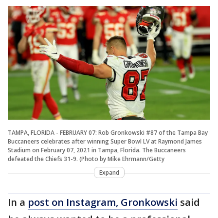
TAMPA, FLORIDA - FEBRUARY 07: Rob Gronkowski #87 of the Tampa Bay
Buccaneers celebrates after winning Super Bowl LV at Raymond James
Stadium on February 07, 2021 in Tampa, Florida. The Buccaneers
defeated the Chiefs 31-9. (Photo by Mike Ehrmann/Getty
Expand
In a
post on Instagram, Gronkowski
said