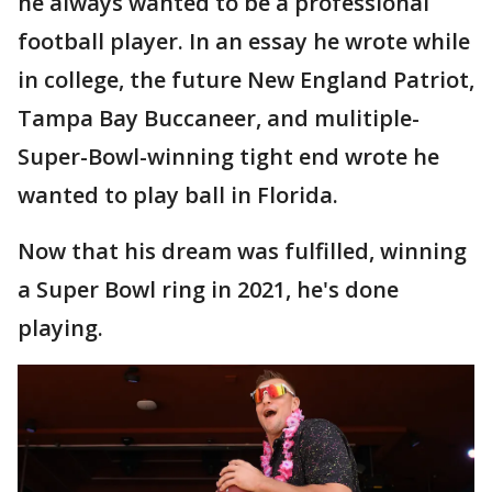
he always wanted to be a professional
football player. In an essay he wrote while
in college, the future New England Patriot,
Tampa Bay Buccaneer, and mulitiple-
Super-Bowl-winning tight end wrote he
wanted to play ball in Florida.
Now that his dream was fulfilled, winning
a Super Bowl ring in 2021, he's done
playing.