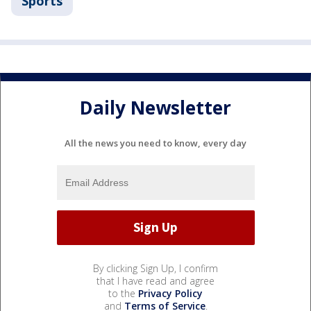
Sports
Daily Newsletter
All the news you need to know, every day
By clicking Sign Up, I confirm
that I have read and agree
to the
Privacy Policy
and
Terms of Service
.