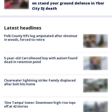
on stand your ground defense in Ybor
City DJ death
Latest headlines
Polk County K9’s leg amputated after shootout
in woods, forced to retire
5-year-old Carrollwood boy with autism found
dead in retention pond
Clearwater lightning strike: Family displaced
after bolt hits home
'One Tampa' tower: Downtown high-rise tops
off at 42 stories