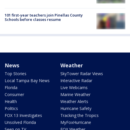
101 first-year teachers join Pinellas County
Schools before classes resume
News
Weather
Top Stories
SkyTower Radar Views
Local Tampa Bay News
Interactive Radar
Florida
Live Webcams
Consumer
Marine Weather
Health
Weather Alerts
Politics
Hurricane Safety
FOX 13 Investigates
Tracking the Tropics
Unsolved Florida
MyFoxHurricane
Seen on TV
FOX Weather