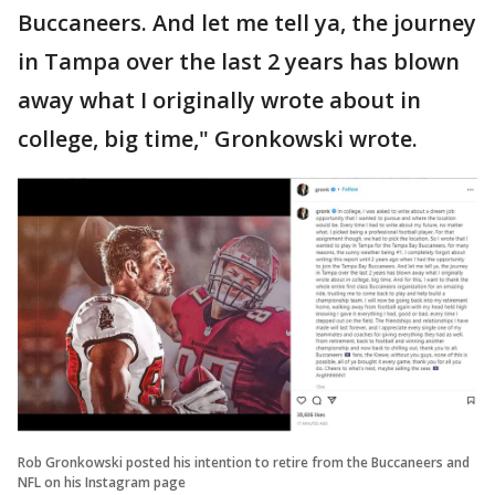
Buccaneers. And let me tell ya, the journey
in Tampa over the last 2 years has blown
away what I originally wrote about in
college, big time," Gronkowski wrote.
Rob Gronkowski posted his intention to retire from the Buccaneers and
NFL on his Instagram page