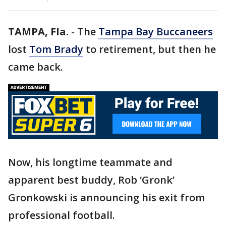
TAMPA, Fla.
-
The
Tampa Bay Buccaneers
lost
Tom Brady
to retirement, but then he
came back.
Now, his longtime teammate and
apparent best buddy, Rob ‘Gronk’
Gronkowski is announcing his exit from
professional football.