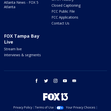
Atlanta News - FOX 5
Closed Captioning
Atlanta
FCC Public File
FCC Applications
Contact Us
FOX Tampa Bay
Live
Stream live
Interviews & segments
facebook
twitter
instagram
youtube
email
Privacy Policy
Terms of Use
Your Privacy Choices