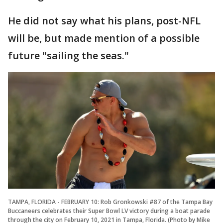
He did not say what his plans, post-NFL
will be, but made mention of a possible
future "sailing the seas."
TAMPA, FLORIDA - FEBRUARY 10: Rob Gronkowski #87 of the Tampa Bay
Buccaneers celebrates their Super Bowl LV victory during a boat parade
through the city on February 10, 2021 in Tampa, Florida. (Photo by Mike