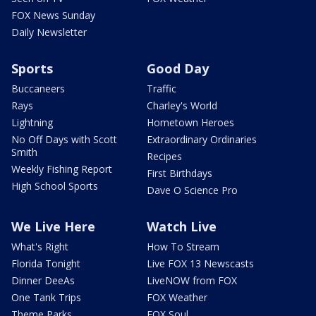
FOX News Sunday
Daily Newsletter
Sports
Good Day
Buccaneers
Traffic
Rays
Charley's World
Lightning
Hometown Heroes
No Off Days with Scott
Extraordinary Ordinaries
Smith
Recipes
Weekly Fishing Report
First Birthdays
High School Sports
Dave O Science Pro
We Live Here
Watch Live
What's Right
How To Stream
Florida Tonight
Live FOX 13 Newscasts
Dinner DeeAs
LiveNOW from FOX
One Tank Trips
FOX Weather
Theme Parks
FOX Soul