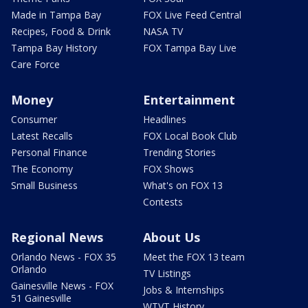
Made in Tampa Bay
FOX Live Feed Central
Recipes, Food & Drink
NASA TV
Tampa Bay History
FOX Tampa Bay Live
Care Force
Money
Entertainment
Consumer
Headlines
Latest Recalls
FOX Local Book Club
Personal Finance
Trending Stories
The Economy
FOX Shows
Small Business
What's on FOX 13
Contests
Regional News
About Us
Orlando News - FOX 35
Meet the FOX 13 team
Orlando
TV Listings
Gainesville News - FOX
Jobs & Internships
51 Gainesville
WTVT History