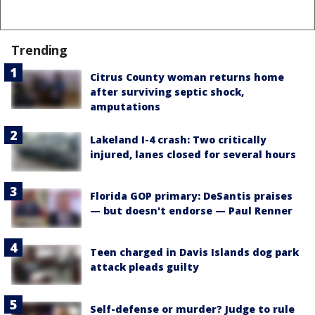
Trending
Citrus County woman returns home
after surviving septic shock,
amputations
Lakeland I-4 crash: Two critically
injured, lanes closed for several hours
Florida GOP primary: DeSantis praises
— but doesn't endorse — Paul Renner
Teen charged in Davis Islands dog park
attack pleads guilty
Self-defense or murder? Judge to rule