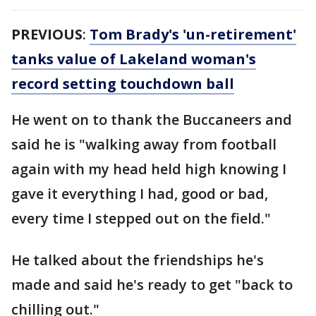
PREVIOUS
:
Tom Brady's 'un-retirement'
tanks value of Lakeland woman's
record setting touchdown ball
He went on to thank the Buccaneers and
said he is "walking away from football
again with my head held high knowing I
gave it everything I had, good or bad,
every time I stepped out on the field."
He talked about the friendships he's
made and said he's ready to get "back to
chilling out."