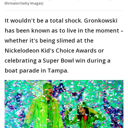
Ehrmann/Getty Images)
It wouldn't be a total shock. Gronkowski
has been known as to live in the moment –
whether it's being slimed at the
Nickelodeon Kid's Choice Awards or
celebrating a Super Bowl win during a
boat parade in Tampa.