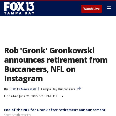
☰
Watch Live
Rob 'Gronk' Gronkowski
announces retirement from
Buccaneers, NFL on
Instagram
By
FOX 13 News staff
Tampa Bay Buccaneers
Updated
June 21, 2022 5:13 PM EDT
▾
End of the NFL for Gronk after retirement announcement
Scott Smith reports