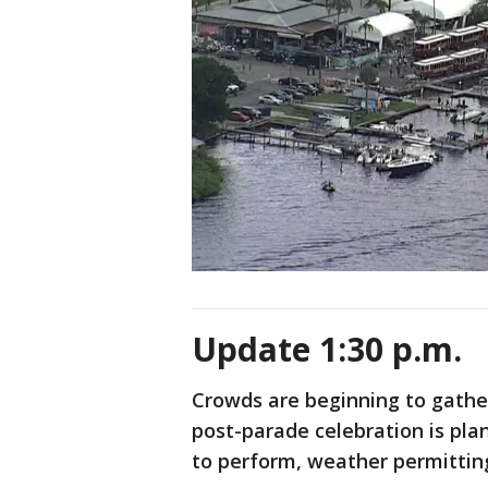
Update 1:30 p.m.
Crowds are beginning to gather
post-parade celebration is pla
to perform, weather permittin