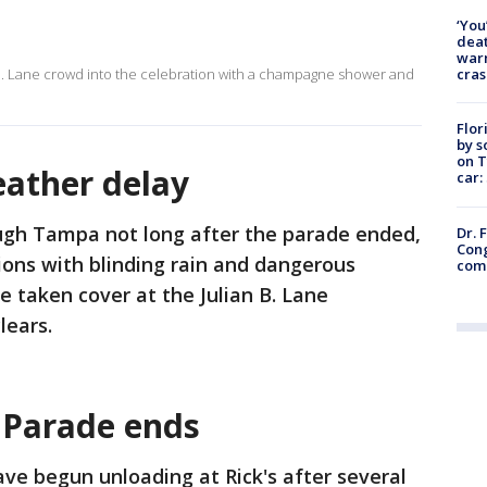
‘You
deat
warn
cras
B. Lane crowd into the celebration with a champagne shower and
Flor
by s
on T
eather delay
car:
ugh Tampa not long after the parade ended,
Dr. 
Cong
ions with blinding rain and dangerous
com
e taken cover at the Julian B. Lane
lears.
- Parade ends
ave begun unloading at Rick's after several