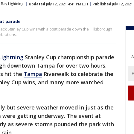
Bay Lightning
Updated
July 12, 2021 4:41 PM EDT
Published
July 12, 202
at parade
ack Stanley Cup wins with a boat parade down the Hillsborough
ebrations.
ightning
Stanley Cup championship parade
A
ugh downtown Tampa for over two hours.
s hit the
Tampa
Riverwalk to celebrate the
nley Cup wins, and many more watched
ly but severe weather moved in just as the
ns were getting underway. The event at
early as severe storms pounded the park with
rain.