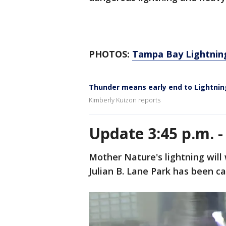
PHOTOS:
Tampa Bay Lightnin
Thunder means early end to Lightnin
Kimberly Kuizon reports
Update 3:45 p.m. 
Mother Nature's lightning will 
Julian B. Lane Park has been c