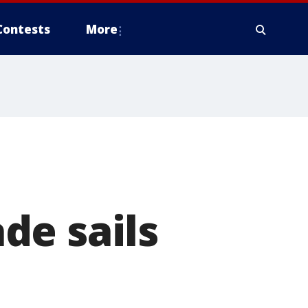
Contests
More
de sails