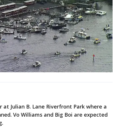
 at Julian B. Lane Riverfront Park where a
nned. Vo Williams and Big Boi are expected
g.