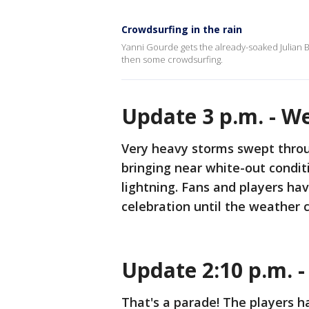
Crowdsurfing in the rain
Yanni Gourde gets the already-soaked Julian 
then some crowdsurfing.
Update 3 p.m. - W
Very heavy storms swept thro
bringing near white-out condit
lightning. Fans and players hav
celebration until the weather c
Update 2:10 p.m. 
That's a parade! The players h