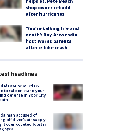
helps St. Pete Beach
shop owner rebuild
after hurricanes
‘You’re talking life and
death’: Bay Area radio
host warns parents
after e-bike crash
est headlines
-defense or murder?
e to rule on stand your
nd defense in Ybor City
eath
ida man accused of
ing off diver's air supply
ight over coveted lobster
ng spot