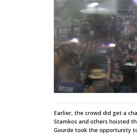
Earlier, the crowd did get a c
Stamkos and others hoisted th
Gourde took the opportunity t