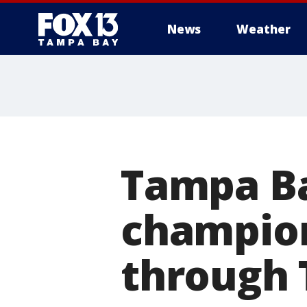
News
Weather
Tampa Ba
champion
through