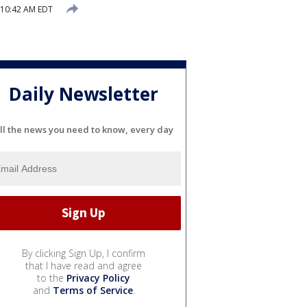
1 10:42 AM EDT
Daily Newsletter
ll the news you need to know, every day
By clicking Sign Up, I confirm
that I have read and agree
to the
Privacy Policy
and
Terms of Service
.