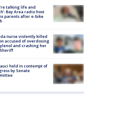
’re talking life and
h’: Bay Area radio host
s parents after e-bike
h
ida nurse violently killed
on accused of overdosing
ylenol and crashing her
 Sheriff
Fauci held in contempt of
ress by Senate
mittee