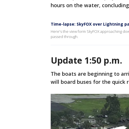
hours on the water, concluding
Time-lapse: SkyFOX over Lightning p
Here's the view form SkyFOX approaching do
passed through.
Update 1:50 p.m.
The boats are beginning to arri
will board buses for the quick r