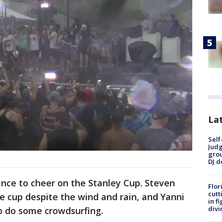
Lat
Self
Judg
grou
DJ d
hance to cheer on the Stanley Cup. Steven
Flor
cutt
e cup despite the wind and rain, and Yanni
in f
divi
o do some crowdsurfing.