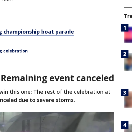
Tr
g championship boat parade
g celebration
- Remaining event canceled
win this one: The rest of the celebration at
anceled due to severe storms.