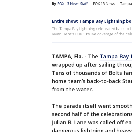
By
FOX 13 News Staff
FOX 13 News
Tampa 
Entire show: Tampa Bay Lightning bo
The Tampa Bay Lightning celebrated back-to-b
River. Here's FOX 13's live coverage of the cel
TAMPA, Fla.
-
The
Tampa Bay L
wrapped up after sailing thro
Tens of thousands of Bolts fan
home team’s back-to-back Sta
from the water.
The parade itself went smooth
second half of the celebratio
Julian B. Lane was called off 
dangerous lightning and heavy 