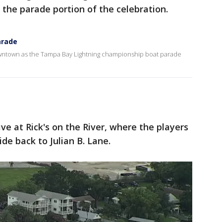
 the parade portion of the celebration.
arade
wntown as the Tampa Bay Lightning championship boat parade
ve at Rick's on the River, where the players
ide back to Julian B. Lane.