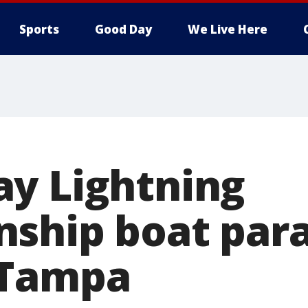
Sports
Good Day
We Live Here
y Lightning
ship boat para
 Tampa