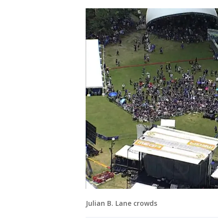
Julian B. Lane crowds