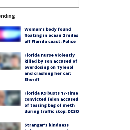
ending
Woman’s body found
floating in ocean 2 miles
off Florida coast: Police
Florida nurse violently
killed by son accused of
overdosing on Tylenol
and crashing her car:
Sheriff
Florida K9 busts 17-time
convicted felon accused
of tossing bag of meth
during traffic stop: DCSO
Stranger’s kindness