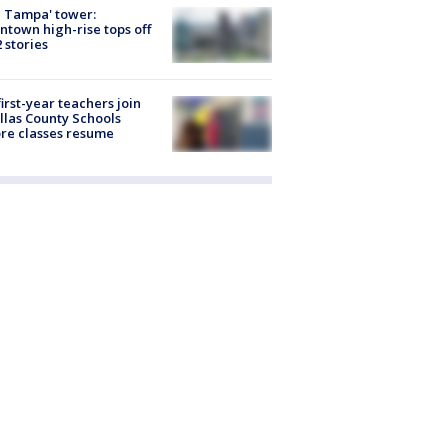
 Tampa' tower:
town high-rise tops off
2 stories
first-year teachers join
llas County Schools
re classes resume