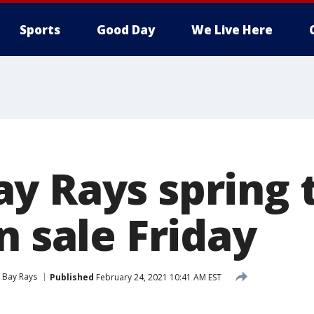
Sports
Good Day
We Live Here
y Rays spring 
n sale Friday
Bay Rays
Published
February 24, 2021 10:41 AM EST