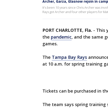
Archer, Garza, Glasnow rejoin in cam
It's been 10 years since Chris Archer was invo
Rays got Archer and four other players for Ma
PORT CHARLOTTE, Fla.
-
This 
the
pandemic
, and the same g
games.
The
Tampa Bay Rays
announced
at 10 a.m. for spring training 
Tickets can be purchased in t
The team says spring training 