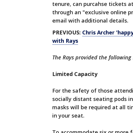
tenure, can purcahse tickets a
through an "exclusive online pr
email with additional details.
PREVIOUS:
Chris Archer 'happy
with Rays
The Rays provided the following 
Limited Capacity
For the safety of those attendi
socially distant seating pods i
masks will be required at all t
in your seat.
To accommodate six or more f