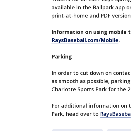
available in the Ballpark app o
print-at-home and PDF versions
Information on using mobile ti
RaysBaseball.com/Mobile
.
Parking
In order to cut down on contac
as smooth as possible, parking
Charlotte Sports Park for the 
For additional information on 
Park, head over to
RaysBasebal