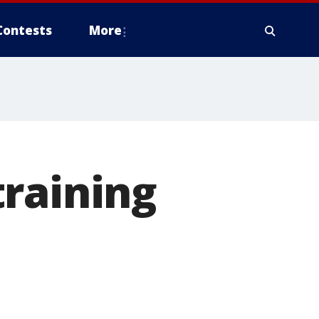
Contests
More
training