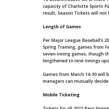
capacity of Charlotte Sports Par
result, Season Tickets will not
Length of Games
Per Major League Baseball’s 20
Spring Training, games from F
seven-inning games, though the
lengthened to nine innings u
Games from March 14-30 will b
managers can mutually decide 
Mobile Ticketing
Tickets for all 2021 Rays Spri