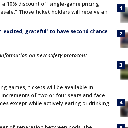
t a 10% discount off single-game pricing
esale." Those ticket holders will receive an
, excited, grateful' to have second chance
information on new safety protocols:
ng games, tickets will be available in
n increments of two or four seats and face
imes except while actively eating or drinking
eet of separation between pods, the