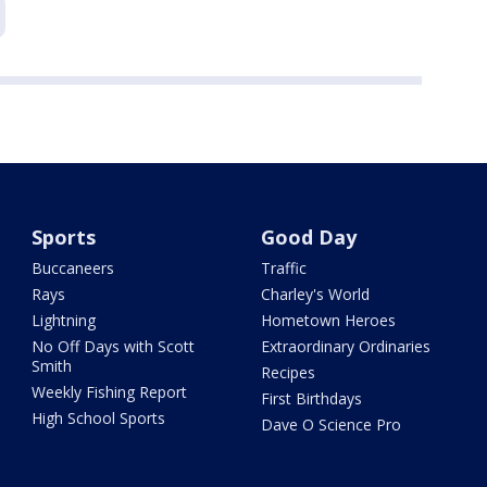
Sports
Good Day
Buccaneers
Traffic
Rays
Charley's World
Lightning
Hometown Heroes
No Off Days with Scott
Extraordinary Ordinaries
Smith
Recipes
Weekly Fishing Report
First Birthdays
High School Sports
Dave O Science Pro