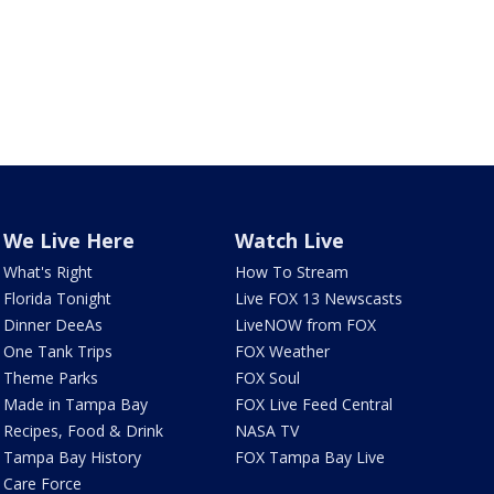
We Live Here
Watch Live
What's Right
How To Stream
Florida Tonight
Live FOX 13 Newscasts
Dinner DeeAs
LiveNOW from FOX
One Tank Trips
FOX Weather
Theme Parks
FOX Soul
Made in Tampa Bay
FOX Live Feed Central
Recipes, Food & Drink
NASA TV
Tampa Bay History
FOX Tampa Bay Live
Care Force