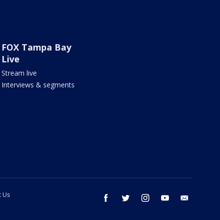
FOX Tampa Bay
Live
Stream live
Interviews & segments
t Us
facebook
twitter
instagram
youtube
email