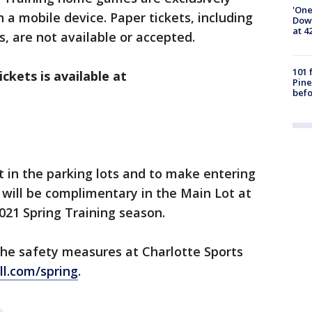
'One
n a mobile device. Paper tickets, including
Down
at 4
, are not available or accepted.
101 
ckets is available at
Pine
befo
t in the parking lots and to make entering
 will be complimentary in the Main Lot at
2021 Spring Training season.
the safety measures at Charlotte Sports
l.com/spring
.