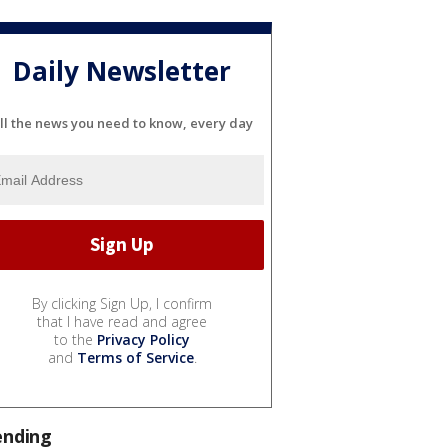
Daily Newsletter
ll the news you need to know, every day
By clicking Sign Up, I confirm
that I have read and agree
to the
Privacy Policy
and
Terms of Service
.
ending