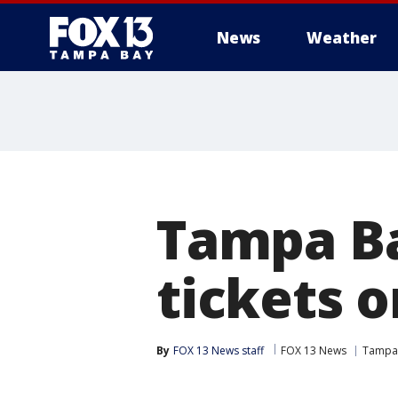
News
Weather
Tampa Ba
tickets o
By
FOX 13 News staff
FOX 13 News
Tampa 