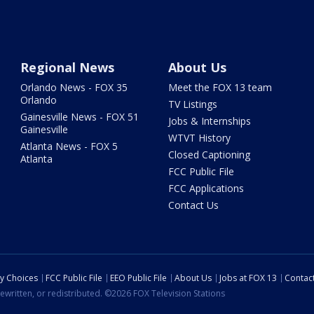
Regional News
About Us
Orlando News - FOX 35
Meet the FOX 13 team
Orlando
TV Listings
Gainesville News - FOX 51
Jobs & Internships
Gainesville
WTVT History
Atlanta News - FOX 5
Closed Captioning
Atlanta
FCC Public File
FCC Applications
Contact Us
cy Choices
FCC Public File
EEO Public File
About Us
Jobs at FOX 13
Contac
ewritten, or redistributed. ©2026 FOX Television Stations