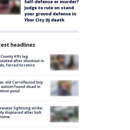
Self-defense or murder?
Judge to rule on stand
your ground defense in
Ybor City DJ death
est headlines
 County K9’s leg
tated after shootout in
s, forced to retire
ar-old Carrollwood boy
 autism found dead in
ntion pond
rwater lightning strike:
ly displaced after bolt
 home