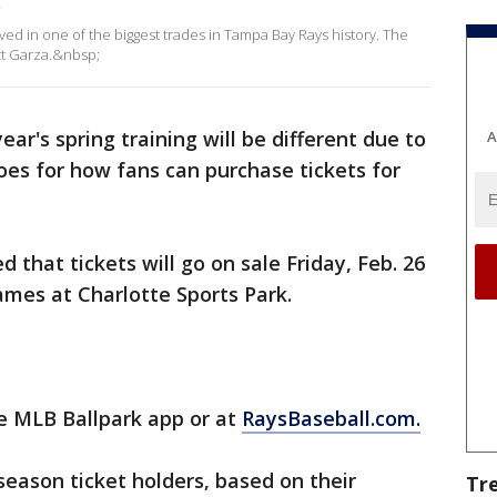
p
lved in one of the biggest trades in Tampa Bay Rays history. The
tt Garza.&nbsp;
year's spring training will be different due to
A
oes for how fans can purchase tickets for
 that tickets will go on sale Friday, Feb. 26
games at Charlotte Sports Park.
he MLB Ballpark app or at
RaysBaseball.com.
season ticket holders, based on their
Tr