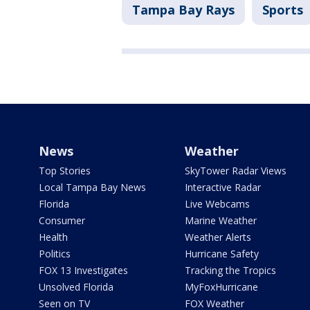
Tampa Bay Rays
Sports
News
Weather
Top Stories
SkyTower Radar Views
Local Tampa Bay News
Interactive Radar
Florida
Live Webcams
Consumer
Marine Weather
Health
Weather Alerts
Politics
Hurricane Safety
FOX 13 Investigates
Tracking the Tropics
Unsolved Florida
MyFoxHurricane
Seen on TV
FOX Weather