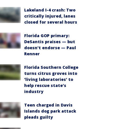
Lakeland I-4 crash: Two
critically injured, lanes
closed for several hours
Florida GOP primary:
DeSantis praises — but
doesn't endorse — Paul
Renner
Florida Southern College
turns citrus groves into
'living laboratories' to
help rescue state's
industry
Teen charged in Davis
Islands dog park attack
pleads guilty