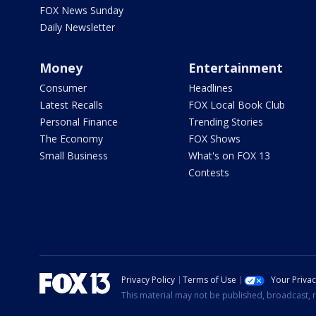
FOX News Sunday
Daily Newsletter
Money
Entertainment
Consumer
Headlines
Latest Recalls
FOX Local Book Club
Personal Finance
Trending Stories
The Economy
FOX Shows
Small Business
What's on FOX 13
Contests
Privacy Policy
Terms of Use
Your Priva
This material may not be published, broadcast, r