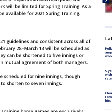
k will be limited for Spring Training. As a
 be available for 2021 Spring Training.
Lat
21 guidelines and consistent across all of
ebruary 28–March 13 will be scheduled as
Polk
ampu
y can be shortened to five innings or
wood
pon mutual agreement of both managers.
5-ye
with
e scheduled for nine innings, though
rete
to shorten to seven innings.
Clea
Fami
hits
ng Training home games are exclusively