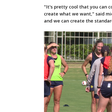
"It's pretty cool that you can
create what we want," said mi
and we can create the standar