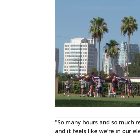
"So many hours and so much re
and it feels like we're in our e