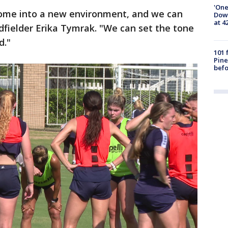
'One
 come into a new environment, and we can
Down
at 4
dfielder Erika Tymrak. "We can set the tone
d."
101 
Pine
befo