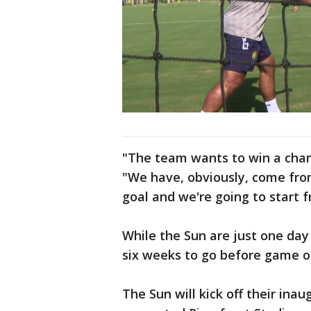
"The team wants to win a champ
"We have, obviously, come from
goal and we're going to start 
While the Sun are just one day
six weeks to go before game o
The Sun will kick off their ina