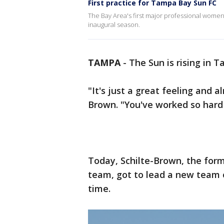
First practice for Tampa Bay Sun FC
The Bay Area's first major professional wome
inaugural season.
TAMPA
-
The Sun is rising in 
"It's just a great feeling and a
Brown. "You've worked so hard 
Today, Schilte-Brown, the for
team, got to lead a new team on
time.