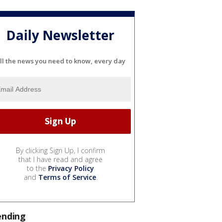
Daily Newsletter
ll the news you need to know, every day
By clicking Sign Up, I confirm
that I have read and agree
to the
Privacy Policy
and
Terms of Service
.
ending