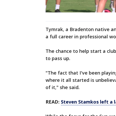
Tymrak, a Bradenton native an
a full career in professional w
The chance to help start a cl
to pass up.
"The fact that I've been playi
where it all started is unbeli
of it," she said.
READ:
Steven Stamkos left a 