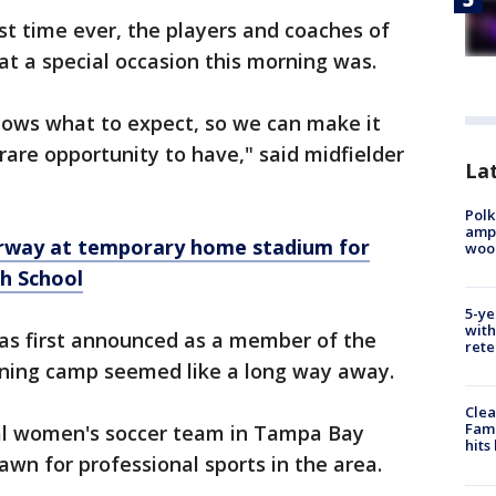
rst time ever, the players and coaches of
t a special occasion this morning was.
nows what to expect, so we can make it
rare opportunity to have," said midfielder
Lat
Polk
ampu
rway at temporary home stadium for
wood
h School
5-ye
with
s first announced as a member of the
rete
ining camp seemed like a long way away.
Clea
Fami
onal women's soccer team in Tampa Bay
hits
awn for professional sports in the area.