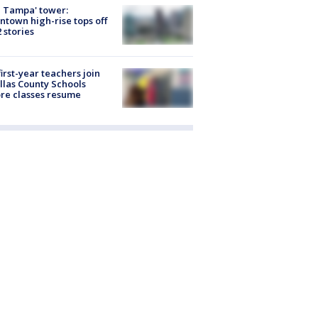
 Tampa' tower:
town high-rise tops off
2 stories
first-year teachers join
llas County Schools
re classes resume