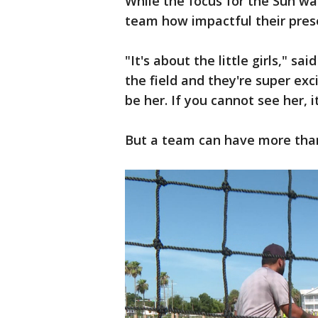
While the focus for the Sun was
team how impactful their pres
"It's about the little girls," s
the field and they're super exc
be her. If you cannot see her, i
But a team can have more than