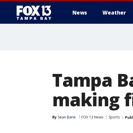
News
Weather
Tampa Ba
making fi
By
Sean Barie
FOX 13 News
Sports
Pub