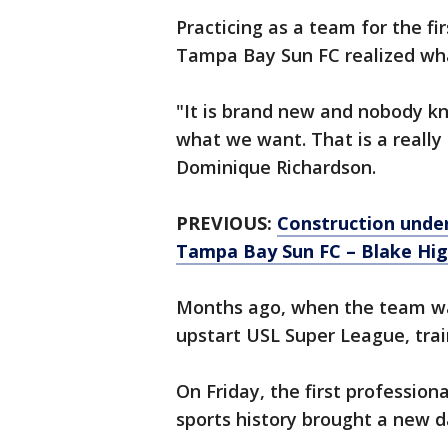
Practicing as a team for the fi
Tampa Bay Sun FC realized wha
"It is brand new and nobody k
what we want. That is a really 
Dominique Richardson.
PREVIOUS:
Construction unde
Tampa Bay Sun FC – Blake Hig
Months ago, when the team wa
upstart USL Super League, tra
On Friday, the first professi
sports history brought a new d