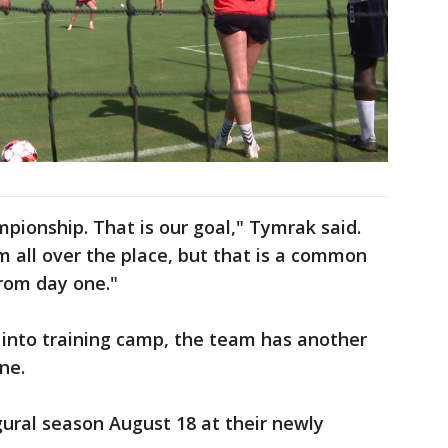
ionship. That is our goal," Tymrak said.
 all over the place, but that is a common
from day one."
 into training camp, the team has another
ne.
ugural season August 18 at their newly