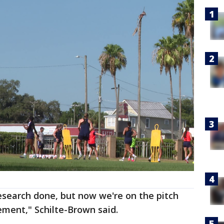
search done, but now we're on the pitch
lement," Schilte-Brown said.