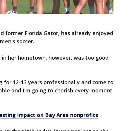
d former Florida Gator, has already enjoyed
omen's soccer.
ub in her hometown, however, was too good
ng for 12-13 years professionally and come to
evable and I'm going to cherish every moment
lasting impact on Bay Area nonprofits