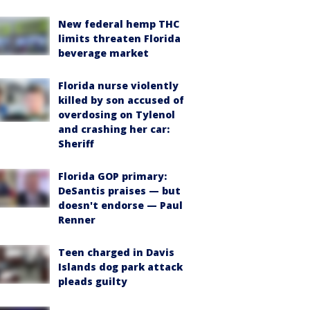
New federal hemp THC
limits threaten Florida
beverage market
Florida nurse violently
killed by son accused of
overdosing on Tylenol
and crashing her car:
Sheriff
Florida GOP primary:
DeSantis praises — but
doesn't endorse — Paul
Renner
Teen charged in Davis
Islands dog park attack
pleads guilty