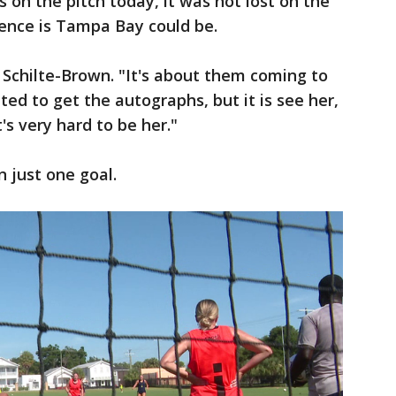
 on the pitch today, it was not lost on the
ence is Tampa Bay could be.
aid Schilte-Brown. "It's about them coming to
ited to get the autographs, but it is see her,
t's very hard to be her."
 just one goal.