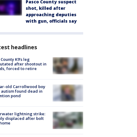
Pasco County suspect
shot, killed after
approaching deputies
with gun, officials say
est headlines
 County K9’s leg
tated after shootout in
s, forced to retire
ar-old Carrollwood boy
 autism found dead in
ntion pond
rwater lightning strike:
ly displaced after bolt
 home