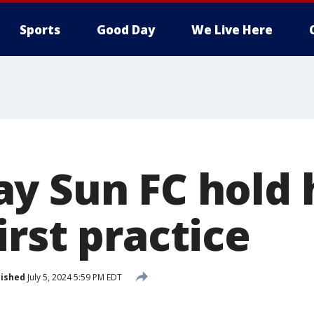
Sports
Good Day
We Live Here
y Sun FC hold h
rst practice
lished
July 5, 2024 5:59 PM EDT