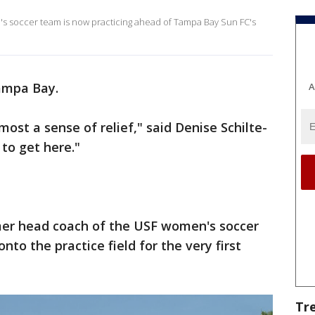
n's soccer team is now practicing ahead of Tampa Bay Sun FC's
Tampa Bay.
A
lmost a sense of relief," said Denise Schilte-
to get here."
mer head coach of the USF women's soccer
to the practice field for the very first
Tr