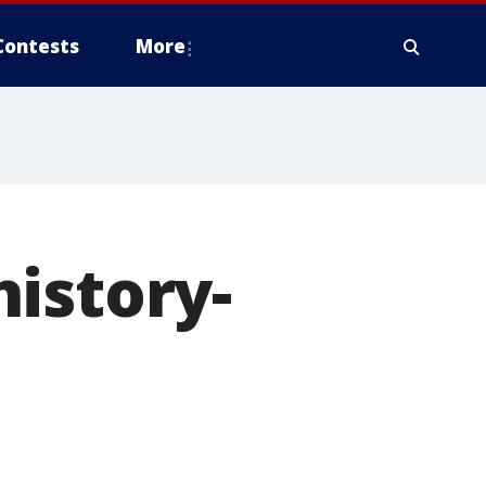
Contests
More
istory-