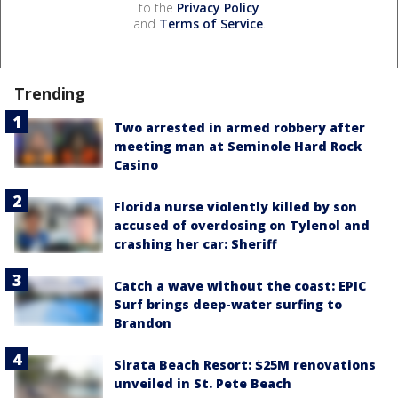
to the
Privacy Policy
and
Terms of Service
.
Trending
Two arrested in armed robbery after
meeting man at Seminole Hard Rock
Casino
Florida nurse violently killed by son
accused of overdosing on Tylenol and
crashing her car: Sheriff
Catch a wave without the coast: EPIC
Surf brings deep-water surfing to
Brandon
Sirata Beach Resort: $25M renovations
unveiled in St. Pete Beach