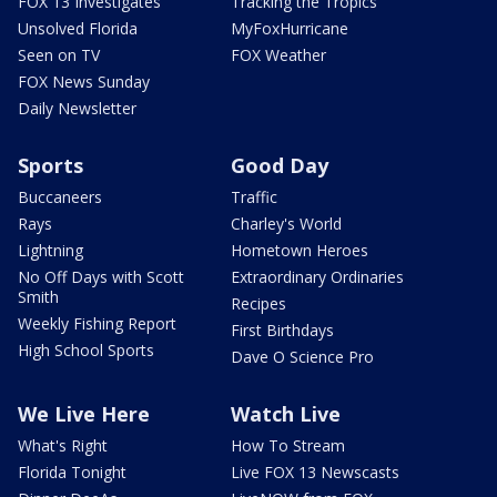
FOX 13 Investigates
Tracking the Tropics
Unsolved Florida
MyFoxHurricane
Seen on TV
FOX Weather
FOX News Sunday
Daily Newsletter
Sports
Good Day
Buccaneers
Traffic
Rays
Charley's World
Lightning
Hometown Heroes
No Off Days with Scott
Extraordinary Ordinaries
Smith
Recipes
Weekly Fishing Report
First Birthdays
High School Sports
Dave O Science Pro
We Live Here
Watch Live
What's Right
How To Stream
Florida Tonight
Live FOX 13 Newscasts