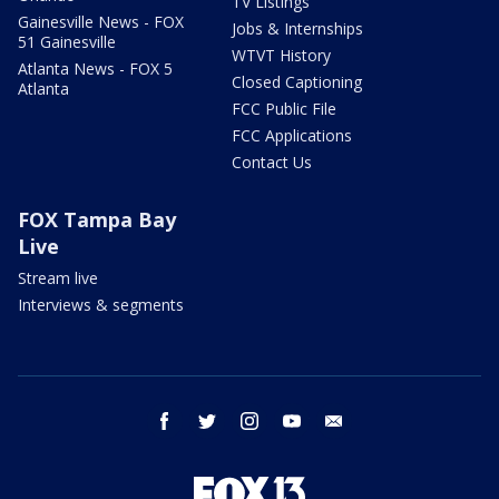
TV Listings
Gainesville News - FOX
Jobs & Internships
51 Gainesville
WTVT History
Atlanta News - FOX 5
Closed Captioning
Atlanta
FCC Public File
FCC Applications
Contact Us
FOX Tampa Bay
Live
Stream live
Interviews & segments
facebook
twitter
instagram
youtube
email