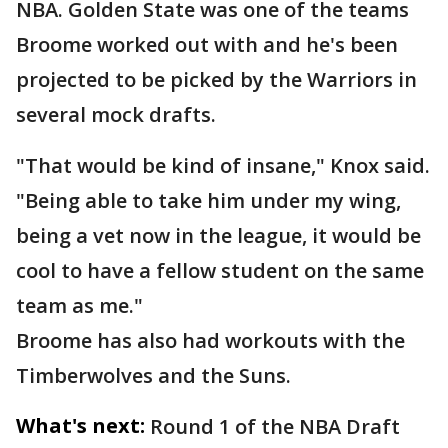
NBA. Golden State was one of the teams
Broome worked out with and he's been
projected to be picked by the Warriors in
several mock drafts.
"That would be kind of insane," Knox said.
"Being able to take him under my wing,
being a vet now in the league, it would be
cool to have a fellow student on the same
team as me."
Broome has also had workouts with the
Timberwolves and the Suns.
What's next:
Round 1 of the NBA Draft