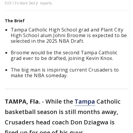
FOX 13's Mark Skol Jr. reports.
The Brief
Tampa Catholic High School grad and Plant City
High School alum Johni Broome is expected to be
selected in the 2025 NBA Draft.
Broome would be the second Tampa Catholic
grad ever to be drafted, joining Kevin Knox.
The big man is inspiring current Crusaders to
make the NBA someday.
TAMPA, Fla.
-
While the
Tampa
Catholic
basketball season is still months away,
Crusaders head coach Don Dziagwa is
fired up for one of his guys.