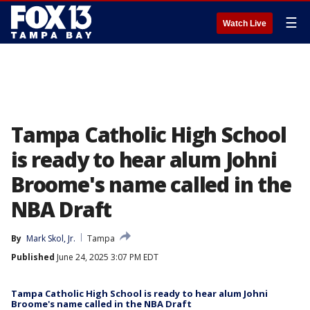
☰
Watch Live
Tampa Catholic High School
is ready to hear alum Johni
Broome's name called in the
NBA Draft
By
Mark Skol, Jr.
Tampa
Published
June 24, 2025 3:07 PM EDT
Tampa Catholic High School is ready to hear alum Johni
Broome's name called in the NBA Draft