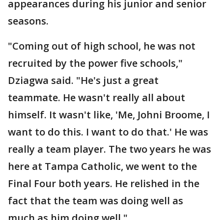
appearances during his junior and senior
seasons.
"Coming out of high school, he was not
recruited by the power five schools,"
Dziagwa said. "He's just a great
teammate. He wasn't really all about
himself. It wasn't like, 'Me, Johni Broome, I
want to do this. I want to do that.' He was
really a team player. The two years he was
here at Tampa Catholic, we went to the
Final Four both years. He relished in the
fact that the team was doing well as
much as him doing well."