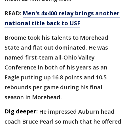
READ:
Men's 4x400 relay brings another
national title back to USF
Broome took his talents to Morehead
State and flat out dominated. He was
named first-team all-Ohio Valley
Conference in both of his years as an
Eagle putting up 16.8 points and 10.5
rebounds per game during his final
season in Morehead.
Dig deeper:
He impressed Auburn head
coach Bruce Pearl so much that he offered