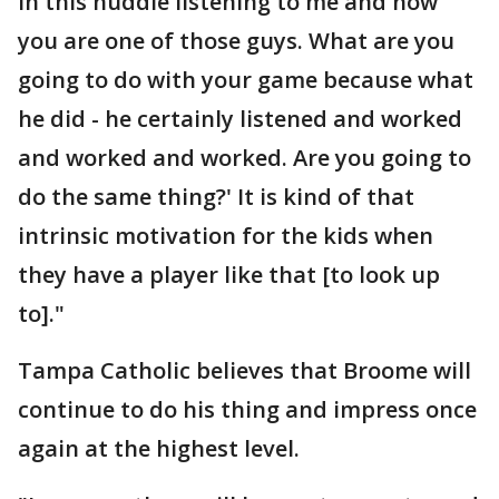
in this huddle listening to me and now
you are one of those guys. What are you
going to do with your game because what
he did - he certainly listened and worked
and worked and worked. Are you going to
do the same thing?' It is kind of that
intrinsic motivation for the kids when
they have a player like that [to look up
to]."
Tampa Catholic believes that Broome will
continue to do his thing and impress once
again at the highest level.