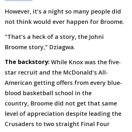
However, it's a night so many people did
not think would ever happen for Broome.
"That's a heck of a story, the Johni
Broome story," Dziagwa.
The backstory:
While Knox was the five-
star recruit and the McDonald's All-
American getting offers from every blue-
blood basketball school in the
country, Broome did not get that same
level of appreciation despite leading the
Crusaders to two straight Final Four