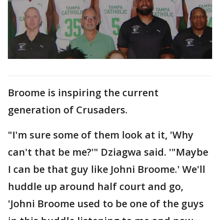
Broome is inspiring the current
generation of Crusaders.
"I'm sure some of them look at it, 'Why
can't that be me?'" Dziagwa said. '"Maybe
I can be that guy like Johni Broome.' We'll
huddle up around half court and go,
'Johni Broome used to be one of the guys