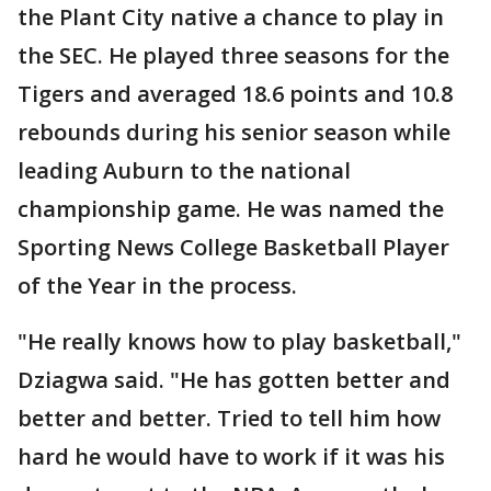
the Plant City native a chance to play in
the SEC. He played three seasons for the
Tigers and averaged 18.6 points and 10.8
rebounds during his senior season while
leading Auburn to the national
championship game. He was named the
Sporting News College Basketball Player
of the Year in the process.
"He really knows how to play basketball,"
Dziagwa said. "He has gotten better and
better and better. Tried to tell him how
hard he would have to work if it was his