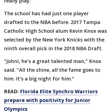
really play."
The school has had just one player
drafted to the NBA before. 2017 Tampa
Catholic High School alum Kevin Knox was
selected by the New York Knicks with the
ninth overall pick in the 2018 NBA Draft.
"Johni, he's a great talented man," Knox
said. "All the shine, all the fame goes to
him. It's a big night for him."
READ:
Florida Elite Synchro Warriors
prepare with positivity for Junior
Olympics