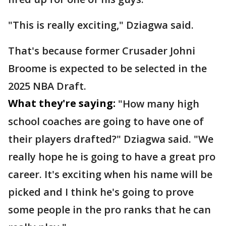
"This is really exciting," Dziagwa said.
That's because former Crusader Johni
Broome is expected to be selected in the
2025 NBA Draft.
What they're saying:
"How many high
school coaches are going to have one of
their players drafted?" Dziagwa said. "We
really hope he is going to have a great pro
career. It's exciting when his name will be
picked and I think he's going to prove
some people in the pro ranks that he can