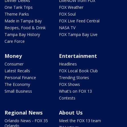
Dinner DeeAs
LiveNOW from FOX
One Tank Trips
FOX Weather
Theme Parks
FOX Soul
Made in Tampa Bay
FOX Live Feed Central
Recipes, Food & Drink
NASA TV
Tampa Bay History
FOX Tampa Bay Live
Care Force
Money
Entertainment
Consumer
Headlines
Latest Recalls
FOX Local Book Club
Personal Finance
Trending Stories
The Economy
FOX Shows
Small Business
What's on FOX 13
Contests
Regional News
About Us
Orlando News - FOX 35
Meet the FOX 13 team
Orlando