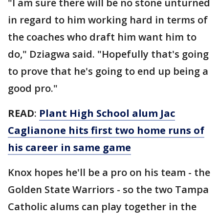
"I am sure there will be no stone unturned
in regard to him working hard in terms of
the coaches who draft him want him to
do," Dziagwa said. "Hopefully that's going
to prove that he's going to end up being a
good pro."
READ
:
Plant High School alum Jac
Caglianone hits first two home runs of
his career in same game
Knox hopes he'll be a pro on his team - the
Golden State Warriors - so the two Tampa
Catholic alums can play together in the