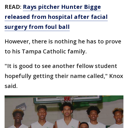
READ
:
Rays pitcher Hunter Bigge
released from hospital after facial
surgery from foul ball
However, there is nothing he has to prove
to his Tampa Catholic family.
"It is good to see another fellow student
hopefully getting their name called," Knox
said.