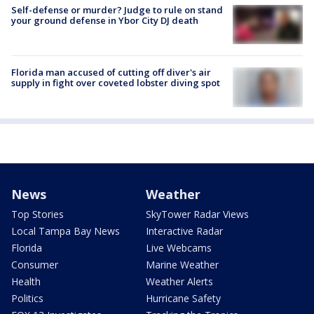
Self-defense or murder? Judge to rule on stand
your ground defense in Ybor City DJ death
Florida man accused of cutting off diver's air
supply in fight over coveted lobster diving spot
News
Weather
Top Stories
SkyTower Radar Views
Local Tampa Bay News
Interactive Radar
Florida
Live Webcams
Consumer
Marine Weather
Health
Weather Alerts
Politics
Hurricane Safety