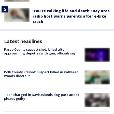
‘You’re talking life and death’: Bay Area
radio host warns parents after e-bike
crash
Latest headlines
Pasco County suspect shot, killed after
approaching deputies with gun, officials say
Polk County K9 shot: Suspect killed in Kathleen
woods shootout
Teen charged in Davis Islands dog park attack
pleads guilty