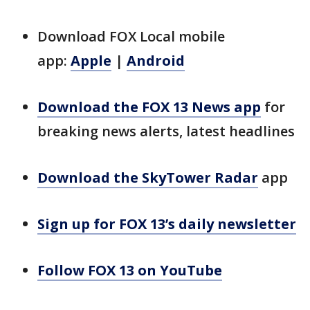
Download FOX Local mobile
app:
Apple
|
Android
Download the FOX 13 News app
for
breaking news alerts, latest headlines
Download the SkyTower Radar
app
Sign up for FOX 13’s daily newsletter
Follow FOX 13 on YouTube