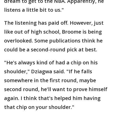
dream to get to the NBA. Apparently, he
listens a little bit to us."
The listening has paid off. However, just
like out of high school, Broome is being
overlooked. Some publications think he
could be a second-round pick at best.
"He's always kind of had a chip on his
shoulder," Dziagwa said. "If he falls
somewhere in the first round, maybe
second round, he'll want to prove himself
again. I think that's helped him having
that chip on your shoulder."