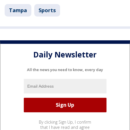
Tampa
Sports
Daily Newsletter
All the news you need to know, every day
By clicking Sign Up, I confirm
that I have read and agree