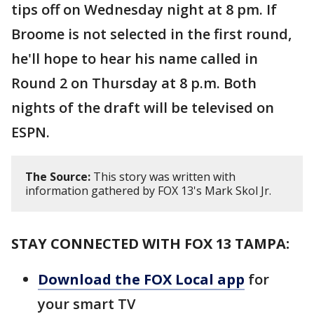
tips off on Wednesday night at 8 pm. If
Broome is not selected in the first round,
he'll hope to hear his name called in
Round 2 on Thursday at 8 p.m. Both
nights of the draft will be televised on
ESPN.
The Source:
This story was written with
information gathered by FOX 13's Mark Skol Jr.
STAY CONNECTED WITH FOX 13 TAMPA:
Download the FOX Local app
for
your smart TV