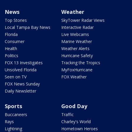
News
Weather
Top Stories
SkyTower Radar Views
Local Tampa Bay News
Interactive Radar
Florida
Live Webcams
Consumer
Marine Weather
Health
Weather Alerts
Politics
Hurricane Safety
FOX 13 Investigates
Tracking the Tropics
Unsolved Florida
MyFoxHurricane
Seen on TV
FOX Weather
FOX News Sunday
Daily Newsletter
Sports
Good Day
Buccaneers
Traffic
Rays
Charley's World
Lightning
Hometown Heroes