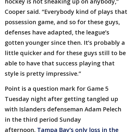
hockey is not sneaking up on anybody,”
Cooper said. “Everybody kind of plays that
possession game, and so for these guys,
defenses have adapted, the league’s
gotten younger since then. It’s probably a
little quicker and for these guys still to be
able to have that success playing that
style is pretty impressive.”
Point is a question mark for Game 5
Tuesday night after getting tangled up
with Islanders defenseman Adam Pelech
in the third period Sunday
afternoon.
Tampa Bay’s only loss in the