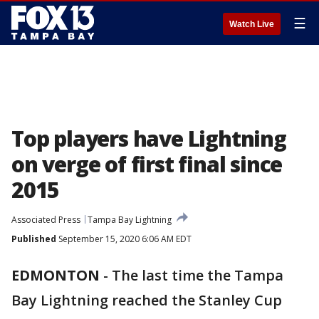
☰
Watch Live
Top players have Lightning
on verge of first final since
2015
Associated Press
Tampa Bay Lightning
Published
September 15, 2020 6:06 AM EDT
EDMONTON
-
The last time the Tampa
Bay Lightning reached the Stanley Cup