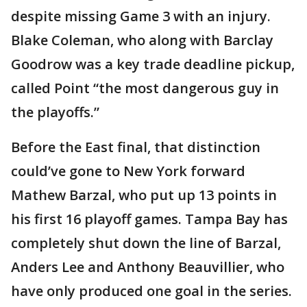
despite missing Game 3 with an injury.
Blake Coleman, who along with Barclay
Goodrow was a key trade deadline pickup,
called Point “the most dangerous guy in
the playoffs.”
Before the East final, that distinction
could’ve gone to New York forward
Mathew Barzal, who put up 13 points in
his first 16 playoff games. Tampa Bay has
completely shut down the line of Barzal,
Anders Lee and Anthony Beauvillier, who
have only produced one goal in the series.