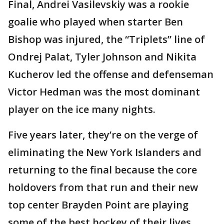
Final, Andrei Vasilevskiy was a rookie
goalie who played when starter Ben
Bishop was injured, the “Triplets” line of
Ondrej Palat, Tyler Johnson and Nikita
Kucherov led the offense and defenseman
Victor Hedman was the most dominant
player on the ice many nights.
Five years later, they’re on the verge of
eliminating the New York Islanders and
returning to the final because the core
holdovers from that run and their new
top center Brayden Point are playing
some of the best hockey of their lives.