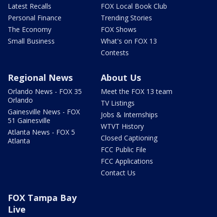
Latest Recalls
FOX Local Book Club
Personal Finance
Trending Stories
The Economy
FOX Shows
Small Business
What's on FOX 13
Contests
Regional News
About Us
Orlando News - FOX 35
Meet the FOX 13 team
Orlando
TV Listings
Gainesville News - FOX
Jobs & Internships
51 Gainesville
WTVT History
Atlanta News - FOX 5
Closed Captioning
Atlanta
FCC Public File
FCC Applications
Contact Us
FOX Tampa Bay
Live