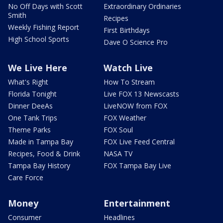
No Off Days with Scott
Extraordinary Ordinaries
Smith
Recipes
Weekly Fishing Report
First Birthdays
High School Sports
Dave O Science Pro
We Live Here
Watch Live
What's Right
How To Stream
Florida Tonight
Live FOX 13 Newscasts
Dinner DeeAs
LiveNOW from FOX
One Tank Trips
FOX Weather
Theme Parks
FOX Soul
Made in Tampa Bay
FOX Live Feed Central
Recipes, Food & Drink
NASA TV
Tampa Bay History
FOX Tampa Bay Live
Care Force
Money
Entertainment
Consumer
Headlines