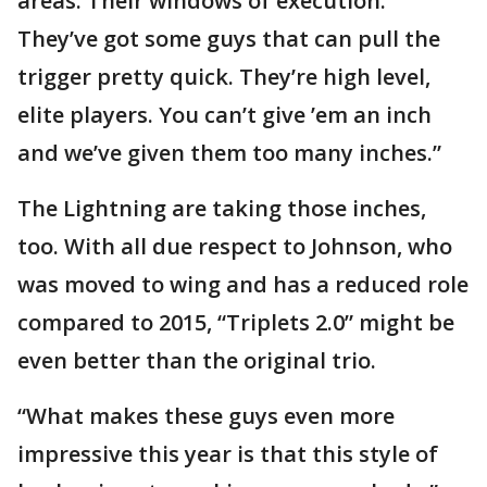
areas. Their windows of execution:
They’ve got some guys that can pull the
trigger pretty quick. They’re high level,
elite players. You can’t give ’em an inch
and we’ve given them too many inches.”
The Lightning are taking those inches,
too. With all due respect to Johnson, who
was moved to wing and has a reduced role
compared to 2015, “Triplets 2.0” might be
even better than the original trio.
“What makes these guys even more
impressive this year is that this style of