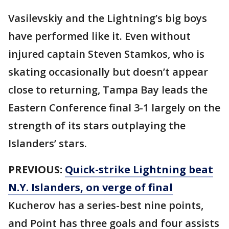
Vasilevskiy and the Lightning’s big boys
have performed like it. Even without
injured captain Steven Stamkos, who is
skating occasionally but doesn’t appear
close to returning, Tampa Bay leads the
Eastern Conference final 3-1 largely on the
strength of its stars outplaying the
Islanders’ stars.
PREVIOUS:
Quick-strike Lightning beat
N.Y. Islanders, on verge of final
Kucherov has a series-best nine points,
and Point has three goals and four assists