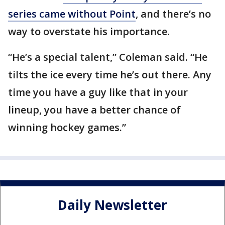
series came without Point
, and there’s no
way to overstate his importance.
“He’s a special talent,” Coleman said. “He
tilts the ice every time he’s out there. Any
time you have a guy like that in your
lineup, you have a better chance of
winning hockey games.”
Daily Newsletter