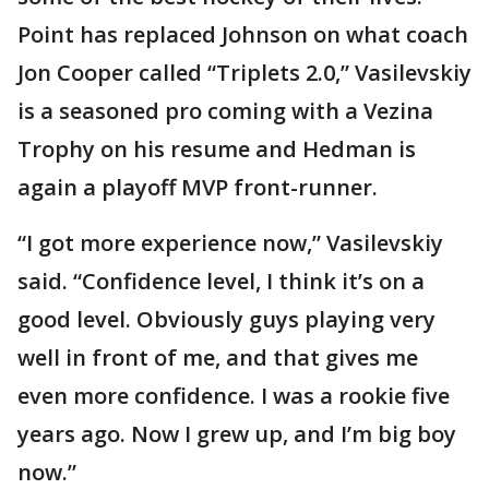
Point has replaced Johnson on what coach
Jon Cooper called “Triplets 2.0,” Vasilevskiy
is a seasoned pro coming with a Vezina
Trophy on his resume and Hedman is
again a playoff MVP front-runner.
“I got more experience now,” Vasilevskiy
said. “Confidence level, I think it’s on a
good level. Obviously guys playing very
well in front of me, and that gives me
even more confidence. I was a rookie five
years ago. Now I grew up, and I’m big boy
now.”