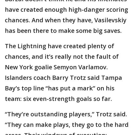
have created enough high-danger scoring
chances. And when they have, Vasilevskiy
has been there to make some big saves.
The Lightning have created plenty of
chances, and it’s really not the fault of
New York goalie Semyon Varlamov.
Islanders coach Barry Trotz said Tampa
Bay’s top line “has put a mark” on his
team: six even-strength goals so far.
“They’re outstanding players,” Trotz said.
“They can make plays, they go to the hard