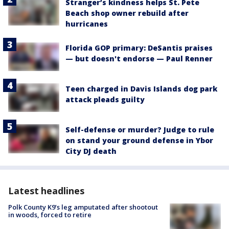
Stranger’s kindness helps St. Pete
Beach shop owner rebuild after
hurricanes
Florida GOP primary: DeSantis praises
— but doesn't endorse — Paul Renner
Teen charged in Davis Islands dog park
attack pleads guilty
Self-defense or murder? Judge to rule
on stand your ground defense in Ybor
City DJ death
Latest headlines
Polk County K9’s leg amputated after shootout
in woods, forced to retire