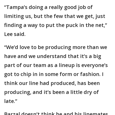
“Tampa’s doing a really good job of
limiting us, but the few that we get, just
finding a way to put the puck in the net,”
Lee said.
“We’d love to be producing more than we
have and we understand that it’s a big
part of our team as a lineup is everyone’s
got to chip in in some form or fashion. I
think our line had produced, has been
producing, and it’s been a little dry of
late.”
Barzal doesn’t think he and his linemates