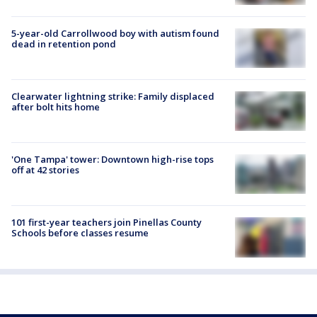
5-year-old Carrollwood boy with autism found
dead in retention pond
Clearwater lightning strike: Family displaced
after bolt hits home
'One Tampa' tower: Downtown high-rise tops
off at 42 stories
101 first-year teachers join Pinellas County
Schools before classes resume