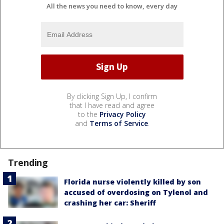
All the news you need to know, every day
By clicking Sign Up, I confirm
that I have read and agree
to the
Privacy Policy
and
Terms of Service
.
Trending
Florida nurse violently killed by son
accused of overdosing on Tylenol and
crashing her car: Sheriff