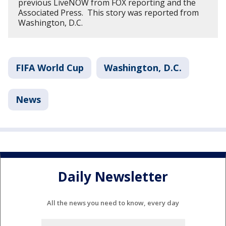
previous LiveNOW from FOX reporting and the
Associated Press. This story was reported from
Washington, D.C.
FIFA World Cup
Washington, D.C.
News
Daily Newsletter
All the news you need to know, every day