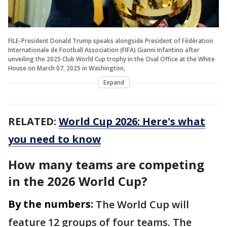
FILE-President Donald Trump speaks alongside President of Fédération
Internationale de Football Association (FIFA) Gianni Infantino after
unveiling the 2025 Club World Cup trophy in the Oval Office at the White
House on March 07, 2025 in Washington,
Expand
RELATED:
World Cup 2026: Here's what
you need to know
How many teams are competing
in the 2026 World Cup?
By the numbers:
The World Cup will
feature 12 groups of four teams. The