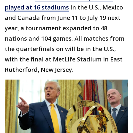
played at 16 stadiums
in the U.S., Mexico
and Canada from June 11 to July 19 next
year, a tournament expanded to 48
nations and 104 games. All matches from
the quarterfinals on will be in the U.S.,
with the final at MetLife Stadium in East
Rutherford, New Jersey.