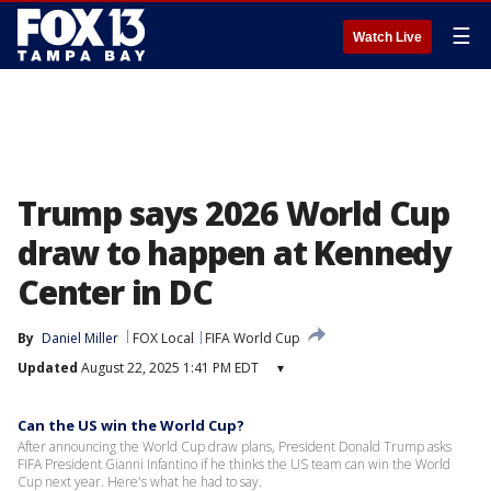
☰
Watch Live
Trump says 2026 World Cup
draw to happen at Kennedy
Center in DC
By
Daniel Miller
FOX Local
FIFA World Cup
Updated
August 22, 2025 1:41 PM EDT
▾
Can the US win the World Cup?
After announcing the World Cup draw plans, President Donald Trump asks
FIFA President Gianni Infantino if he thinks the US team can win the World
Cup next year. Here's what he had to say.