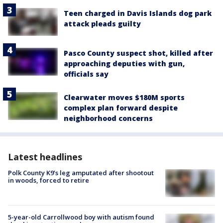
Teen charged in Davis Islands dog park
attack pleads guilty
Pasco County suspect shot, killed after
approaching deputies with gun,
officials say
Clearwater moves $180M sports
complex plan forward despite
neighborhood concerns
Latest headlines
Polk County K9’s leg amputated after shootout
in woods, forced to retire
5-year-old Carrollwood boy with autism found