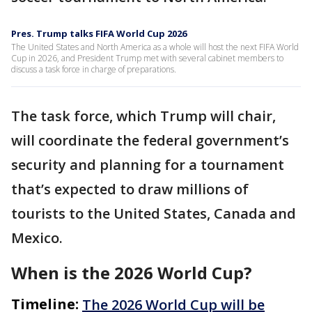
Pres. Trump talks FIFA World Cup 2026
The United States and North America as a whole will host the next FIFA World
Cup in 2026, and President Trump met with several cabinet members to
discuss a task force in charge of preparations.
The task force, which Trump will chair,
will coordinate the federal government’s
security and planning for a tournament
that’s expected to draw millions of
tourists to the United States, Canada and
Mexico.
When is the 2026 World Cup?
Timeline:
The 2026 World Cup will be