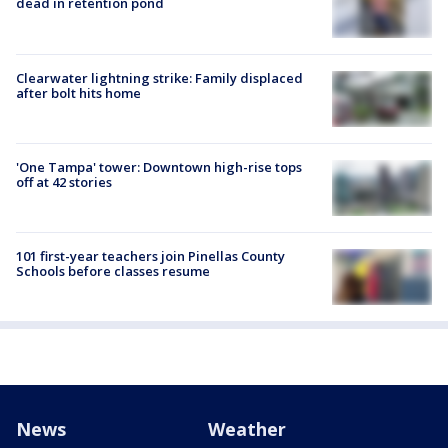
dead in retention pond
Clearwater lightning strike: Family displaced
after bolt hits home
'One Tampa' tower: Downtown high-rise tops
off at 42 stories
101 first-year teachers join Pinellas County
Schools before classes resume
News
Weather