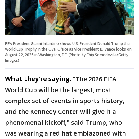
FIFA President Gianni Infantino shows U.S. President Donald Trump the
World Cup Trophy in the Oval Office as Vice President JD Vance looks on
August 22, 2025 in Washington, DC. (Photo by Chip Somodevilla/Getty
Images)
What they're saying:
"The 2026 FIFA
World Cup will be the largest, most
complex set of events in sports history,
and the Kennedy Center will give it a
phenomenal kickoff," said Trump, who
was wearing a red hat emblazoned with