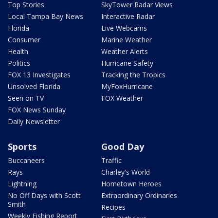
Top Stories
SkyTower Radar Views
Local Tampa Bay News
Interactive Radar
Florida
Live Webcams
Consumer
Marine Weather
Health
Weather Alerts
Politics
Hurricane Safety
FOX 13 Investigates
Tracking the Tropics
Unsolved Florida
MyFoxHurricane
Seen on TV
FOX Weather
FOX News Sunday
Daily Newsletter
Sports
Good Day
Buccaneers
Traffic
Rays
Charley's World
Lightning
Hometown Heroes
No Off Days with Scott
Extraordinary Ordinaries
Smith
Recipes
Weekly Fishing Report