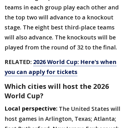
teams in each group play each other and
the top two will advance to a knockout
stage. The eight best third-place teams
will also advance. The knockouts will be
played from the round of 32 to the final.
RELATED:
2026 World Cup: Here's when
you can apply for tickets
Which cities will host the 2026
World Cup?
Local perspective:
The United States will
host games in Arlington, Texas; Atlanta;