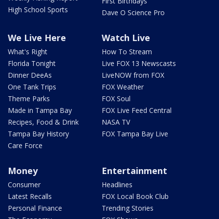
First Birthdays
High School Sports
Dave O Science Pro
We Live Here
Watch Live
What's Right
How To Stream
Florida Tonight
Live FOX 13 Newscasts
Dinner DeeAs
LiveNOW from FOX
One Tank Trips
FOX Weather
Theme Parks
FOX Soul
Made in Tampa Bay
FOX Live Feed Central
Recipes, Food & Drink
NASA TV
Tampa Bay History
FOX Tampa Bay Live
Care Force
Money
Entertainment
Consumer
Headlines
Latest Recalls
FOX Local Book Club
Personal Finance
Trending Stories