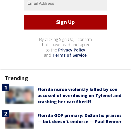
By clicking Sign Up, I confirm
that I have read and agree
to the
Privacy Policy
and
Terms of Service
.
Trending
Florida nurse violently killed by son
accused of overdosing on Tylenol and
crashing her car: Sheriff
Florida GOP primary: DeSantis praises
— but doesn't endorse — Paul Renner