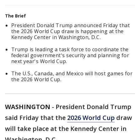
The Brief
President Donald Trump announced Friday that
the 2026 World Cup draw is happening at the
Kennedy Center in Washington, D.C.
Trump is leading a task force to coordinate the
federal government's security and planning for
next year's World Cup.
The U.S., Canada, and Mexico will host games for
the 2026 World Cup.
WASHINGTON
-
President Donald Trump
said Friday that the
2026 World Cup
draw
will take place at the Kennedy Center in
Washington, D.C.