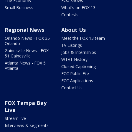
The Economy
FOX Shows
Small Business
What's on FOX 13
Contests
Regional News
About Us
Orlando News - FOX 35
Meet the FOX 13 team
Orlando
TV Listings
Gainesville News - FOX
Jobs & Internships
51 Gainesville
WTVT History
Atlanta News - FOX 5
Closed Captioning
Atlanta
FCC Public File
FCC Applications
Contact Us
FOX Tampa Bay
Live
Stream live
Interviews & segments