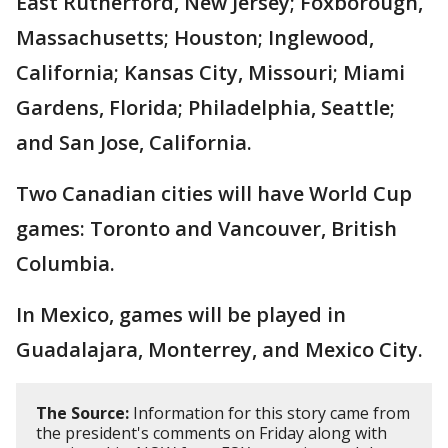
East Rutherford, New Jersey; Foxborough,
Massachusetts; Houston; Inglewood,
California; Kansas City, Missouri; Miami
Gardens, Florida; Philadelphia, Seattle;
and San Jose, California.
Two Canadian cities will have World Cup
games: Toronto and Vancouver, British
Columbia.
In Mexico, games will be played in
Guadalajara, Monterrey, and Mexico City.
The Source:
Information for this story came from
the president's comments on Friday along with