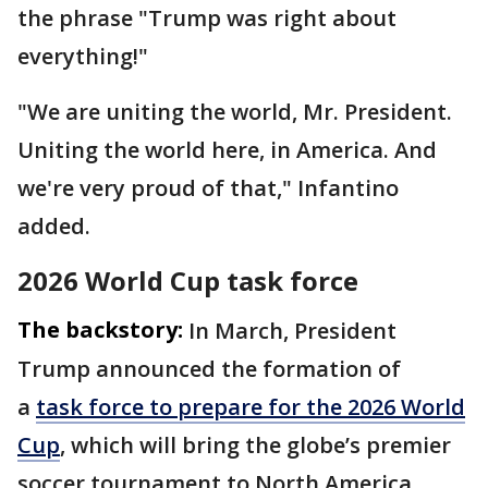
the phrase "Trump was right about
everything!"
"We are uniting the world, Mr. President.
Uniting the world here, in America. And
we're very proud of that," Infantino
added.
2026 World Cup task force
The backstory:
In March, President
Trump announced the formation of
a
task force to prepare for the 2026 World
Cup
, which will bring the globe’s premier
soccer tournament to North America.