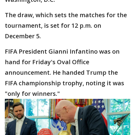
The draw, which sets the matches for the
tournament, is set for 12 p.m. on
December 5.
FIFA President Gianni Infantino was on
hand for Friday's Oval Office
announcement. He handed Trump the
FIFA championship trophy, noting it was
"only for winners."