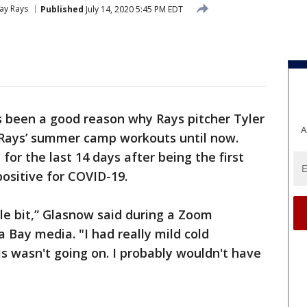
ay Rays
Published
July 14, 2020 5:45 PM EDT
s been a good reason why Rays pitcher Tyler
A
 Rays’ summer camp workouts until now.
or the last 14 days after being the first
positive for COVID-19.
ttle bit,” Glasnow said during a Zoom
 Bay media. "I had really mild cold
his wasn't going on. I probably wouldn't have