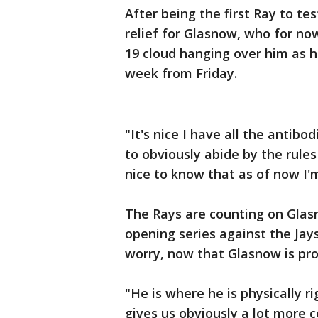
After being the first Ray to tes
relief for Glasnow, who for no
19 cloud hanging over him as h
week from Friday.
"It's nice I have all the antibo
to obviously abide by the rules 
nice to know that as of now I'
The Rays are counting on Glasn
opening series against the Jay
worry, now that Glasnow is pr
"He is where he is physically ri
gives us obviously a lot more 