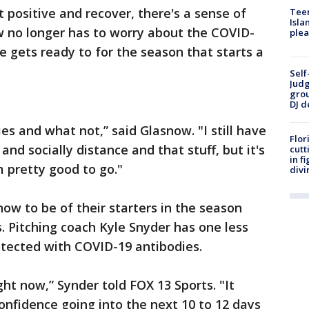
t positive and recover, there's a sense of
Teen
Isla
w no longer has to worry about the COVID-
plea
e gets ready to for the season that starts a
Self
Judg
grou
DJ d
dies and what not,” said Glasnow. "I still have
Flor
and socially distance and that stuff, but it's
cutt
in f
m pretty good to go."
divi
ow to be of their starters in the season
s. Pitching coach Kyle Snyder has one less
otected with COVID-19 antibodies.
ght now,” Synder told FOX 13 Sports. "It
confidence going into the next 10 to 12 days