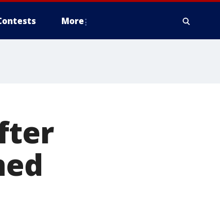
Contests
More
fter
med