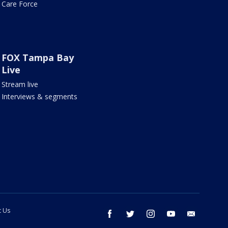
Care Force
FOX Tampa Bay
Live
Stream live
Interviews & segments
t Us
facebook
twitter
instagram
youtube
email