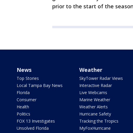
prior to the start of the season
News
Weather
Top Stories
SkyTower Radar Views
Local Tampa Bay News
Interactive Radar
Florida
Live Webcams
Consumer
Marine Weather
Health
Weather Alerts
Politics
Hurricane Safety
FOX 13 Investigates
Tracking the Tropics
Unsolved Florida
MyFoxHurricane