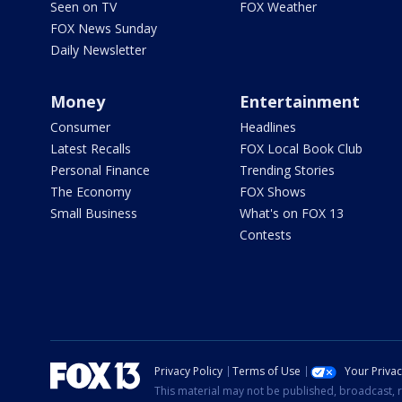
Seen on TV
FOX Weather
FOX News Sunday
Daily Newsletter
Money
Entertainment
Consumer
Headlines
Latest Recalls
FOX Local Book Club
Personal Finance
Trending Stories
The Economy
FOX Shows
Small Business
What's on FOX 13
Contests
Privacy Policy
Terms of Use
Your Priva
This material may not be published, broadcast, r