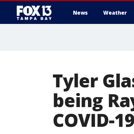
News
Weather
Tyler Gl
being Ray
COVID-19