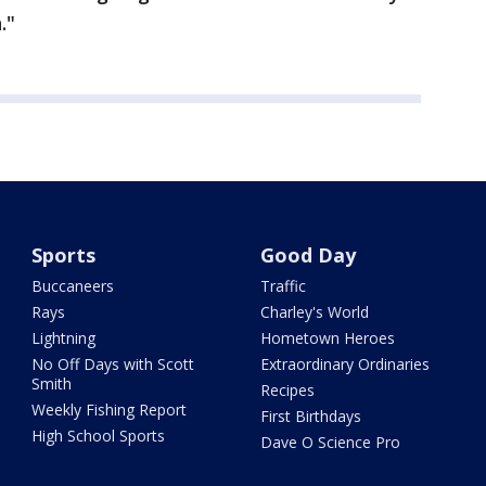
."
Sports
Good Day
Buccaneers
Traffic
Rays
Charley's World
Lightning
Hometown Heroes
No Off Days with Scott
Extraordinary Ordinaries
Smith
Recipes
Weekly Fishing Report
First Birthdays
High School Sports
Dave O Science Pro