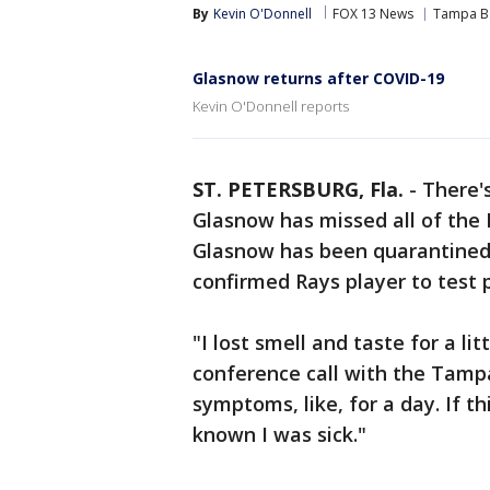
By
Kevin O'Donnell
FOX 13 News
Tampa B
Glasnow returns after COVID-19
Kevin O'Donnell reports
ST. PETERSBURG, Fla.
-
There'
Glasnow has missed all of the
Glasnow has been quarantined f
confirmed Rays player to test 
"I lost smell and taste for a li
conference call with the Tampa
symptoms, like, for a day. If t
known I was sick."