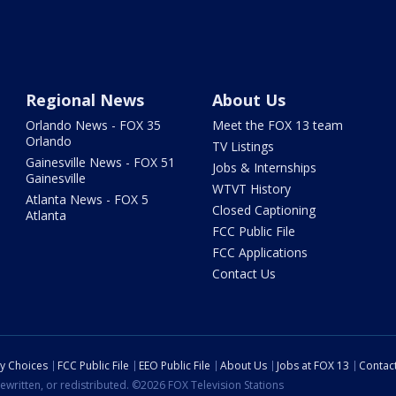
Regional News
About Us
Orlando News - FOX 35
Meet the FOX 13 team
Orlando
TV Listings
Gainesville News - FOX 51
Jobs & Internships
Gainesville
WTVT History
Atlanta News - FOX 5
Closed Captioning
Atlanta
FCC Public File
FCC Applications
Contact Us
cy Choices
FCC Public File
EEO Public File
About Us
Jobs at FOX 13
Contac
ewritten, or redistributed. ©2026 FOX Television Stations