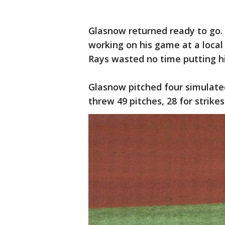
Glasnow returned ready to go. D
working on his game at a local
Rays wasted no time putting h
Glasnow pitched four simulate
threw 49 pitches, 28 for strike