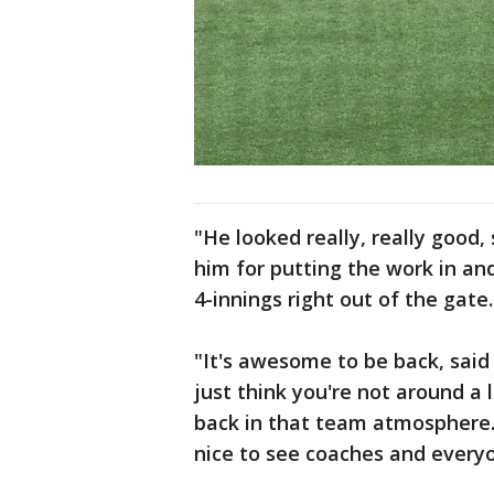
"He looked really, really good
him for putting the work in an
4-innings right out of the gate.
"It's awesome to be back, said 
just think you're not around a l
back in that team atmosphere. L
nice to see coaches and everyon