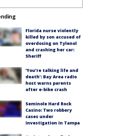
ending
Florida nurse violently
killed by son accused of
overdosing on Tylenol
and crashing her car:
Sheriff
‘You’re talking life and
death’: Bay Area radio
host warns parents
after e-bike crash
Seminole Hard Rock
Casino: Two robbery
cases under
investigation in Tampa