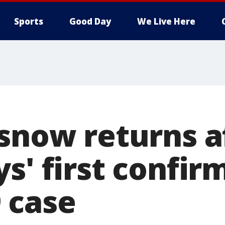
Sports
Good Day
We Live Here
asnow returns a
s' first confir
 case