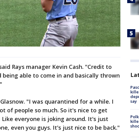
, said Rays manager Kevin Cash. "Credit to
Lat
d being able to come in and basically thrown
"
Pasc
kill
depu
Glasnow. "I was quarantined for a while. I
say
ot of people so much. So it's nice to get
Polk
ike everyone is joking around. It's just
kill
shoo
e, even you guys. It's just nice to be back."