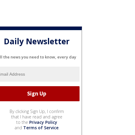
Daily Newsletter
ll the news you need to know, every day
By clicking Sign Up, I confirm
that I have read and agree
to the
Privacy Policy
and
Terms of Service
.