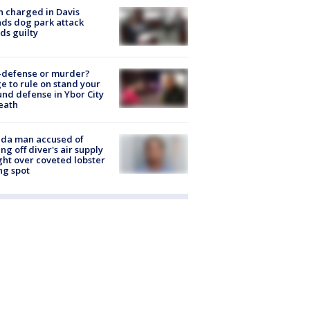
 charged in Davis
nds dog park attack
ds guilty
-defense or murder?
e to rule on stand your
nd defense in Ybor City
eath
ida man accused of
ing off diver's air supply
ight over coveted lobster
ng spot