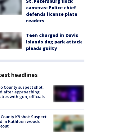
St. Petersburg flock
cameras: Police chief
defends license plate
readers
Teen charged in Davis
Islands dog park attack
pleads guilty
est headlines
o County suspect shot,
ed after approaching
ties with gun, officials
 County K9 shot: Suspect
ed in Kathleen woods
tout