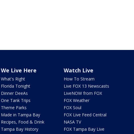
We Live Here
Watch Live
What's Right
How To Stream
Florida Tonight
Live FOX 13 Newscasts
Dinner DeeAs
LiveNOW from FOX
One Tank Trips
FOX Weather
Theme Parks
FOX Soul
Made in Tampa Bay
FOX Live Feed Central
Recipes, Food & Drink
NASA TV
Tampa Bay History
FOX Tampa Bay Live