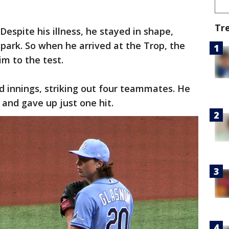
Tr
espite his illness, he stayed in shape,
 park. So when he arrived at the Trop, the
im to the test.
d innings, striking out four teammates. He
s and gave up just one hit.