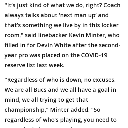
"It’s just kind of what we do, right? Coach
always talks about ‘next man up’ and
that’s something we live by in this locker
room," said linebacker Kevin Minter, who
filled in for Devin White after the second-
year pro was placed on the COVID-19
reserve list last week.
"Regardless of who is down, no excuses.
We are all Bucs and we all have a goal in
mind, we all trying to get that
championship," Minter added. "So
regardless of who’s playing, you need to