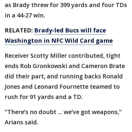
as Brady threw for 399 yards and four TDs
in a 44-27 win.
RELATED:
Brady-led Bucs will face
Washington in NFC Wild Card game
Receiver Scotty Miller contributed, tight
ends Rob Gronkowski and Cameron Brate
did their part, and running backs Ronald
Jones and Leonard Fournette teamed to
rush for 91 yards and a TD.
"There’s no doubt ... we’ve got weapons,"
Arians said.