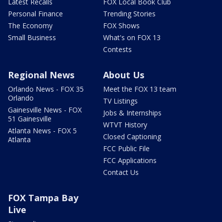
Latest Recalls
FOX Local Book Club
Personal Finance
Trending Stories
The Economy
FOX Shows
Small Business
What's on FOX 13
Contests
Regional News
About Us
Orlando News - FOX 35
Meet the FOX 13 team
Orlando
TV Listings
Gainesville News - FOX
Jobs & Internships
51 Gainesville
WTVT History
Atlanta News - FOX 5
Closed Captioning
Atlanta
FCC Public File
FCC Applications
Contact Us
FOX Tampa Bay
Live