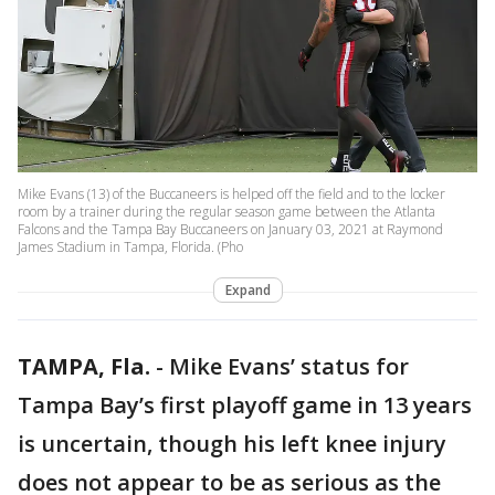
Mike Evans (13) of the Buccaneers is helped off the field and to the locker
room by a trainer during the regular season game between the Atlanta
Falcons and the Tampa Bay Buccaneers on January 03, 2021 at Raymond
James Stadium in Tampa, Florida. (Pho
Expand
TAMPA, Fla.
-
Mike Evans’ status for
Tampa Bay’s first playoff game in 13 years
is uncertain, though his left knee injury
does not appear to be as serious as the