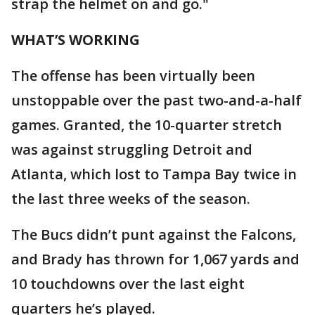
strap the helmet on and go."
WHAT’S WORKING
The offense has been virtually been
unstoppable over the past two-and-a-half
games. Granted, the 10-quarter stretch
was against struggling Detroit and
Atlanta, which lost to Tampa Bay twice in
the last three weeks of the season.
The Bucs didn’t punt against the Falcons,
and Brady has thrown for 1,067 yards and
10 touchdowns over the last eight
quarters he’s played.