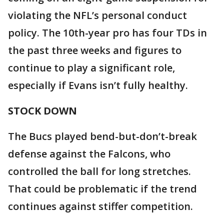
violating the NFL’s personal conduct
policy. The 10th-year pro has four TDs in
the past three weeks and figures to
continue to play a significant role,
especially if Evans isn’t fully healthy.
STOCK DOWN
The Bucs played bend-but-don’t-break
defense against the Falcons, who
controlled the ball for long stretches.
That could be problematic if the trend
continues against stiffer competition.