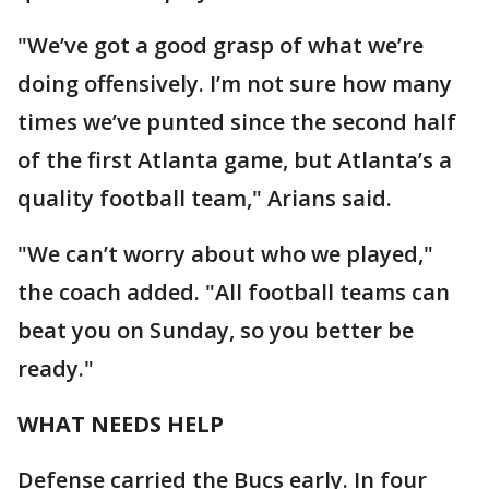
"We’ve got a good grasp of what we’re
doing offensively. I’m not sure how many
times we’ve punted since the second half
of the first Atlanta game, but Atlanta’s a
quality football team," Arians said.
"We can’t worry about who we played,"
the coach added. "All football teams can
beat you on Sunday, so you better be
ready."
WHAT NEEDS HELP
Defense carried the Bucs early. In four