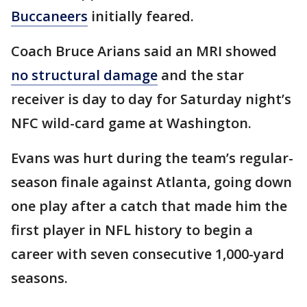
Buccaneers
initially feared.
Coach Bruce Arians said an MRI showed
no structural damage
and the star
receiver is day to day for Saturday night’s
NFC wild-card game at Washington.
Evans was hurt during the team’s regular-
season finale against Atlanta, going down
one play after a catch that made him the
first player in NFL history to begin a
career with seven consecutive 1,000-yard
seasons.