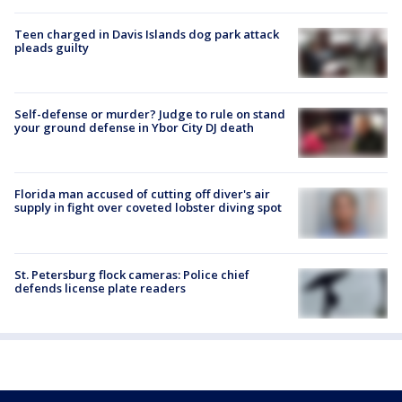
Teen charged in Davis Islands dog park attack
pleads guilty
Self-defense or murder? Judge to rule on stand
your ground defense in Ybor City DJ death
Florida man accused of cutting off diver's air
supply in fight over coveted lobster diving spot
St. Petersburg flock cameras: Police chief
defends license plate readers