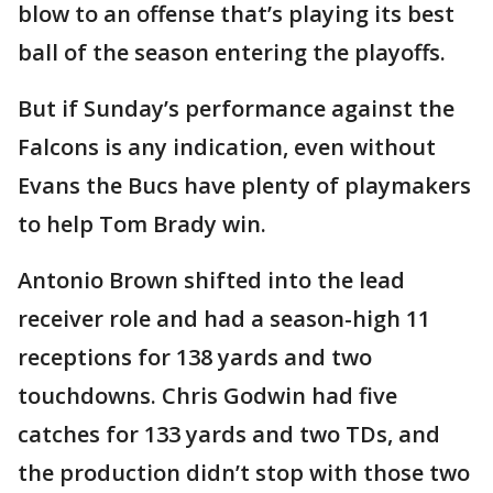
blow to an offense that’s playing its best
ball of the season entering the playoffs.
But if Sunday’s performance against the
Falcons is any indication, even without
Evans the Bucs have plenty of playmakers
to help Tom Brady win.
Antonio Brown shifted into the lead
receiver role and had a season-high 11
receptions for 138 yards and two
touchdowns. Chris Godwin had five
catches for 133 yards and two TDs, and
the production didn’t stop with those two