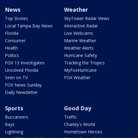
News
Weather
Top Stories
SkyTower Radar Views
Local Tampa Bay News
Interactive Radar
Florida
Live Webcams
Consumer
Marine Weather
Health
Weather Alerts
Politics
Hurricane Safety
FOX 13 Investigates
Tracking the Tropics
Unsolved Florida
MyFoxHurricane
Seen on TV
FOX Weather
FOX News Sunday
Daily Newsletter
Sports
Good Day
Buccaneers
Traffic
Rays
Charley's World
Lightning
Hometown Heroes