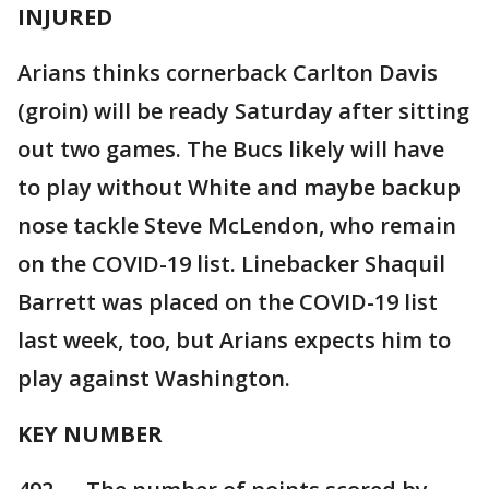
INJURED
Arians thinks cornerback Carlton Davis
(groin) will be ready Saturday after sitting
out two games. The Bucs likely will have
to play without White and maybe backup
nose tackle Steve McLendon, who remain
on the COVID-19 list. Linebacker Shaquil
Barrett was placed on the COVID-19 list
last week, too, but Arians expects him to
play against Washington.
KEY NUMBER