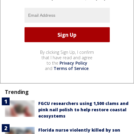
By clicking Sign Up, I confirm
that I have read and agree
to the
Privacy Policy
and
Terms of Service
.
Trending
FGCU researchers using 1,500 clams and
pink nail polish to help restore coastal
ecosystems
Florida nurse violently killed by son