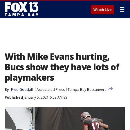
☰
Watch Live
With Mike Evans hurting,
Bucs show they have lots of
playmakers
By
Fred Goodall
Associated Press
Tampa Bay Buccaneers
Published
January 5, 2021 6:53 AM EST