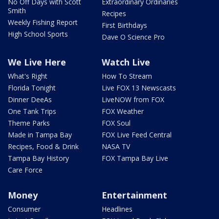
No Off Days with Scott
Extraordinary Ordinaries
Smith
Recipes
Weekly Fishing Report
First Birthdays
High School Sports
Dave O Science Pro
We Live Here
Watch Live
What's Right
How To Stream
Florida Tonight
Live FOX 13 Newscasts
Dinner DeeAs
LiveNOW from FOX
One Tank Trips
FOX Weather
Theme Parks
FOX Soul
Made in Tampa Bay
FOX Live Feed Central
Recipes, Food & Drink
NASA TV
Tampa Bay History
FOX Tampa Bay Live
Care Force
Money
Entertainment
Consumer
Headlines