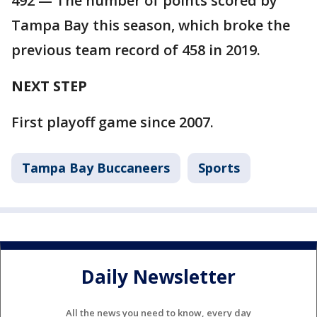
492 — The number of points scored by
Tampa Bay this season, which broke the
previous team record of 458 in 2019.
NEXT STEP
First playoff game since 2007.
Tampa Bay Buccaneers
Sports
Daily Newsletter
All the news you need to know, every day