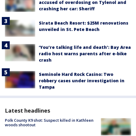
accused of overdosing on Tylenol and
crashing her car: Sheriff
Sirata Beach Resort: $25M renovations
unveiled in St. Pete Beach
‘You’re talking life and death’: Bay Area
radio host warns parents after e-bike
crash
Seminole Hard Rock Casino: Two
robbery cases under investigation in
Tampa
Latest headlines
Polk County K9 shot: Suspect killed in Kathleen
woods shootout