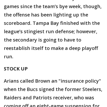
games since the team’s bye week, though,
the offense has been lighting up the
scoreboard. Tampa Bay finished with the
league’s stingiest run defense; however,
the secondary is going to have to
reestablish itself to make a deep playoff
run.
STOCK UP
Arians called Brown an "insurance policy"
when the Bucs signed the former Steelers,
Raiders and Patriots receiver, who was
coming off an eight-game suspension for