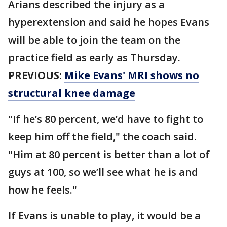
Arians described the injury as a
hyperextension and said he hopes Evans
will be able to join the team on the
practice field as early as Thursday.
PREVIOUS:
Mike Evans' MRI shows no
structural knee damage
"If he’s 80 percent, we’d have to fight to
keep him off the field," the coach said.
"Him at 80 percent is better than a lot of
guys at 100, so we’ll see what he is and
how he feels."
If Evans is unable to play, it would be a