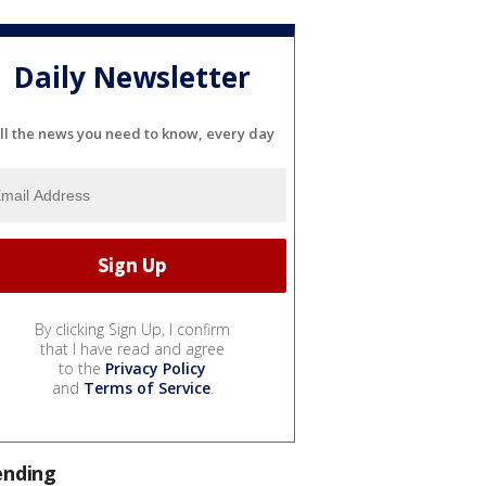
Daily Newsletter
ll the news you need to know, every day
By clicking Sign Up, I confirm
that I have read and agree
to the
Privacy Policy
and
Terms of Service
.
ending