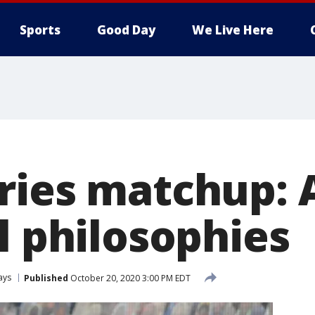
Sports
Good Day
We Live Here
ries matchup: A
l philosophies
ays
Published
October 20, 2020 3:00 PM EDT