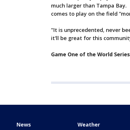
much larger than Tampa Bay. H
comes to play on the field “mo
“It is unprecedented, never be
it'll be great for this commun
Game One of the World Series 
News
Weather