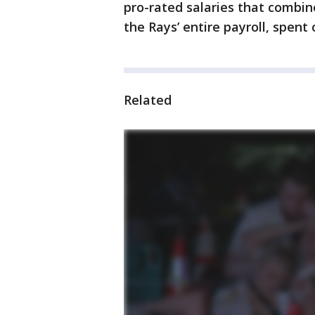
pro-rated salaries that combine
the Rays’ entire payroll, spent
Related