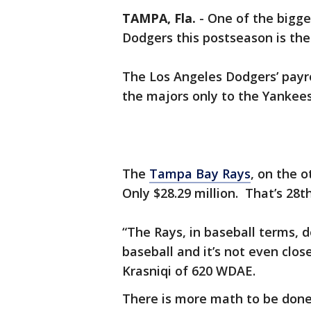
TAMPA, Fla.
-
One of the bigge
Dodgers this postseason is thei
The Los Angeles Dodgers’ payrol
the majors only to the Yankee
The
Tampa Bay Rays
, on the o
Only $28.29 million. That’s 28
“The Rays, in baseball terms, 
baseball and it’s not even close
Krasniqi of 620 WDAE.
There is more math to be don