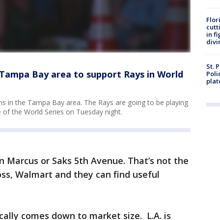
Flor
cutt
in f
divi
St. 
 Tampa Bay area to support Rays in World
Poli
plat
 fans in the Tampa Bay area. The Rays are going to be playing
 of the World Series on Tuesday night.
 Marcus or Saks 5th Avenue. That’s not the
Ross, Walmart and they can find useful
cally comes down to market size. L.A. is