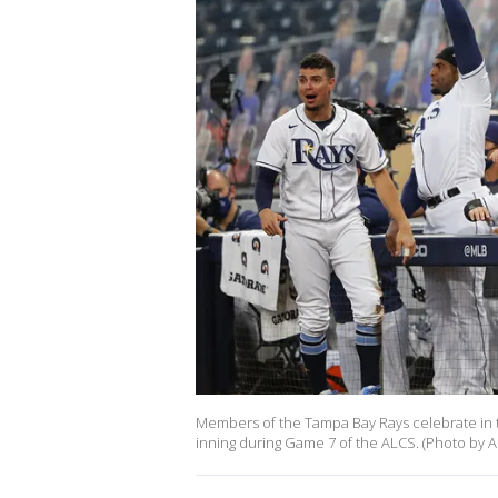
Members of the Tampa Bay Rays celebrate in t
inning during Game 7 of the ALCS. (Photo by A