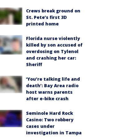
Crews break ground on
St. Pete’s first 3D
printed home
Florida nurse violently
killed by son accused of
overdosing on Tylenol
and crashing her car:
Sheriff
‘You’re talking life and
death’: Bay Area radio
host warns parents
after e-bike crash
Seminole Hard Rock
Casino: Two robbery
cases under
investigation in Tampa