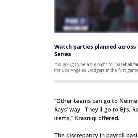
Watch parties planned across
Series
It is going to be a big night for baseball
the Los Angeles Dodgers in the first game
“Other teams can go to Neimen
Rays’ way. They'll go to BJ’s, 
items,” Krasniqi offered.
The discrepancy in payroll basi