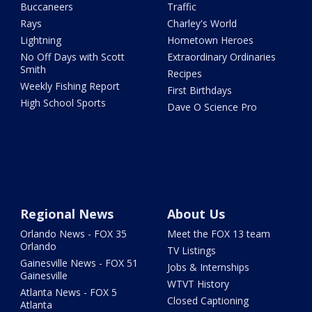
Buccaneers
Traffic
Rays
Charley's World
Lightning
Hometown Heroes
No Off Days with Scott
Extraordinary Ordinaries
Smith
Recipes
Weekly Fishing Report
First Birthdays
High School Sports
Dave O Science Pro
Regional News
About Us
Orlando News - FOX 35
Meet the FOX 13 team
Orlando
TV Listings
Gainesville News - FOX 51
Jobs & Internships
Gainesville
WTVT History
Atlanta News - FOX 5
Closed Captioning
Atlanta