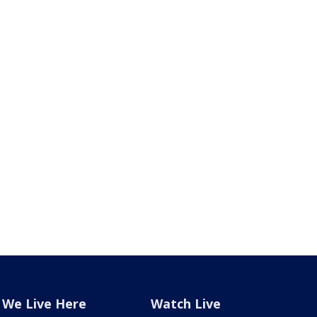
We Live Here
Watch Live