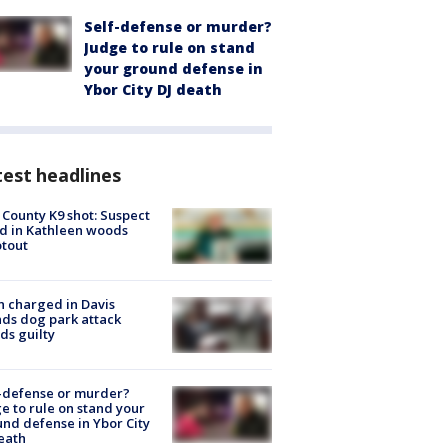
Self-defense or murder?
Judge to rule on stand
your ground defense in
Ybor City DJ death
est headlines
 County K9 shot: Suspect
ed in Kathleen woods
tout
 charged in Davis
nds dog park attack
ds guilty
-defense or murder?
e to rule on stand your
nd defense in Ybor City
eath