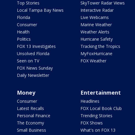
Top Stories
SkyTower Radar Views
Local Tampa Bay News
Interactive Radar
Florida
Live Webcams
Consumer
Marine Weather
Health
Weather Alerts
Politics
Hurricane Safety
FOX 13 Investigates
Tracking the Tropics
Unsolved Florida
MyFoxHurricane
Seen on TV
FOX Weather
FOX News Sunday
Daily Newsletter
Money
Entertainment
Consumer
Headlines
Latest Recalls
FOX Local Book Club
Personal Finance
Trending Stories
The Economy
FOX Shows
Small Business
What's on FOX 13