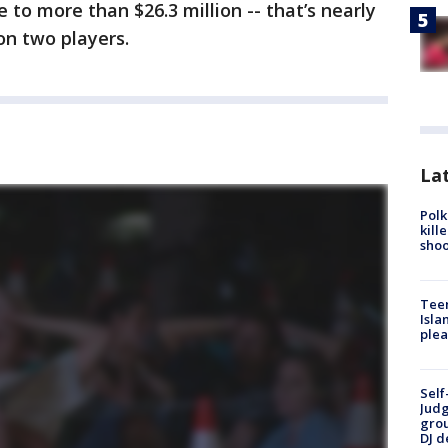
 to more than $26.3 million -- that’s nearly
 on two players.
Lat
Polk
kill
shoo
Teen
Isla
plea
Self
Judg
grou
DJ d