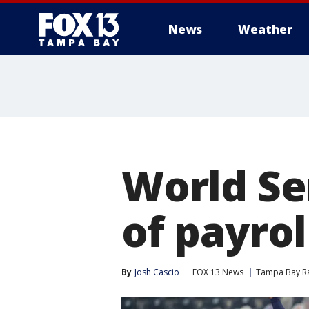
News
Weather
World Se
of payrol
By
Josh Cascio
FOX 13 News
Tampa Bay R