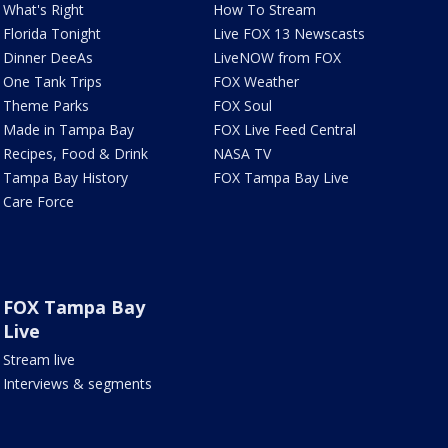
What's Right
How To Stream
Florida Tonight
Live FOX 13 Newscasts
Dinner DeeAs
LiveNOW from FOX
One Tank Trips
FOX Weather
Theme Parks
FOX Soul
Made in Tampa Bay
FOX Live Feed Central
Recipes, Food & Drink
NASA TV
Tampa Bay History
FOX Tampa Bay Live
Care Force
FOX Tampa Bay
Live
Stream live
Interviews & segments