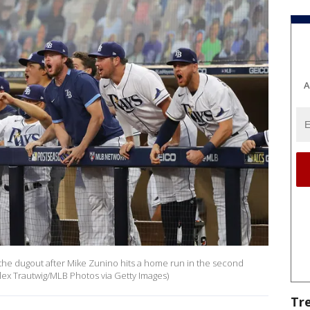
A
he dugout after Mike Zunino hits a home run in the second
lex Trautwig/MLB Photos via Getty Images)
Tr