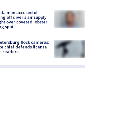
ida man accused of
ing off diver's air supply
ight over coveted lobster
ng spot
Petersburg flock cameras:
ce chief defends license
e readers