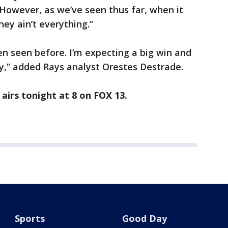
owever, as we’ve seen thus far, when it
ney ain’t everything.”
en seen before. I’m expecting a big win and
ity,” added Rays analyst Orestes Destrade.
airs tonight at 8 on FOX 13.
Sports
Good Day