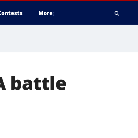
Contests
More
 battle