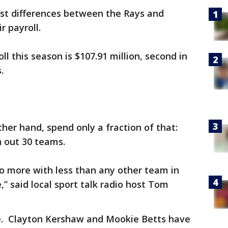
st differences between the Rays and
r payroll.
l this season is $107.91 million, second in
s.
ther hand, spend only a fraction of that:
th out 30 teams.
do more with less than any other team in
,” said local sport talk radio host Tom
e. Clayton Kershaw and Mookie Betts have