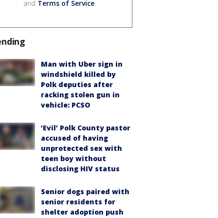
and
Terms of Service
.
ending
Man with Uber sign in
windshield killed by
Polk deputies after
racking stolen gun in
vehicle: PCSO
‘Evil’ Polk County pastor
accused of having
unprotected sex with
teen boy without
disclosing HIV status
Senior dogs paired with
senior residents for
shelter adoption push