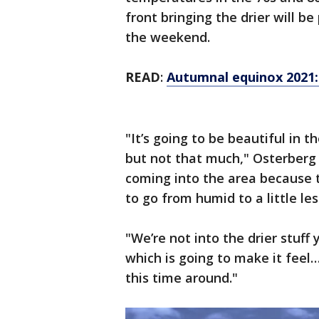
front bringing the drier will b
the weekend.
READ
:
Autumnal equinox 2021: H
"It’s going to be beautiful in th
but not that much," Osterberg s
coming into the area because th
to go from humid to a little les
"We’re not into the drier stuff y
which is going to make it feel
this time around."