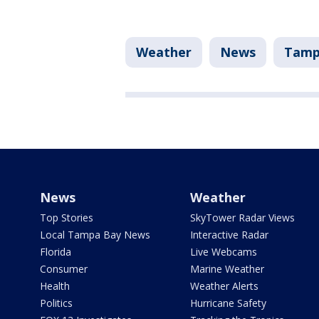
Weather
News
Tam
News
Weather
Top Stories
SkyTower Radar Views
Local Tampa Bay News
Interactive Radar
Florida
Live Webcams
Consumer
Marine Weather
Health
Weather Alerts
Politics
Hurricane Safety