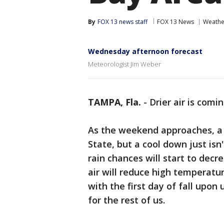
By
FOX 13 news staff
FOX 13 News
Weathe
Wednesday afternoon forecast
Meteorologist Jim Weber
TAMPA, Fla.
-
Drier air is comin
As the weekend approaches, a c
State, but a cool down just isn
rain chances will start to decrea
air will reduce high temperatu
with the first day of fall upon 
for the rest of us.