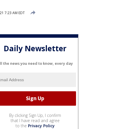
21 7:23 AM EDT
Daily Newsletter
ll the news you need to know, every day
By clicking Sign Up, I confirm
that I have read and agree
to the
Privacy Policy