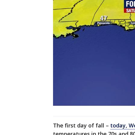
The first day of fall –
today, W
temperatures in the 70s and 8