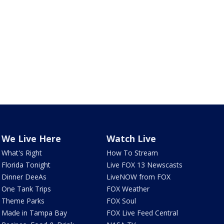
We Live Here
Watch Live
What's Right
How To Stream
Florida Tonight
Live FOX 13 Newscasts
Dinner DeeAs
LiveNOW from FOX
One Tank Trips
FOX Weather
Theme Parks
FOX Soul
Made in Tampa Bay
FOX Live Feed Central