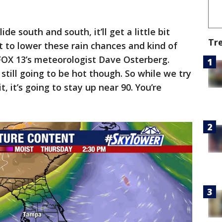
ide south and south, it’ll get a little bit
Tr
rt to lower these rain chances and kind of
d FOX 13’s meteorologist Dave Osterberg.
s still going to be hot though. So while we try
t, it’s going to stay up near 90. You’re