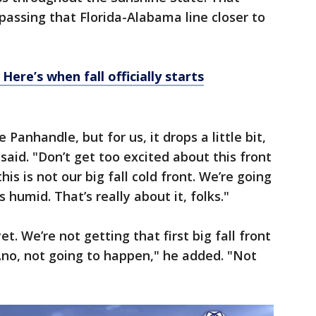
e passing that Florida-Alabama line closer to
ere’s when fall officially starts
e Panhandle, but for us, it drops a little bit,
aid. "Don’t get too excited about this front
is is not our big fall cold front. We’re going
s humid. That’s really about it, folks."
et. We’re not getting that first big fall front
…no, not going to happen," he added. "Not