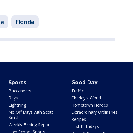
pa
Florida
Sports
Good Day
Buccaneers
Traffic
Rays
Charley's World
Lightning
Hometown Heroes
No Off Days with Scott
Extraordinary Ordinaries
Smith
Recipes
Weekly Fishing Report
First Birthdays
High School Sports