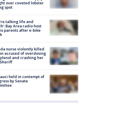
ight over coveted lobster
ng spot
’re talking life and
h’: Bay Area radio host
s parents after e-bike
h
ida nurse violently killed
on accused of overdosing
ylenol and crashing her
 Sheriff
Fauci held in contempt of
ress by Senate
mittee