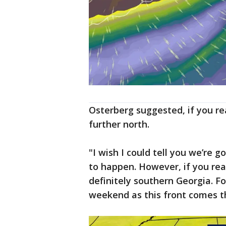
Osterberg suggested, if you rea
further north.
"I wish I could tell you we’re go
to happen. However, if you real
definitely southern Georgia. Fol
weekend as this front comes th