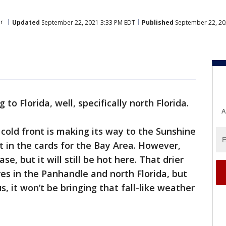
r
Updated
September 22, 2021 3:33 PM EDT
Published
September 22, 20
g to Florida, well, specifically north Florida.
A
old front is making its way to the Sunshine
't in the cards for the Bay Area. However,
se, but it will still be hot here. That drier
res in the Panhandle and north Florida, but
us, it won’t be bringing that fall-like weather