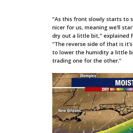
"As this front slowly starts to sl
nicer for us, meaning we’ll sta
dry out a little bit," explaine
"The reverse side of that is it’
to lower the humidity a little bi
trading one for the other."