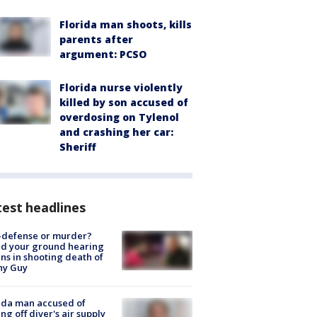
Florida man shoots, kills
parents after
argument: PCSO
Florida nurse violently
killed by son accused of
overdosing on Tylenol
and crashing her car:
Sheriff
est headlines
-defense or murder?
d your ground hearing
ns in shooting death of
hy Guy
ida man accused of
ing off diver's air supply