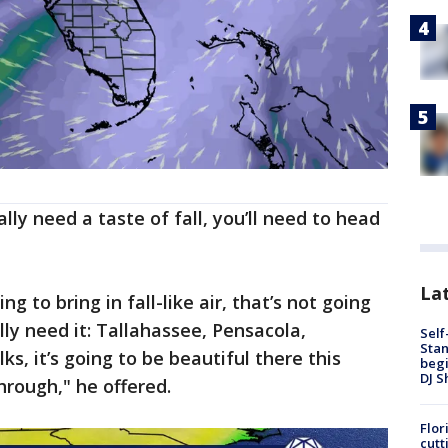
lly need a taste of fall, you’ll need to head
Lat
ing to bring in fall-like air, that’s not going
ly need it: Tallahassee, Pensacola,
Self
Stan
ks, it’s going to be beautiful there this
begi
DJ S
rough," he offered.
Flor
cutt