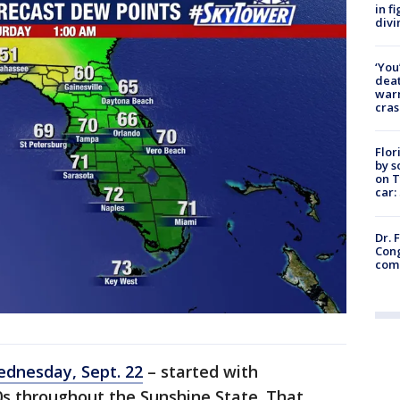
in f
divi
‘You
deat
warn
cras
Flor
by s
on T
car:
Dr. 
Cong
com
ednesday, Sept. 22
– started with
0s throughout the Sunshine State. That