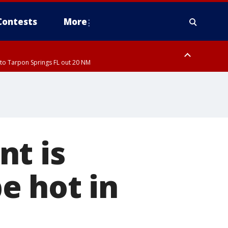
Contests
More
to Tarpon Springs FL out 20 NM
ardee County
nt is
be hot in