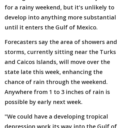
for a rainy weekend, but it's unlikely to
develop into anything more substantial
until it enters the Gulf of Mexico.
Forecasters say the area of showers and
storms, currently sitting near the Turks
and Caicos Islands, will move over the
state late this week, enhancing the
chance of rain through the weekend.
Anywhere from 1 to 3 inches of rain is
possible by early next week.
"We could have a developing tropical
depression work its way into the Gulf of