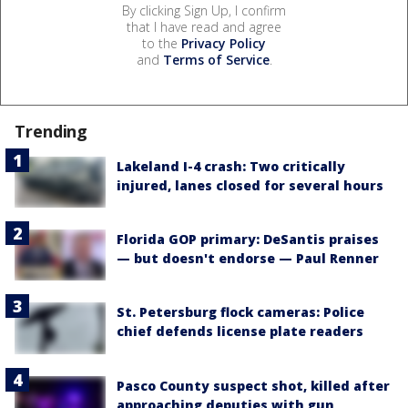
By clicking Sign Up, I confirm
that I have read and agree
to the
Privacy Policy
and
Terms of Service
.
Trending
Lakeland I-4 crash: Two critically
injured, lanes closed for several hours
Florida GOP primary: DeSantis praises
— but doesn't endorse — Paul Renner
St. Petersburg flock cameras: Police
chief defends license plate readers
Pasco County suspect shot, killed after
approaching deputies with gun,