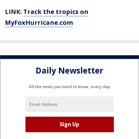
LINK:
Track the tropics on
MyFoxHurricane.com
Daily Newsletter
All the news you need to know, every day