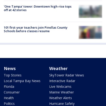
'One Tampa' tower: Downtown high-rise tops
off at 42 stories
101 first-year teachers join Pinellas County
Schools before classes resume
News
Weather
Top Stories
SkyTower Radar Views
Local Tampa Bay News
Interactive Radar
Florida
Live Webcams
Consumer
Marine Weather
Health
Weather Alerts
Politics
Hurricane Safety