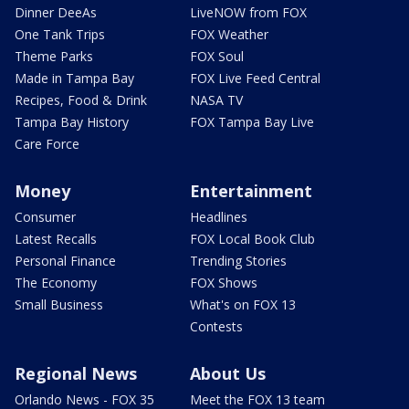
Dinner DeeAs
LiveNOW from FOX
One Tank Trips
FOX Weather
Theme Parks
FOX Soul
Made in Tampa Bay
FOX Live Feed Central
Recipes, Food & Drink
NASA TV
Tampa Bay History
FOX Tampa Bay Live
Care Force
Money
Entertainment
Consumer
Headlines
Latest Recalls
FOX Local Book Club
Personal Finance
Trending Stories
The Economy
FOX Shows
Small Business
What's on FOX 13
Contests
Regional News
About Us
Orlando News - FOX 35
Meet the FOX 13 team