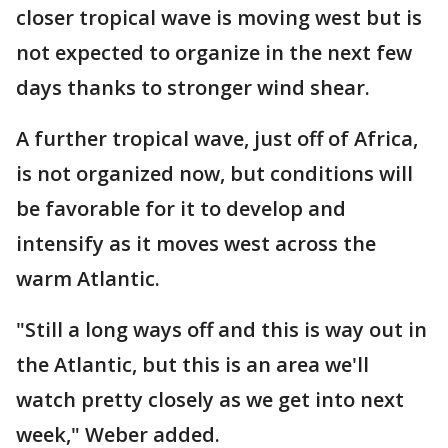
closer tropical wave is moving west but is
not expected to organize in the next few
days thanks to stronger wind shear.
A further tropical wave, just off of Africa,
is not organized now, but conditions will
be favorable for it to develop and
intensify as it moves west across the
warm Atlantic.
"Still a long ways off and this is way out in
the Atlantic, but this is an area we'll
watch pretty closely as we get into next
week," Weber added.