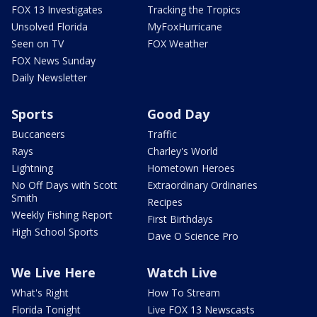
FOX 13 Investigates
Tracking the Tropics
Unsolved Florida
MyFoxHurricane
Seen on TV
FOX Weather
FOX News Sunday
Daily Newsletter
Sports
Good Day
Buccaneers
Traffic
Rays
Charley's World
Lightning
Hometown Heroes
No Off Days with Scott
Extraordinary Ordinaries
Smith
Recipes
Weekly Fishing Report
First Birthdays
High School Sports
Dave O Science Pro
We Live Here
Watch Live
What's Right
How To Stream
Florida Tonight
Live FOX 13 Newscasts