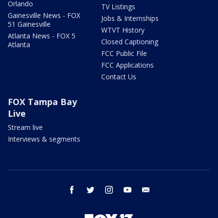
Orlando
TV Listings
Gainesville News - FOX
Jobs & Internships
51 Gainesville
WTVT History
Atlanta News - FOX 5
Closed Captioning
Atlanta
FCC Public File
FCC Applications
Contact Us
FOX Tampa Bay
Live
Stream live
Interviews & segments
facebook
twitter
instagram
youtube
email