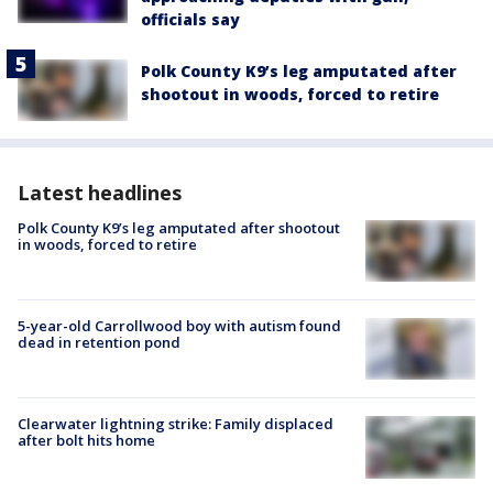
officials say
Polk County K9’s leg amputated after
shootout in woods, forced to retire
Latest headlines
Polk County K9’s leg amputated after shootout
in woods, forced to retire
5-year-old Carrollwood boy with autism found
dead in retention pond
Clearwater lightning strike: Family displaced
after bolt hits home