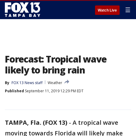
☰
Watch Live
Forecast: Tropical wave
likely to bring rain
By
FOX 13 News staff
Weather
Published
September 11, 2019 12:29 PM EDT
TAMPA, Fla. (FOX 13)
-
A tropical wave
moving towards Florida will likely make