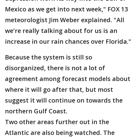
Mexico as we get into next week," FOX 13
meteorologist Jim Weber explained. "All
we're really talking about for us is an
increase in our rain chances over Florida."
Because the system is still so
disorganized, there is not a lot of
agreement among forecast models about
where it will go after that, but most
suggest it will continue on towards the
northern Gulf Coast.
Two other areas further out in the
Atlantic are also being watched. The