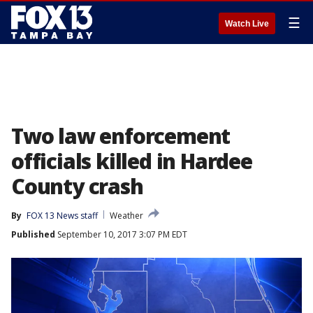
☰
Watch Live
Two law enforcement
officials killed in Hardee
County crash
By
FOX 13 News staff
Weather
Published
September 10, 2017 3:07 PM EDT