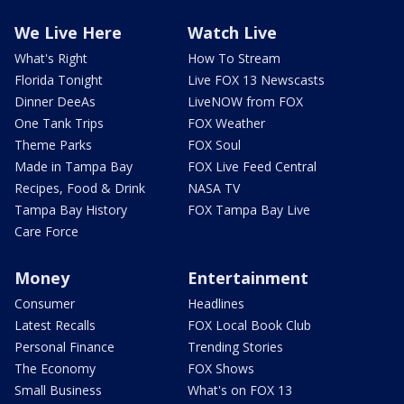
We Live Here
Watch Live
What's Right
How To Stream
Florida Tonight
Live FOX 13 Newscasts
Dinner DeeAs
LiveNOW from FOX
One Tank Trips
FOX Weather
Theme Parks
FOX Soul
Made in Tampa Bay
FOX Live Feed Central
Recipes, Food & Drink
NASA TV
Tampa Bay History
FOX Tampa Bay Live
Care Force
Money
Entertainment
Consumer
Headlines
Latest Recalls
FOX Local Book Club
Personal Finance
Trending Stories
The Economy
FOX Shows
Small Business
What's on FOX 13