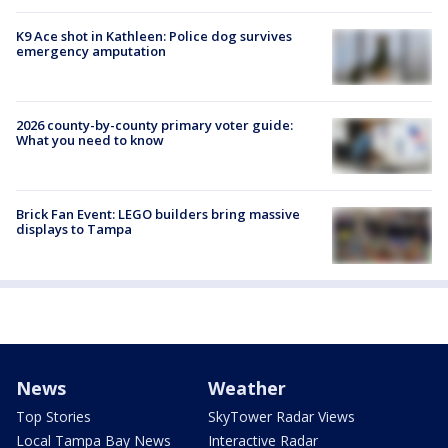
K9 Ace shot in Kathleen: Police dog survives
emergency amputation
2026 county-by-county primary voter guide:
What you need to know
Brick Fan Event: LEGO builders bring massive
displays to Tampa
News
Weather
Top Stories
SkyTower Radar Views
Local Tampa Bay News
Interactive Radar