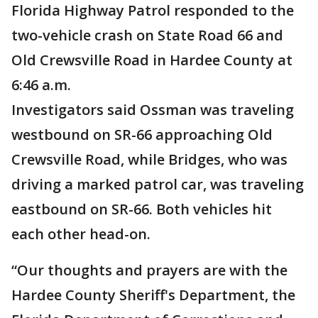
Florida Highway Patrol responded to the
two-vehicle crash on State Road 66 and
Old Crewsville Road in Hardee County at
6:46 a.m.
Investigators said Ossman was traveling
westbound on SR-66 approaching Old
Crewsville Road, while Bridges, who was
driving a marked patrol car, was traveling
eastbound on SR-66. Both vehicles hit
each other head-on.
“Our thoughts and prayers are with the
Hardee County Sheriff's Department, the