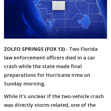
ZOLFO SPRINGS (FOX 13)
-
Two Florida
law enforcement officers died in a car
crash while the state made final
preparations for Hurricane Irma on
Sunday morning.
While it's unclear if the two-vehicle crash
was directly storm-related, one of the