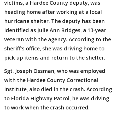
victims, a Hardee County deputy, was
heading home after working at a local
hurricane shelter. The deputy has been
identified as Julie Ann Bridges, a 13-year
veteran with the agency. According to the
sheriff's office, she was driving home to
pick up items and return to the shelter.
Sgt. Joseph Ossman, who was employed
with the Hardee County Correctional
Institute, also died in the crash. According
to Florida Highway Patrol, he was driving
to work when the crash occurred.