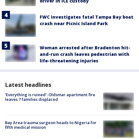
driver in ICE custody
FWC investigates fatal Tampa Bay boat
crash near Picnic Island Park
Woman arrested after Bradenton hit-
and-run crash leaves pedestrian with
life-threatening injuries
Latest headlines
‘Everything is ruined’: Oldsmar apartment fire
leaves 7 families displaced
Bay Area trauma surgeon heads to Nigeria for
fifth medical mission