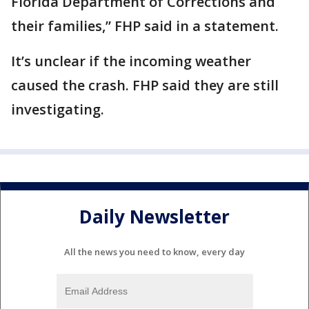
Florida Department of Corrections and
their families,” FHP said in a statement.
It’s unclear if the incoming weather
caused the crash. FHP said they are still
investigating.
Daily Newsletter
All the news you need to know, every day