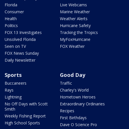
Florida
Live Webcams
Consumer
Marine Weather
Health
Weather Alerts
Politics
Hurricane Safety
FOX 13 Investigates
Tracking the Tropics
Unsolved Florida
MyFoxHurricane
Seen on TV
FOX Weather
FOX News Sunday
Daily Newsletter
Sports
Good Day
Buccaneers
Traffic
Rays
Charley's World
Lightning
Hometown Heroes
No Off Days with Scott
Extraordinary Ordinaries
Smith
Recipes
Weekly Fishing Report
First Birthdays
High School Sports
Dave O Science Pro