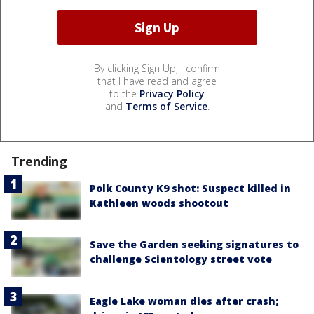
By clicking Sign Up, I confirm
that I have read and agree
to the
Privacy Policy
and
Terms of Service
.
Trending
Polk County K9 shot: Suspect killed in
Kathleen woods shootout
Save the Garden seeking signatures to
challenge Scientology street vote
Eagle Lake woman dies after crash;