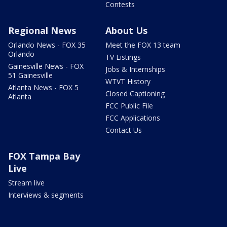
Contests
Regional News
About Us
Orlando News - FOX 35
Meet the FOX 13 team
Orlando
TV Listings
Gainesville News - FOX
Jobs & Internships
51 Gainesville
WTVT History
Atlanta News - FOX 5
Closed Captioning
Atlanta
FCC Public File
FCC Applications
Contact Us
FOX Tampa Bay
Live
Stream live
Interviews & segments