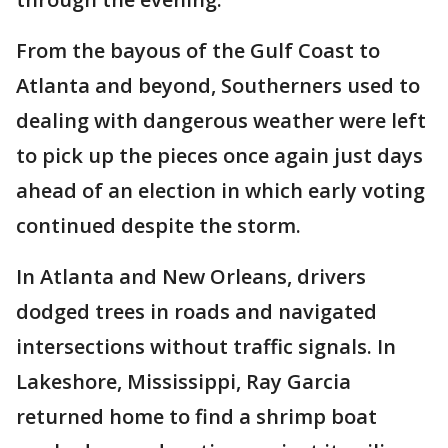
From the bayous of the Gulf Coast to
Atlanta and beyond, Southerners used to
dealing with dangerous weather were left
to pick up the pieces once again just days
ahead of an election in which early voting
continued despite the storm.
In Atlanta and New Orleans, drivers
dodged trees in roads and navigated
intersections without traffic signals. In
Lakeshore, Mississippi, Ray Garcia
returned home to find a shrimp boat