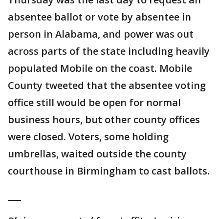
absentee ballot or vote by absentee in
person in Alabama, and power was out
across parts of the state including heavily
populated Mobile on the coast. Mobile
County tweeted that the absentee voting
office still would be open for normal
business hours, but other county offices
were closed. Voters, some holding
umbrellas, waited outside the county
courthouse in Birmingham to cast ballots.
___