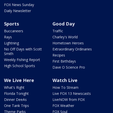
FOX News Sunday
Daily Newsletter
Sports
Good Day
Buccaneers
Traffic
Rays
Charley's World
Lightning
Hometown Heroes
No Off Days with Scott
Extraordinary Ordinaries
Smith
Recipes
Weekly Fishing Report
First Birthdays
High School Sports
Dave O Science Pro
We Live Here
Watch Live
What's Right
How To Stream
Florida Tonight
Live FOX 13 Newscasts
Dinner DeeAs
LiveNOW from FOX
One Tank Trips
FOX Weather
Theme Parks
FOX Soul