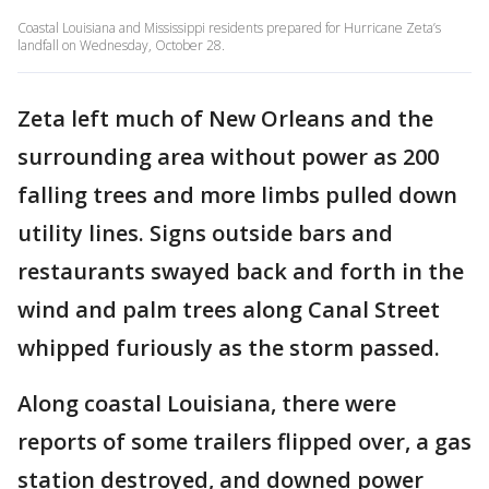
Coastal Louisiana and Mississippi residents prepared for Hurricane Zeta’s
landfall on Wednesday, October 28.
Zeta left much of New Orleans and the
surrounding area without power as 200
falling trees and more limbs pulled down
utility lines. Signs outside bars and
restaurants swayed back and forth in the
wind and palm trees along Canal Street
whipped furiously as the storm passed.
Along coastal Louisiana, there were
reports of some trailers flipped over, a gas
station destroyed, and downed power