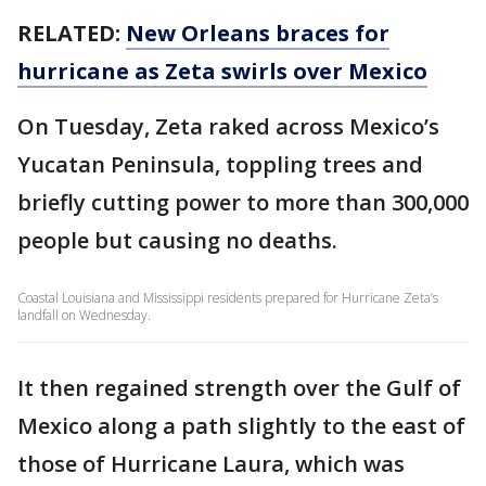
RELATED:
New Orleans braces for
hurricane as Zeta swirls over Mexico
On Tuesday, Zeta raked across Mexico’s
Yucatan Peninsula, toppling trees and
briefly cutting power to more than 300,000
people but causing no deaths.
Coastal Louisiana and Mississippi residents prepared for Hurricane Zeta’s
landfall on Wednesday.
It then regained strength over the Gulf of
Mexico along a path slightly to the east of
those of Hurricane Laura, which was