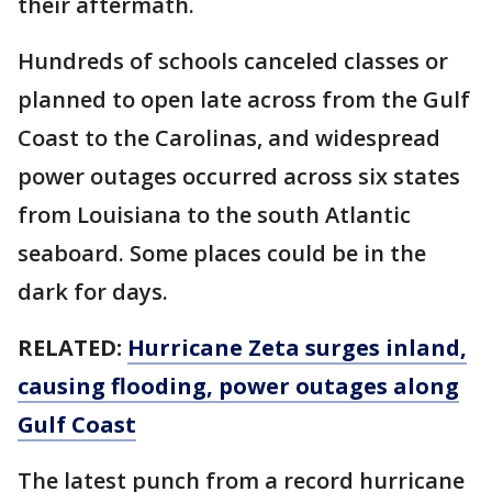
their aftermath.
Hundreds of schools canceled classes or
planned to open late across from the Gulf
Coast to the Carolinas, and widespread
power outages occurred across six states
from Louisiana to the south Atlantic
seaboard. Some places could be in the
dark for days.
RELATED:
Hurricane Zeta surges inland,
causing flooding, power outages along
Gulf Coast
The latest punch from a record hurricane