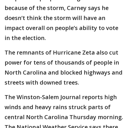
because of the storm, Carney says he
doesn’t think the storm will have an
impact overall on people’s ability to vote
in the election.
The remnants of Hurricane Zeta also cut
power for tens of thousands of people in
North Carolina and blocked highways and
streets with downed trees.
The Winston-Salem Journal reports high
winds and heavy rains struck parts of
central North Carolina Thursday morning.
The National Weather Service says there