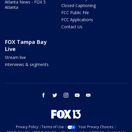
Atlanta News - FOX 5
Closed Captioning
Atlanta
FCC Public File
FCC Applications
Contact Us
FOX Tampa Bay
Live
Stream live
Interviews & segments
facebook
twitter
instagram
youtube
email
Privacy Policy
Terms of Use
Your Privacy Choices