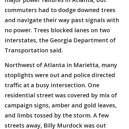
commuters had to dodge downed trees
and navigate their way past signals with
no power. Trees blocked lanes on two
interstates, the Georgia Department of
Transportation said.
Northwest of Atlanta in Marietta, many
stoplights were out and police directed
traffic at a busy intersection. One
residential street was covered by mix of
campaign signs, amber and gold leaves,
and limbs tossed by the storm. A few
streets away, Billy Murdock was out