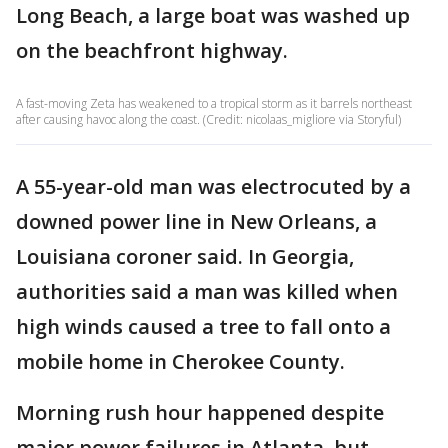
Long Beach, a large boat was washed up
on the beachfront highway.
A fast-moving Zeta has weakened to a tropical storm as it barrels northeast
after causing havoc along the coast. (Credit: nicolaas_migliore via Storyful)
A 55-year-old man was electrocuted by a
downed power line in New Orleans, a
Louisiana coroner said. In Georgia,
authorities said a man was killed when
high winds caused a tree to fall onto a
mobile home in Cherokee County.
Morning rush hour happened despite
major power failures in Atlanta, but