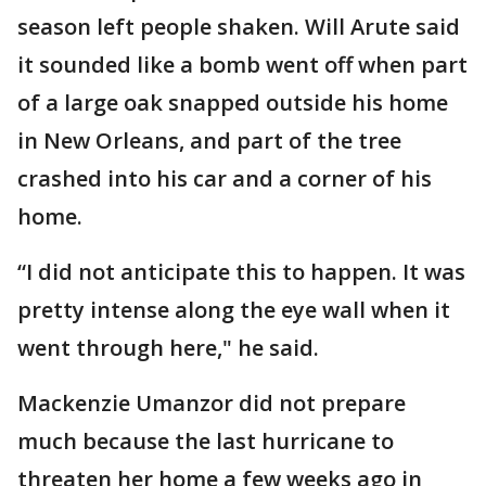
season left people shaken. Will Arute said
it sounded like a bomb went off when part
of a large oak snapped outside his home
in New Orleans, and part of the tree
crashed into his car and a corner of his
home.
“I did not anticipate this to happen. It was
pretty intense along the eye wall when it
went through here," he said.
Mackenzie Umanzor did not prepare
much because the last hurricane to
threaten her home a few weeks ago in