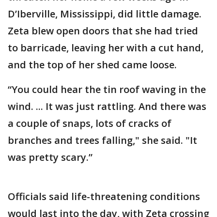
D’Iberville, Mississippi, did little damage.
Zeta blew open doors that she had tried
to barricade, leaving her with a cut hand,
and the top of her shed came loose.
“You could hear the tin roof waving in the
wind. ... It was just rattling. And there was
a couple of snaps, lots of cracks of
branches and trees falling," she said. "It
was pretty scary.”
Officials said life-threatening conditions
would last into the day, with Zeta crossing