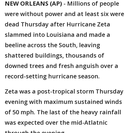
NEW ORLEANS (AP)
-
Millions of people
were without power and at least six were
dead Thursday after Hurricane Zeta
slammed into Louisiana and made a
beeline across the South, leaving
shattered buildings, thousands of
downed trees and fresh anguish over a
record-setting hurricane season.
Zeta was a post-tropical storm Thursday
evening with maximum sustained winds
of 50 mph. The last of the heavy rainfall
was expected over the mid-Atlatnic
through the evening.