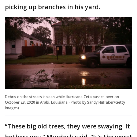
picking up branches in his yard.
Debris on the streets is seen while Hurricane Zeta passes over on
October 28, 2020 in Arabi, Louisiana. (Photo by Sandy Huffaker/Getty
Images)
“These big old trees, they were swaying. It
bothers you,” Murdock said. “It’s the worst