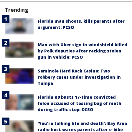
Trending
Florida man shoots, kills parents after
argument: PCSO
Man with Uber sign in windshield killed
by Polk deputies after racking stolen
gun in vehicle: PCSO
Seminole Hard Rock Casino: Two
robbery cases under investigation in
Tampa
Florida K9 busts 17-time convicted
felon accused of tossing bag of meth
during traffic stop: DCSO
‘You’re talking life and death’: Bay Area
radio host warns parents after e-bike