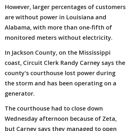
However, larger percentages of customers
are without power in Louisiana and
Alabama, with more than one-fifth of
monitored meters without electricity.
In Jackson County, on the Mississippi
coast, Circuit Clerk Randy Carney says the
county's courthouse lost power during
the storm and has been operating on a
generator.
The courthouse had to close down
Wednesday afternoon because of Zeta,
but Carney says they managed to open