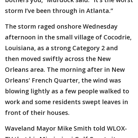
storm I’ve been through in Atlanta.”
The storm raged onshore Wednesday
afternoon in the small village of Cocodrie,
Louisiana, as a strong Category 2 and
then moved swiftly across the New
Orleans area. The morning after in New
Orleans' French Quarter, the wind was
blowing lightly as a few people walked to
work and some residents swept leaves in
front of their houses.
Waveland Mayor Mike Smith told WLOX-