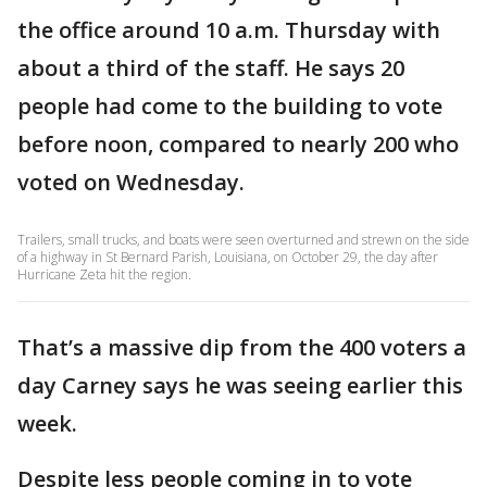
the office around 10 a.m. Thursday with
about a third of the staff. He says 20
people had come to the building to vote
before noon, compared to nearly 200 who
voted on Wednesday.
Trailers, small trucks, and boats were seen overturned and strewn on the side
of a highway in St Bernard Parish, Louisiana, on October 29, the day after
Hurricane Zeta hit the region.
That’s a massive dip from the 400 voters a
day Carney says he was seeing earlier this
week.
Despite less people coming in to vote