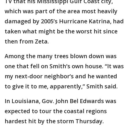
TV that his Mississippi Gulf Coast city,
which was part of the area most heavily
damaged by 2005’s Hurricane Katrina, had
taken what might be the worst hit since
then from Zeta.
Among the many trees blown down was
one that fell on Smith’s own house. “It was
my next-door neighbor’s and he wanted
to give it to me, apparently,” Smith said.
In Louisiana, Gov. John Bel Edwards was
expected to tour the coastal regions
hardest hit by the storm Thursday.