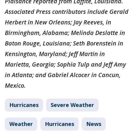
Plaisance reported from Laffite, Louisiana.
Associated Press contributors include Gerald
Herbert in New Orleans; Jay Reeves, in
Birmingham, Alabama; Melinda Deslatte in
Baton Rouge, Louisiana; Seth Borenstein in
Kensington, Maryland; Jeff Martin in
Marietta, Georgia; Sophia Tulp and Jeff Amy
in Atlanta; and Gabriel Alcocer in Cancun,
Mexico.
Hurricanes
Severe Weather
Weather
Hurricanes
News