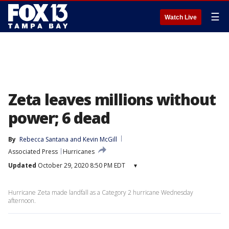
☰
Watch Live
Zeta leaves millions without
power; 6 dead
By
Rebecca Santana
 and 
Kevin McGill
Associated Press
Hurricanes
Updated
October 29, 2020 8:50 PM EDT
▾
Hurricane Zeta made landfall as a Category 2 hurricane Wednesday
afternoon.