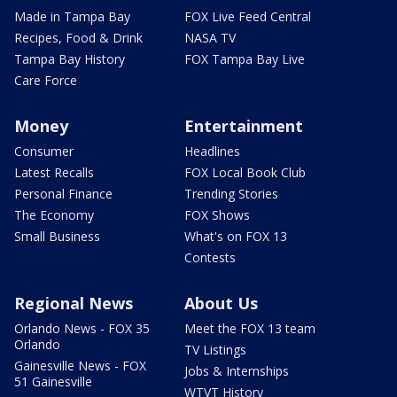
Made in Tampa Bay
FOX Live Feed Central
Recipes, Food & Drink
NASA TV
Tampa Bay History
FOX Tampa Bay Live
Care Force
Money
Entertainment
Consumer
Headlines
Latest Recalls
FOX Local Book Club
Personal Finance
Trending Stories
The Economy
FOX Shows
Small Business
What's on FOX 13
Contests
Regional News
About Us
Orlando News - FOX 35
Meet the FOX 13 team
Orlando
TV Listings
Gainesville News - FOX
Jobs & Internships
51 Gainesville
WTVT History