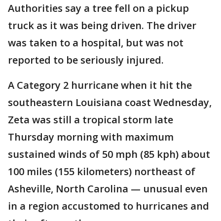
Authorities say a tree fell on a pickup
truck as it was being driven. The driver
was taken to a hospital, but was not
reported to be seriously injured.
A Category 2 hurricane when it hit the
southeastern Louisiana coast Wednesday,
Zeta was still a tropical storm late
Thursday morning with maximum
sustained winds of 50 mph (85 kph) about
100 miles (155 kilometers) northeast of
Asheville, North Carolina — unusual even
in a region accustomed to hurricanes and