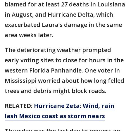
blamed for at least 27 deaths in Louisiana
in August, and Hurricane Delta, which
exacerbated Laura’s damage in the same
area weeks later.
The deteriorating weather prompted
early voting sites to close for hours in the
western Florida Panhandle. One voter in
Mississippi worried about how long felled
trees and debris might block roads.
RELATED:
Hurricane Zeta: Wind, rain
lash Mexico coast as storm nears
Thursday was the last day to request an