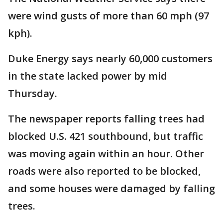
were wind gusts of more than 60 mph (97
kph).
Duke Energy says nearly 60,000 customers
in the state lacked power by mid
Thursday.
The newspaper reports falling trees had
blocked U.S. 421 southbound, but traffic
was moving again within an hour. Other
roads were also reported to be blocked,
and some houses were damaged by falling
trees.