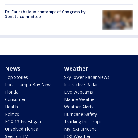
Dr. Fauci held in contempt of Congress by
Senate committee
News
Weather
Top Stories
SkyTower Radar Views
Local Tampa Bay News
Interactive Radar
Florida
Live Webcams
Consumer
Marine Weather
Health
Weather Alerts
Politics
Hurricane Safety
FOX 13 Investigates
Tracking the Tropics
Unsolved Florida
MyFoxHurricane
Seen on TV
FOX Weather