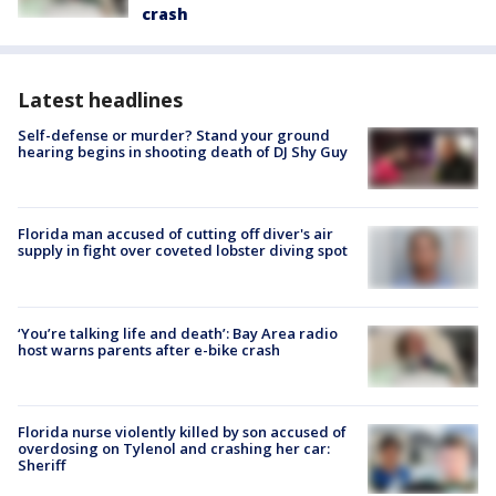
crash
Latest headlines
Self-defense or murder? Stand your ground
hearing begins in shooting death of DJ Shy Guy
Florida man accused of cutting off diver's air
supply in fight over coveted lobster diving spot
‘You’re talking life and death’: Bay Area radio
host warns parents after e-bike crash
Florida nurse violently killed by son accused of
overdosing on Tylenol and crashing her car:
Sheriff