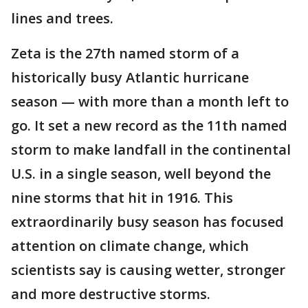
lines and trees.
Zeta is the 27th named storm of a
historically busy Atlantic hurricane
season — with more than a month left to
go. It set a new record as the 11th named
storm to make landfall in the continental
U.S. in a single season, well beyond the
nine storms that hit in 1916. This
extraordinarily busy season has focused
attention on climate change, which
scientists say is causing wetter, stronger
and more destructive storms.