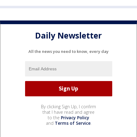
Daily Newsletter
All the news you need to know, every day
By clicking Sign Up, I confirm
that I have read and agree
to the
Privacy Policy
and
Terms of Service
.