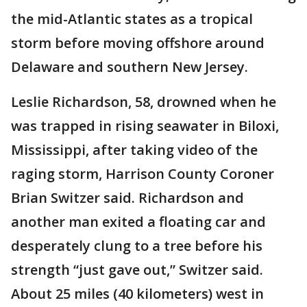
the mid-Atlantic states as a tropical
storm before moving offshore around
Delaware and southern New Jersey.
Leslie Richardson, 58, drowned when he
was trapped in rising seawater in Biloxi,
Mississippi, after taking video of the
raging storm, Harrison County Coroner
Brian Switzer said. Richardson and
another man exited a floating car and
desperately clung to a tree before his
strength “just gave out,” Switzer said.
About 25 miles (40 kilometers) west in