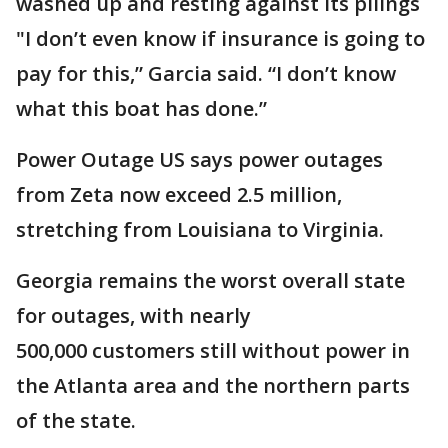
washed up and resting against its pilings
"I don’t even know if insurance is going to
pay for this,” Garcia said. “I don’t know
what this boat has done.”
Power Outage US says power outages
from Zeta now exceed 2.5 million,
stretching from Louisiana to Virginia.
Georgia remains the worst overall state
for outages, with nearly
500,000 customers still without power in
the Atlanta area and the northern parts
of the state.