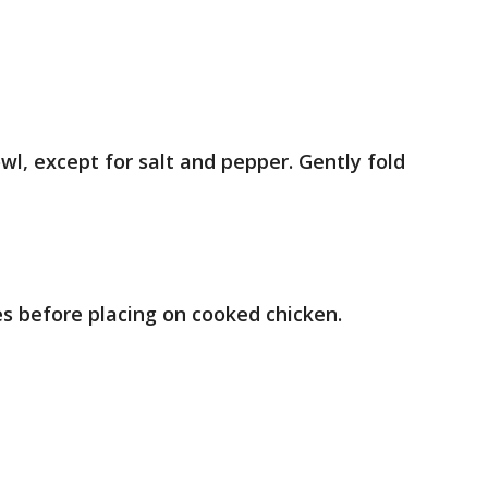
wl, except for salt and pepper. Gently fold
es before placing on cooked chicken.