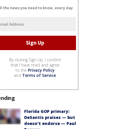
ll the news you need to know, every day
By clicking Sign Up, I confirm
that I have read and agree
to the
Privacy Policy
and
Terms of Service
.
ending
Florida GOP primary:
DeSantis praises — but
doesn't endorse — Paul