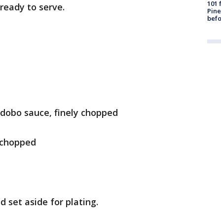
101 
ready to serve.
Pine
befo
adobo sauce, finely chopped
y chopped
d set aside for plating.