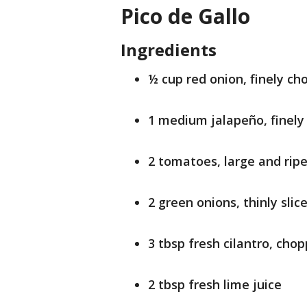
Pico de Gallo
Ingredients
½ cup red onion, finely c
1 medium jalapeño, finel
2 tomatoes, large and ripe
2 green onions, thinly slic
3 tbsp fresh cilantro, cho
2 tbsp fresh lime juice