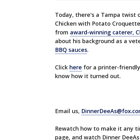
Today, there's a Tampa twist 
Chicken with Potato Croquette
from
award-winning caterer, 
about his background as a vet
BBQ sauces
.
Click
here
for a printer-friendly
know how it turned out.
Email us,
DinnerDeeAs@fox.c
Rewatch how to make it any tim
page, and watch Dinner DeeAs