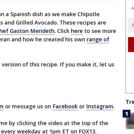
A
on a Spanish dish as we make Chipotle
s and Grilled Avocado. These recipes are
Chef Gaston Merideth
. Click
here
to see more
eran and how he created his own
range of
 version of this recipe. If you make it, let us
Tr
om
or message us on
Facebook
or
Instagram
.
e by clicking the video at the top of the
 every weekday at 1pm ET on FOX13.