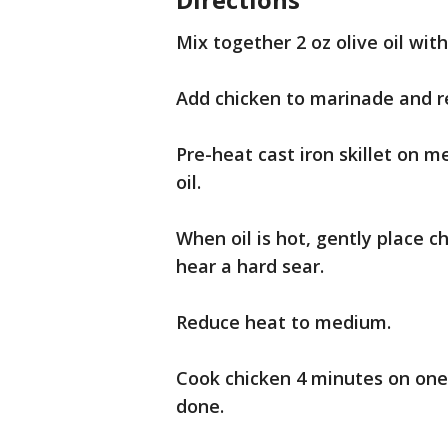
Mix together 2 oz olive oil wit
Add chicken to marinade and re
Pre-heat cast iron skillet on m
oil.
When oil is hot, gently place 
hear a hard sear.
Reduce heat to medium.
Cook chicken 4 minutes on one 
done.