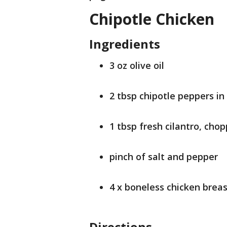
Chipotle Chicken
Ingredients
3 oz olive oil
2 tbsp chipotle peppers i
1 tbsp fresh cilantro, cho
pinch of salt and pepper
4 x boneless chicken breas
Directions