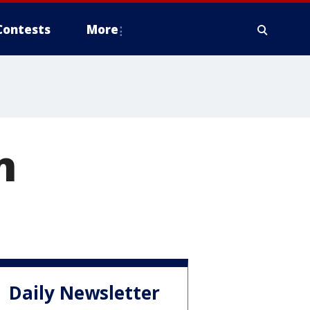
Contests
More
n
Daily Newsletter