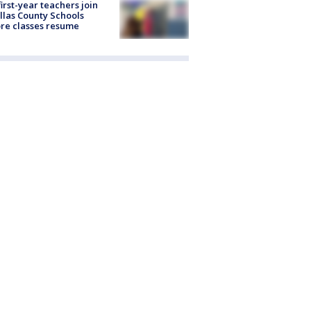
first-year teachers join
llas County Schools
re classes resume