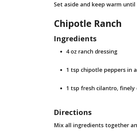
Set aside and keep warm until 
Chipotle Ranch
Ingredients
4 oz ranch dressing
1 tsp chipotle peppers in 
1 tsp fresh cilantro, finel
Directions
Mix all ingredients together an