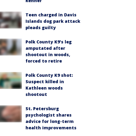
Renner
Teen charged in Davis
Islands dog park attack
pleads guilty
Polk County K9’s leg
amputated after
shootout in woods,
forced to retire
Polk County K9 shot:
Suspect killed in
Kathleen woods
shootout
St. Petersburg
psychologist shares
advice for long-term
health improvements