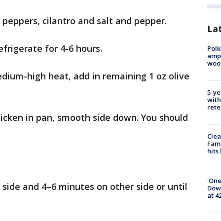
h peppers, cilantro and salt and pepper.
Lat
frigerate for 4-6 hours.
Polk
ampu
wood
edium-high heat, add in remaining 1 oz olive
5-ye
with
rete
chicken in pan, smooth side down. You should
Clea
Fami
hits
'One
side and 4–6 minutes on other side or until
Down
at 4