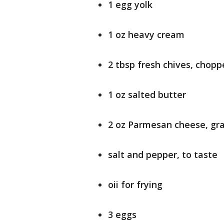
1 egg yolk
1 oz heavy cream
2 tbsp fresh chives, chop
1 oz salted butter
2 oz Parmesan cheese, gr
salt and pepper, to taste
oii for frying
3 eggs