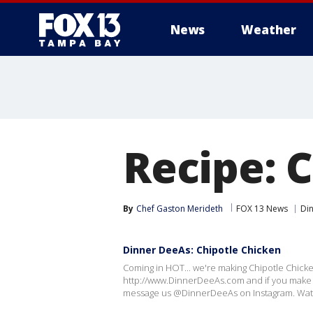
News
Weather
Recipe: 
By
Chef Gaston Merideth
FOX 13 News
Di
Dinner DeeAs: Chipotle Chicken
Coming in HOT... we're making Chipotle Chicke
http://www.DinnerDeeAs.com and if you make i
message us @DinnerDeeAs on Instagram. Watc