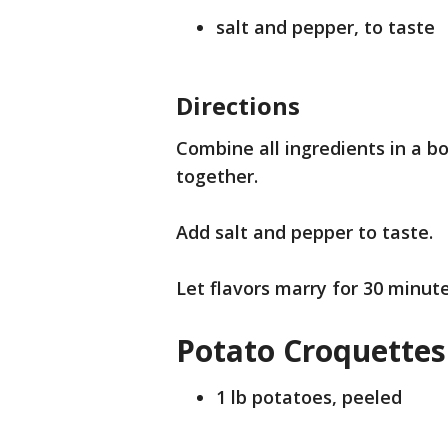
salt and pepper, to taste
Directions
Combine all ingredients in a bo
together.
Add salt and pepper to taste.
Let flavors marry for 30 minut
Potato Croquettes
1 lb potatoes, peeled