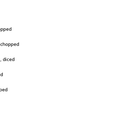
hopped
y chopped
, diced
ed
pped