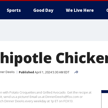
Sports
Good Day
We Live Here
Chipotle Chicke
nner DeeAs
Published
April 1, 2024 5:30 AM EDT
n with Potato Croquettes and Grilled Avocado. Get the recipe at
t, send us a picture! Email us at DinnerDeeAs@fox.com or
h Dinner DeeAs every weekday at 1p ET on FOX13.