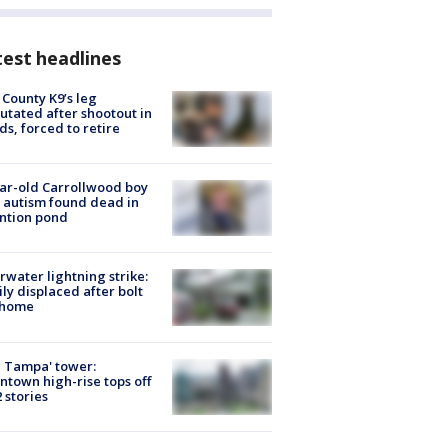
est headlines
 County K9’s leg
tated after shootout in
s, forced to retire
ar-old Carrollwood boy
 autism found dead in
ntion pond
rwater lightning strike:
ly displaced after bolt
 home
 Tampa' tower:
town high-rise tops off
2 stories