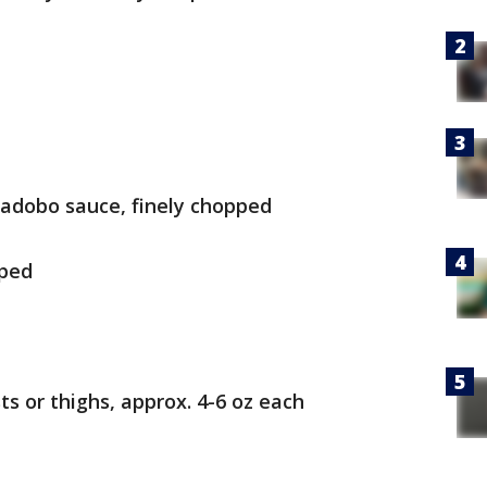
n adobo sauce, finely chopped
pped
ts or thighs, approx. 4-6 oz each