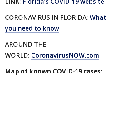
LINK:
Florida's COVID-19 website
CORONAVIRUS IN FLORIDA:
What
you need to know
AROUND THE
WORLD:
CoronavirusNOW.com
Map of known COVID-19 cases: