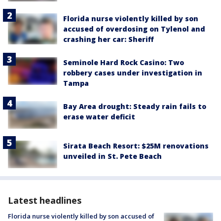
Florida nurse violently killed by son
accused of overdosing on Tylenol and
crashing her car: Sheriff
Seminole Hard Rock Casino: Two
robbery cases under investigation in
Tampa
Bay Area drought: Steady rain fails to
erase water deficit
Sirata Beach Resort: $25M renovations
unveiled in St. Pete Beach
Latest headlines
Florida nurse violently killed by son accused of