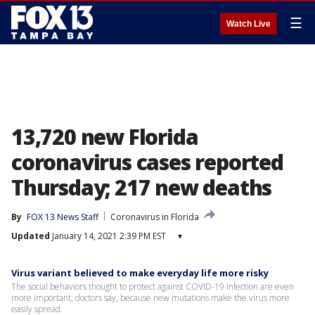
☰
Watch Live
13,720 new Florida
coronavirus cases reported
Thursday; 217 new deaths
By
FOX 13 News Staff
Coronavirus in Florida
Updated
January 14, 2021 2:39 PM EST
▾
Virus variant believed to make everyday life more risky
The social behaviors thought to protect against COVID-19 infection are even
more important, doctors say, because new mutations make the virus more
easily spread.