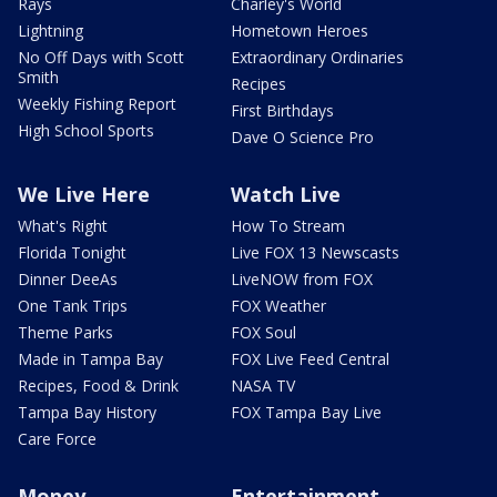
Rays
Charley's World
Lightning
Hometown Heroes
No Off Days with Scott
Extraordinary Ordinaries
Smith
Recipes
Weekly Fishing Report
First Birthdays
High School Sports
Dave O Science Pro
We Live Here
Watch Live
What's Right
How To Stream
Florida Tonight
Live FOX 13 Newscasts
Dinner DeeAs
LiveNOW from FOX
One Tank Trips
FOX Weather
Theme Parks
FOX Soul
Made in Tampa Bay
FOX Live Feed Central
Recipes, Food & Drink
NASA TV
Tampa Bay History
FOX Tampa Bay Live
Care Force
Money
Entertainment