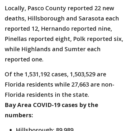
Locally, Pasco County reported 22 new
deaths, Hillsborough and Sarasota each
reported 12, Hernando reported nine,
Pinellas reported eight, Polk reported six,
while Highlands and Sumter each
reported one.
Of the 1,531,192 cases, 1,503,529 are
Florida residents while 27,663 are non-
Florida residents in the state.
Bay Area COVID-19 cases by the
numbers:
Hillsborough: 89,989