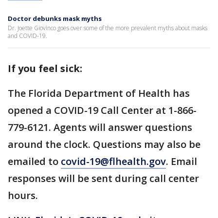
Doctor debunks mask myths
Dr. Joette Giovinco goes over some of the more prevalent myths about masks
and COVID-19.
If you feel sick:
The Florida Department of Health has
opened a COVID-19 Call Center at 1-866-
779-6121. Agents will answer questions
around the clock. Questions may also be
emailed to
covid-19@flhealth.gov
. Email
responses will be sent during call center
hours.