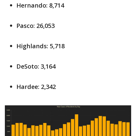
Hernando: 8,714
Pasco: 26,053
Highlands: 5,718
DeSoto: 3,164
Hardee: 2,342