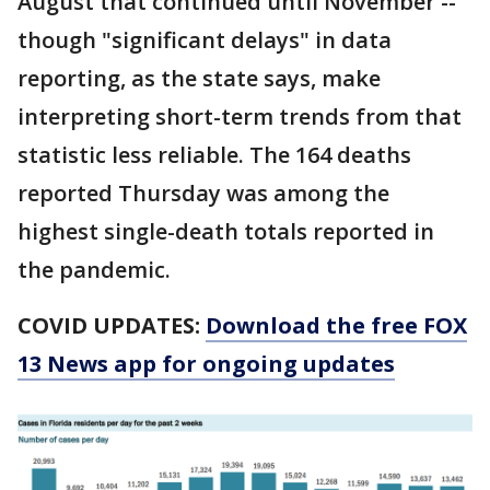
August that continued until November --
though "significant delays" in data
reporting, as the state says, make
interpreting short-term trends from that
statistic less reliable. The 164 deaths
reported Thursday was among the
highest single-death totals reported in
the pandemic.
COVID UPDATES:
Download the free FOX
13 News app for ongoing updates