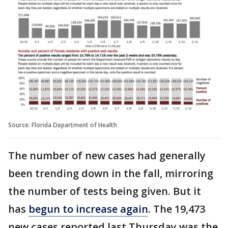
Source: Florida Department of Health
The number of new cases had generally
been trending down in the fall, mirroring
the number of tests being given. But it
has
begun to increase again
. The 19,473
new cases reported last Thursday was the