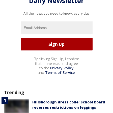
Daily Newsletter
All the news you need to know, every day
By clicking Sign Up, I confirm
that I have read and agree
to the
Privacy Policy
and
Terms of Service
.
Trending
Hillsborough dress code: School board
reverses restrictions on leggings