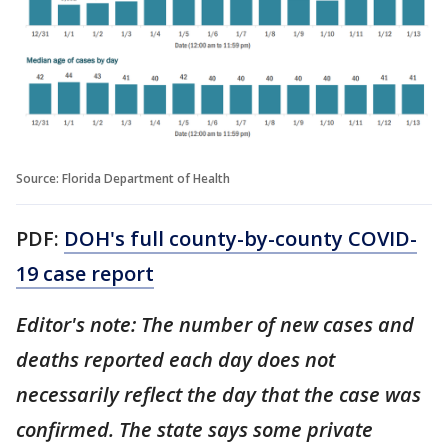
Source: Florida Department of Health
PDF:
DOH's full county-by-county COVID-
19 case report
Editor's note: The number of new cases and
deaths reported each day does not
necessarily reflect the day that the case was
confirmed. The state says some private