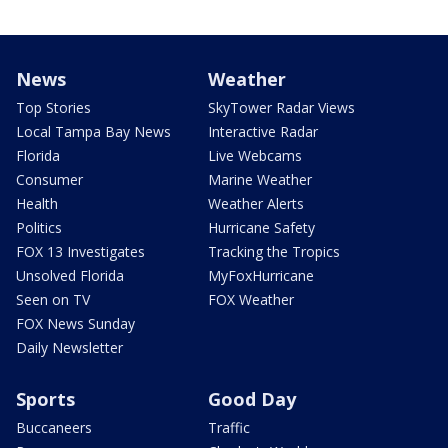
News
Weather
Top Stories
SkyTower Radar Views
Local Tampa Bay News
Interactive Radar
Florida
Live Webcams
Consumer
Marine Weather
Health
Weather Alerts
Politics
Hurricane Safety
FOX 13 Investigates
Tracking the Tropics
Unsolved Florida
MyFoxHurricane
Seen on TV
FOX Weather
FOX News Sunday
Daily Newsletter
Sports
Good Day
Buccaneers
Traffic