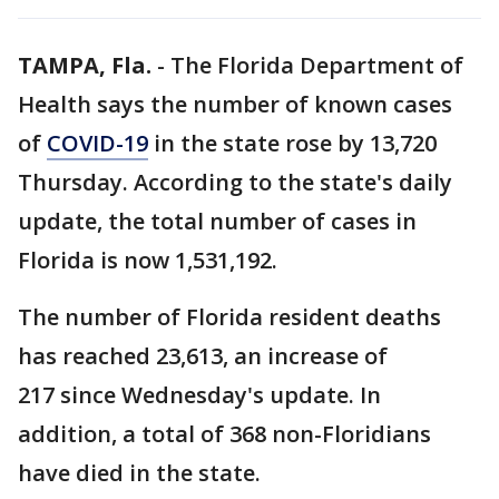
TAMPA, Fla.
-
The Florida Department of
Health says the number of known cases
of
COVID-19
in the state rose by 13,720
Thursday. According to the state's daily
update, the total number of cases in
Florida is now 1,531,192.
The number of Florida resident deaths
has reached 23,613, an increase of
217 since Wednesday's update. In
addition, a total of 368 non-Floridians
have died in the state.