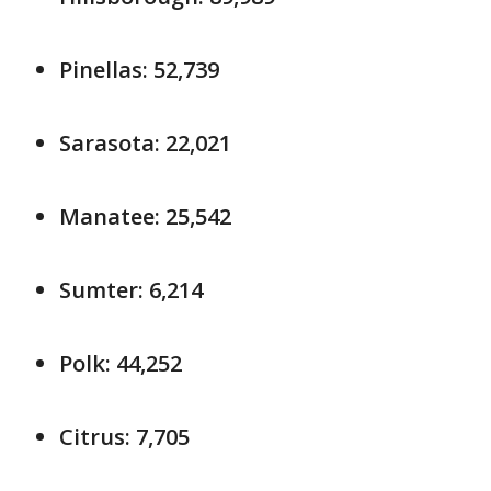
Pinellas: 52,739
Sarasota: 22,021
Manatee: 25,542
Sumter: 6,214
Polk: 44,252
Citrus: 7,705