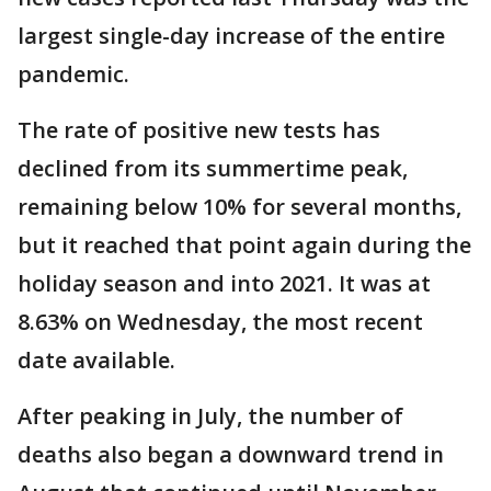
largest single-day increase of the entire
pandemic.
The rate of positive new tests has
declined from its summertime peak,
remaining below 10% for several months,
but it reached that point again during the
holiday season and into 2021. It was at
8.63% on Wednesday, the most recent
date available.
After peaking in July, the number of
deaths also began a downward trend in