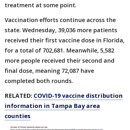
treatment at some point.
Vaccination efforts continue across the
state. Wednesday, 39,036 more patients
received their first vaccine dose in Florida,
for a total of 702,681. Meanwhile, 5,582
more people received their second and
final dose, meaning 72,087 have
completed both rounds.
RELATED:
COVID-19 vaccine distribution
information in Tampa Bay area
counties