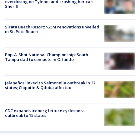
overdosing on Tylenol and crashing her car:
Sheriff
Sirata Beach Resort: $25M renovations unveiled
in St. Pete Beach
Pop-A-Shot National Championship: South
Tampa dad to compete in Orlando
Jalapeños linked to Salmonella outbreak in 27
states; Chipotle & Qdoba affected
CDC expands iceberg lettuce cyclospora
outbreak to 15 states