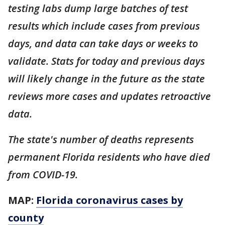
testing labs dump large batches of test
results which include cases from previous
days, and data can take days or weeks to
validate. Stats for today and previous days
will likely change in the future as the state
reviews more cases and updates retroactive
data.
The state's number of deaths represents
permanent Florida residents who have died
from COVID-19.
MAP:
Florida coronavirus cases by
county