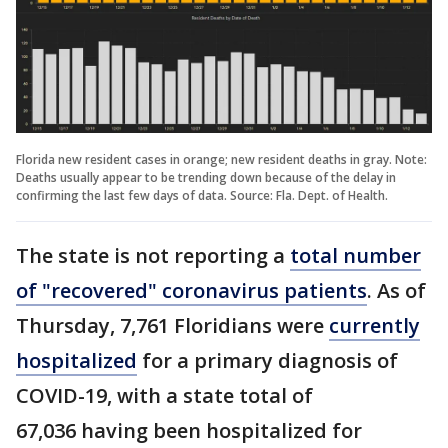
Florida new resident cases in orange; new resident deaths in gray. Note:
Deaths usually appear to be trending down because of the delay in
confirming the last few days of data. Source: Fla. Dept. of Health.
The state is not reporting a
total number
of "recovered" coronavirus patients
. As of
Thursday, 7,761 Floridians were
currently
hospitalized
for a primary diagnosis of
COVID-19, with a state total of
67,036 having been hospitalized for