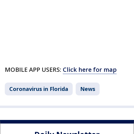
MOBILE APP USERS:
Click here for map
Coronavirus in Florida
News