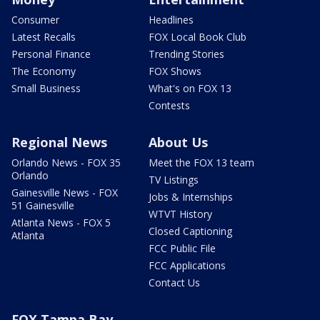
Consumer
Headlines
Latest Recalls
FOX Local Book Club
Personal Finance
Trending Stories
The Economy
FOX Shows
Small Business
What's on FOX 13
Contests
Regional News
About Us
Orlando News - FOX 35
Meet the FOX 13 team
Orlando
TV Listings
Gainesville News - FOX
Jobs & Internships
51 Gainesville
WTVT History
Atlanta News - FOX 5
Closed Captioning
Atlanta
FCC Public File
FCC Applications
Contact Us
FOX Tampa Bay