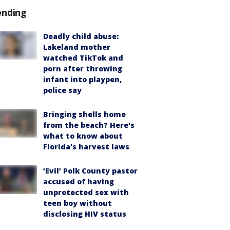
ending
Deadly child abuse:
Lakeland mother
watched TikTok and
porn after throwing
infant into playpen,
police say
Bringing shells home
from the beach? Here's
what to know about
Florida's harvest laws
‘Evil’ Polk County pastor
accused of having
unprotected sex with
teen boy without
disclosing HIV status