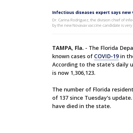
Infectious diseases expert says new 
Dr. Carina Rodriguez, the division chief of in
by the new Novavax vaccine candidate is very
TAMPA, Fla.
-
The Florida Dep
known cases of
COVID-19
in th
According to the state's daily 
is now 1,306,123.
The number of Florida resident
of 137 since Tuesday's update. 
have died in the state.