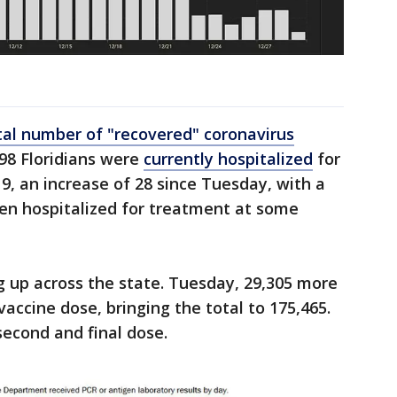
h
tal number of "recovered" coronavirus
98 Floridians were
currently hospitalized
for
9, an increase of 28 since Tuesday, with a
een hospitalized for treatment at some
g up across the state. Tuesday, 29,305 more
 vaccine dose, bringing the total to 175,465.
second and final dose.