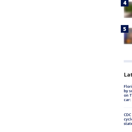
Lat
Flor
by s
on T
car:
CDC 
cycl
stat