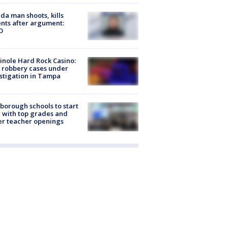
ida man shoots, kills
nts after argument:
O
nole Hard Rock Casino:
 robbery cases under
stigation in Tampa
sborough schools to start
 with top grades and
r teacher openings