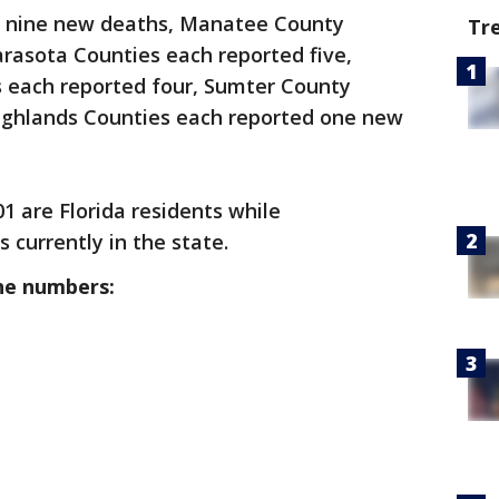
d nine new deaths, Manatee County
Tr
arasota Counties each reported five,
s each reported four, Sumter County
ighlands Counties each reported one new
01 are Florida residents while
s currently in the state.
he numbers: