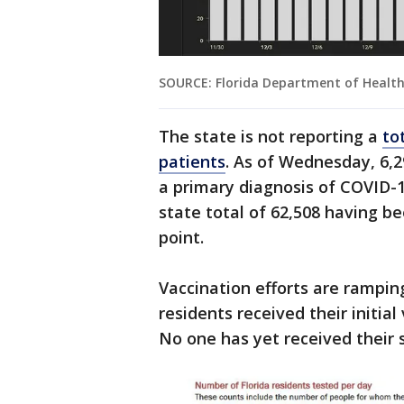
SOURCE: Florida Department of Healt
The state is not reporting a
to
patients
. As of Wednesday, 6,2
a primary diagnosis of COVID-1
state total of 62,508 having b
point.
Vaccination efforts are rampin
residents received their initial
No one has yet received their 