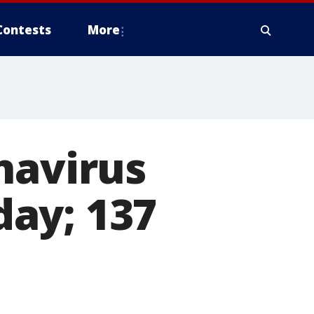
Contests
More
navirus
ay; 137