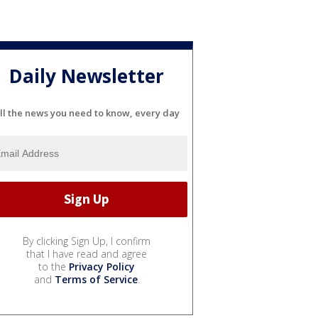
Daily Newsletter
ll the news you need to know, every day
By clicking Sign Up, I confirm
that I have read and agree
to the
Privacy Policy
and
Terms of Service
.