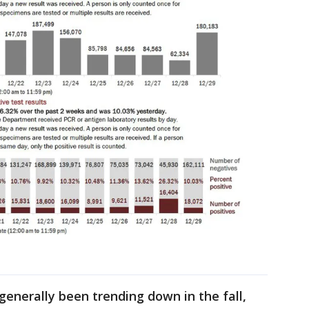
h
enerally been trending down in the fall,