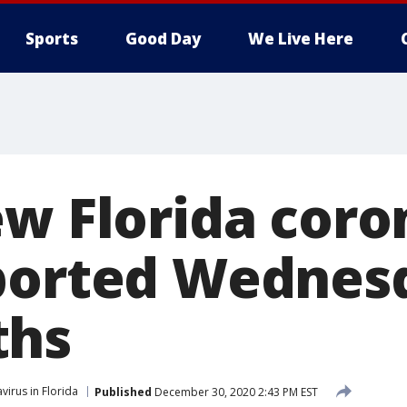
Sports
Good Day
We Live Here
ew Florida coro
ported Wednesd
ths
virus in Florida
Published
December 30, 2020 2:43 PM EST