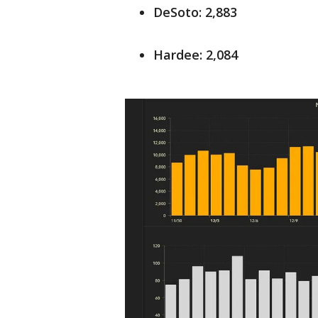
DeSoto: 2,883
Hardee: 2,084