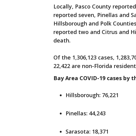
Locally, Pasco County reporte
reported seven, Pinellas and S
Hillsborough and Polk Countie
reported two and Citrus and H
death.
Of the 1,306,123 cases, 1,283,7
22,422 are non-Florida resident
Bay Area COVID-19 cases by t
Hillsborough: 76,221
Pinellas: 44,243
Sarasota: 18,371