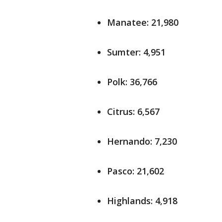
Manatee: 21,980
Sumter: 4,951
Polk: 36,766
Citrus: 6,567
Hernando: 7,230
Pasco: 21,602
Highlands: 4,918