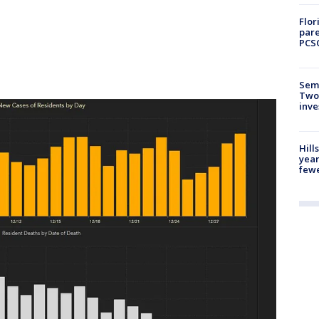
Flor
pare
PCS
Semi
Two
inve
Hill
year
fewe