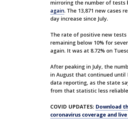
mirroring the number of tests 
again
. The 13,871 new cases r
day increase since July.
The rate of positive new test
remaining below 10% for severa
again. It was at 8.72% on Tues
After peaking in July, the nu
in August that continued until
data reporting, as the state s
from that statistic less reliable
COVID UPDATES:
Download th
coronavirus coverage and live