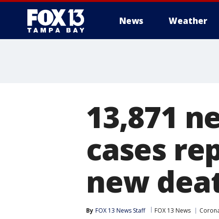
News
Weather
13,871 n
cases re
new dea
By
FOX 13 News Staff
FOX 13 News
Corona