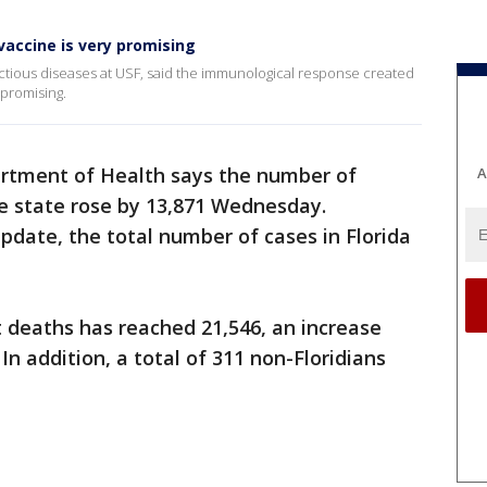
vaccine is very promising
fectious diseases at USF, said the immunological response created
 promising.
artment of Health says the number of
A
e state rose by 13,871 Wednesday.
update, the total number of cases in Florida
 deaths has reached 21,546, an increase
In addition, a total of 311 non-Floridians