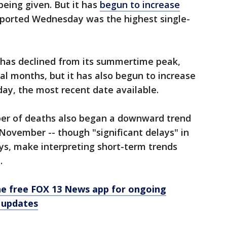
being given. But it has
begun to increase
eported Wednesday was the highest single-
s has declined from its summertime peak,
l months, but it has also begun to increase
day, the most recent date available.
mber of deaths also began a downward trend
 November -- though "significant delays" in
ays, make interpreting short-term trends
.
e free FOX 13 News app for ongoing
 updates