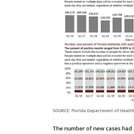
SOURCE: Florida Department of Healt
The number of new cases had g