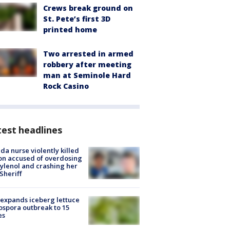
Crews break ground on
St. Pete’s first 3D
printed home
Two arrested in armed
robbery after meeting
man at Seminole Hard
Rock Casino
est headlines
ida nurse violently killed
on accused of overdosing
ylenol and crashing her
 Sheriff
expands iceberg lettuce
ospora outbreak to 15
es