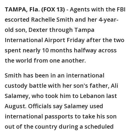
TAMPA, Fla. (FOX 13)
-
Agents with the FBI
escorted Rachelle Smith and her 4-year-
old son, Dexter through Tampa
International Airport Friday after the two
spent nearly 10 months halfway across
the world from one another.
Smith has been in an international
custody battle with her son's father, Ali
Salamey, who took him to Lebanon last
August. Officials say Salamey used
international passports to take his son
out of the country during a scheduled