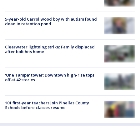
5-year-old Carrollwood boy with autism found
dead in retention pond
Clearwater lightning strike: Family displaced
after bolt hits home
'One Tampa' tower: Downtown high-rise tops
off at 42 stories
101 first-year teachers join Pinellas County
Schools before classes resume