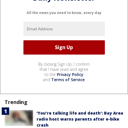
All the news you need to know, every day
By clicking Sign Up, I confirm
that I have read and agree
to the
Privacy Policy
and
Terms of Service
.
Trending
‘You’re talking life and death’: Bay Area
radio host warns parents after e-bike
crash