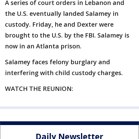
A series of court orders in Lebanon and
the U.S. eventually landed Salamey in
custody. Friday, he and Dexter were
brought to the U.S. by the FBI. Salamey is
now in an Atlanta prison.
Salamey faces felony burglary and
interfering with child custody charges.
WATCH THE REUNION:
Daily Newsletter