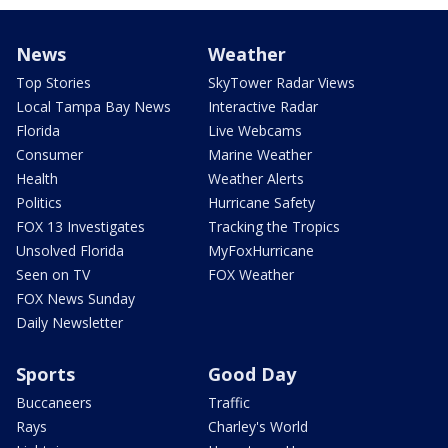
News
Weather
Top Stories
SkyTower Radar Views
Local Tampa Bay News
Interactive Radar
Florida
Live Webcams
Consumer
Marine Weather
Health
Weather Alerts
Politics
Hurricane Safety
FOX 13 Investigates
Tracking the Tropics
Unsolved Florida
MyFoxHurricane
Seen on TV
FOX Weather
FOX News Sunday
Daily Newsletter
Sports
Good Day
Buccaneers
Traffic
Rays
Charley's World