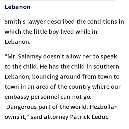
Lebanon
Smith's lawyer described the conditions in
which the little boy lived while in
Lebanon.
"Mr. Salamey doesn't allow her to speak
to the child. He has the child in southern
Lebanon, bouncing around from town to
town in an area of the country where our
embassy personnel can not go.
Dangerous part of the world. Hezbollah
owns it," said attorney Patrick Leduc.