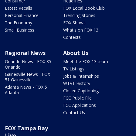
Consumer
Headlines
Latest Recalls
FOX Local Book Club
Personal Finance
Trending Stories
The Economy
FOX Shows
Small Business
What's on FOX 13
Contests
Regional News
About Us
Orlando News - FOX 35
Meet the FOX 13 team
Orlando
TV Listings
Gainesville News - FOX
Jobs & Internships
51 Gainesville
WTVT History
Atlanta News - FOX 5
Closed Captioning
Atlanta
FCC Public File
FCC Applications
Contact Us
FOX Tampa Bay
Live