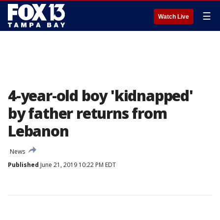
☰
Watch Live
4-year-old boy 'kidnapped'
by father returns from
Lebanon
News
Published
June 21, 2019 10:22 PM EDT