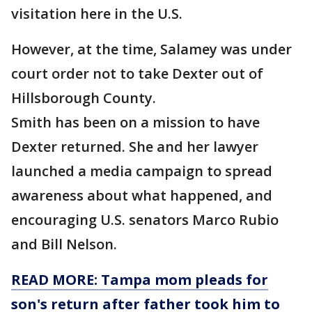
visitation here in the U.S.
However, at the time, Salamey was under
court order not to take Dexter out of
Hillsborough County.
Smith has been on a mission to have
Dexter returned. She and her lawyer
launched a media campaign to spread
awareness about what happened, and
encouraging U.S. senators Marco Rubio
and Bill Nelson.
READ MORE: Tampa mom pleads for
son's return after father took him to