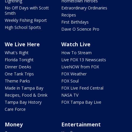
Lightning
Hometown Heroes
No Off Days with Scott
Extraordinary Ordinaries
Smith
Recipes
Weekly Fishing Report
First Birthdays
High School Sports
Dave O Science Pro
We Live Here
Watch Live
What's Right
How To Stream
Florida Tonight
Live FOX 13 Newscasts
Dinner DeeAs
LiveNOW from FOX
One Tank Trips
FOX Weather
Theme Parks
FOX Soul
Made in Tampa Bay
FOX Live Feed Central
Recipes, Food & Drink
NASA TV
Tampa Bay History
FOX Tampa Bay Live
Care Force
Money
Entertainment