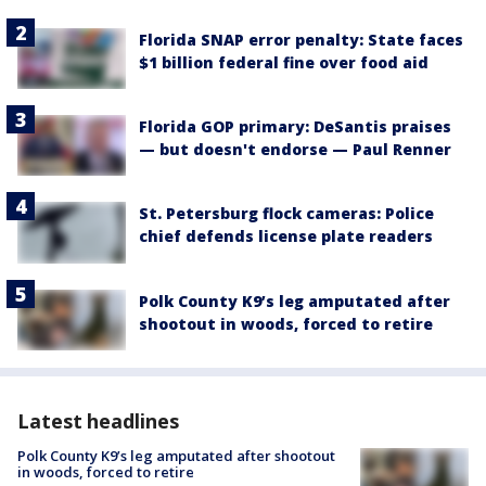
Florida SNAP error penalty: State faces
$1 billion federal fine over food aid
Florida GOP primary: DeSantis praises
— but doesn't endorse — Paul Renner
St. Petersburg flock cameras: Police
chief defends license plate readers
Polk County K9’s leg amputated after
shootout in woods, forced to retire
Latest headlines
Polk County K9’s leg amputated after shootout
in woods, forced to retire