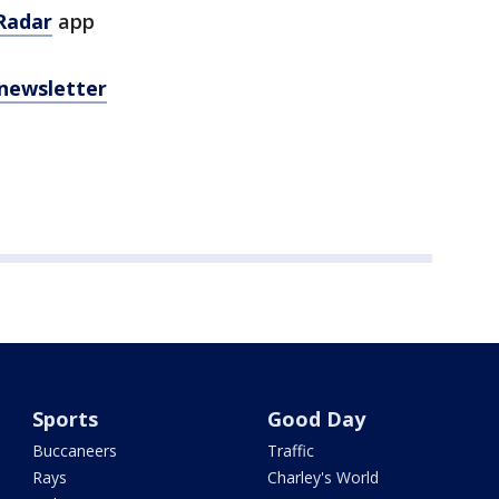
Radar
app
 newsletter
Sports
Good Day
Buccaneers
Traffic
Rays
Charley's World