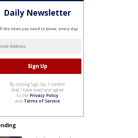
Daily Newsletter
ll the news you need to know, every day
By clicking Sign Up, I confirm
that I have read and agree
to the
Privacy Policy
and
Terms of Service
.
ending