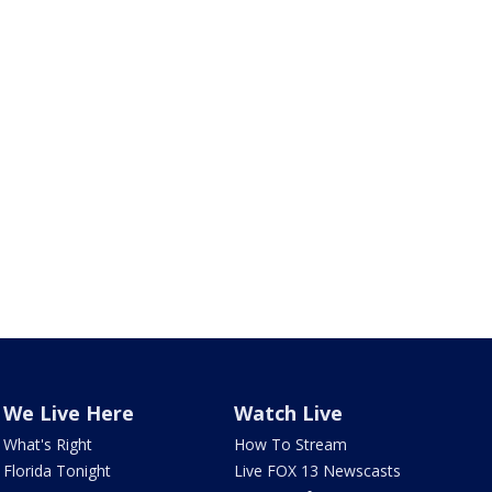
We Live Here
Watch Live
What's Right
How To Stream
Florida Tonight
Live FOX 13 Newscasts