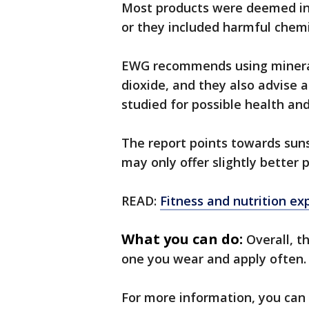
Most products were deemed inef
or they included harmful chemi
EWG recommends using mineral 
dioxide, and they also advise a
studied for possible health an
The report points towards suns
may only offer slightly better 
READ:
Fitness and nutrition e
What you can do:
Overall, t
one you wear and apply often.
For more information, you can 