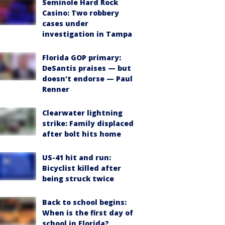
Seminole Hard Rock
Casino: Two robbery
cases under
investigation in Tampa
Florida GOP primary:
DeSantis praises — but
doesn't endorse — Paul
Renner
Clearwater lightning
strike: Family displaced
after bolt hits home
US-41 hit and run:
Bicyclist killed after
being struck twice
Back to school begins:
When is the first day of
school in Florida?