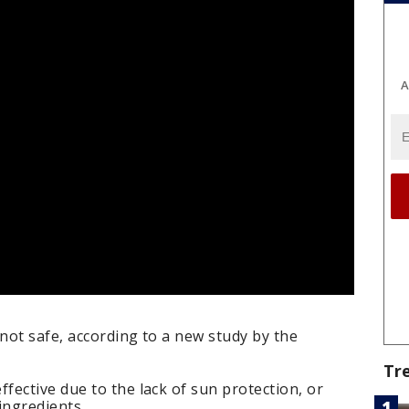
A
not safe, according to a new study by the
Tr
ective due to the lack of sun protection, or
ingredients.