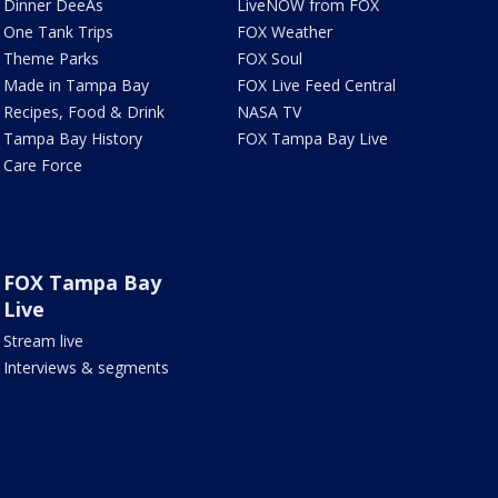
Dinner DeeAs
LiveNOW from FOX
One Tank Trips
FOX Weather
Theme Parks
FOX Soul
Made in Tampa Bay
FOX Live Feed Central
Recipes, Food & Drink
NASA TV
Tampa Bay History
FOX Tampa Bay Live
Care Force
FOX Tampa Bay
Live
Stream live
Interviews & segments