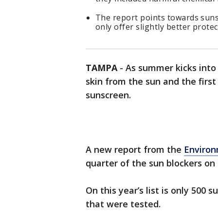
The report points towards suns
only offer slightly better protec
TAMPA
-
As summer kicks into f
skin from the sun and the first
sunscreen.
A new report from the
Environ
quarter of the sun blockers on 
On this year’s list is only 500
that were tested.