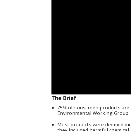
The Brief
75% of sunscreen products are 
Environmental Working Group.
Most products were deemed ineff
they included harmful chemical 