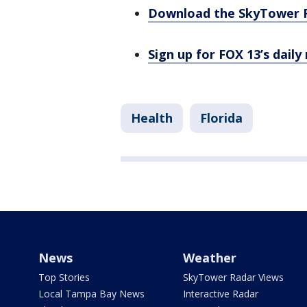
Download the SkyTower 
Sign up for FOX 13’s daily
Health
Florida
News
Weather
Top Stories
SkyTower Radar Views
Local Tampa Bay News
Interactive Radar