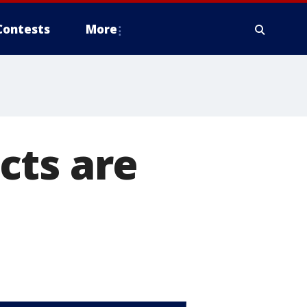
Contests
More
cts are