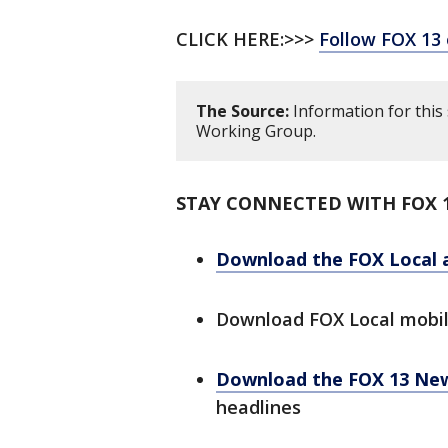
CLICK HERE:>>>
Follow FOX 13
The Source:
Information for this
Working Group.
STAY CONNECTED WITH FOX 
Download the FOX Local 
Download FOX Local mobi
Download the FOX 13 Ne
headlines