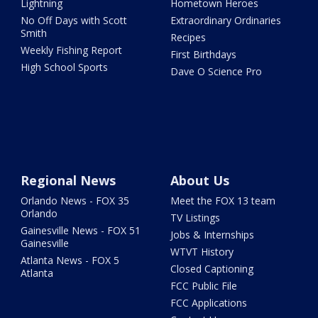
Lightning
Hometown Heroes
No Off Days with Scott
Extraordinary Ordinaries
Smith
Recipes
Weekly Fishing Report
First Birthdays
High School Sports
Dave O Science Pro
Regional News
About Us
Orlando News - FOX 35
Meet the FOX 13 team
Orlando
TV Listings
Gainesville News - FOX 51
Jobs & Internships
Gainesville
WTVT History
Atlanta News - FOX 5
Closed Captioning
Atlanta
FCC Public File
FCC Applications