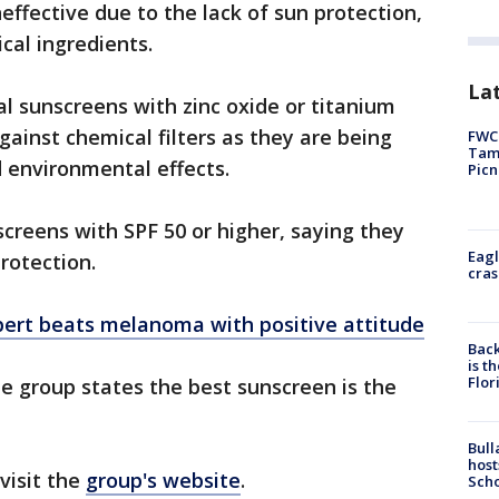
fective due to the lack of sun protection,
cal ingredients.
Lat
sunscreens with zinc oxide or titanium
gainst chemical filters as they are being
FWC 
Tamp
d environmental effects.
Picn
creens with SPF 50 or higher, saying they
Eagl
protection.
cras
xpert beats melanoma with positive attitude
Back
is t
Flor
he group states the best sunscreen is the
Bull
host
visit the
group's website
.
Scho