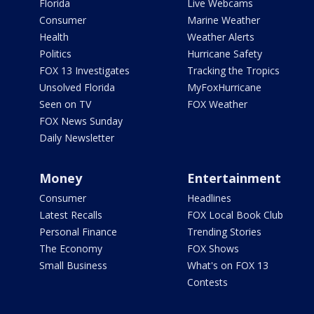
Florida
Live Webcams
Consumer
Marine Weather
Health
Weather Alerts
Politics
Hurricane Safety
FOX 13 Investigates
Tracking the Tropics
Unsolved Florida
MyFoxHurricane
Seen on TV
FOX Weather
FOX News Sunday
Daily Newsletter
Money
Entertainment
Consumer
Headlines
Latest Recalls
FOX Local Book Club
Personal Finance
Trending Stories
The Economy
FOX Shows
Small Business
What's on FOX 13
Contests