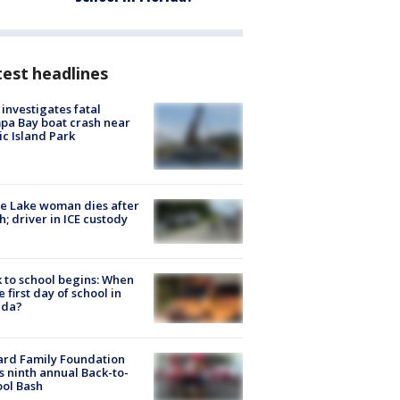
est headlines
investigates fatal
a Bay boat crash near
ic Island Park
e Lake woman dies after
h; driver in ICE custody
 to school begins: When
he first day of school in
ida?
ard Family Foundation
s ninth annual Back-to-
ol Bash