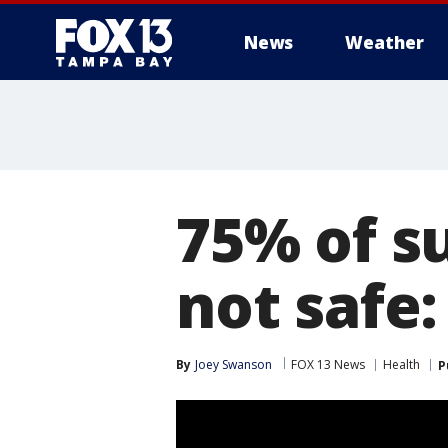
News
Weather
75% of s
not safe
By
Joey Swanson
FOX 13 News
Health
P