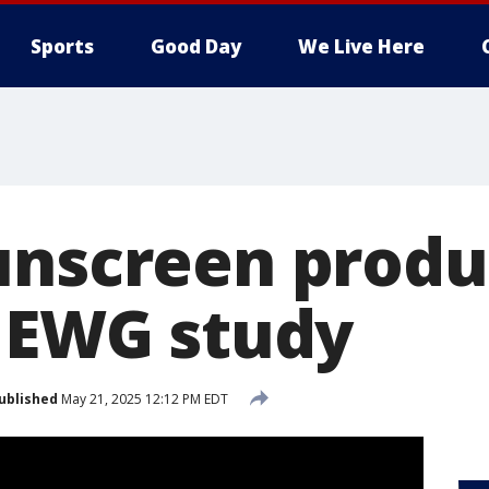
Sports
Good Day
We Live Here
unscreen produ
: EWG study
ublished
May 21, 2025 12:12 PM EDT