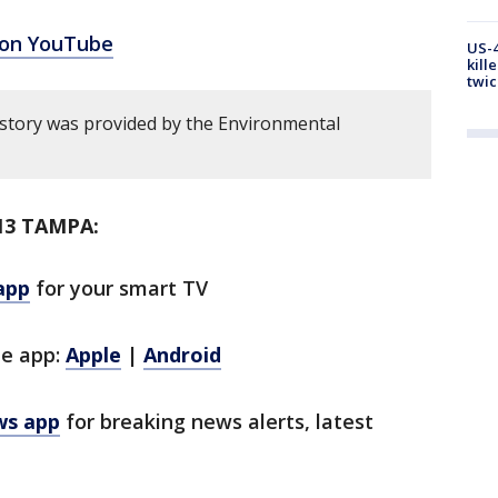
 on YouTube
US-4
kill
twic
 story was provided by the Environmental
13 TAMPA:
app
for your smart TV
le app:
Apple
|
Android
ws app
for breaking news alerts, latest