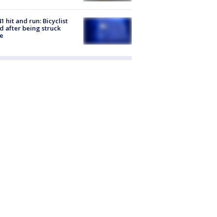
1 hit and run: Bicyclist
ed after being struck
e