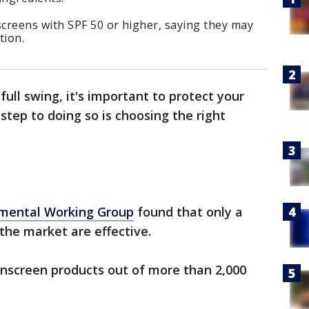
creens with SPF 50 or higher, saying they may
tion.
ull swing, it's important to protect your
 step to doing so is choosing the right
mental Working Group
found that only a
the market are effective.
 sunscreen products out of more than 2,000