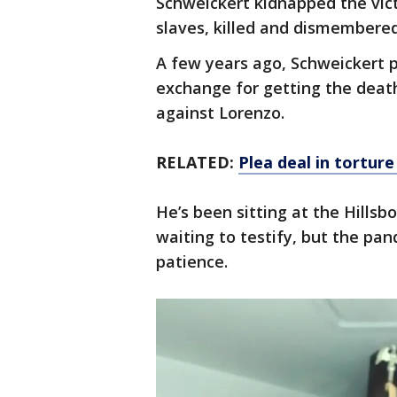
Schweickert kidnapped the vic
slaves, killed and dismembere
A few years ago, Schweickert p
exchange for getting the death
against Lorenzo.
RELATED:
Plea deal in tortur
He’s been sitting at the Hillsb
waiting to testify, but the pan
patience.