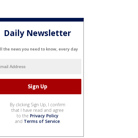
Daily Newsletter
ll the news you need to know, every day
By clicking Sign Up, I confirm
that I have read and agree
to the
Privacy Policy
and
Terms of Service
.