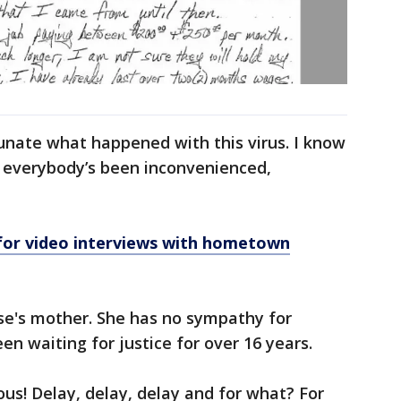
tunate what happened with this virus. I know
t everybody’s been inconvenienced,
for video interviews with hometown
se's mother. She has no sympathy for
en waiting for justice for over 16 years.
ous! Delay, delay, delay and for what? For