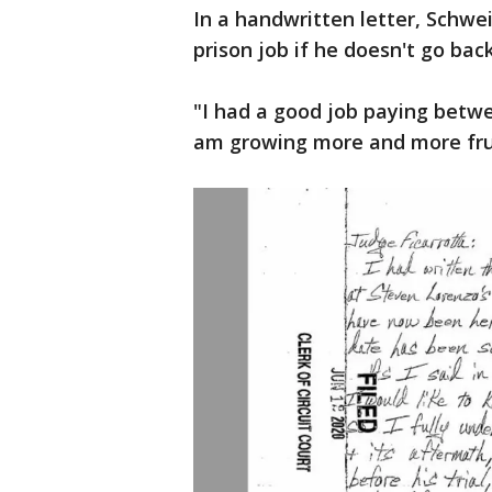
In a handwritten letter, Schwe
prison job if he doesn't go ba
"I had a good job paying betwe
am growing more and more fru