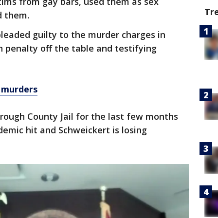
tims from gay bars, used them as sex
Tr
d them.
leaded guilty to the murder charges in
 penalty off the table and testifying
e murders
orough County Jail for the last few months
demic hit and Schweickert is losing