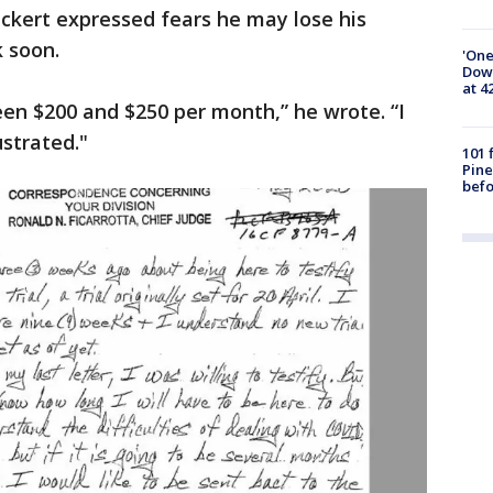
ickert expressed fears he may lose his
ck soon.
'One
Down
at 4
en $200 and $250 per month,” he wrote. “I
strated."
101 
Pine
befo