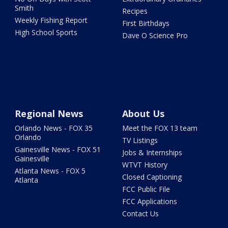
Smith
Recipes
Weekly Fishing Report
First Birthdays
High School Sports
Dave O Science Pro
Regional News
About Us
Orlando News - FOX 35
Meet the FOX 13 team
Orlando
TV Listings
Gainesville News - FOX 51
Jobs & Internships
Gainesville
WTVT History
Atlanta News - FOX 5
Closed Captioning
Atlanta
FCC Public File
FCC Applications
Contact Us