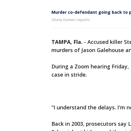
Murder co-defendant going back to p
Gloria Gomez reports
TAMPA, Fla.
-
Accused killer St
murders of Jason Galehouse an
During a Zoom hearing Friday, 
case in stride.
“I understand the delays. I'm n
Back in 2003, prosecutors say 