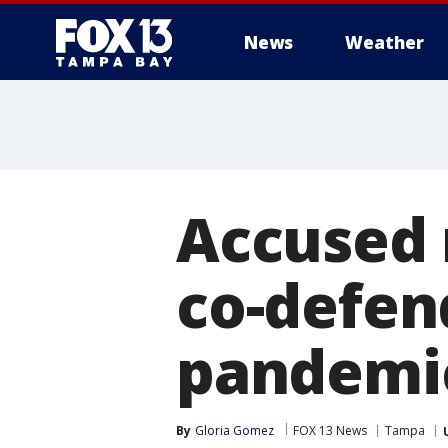
News
Weather
Accused 
co-defen
pandemic
By
Gloria Gomez
FOX 13 News
Tampa