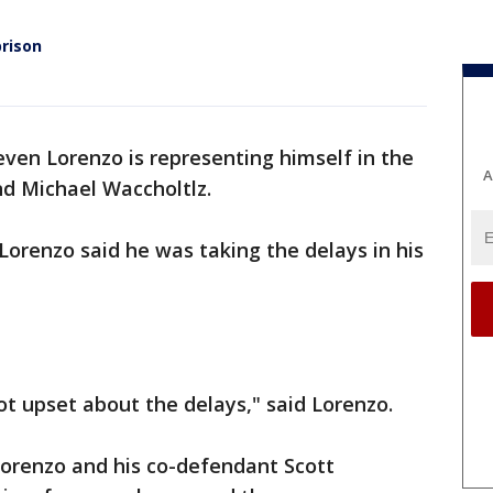
rison
even Lorenzo is representing himself in the
A
d Michael Waccholtlz.
Lorenzo said he was taking the delays in his
ot upset about the delays," said Lorenzo.
Lorenzo and his co-defendant Scott