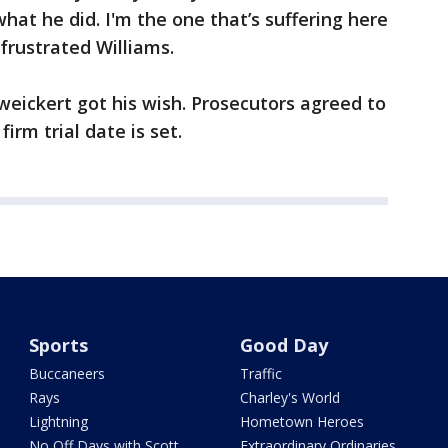
what he did. I'm the one that’s suffering here
a frustrated Williams.
eickert got his wish. Prosecutors agreed to
firm trial date is set.
Sports
Good Day
Buccaneers
Traffic
Rays
Charley's World
Lightning
Hometown Heroes
No Off Days with Scott
Extraordinary Ordinaries