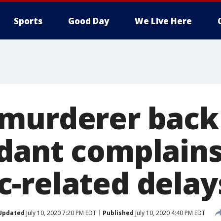
Sports
Good Day
We Live Here
murderer back 
dant complain
-related delay
Updated
July 10, 2020 7:20 PM EDT
Published
July 10, 2020 4:40 PM EDT