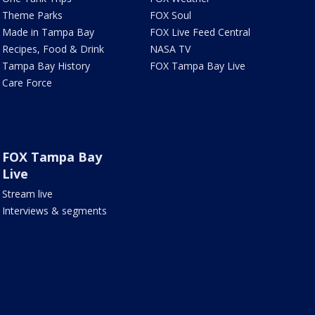
Theme Parks
FOX Soul
Made in Tampa Bay
FOX Live Feed Central
Recipes, Food & Drink
NASA TV
Tampa Bay History
FOX Tampa Bay Live
Care Force
FOX Tampa Bay
Live
Stream live
Interviews & segments