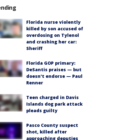
ending
Florida nurse violently
killed by son accused of
overdosing on Tylenol
and crashing her car:
Sheriff
Florida GOP primary:
DeSantis praises — but
doesn't endorse — Paul
Renner
Teen charged in Davis
Islands dog park attack
pleads guilty
Pasco County suspect
shot, killed after
approaching deputies