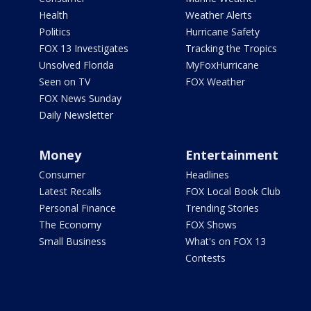
Health
Weather Alerts
Politics
Hurricane Safety
FOX 13 Investigates
Tracking the Tropics
Unsolved Florida
MyFoxHurricane
Seen on TV
FOX Weather
FOX News Sunday
Daily Newsletter
Money
Entertainment
Consumer
Headlines
Latest Recalls
FOX Local Book Club
Personal Finance
Trending Stories
The Economy
FOX Shows
Small Business
What's on FOX 13
Contests