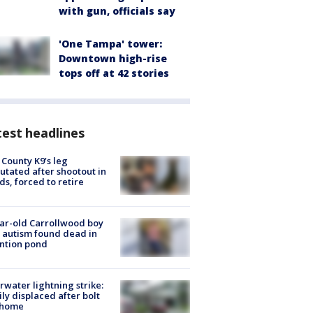
with gun, officials say
'One Tampa' tower:
Downtown high-rise
tops off at 42 stories
est headlines
 County K9’s leg
tated after shootout in
s, forced to retire
ar-old Carrollwood boy
 autism found dead in
ntion pond
rwater lightning strike:
ly displaced after bolt
 home