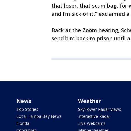
that loser, that scum bag, for 
and I’m sick of it,” exclaimed 
Back at the Zoom hearing, Schw
send him back to prison until a 
News
Weather
Top Stories
SkyTower Radar Views
Local Tampa Bay News
Interactive Radar
Florida
Live Webcams
Consumer
Marine Weather