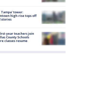
 Tampa' tower:
town high-rise tops off
2 stories
first-year teachers join
llas County Schools
re classes resume