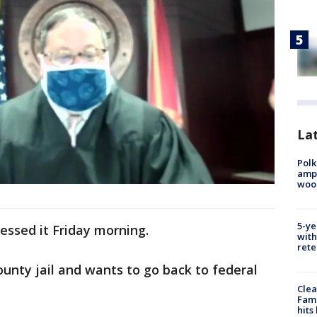
Lat
Polk
ampu
wood
5-ye
essed it Friday morning.
with
rete
ounty jail and wants to go back to federal
Clea
Fami
hits