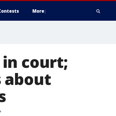
Contests
More
in court;
s about
s