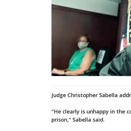
Judge Christopher Sabella addr
"He clearly is unhappy in the c
prison," Sabella said.