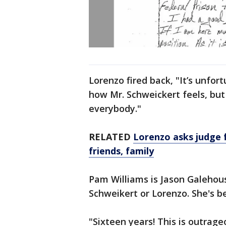
Lorenzo fired back, "It’s unfor
how Mr. Schweickert feels, bu
everybody."
RELATED
Lorenzo asks judge 
friends, family
Pam Williams is Jason Galehou
Schweikert or Lorenzo. She's be
"Sixteen years! This is outrage