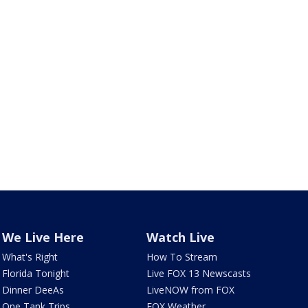
We Live Here
Watch Live
What's Right
How To Stream
Florida Tonight
Live FOX 13 Newscasts
Dinner DeeAs
LiveNOW from FOX
One Tank Trips
FOX Weather