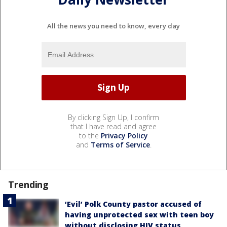
All the news you need to know, every day
By clicking Sign Up, I confirm
that I have read and agree
to the
Privacy Policy
and
Terms of Service
.
Trending
‘Evil’ Polk County pastor accused of
having unprotected sex with teen boy
without disclosing HIV status