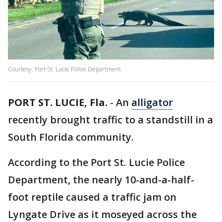
Courtesy: Port St. Lucie Police Department
PORT ST. LUCIE, Fla.
-
An
alligator
recently brought traffic to a standstill in a
South Florida community.
According to the Port St. Lucie Police
Department, the nearly 10-and-a-half-
foot reptile caused a traffic jam on
Lyngate Drive as it moseyed across the