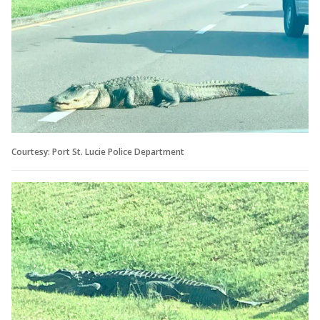
Courtesy: Port St. Lucie Police Department