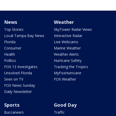
News
Weather
Top Stories
SkyTower Radar Views
Local Tampa Bay News
Interactive Radar
Florida
Live Webcams
Consumer
Marine Weather
Health
Weather Alerts
Politics
Hurricane Safety
FOX 13 Investigates
Tracking the Tropics
Unsolved Florida
MyFoxHurricane
Seen on TV
FOX Weather
FOX News Sunday
Daily Newsletter
Sports
Good Day
Buccaneers
Traffic