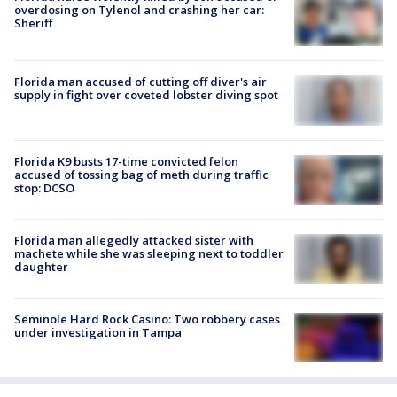
overdosing on Tylenol and crashing her car:
Sheriff
Florida man accused of cutting off diver's air
supply in fight over coveted lobster diving spot
Florida K9 busts 17-time convicted felon
accused of tossing bag of meth during traffic
stop: DCSO
Florida man allegedly attacked sister with
machete while she was sleeping next to toddler
daughter
Seminole Hard Rock Casino: Two robbery cases
under investigation in Tampa