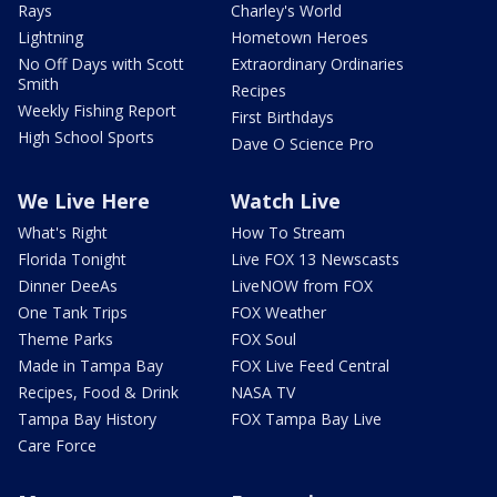
Rays
Charley's World
Lightning
Hometown Heroes
No Off Days with Scott
Extraordinary Ordinaries
Smith
Recipes
Weekly Fishing Report
First Birthdays
High School Sports
Dave O Science Pro
We Live Here
Watch Live
What's Right
How To Stream
Florida Tonight
Live FOX 13 Newscasts
Dinner DeeAs
LiveNOW from FOX
One Tank Trips
FOX Weather
Theme Parks
FOX Soul
Made in Tampa Bay
FOX Live Feed Central
Recipes, Food & Drink
NASA TV
Tampa Bay History
FOX Tampa Bay Live
Care Force