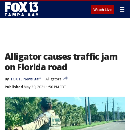
☰
Watch Live
Alligator causes traffic jam
on Florida road
By
FOX 13 News Staff
Alligators
Published
May 30, 2021 1:50 PM EDT