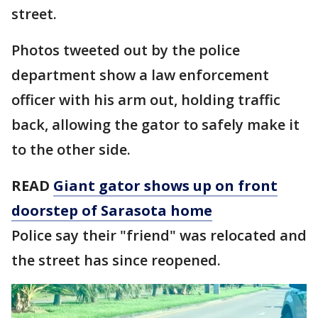
street.
Photos tweeted out by the police
department show a law enforcement
officer with his arm out, holding traffic
back, allowing the gator to safely make it
to the other side.
READ
Giant gator shows up on front
doorstep of Sarasota home
Police say their "friend" was relocated and
the street has since reopened.