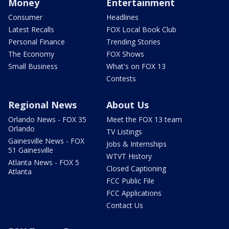
Money
Entertainment
Consumer
Headlines
Latest Recalls
FOX Local Book Club
Personal Finance
Trending Stories
The Economy
FOX Shows
Small Business
What's on FOX 13
Contests
Regional News
About Us
Orlando News - FOX 35
Meet the FOX 13 team
Orlando
TV Listings
Gainesville News - FOX
Jobs & Internships
51 Gainesville
WTVT History
Atlanta News - FOX 5
Closed Captioning
Atlanta
FCC Public File
FCC Applications
Contact Us