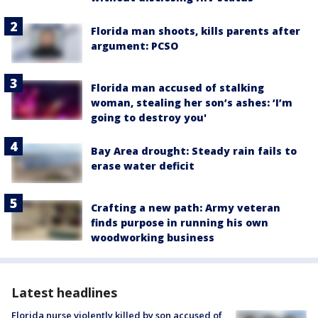
Florida man shoots, kills parents after
argument: PCSO
Florida man accused of stalking
woman, stealing her son’s ashes: ‘I’m
going to destroy you'
Bay Area drought: Steady rain fails to
erase water deficit
Crafting a new path: Army veteran
finds purpose in running his own
woodworking business
Latest headlines
Florida nurse violently killed by son accused of