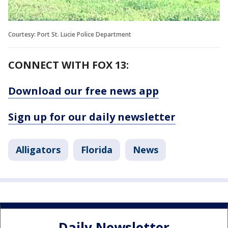
Courtesy: Port St. Lucie Police Department
CONNECT WITH FOX 13:
Download our free news app
Sign up for our daily newsletter
Alligators
Florida
News
Daily Newsletter