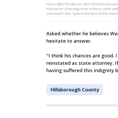
Hours after Florida Gov. Ron DeSantis annou
Warren for choosing not to enforce some state
overreach" that "spits in the face of the voter
Asked whether he believes Warr
hesitate to answer.
"I think his chances are good. I
reinstated as state attorney. I
having suffered this indignity
Hillsborough County