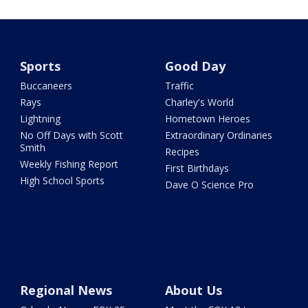
Sports
Good Day
Buccaneers
Traffic
Rays
Charley's World
Lightning
Hometown Heroes
No Off Days with Scott
Extraordinary Ordinaries
Smith
Recipes
Weekly Fishing Report
First Birthdays
High School Sports
Dave O Science Pro
Regional News
About Us