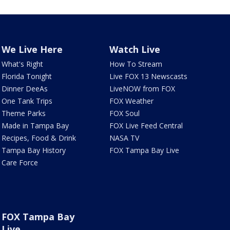
We Live Here
Watch Live
What's Right
How To Stream
Florida Tonight
Live FOX 13 Newscasts
Dinner DeeAs
LiveNOW from FOX
One Tank Trips
FOX Weather
Theme Parks
FOX Soul
Made in Tampa Bay
FOX Live Feed Central
Recipes, Food & Drink
NASA TV
Tampa Bay History
FOX Tampa Bay Live
Care Force
FOX Tampa Bay
Live