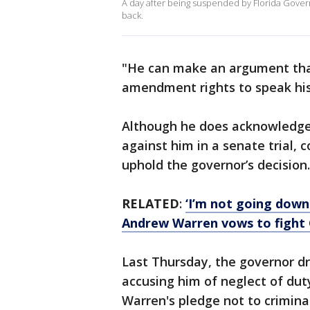
A day after being suspended by Florida Govern
back.
"He can make an argument that 
amendment rights to speak hi
Although he does acknowledge
against him in a senate trial,
uphold the governor’s decision.
RELATED
:
‘I’m not going down 
Andrew Warren vows to fight 
Last Thursday, the governor d
accusing him of neglect of dut
Warren's pledge not to crimina