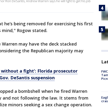
or Ron DeSantis, Andrew Warren says he will fight to get his job
he’s being removed for exercising his first
s mind," Rogow stated.
 Warren may have the deck stacked
 considering the Republican majority may
Lat
without a fight’: Florida prosecutor
FWC 
Tamp
Gov. DeSantis suspension
Picn
ropped a bombshell when he fired Warren
y and not following the law. It stems from
Eagl
cras
lize minors seeking a sex change operation.