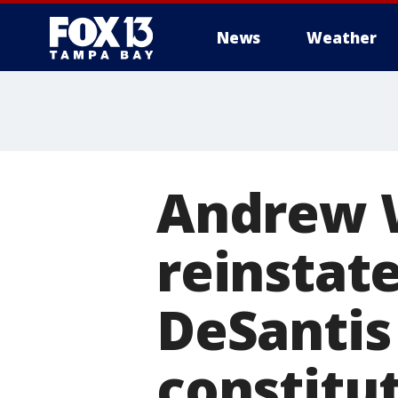
News
Weather
Andrew W
reinstat
DeSantis 
constitu