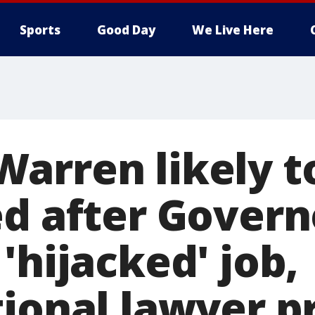
Sports
Good Day
We Live Here
arren likely t
ed after Govern
'hijacked' job,
tional lawyer p