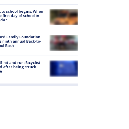
 to school begins: When
he first day of school in
ida?
ard Family Foundation
s ninth annual Back-to-
ol Bash
1 hit and run: Bicyclist
ed after being struck
e