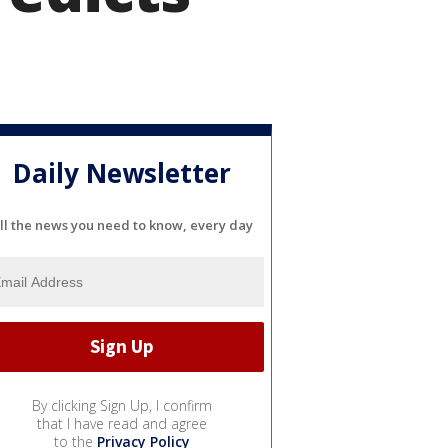
Daily Newsletter
ll the news you need to know, every day
By clicking Sign Up, I confirm
that I have read and agree
to the
Privacy Policy