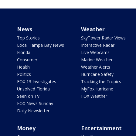
News
Weather
Top Stories
SkyTower Radar Views
Local Tampa Bay News
Interactive Radar
Florida
Live Webcams
Consumer
Marine Weather
Health
Weather Alerts
Politics
Hurricane Safety
FOX 13 Investigates
Tracking the Tropics
Unsolved Florida
MyFoxHurricane
Seen on TV
FOX Weather
FOX News Sunday
Daily Newsletter
Money
Entertainment