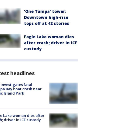
'One Tampa' tower:
Downtown high-rise
tops off at 42 stories
Eagle Lake woman dies
after crash; driver in ICE
custody
est headlines
investigates fatal
a Bay boat crash near
ic Island Park
e Lake woman dies after
h; driver in ICE custody