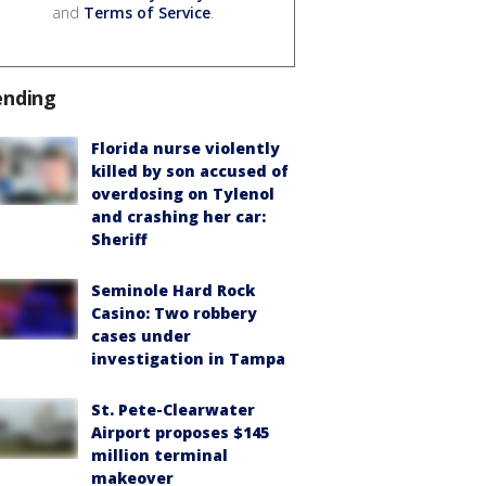
and
Terms of Service
.
ending
Florida nurse violently
killed by son accused of
overdosing on Tylenol
and crashing her car:
Sheriff
Seminole Hard Rock
Casino: Two robbery
cases under
investigation in Tampa
St. Pete-Clearwater
Airport proposes $145
million terminal
makeover