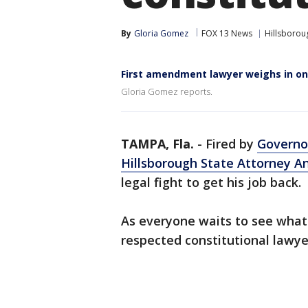
By
Gloria Gomez
FOX 13 News
Hillsborou
First amendment lawyer weighs in on
Gloria Gomez reports.
TAMPA, Fla.
-
Fired by
Governo
Hillsborough State Attorney 
legal fight to get his job back.
As everyone waits to see what W
respected constitutional lawye