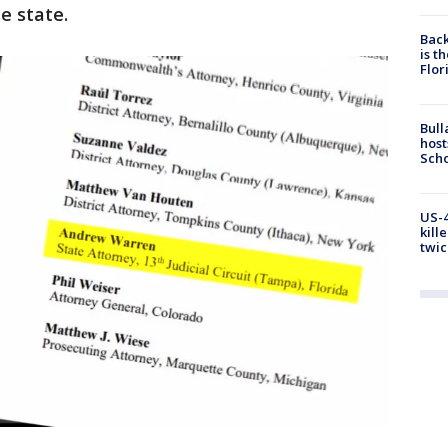
e state.
Back
is t
Flor
Bull
host
Scho
US-4
kill
twic