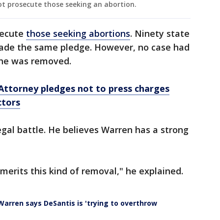
t prosecute those seeking an abortion.
secute
those seeking abortions
. Ninety state
made the same pledge. However, no case had
 he was removed.
Attorney pledges not to press charges
ctors
egal battle. He believes Warren has a strong
merits this kind of removal," he explained.
arren says DeSantis is 'trying to overthrow