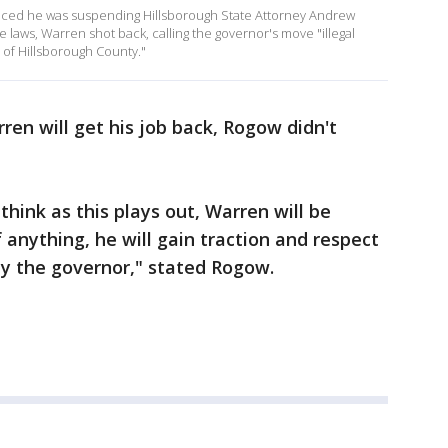
nced he was suspending Hillsborough State Attorney Andrew
 laws, Warren shot back, calling the governor's move "illegal
s of Hillsborough County."
en will get his job back, Rogow didn't
 think as this plays out, Warren will be
f anything, he will gain traction and respect
 by the governor," stated Rogow.