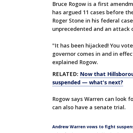
Bruce Rogow is a first amendm
has argued 11 cases before th
Roger Stone in his federal cas
unprecedented and an attack 
"It has been hijacked! You vote
governor comes in and in effect
explained Rogow.
RELATED:
Now that Hillsboro
suspended — what's next?
Rogow says Warren can look for 
can also have a senate trial.
Andrew Warren vows to fight suspen