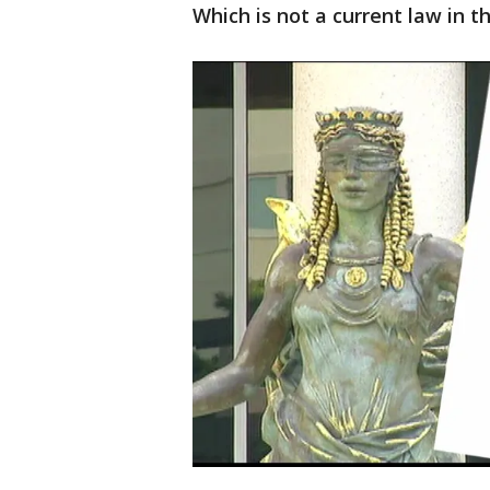
Which is not a current law in th