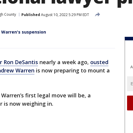
gh County
Published
August 10, 2022 5:29 PM EDT
 Warren's suspension
r Ron DeSantis
nearly a week ago,
ousted
A
Andrew Warren
is now preparing to mount a
arren’s first legal move will be, a
r is now weighing in.