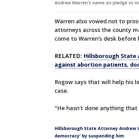
Andrew Warren's name on pledge to no
Warren also vowed not to pro
attorneys across the county 
come to Warren’s desk before
RELATED:
Hillsborough State 
against abortion patients, do
Rogow says that will help his l
case.
"He hasn't done anything that 
Hillsborough State Attorney Andrew W
democracy' by suspending him