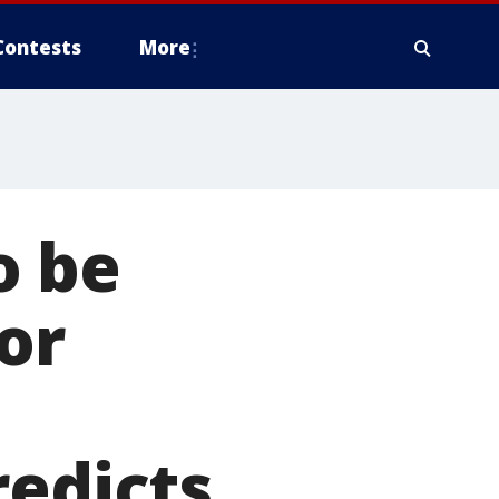
Contests
More
o be
or
redicts