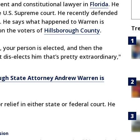
ent and constitutional lawyer in
Florida
. He
e U.S. Supreme court. He recently defended
e. He says what happened to Warren is
Tr
on the voters of
Hillsborough County
.
, your person is elected, and then the
 dis-elects him that’s pretty extraordinary,"
ugh State Attorney Andrew Warren is
relief in either state or federal court. He
sion