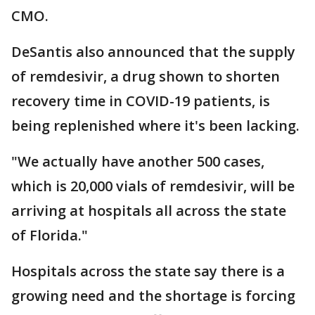
CMO.
DeSantis also announced that the supply
of remdesivir, a drug shown to shorten
recovery time in COVID-19 patients, is
being replenished where it's been lacking.
"We actually have another 500 cases,
which is 20,000 vials of remdesivir, will be
arriving at hospitals all across the state
of Florida."
Hospitals across the state say there is a
growing need and the shortage is forcing