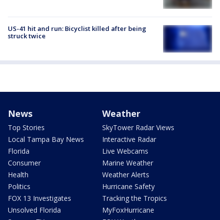
US-41 hit and run: Bicyclist killed after being
struck twice
News
Weather
Top Stories
SkyTower Radar Views
Local Tampa Bay News
Interactive Radar
Florida
Live Webcams
Consumer
Marine Weather
Health
Weather Alerts
Politics
Hurricane Safety
FOX 13 Investigates
Tracking the Tropics
Unsolved Florida
MyFoxHurricane