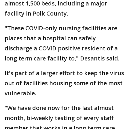
almost 1,500 beds, including a major
facility in Polk County.
"These COVID-only nursing facilities are
places that a hospital can safely
discharge a COVID positive resident of a
long term care facility to," Desantis said.
It's part of a larger effort to keep the virus
out of facilities housing some of the most
vulnerable.
"We have done now for the last almost
month, bi-weekly testing of every staff
member that works in a long term care