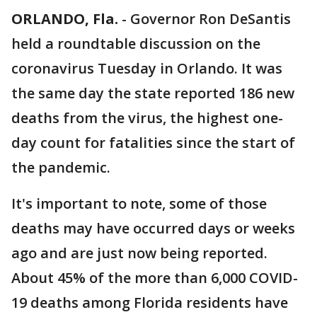
ORLANDO, Fla.
-
Governor Ron DeSantis
held a roundtable discussion on the
coronavirus Tuesday in Orlando. It was
the same day the state reported 186 new
deaths from the virus, the highest one-
day count for fatalities since the start of
the pandemic.
It's important to note, some of those
deaths may have occurred days or weeks
ago and are just now being reported.
About 45% of the more than 6,000 COVID-
19 deaths among Florida residents have