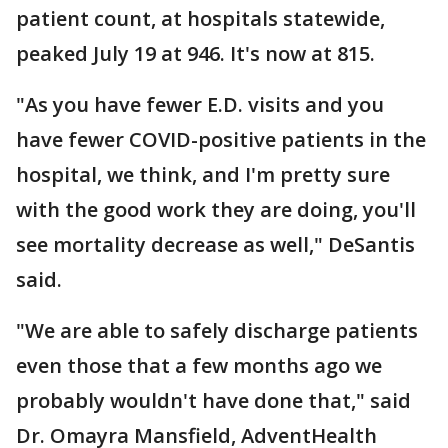
patient count, at hospitals statewide,
peaked July 19 at 946. It's now at 815.
"As you have fewer E.D. visits and you
have fewer COVID-positive patients in the
hospital, we think, and I'm pretty sure
with the good work they are doing, you'll
see mortality decrease as well," DeSantis
said.
"We are able to safely discharge patients
even those that a few months ago we
probably wouldn't have done that," said
Dr. Omayra Mansfield, AdventHealth