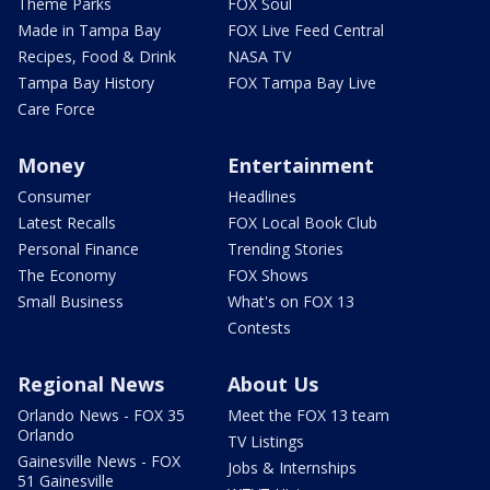
Theme Parks
FOX Soul
Made in Tampa Bay
FOX Live Feed Central
Recipes, Food & Drink
NASA TV
Tampa Bay History
FOX Tampa Bay Live
Care Force
Money
Entertainment
Consumer
Headlines
Latest Recalls
FOX Local Book Club
Personal Finance
Trending Stories
The Economy
FOX Shows
Small Business
What's on FOX 13
Contests
Regional News
About Us
Orlando News - FOX 35
Meet the FOX 13 team
Orlando
TV Listings
Gainesville News - FOX
Jobs & Internships
51 Gainesville