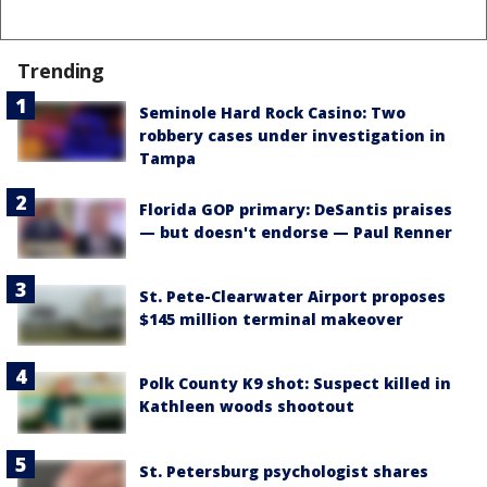
Trending
Seminole Hard Rock Casino: Two
robbery cases under investigation in
Tampa
Florida GOP primary: DeSantis praises
— but doesn't endorse — Paul Renner
St. Pete-Clearwater Airport proposes
$145 million terminal makeover
Polk County K9 shot: Suspect killed in
Kathleen woods shootout
St. Petersburg psychologist shares