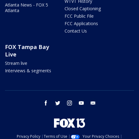
WTVT History
Atlanta News - FOX 5
Closed Captioning
Atlanta
FCC Public File
FCC Applications
Contact Us
FOX Tampa Bay
Live
Stream live
Interviews & segments
facebook
twitter
instagram
youtube
email
Privacy Policy
Terms of Use
Your Privacy Choices