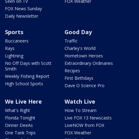
Seen on TV
FOX Weather
FOX News Sunday
Daily Newsletter
Sports
Good Day
Buccaneers
Traffic
Rays
Charley's World
Lightning
Hometown Heroes
No Off Days with Scott
Extraordinary Ordinaries
Smith
Recipes
Weekly Fishing Report
First Birthdays
High School Sports
Dave O Science Pro
We Live Here
Watch Live
What's Right
How To Stream
Florida Tonight
Live FOX 13 Newscasts
Dinner DeeAs
LiveNOW from FOX
One Tank Trips
FOX Weather