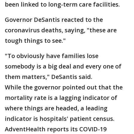
been linked to long-term care facilities.
Governor DeSantis reacted to the
coronavirus deaths, saying, "these are
tough things to see."
"To obviously have families lose
somebody is a big deal and every one of
them matters," DeSantis said.
While the governor pointed out that the
mortality rate is a lagging indicator of
where things are headed, a leading
indicator is hospitals' patient census.
AdventHealth reports its COVID-19