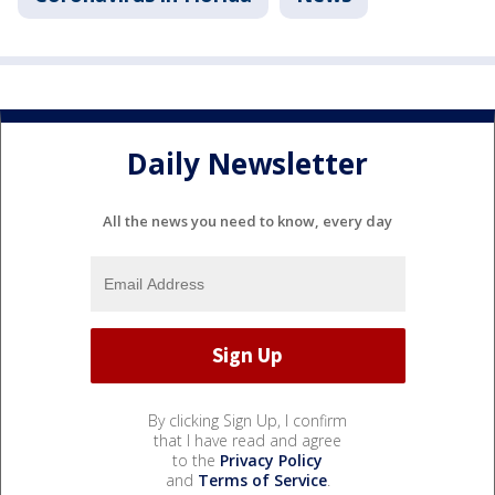
Daily Newsletter
All the news you need to know, every day
By clicking Sign Up, I confirm
that I have read and agree
to the
Privacy Policy
and
Terms of Service
.