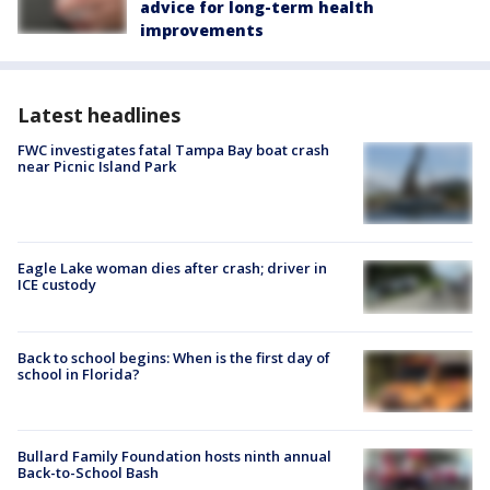
advice for long-term health
improvements
Latest headlines
FWC investigates fatal Tampa Bay boat crash
near Picnic Island Park
Eagle Lake woman dies after crash; driver in
ICE custody
Back to school begins: When is the first day of
school in Florida?
Bullard Family Foundation hosts ninth annual
Back-to-School Bash