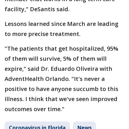
facility," DeSantis said.
Lessons learned since March are leading
to more precise treatment.
"The patients that get hospitalized, 95%
of them will survive, 5% of them will
expire," said Dr. Eduardo Oliveira with
AdventHealth Orlando. "It's never a
positive to have anyone succumb to this
illness. I think that we've seen improved
outcomes over time."
Coronavirus in Florida
News