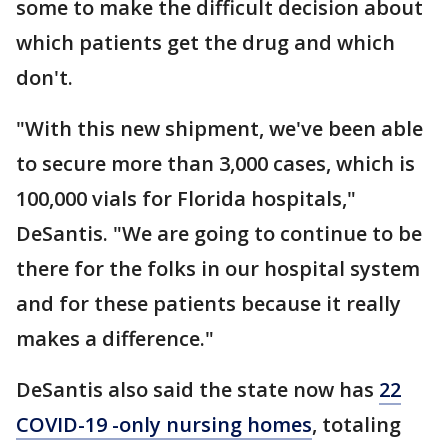
some to make the difficult decision about
which patients get the drug and which
don't.
"With this new shipment, we've been able
to secure more than 3,000 cases, which is
100,000 vials for Florida hospitals,"
DeSantis. "We are going to continue to be
there for the folks in our hospital system
and for these patients because it really
makes a difference."
DeSantis also said the state now has
22
COVID-19 -only nursing homes
, totaling