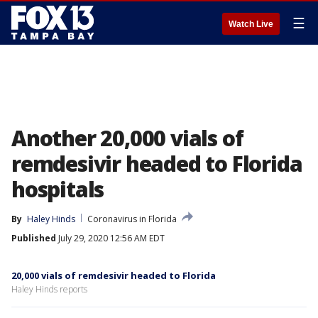
☰
Watch Live
Another 20,000 vials of
remdesivir headed to Florida
hospitals
By
Haley Hinds
Coronavirus in Florida
Published
July 29, 2020 12:56 AM EDT
20,000 vials of remdesivir headed to Florida
Haley Hinds reports