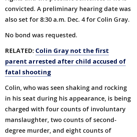
convicted. A preliminary hearing date was
also set for 8:30 a.m. Dec. 4 for Colin Gray.
No bond was requested.
RELATED:
Colin Gray not the first
parent arrested after child accused of
fatal shooting
Colin, who was seen shaking and rocking
in his seat during his appearance, is being
charged with four counts of involuntary
manslaughter, two counts of second-
degree murder, and eight counts of