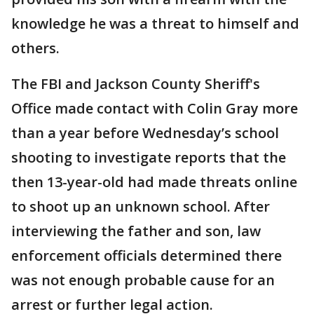
knowledge he was a threat to himself and
others.
The FBI and Jackson County Sheriff's
Office made contact with Colin Gray more
than a year before Wednesday’s school
shooting to investigate reports that the
then 13-year-old had made threats online
to shoot up an unknown school. After
interviewing the father and son, law
enforcement officials determined there
was not enough probable cause for an
arrest or further legal action.