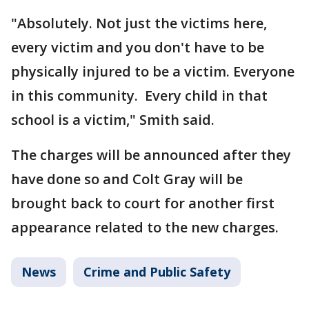
"Absolutely. Not just the victims here,
every victim and you don't have to be
physically injured to be a victim. Everyone
in this community. Every child in that
school is a victim," Smith said.
The charges will be announced after they
have done so and Colt Gray will be
brought back to court for another first
appearance related to the new charges.
News
Crime and Public Safety