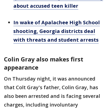
about accused teen killer
In wake of Apalachee High School
shooting, Georgia districts deal
with threats and student arrests
Colin Gray also makes first
appearance
On Thursday night, it was announced
that Colt Gray's father, Colin Gray, has
also been arrested and is facing several
charges, including involuntary