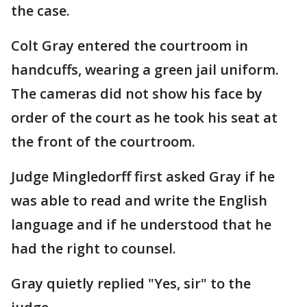
the case.
Colt Gray entered the courtroom in
handcuffs, wearing a green jail uniform.
The cameras did not show his face by
order of the court as he took his seat at
the front of the courtroom.
Judge Mingledorff first asked Gray if he
was able to read and write the English
language and if he understood that he
had the right to counsel.
Gray quietly replied "Yes, sir" to the