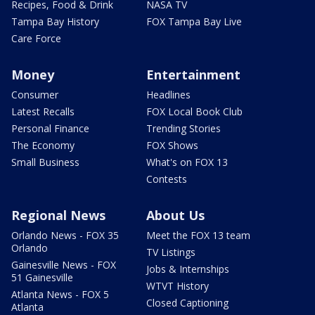
Recipes, Food & Drink
NASA TV
Tampa Bay History
FOX Tampa Bay Live
Care Force
Money
Entertainment
Consumer
Headlines
Latest Recalls
FOX Local Book Club
Personal Finance
Trending Stories
The Economy
FOX Shows
Small Business
What's on FOX 13
Contests
Regional News
About Us
Orlando News - FOX 35
Meet the FOX 13 team
Orlando
TV Listings
Gainesville News - FOX
Jobs & Internships
51 Gainesville
WTVT History
Atlanta News - FOX 5
Closed Captioning
Atlanta