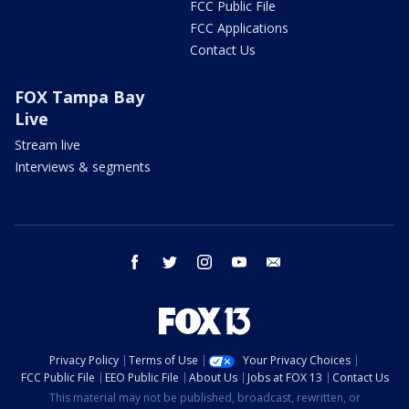
FCC Public File
FCC Applications
Contact Us
FOX Tampa Bay
Live
Stream live
Interviews & segments
facebook
twitter
instagram
youtube
email
Privacy Policy
Terms of Use
Your Privacy Choices
FCC Public File
EEO Public File
About Us
Jobs at FOX 13
Contact Us
This material may not be published, broadcast, rewritten, or