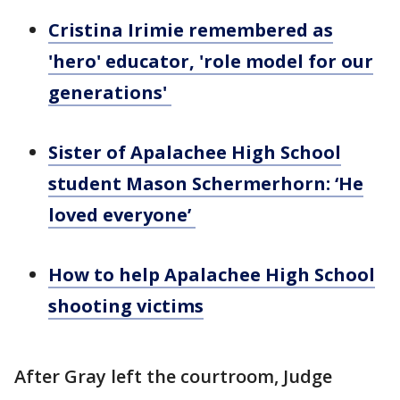
Cristina Irimie remembered as
'hero' educator, 'role model for our
generations'
Sister of Apalachee High School
student Mason Schermerhorn: ‘He
loved everyone’
How to help Apalachee High School
shooting victims
After Gray left the courtroom, Judge