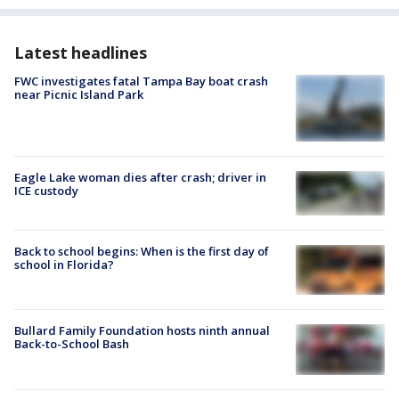
Latest headlines
FWC investigates fatal Tampa Bay boat crash
near Picnic Island Park
Eagle Lake woman dies after crash; driver in
ICE custody
Back to school begins: When is the first day of
school in Florida?
Bullard Family Foundation hosts ninth annual
Back-to-School Bash