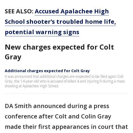
SEE ALSO:
Accused Apalachee High
School shooter’s troubled home life,
potential warning signs
New charges expected for Colt
Gray
Additional charges expected for Colt Gray
It was announced that additional charges are expected to be filed again Colt
Gray, the 14-year-old who is accused of killed 4 and injuring 9 during a mass
shooting at Apalachee High School.
DA Smith announced during a press
conference after Colt and Colin Gray
made their first appearances in court that