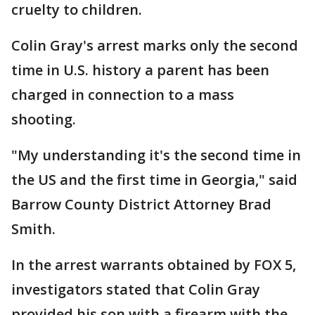
cruelty to children.
Colin Gray's arrest marks only the second
time in U.S. history a parent has been
charged in connection to a mass
shooting.
"My understanding it's the second time in
the US and the first time in Georgia," said
Barrow County District Attorney Brad
Smith.
In the arrest warrants obtained by FOX 5,
investigators stated that Colin Gray
provided his son with a firearm with the