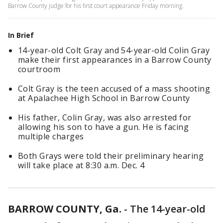
Barrow County judge for his first court appearance Friday morning.
In Brief
14-year-old Colt Gray and 54-year-old Colin Gray
make their first appearances in a Barrow County
courtroom
Colt Gray is the teen accused of a mass shooting
at Apalachee High School in Barrow County
His father, Colin Gray, was also arrested for
allowing his son to have a gun. He is facing
multiple charges
Both Grays were told their preliminary hearing
will take place at 8:30 a.m. Dec. 4
BARROW COUNTY, Ga.
-
The 14-year-old