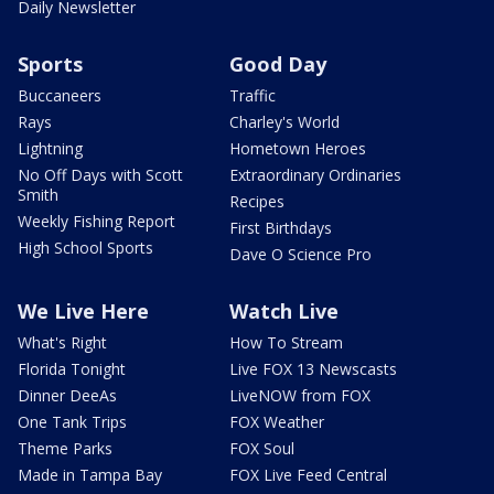
Daily Newsletter
Sports
Good Day
Buccaneers
Traffic
Rays
Charley's World
Lightning
Hometown Heroes
No Off Days with Scott
Extraordinary Ordinaries
Smith
Recipes
Weekly Fishing Report
First Birthdays
High School Sports
Dave O Science Pro
We Live Here
Watch Live
What's Right
How To Stream
Florida Tonight
Live FOX 13 Newscasts
Dinner DeeAs
LiveNOW from FOX
One Tank Trips
FOX Weather
Theme Parks
FOX Soul
Made in Tampa Bay
FOX Live Feed Central