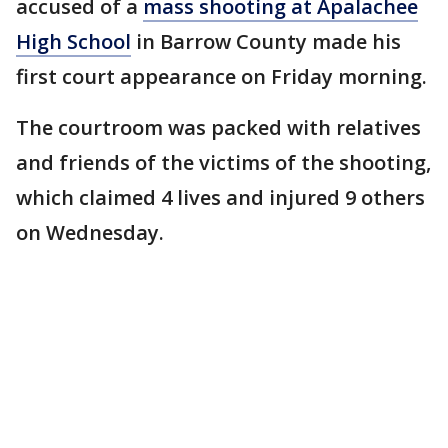
accused of a
mass shooting at Apalachee
High School
in Barrow County made his
first court appearance on Friday morning.
The courtroom was packed with relatives
and friends of the victims of the shooting,
which claimed 4 lives and injured 9 others
on Wednesday.