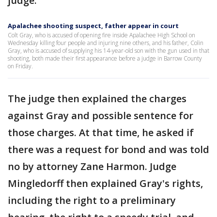
judge.
Apalachee shooting suspect, father appear in court
Colt Gray, who is accused of opening fire inside Apalachee High School on
Wednesday killing four people and injuring nine others, and his father, Colin
Gray, who is accused of supplying his 14-year-old son with the gun used in that
shooting, both made their first appearance before a judge in Barrow County
on Friday.
The judge then explained the charges
against Gray and possible sentence for
those charges. At that time, he asked if
there was a request for bond and was told
no by attorney Zane Harmon. Judge
Mingledorff then explained Gray's rights,
including the right to a preliminary