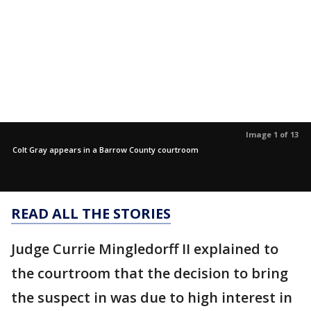
Image 1 of 13
Colt Gray appears in a Barrow County courtroom
READ ALL THE STORIES
Judge Currie Mingledorff II explained to
the courtroom that the decision to bring
the suspect in was due to high interest in