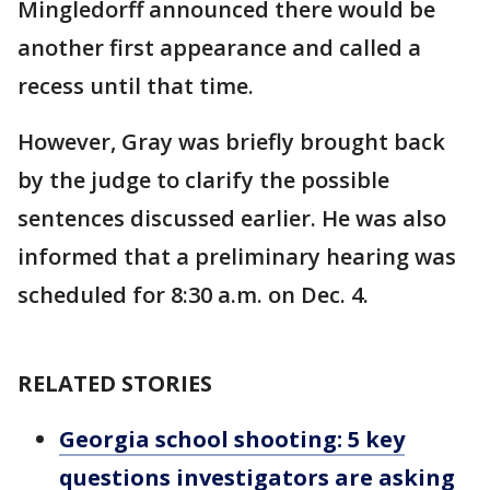
Mingledorff announced there would be
another first appearance and called a
recess until that time.
However, Gray was briefly brought back
by the judge to clarify the possible
sentences discussed earlier. He was also
informed that a preliminary hearing was
scheduled for 8:30 a.m. on Dec. 4.
RELATED STORIES
Georgia school shooting: 5 key
questions investigators are asking