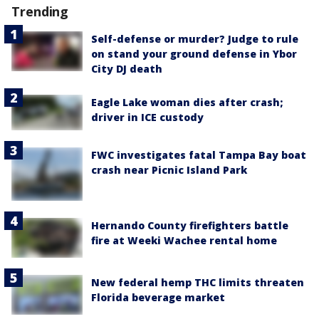
Trending
Self-defense or murder? Judge to rule
on stand your ground defense in Ybor
City DJ death
Eagle Lake woman dies after crash;
driver in ICE custody
FWC investigates fatal Tampa Bay boat
crash near Picnic Island Park
Hernando County firefighters battle
fire at Weeki Wachee rental home
New federal hemp THC limits threaten
Florida beverage market