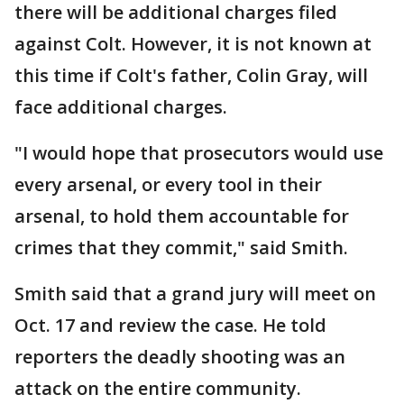
there will be additional charges filed
against Colt. However, it is not known at
this time if Colt's father, Colin Gray, will
face additional charges.
"I would hope that prosecutors would use
every arsenal, or every tool in their
arsenal, to hold them accountable for
crimes that they commit," said Smith.
Smith said that a grand jury will meet on
Oct. 17 and review the case. He told
reporters the deadly shooting was an
attack on the entire community.