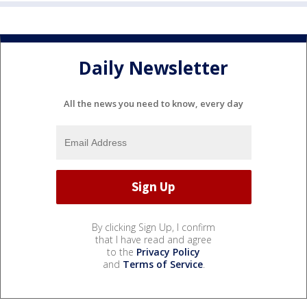
Daily Newsletter
All the news you need to know, every day
By clicking Sign Up, I confirm
that I have read and agree
to the
Privacy Policy
and
Terms of Service
.