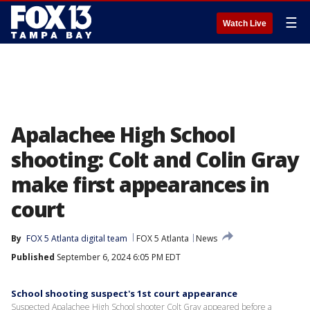
☰
Watch Live
Apalachee High School
shooting: Colt and Colin Gray
make first appearances in
court
By
FOX 5 Atlanta digital team
FOX 5 Atlanta
News
Published
September 6, 2024 6:05 PM EDT
School shooting suspect's 1st court appearance
Suspected Apalachee High School shooter Colt Gray appeared before a