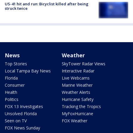
US-41 hit and run: Bicyclist killed after being
struck twice
News
Weather
Top Stories
SkyTower Radar Views
Local Tampa Bay News
Interactive Radar
Florida
Live Webcams
Consumer
Marine Weather
Health
Weather Alerts
Politics
Hurricane Safety
FOX 13 Investigates
Tracking the Tropics
Unsolved Florida
MyFoxHurricane
Seen on TV
FOX Weather
FOX News Sunday