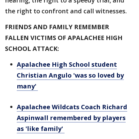
hearing, the right to a speedy trial, and
the right to confront and call witnesses.
FRIENDS AND FAMILY REMEMBER
FALLEN VICTIMS OF APALACHEE HIGH
SCHOOL ATTACK:
Apalachee High School student
Christian Angulo 'was so loved by
many'
Apalachee Wildcats Coach Richard
Aspinwall remembered by players
as 'like family'