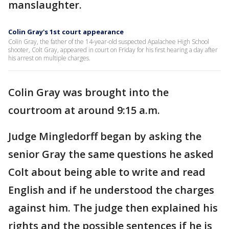
manslaughter.
Colin Gray's 1st court appearance
Colin Gray, the father of the 14-year-old suspected Apalachee High School
shooter, Colt Gray, appeared in court on Friday for his first hearing a day after
his arrest on multiple charges.
Colin Gray was brought into the
courtroom at around 9:15 a.m.
Judge Mingledorff began by asking the
senior Gray the same questions he asked
Colt about being able to write and read
English and if he understood the charges
against him. The judge then explained his
rights and the possible sentences if he is