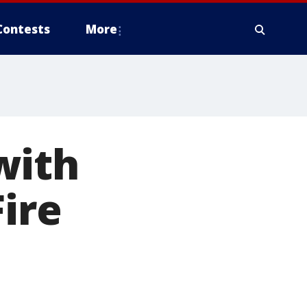
Contests
More
with
Fire