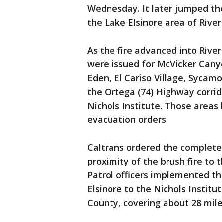
Wednesday. It later jumped the
the Lake Elsinore area of Rive
As the fire advanced into Riv
were issued for McVicker Cany
Eden, El Cariso Village, Sycam
the Ortega (74) Highway corrid
Nichols Institute. Those areas
evacuation orders.
Caltrans ordered the complete
proximity of the brush fire to 
Patrol officers implemented t
Elsinore to the Nichols Instit
County, covering about 28 mile