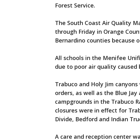
Forest Service.
The South Coast Air Quality M
through Friday in Orange Count
Bernardino counties because of
All schools in the Menifee Unif
due to poor air quality caused b
Trabuco and Holy Jim canyons
orders, as well as the Blue Jay
campgrounds in the Trabuco Ra
closures were in effect for Tr
Divide, Bedford and Indian Truc
A care and reception center w