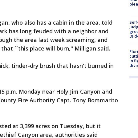
plea
gan, who also has a cabin in the area, told
Self
Judg
ark has long feuded with a neighbor and
grou
DJ d
rough the area last week screaming, and
hat ``this place will burn,'' Milligan said.
Flor
cutt
in f
hick, tinder-dry brush that hasn't burned in
divi
:15 p.m. Monday near Holy Jim Canyon and
ounty Fire Authority Capt. Tony Bommarito
isted at 3,399 acres on Tuesday, but it
sethief Canyon area, authorities said