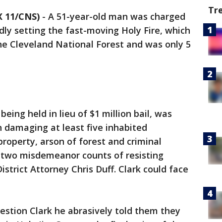
Tr
 11/CNS)
-
A 51-year-old man was charged
dly setting the fast-moving Holy Fire, which
he Cleveland National Forest and was only 5
eing held in lieu of $1 million bail, was
 damaging at least five inhabited
property, arson of forest and criminal
as two misdemeanor counts of resisting
istrict Attorney Chris Duff. Clark could face
estion Clark he abrasively told them they