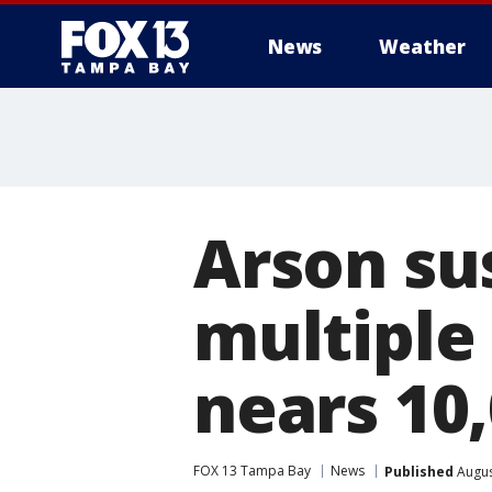
News
Weather
Arson su
multiple 
nears 10
FOX 13 Tampa Bay
News
Published
Augus