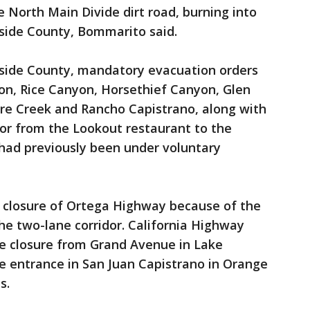
 North Main Divide dirt road, burning into
rside County, Bommarito said.
erside County, mandatory evacuation orders
on, Rice Canyon, Horsethief Canyon, Glen
ore Creek and Rancho Capistrano, along with
or from the Lookout restaurant to the
 had previously been under voluntary
 closure of Ortega Highway because of the
the two-lane corridor. California Highway
he closure from Grand Avenue in Lake
ute entrance in San Juan Capistrano in Orange
s.