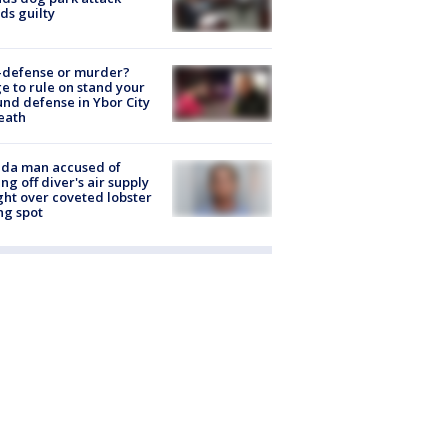
ds guilty
-defense or murder?
e to rule on stand your
nd defense in Ybor City
eath
ida man accused of
ing off diver's air supply
ight over coveted lobster
ng spot