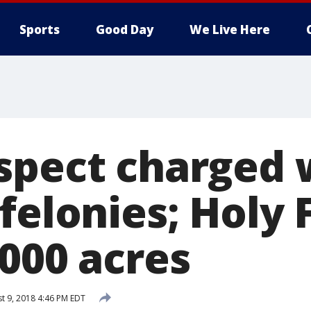
Sports
Good Day
We Live Here
spect charged 
felonies; Holy 
,000 acres
t 9, 2018 4:46 PM EDT