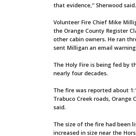
that evidence,'' Sherwood said.
Volunteer Fire Chief Mike Milli
the Orange County Register Cl
other cabin owners. He ran th
sent Milligan an email warning t
The Holy Fire is being fed by t
nearly four decades.
The fire was reported about 1
Trabuco Creek roads, Orange C
said.
The size of the fire had been l
increased in size near the Hor