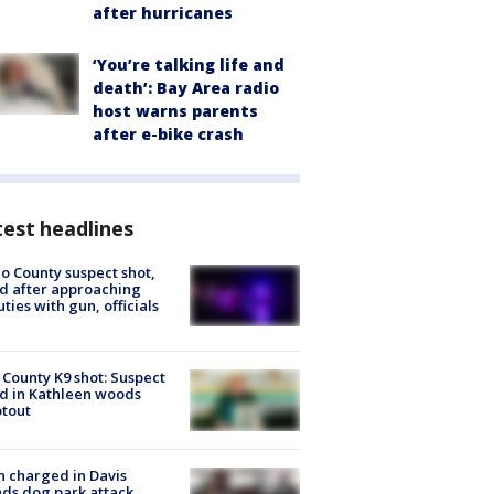
after hurricanes
‘You’re talking life and
death’: Bay Area radio
host warns parents
after e-bike crash
est headlines
o County suspect shot,
ed after approaching
ties with gun, officials
 County K9 shot: Suspect
ed in Kathleen woods
tout
 charged in Davis
nds dog park attack