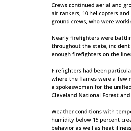
Crews continued aerial and gro
air tankers, 10 helicopters and 
ground crews, who were working 
Nearly firefighters were battli
throughout the state, incident
enough firefighters on the lines
Firefighters had been particula
where the flames were a few 
a spokeswoman for the unifie
Cleveland National Forest and t
Weather conditions with tempe
humidity below 15 percent cre
behavior as well as heat illness