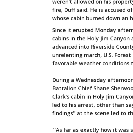
weren't allowed on his propert
fire, Duff said. He is accused 
whose cabin burned down an hou
Since it erupted Monday after
cabins in the Holy Jim Canyon 
advanced into Riverside County
unrelenting march, U.S. Forest 
favorable weather conditions th
During a Wednesday afternoon 
Battalion Chief Shane Sherwood
Clark's cabin in Holy Jim Cany
led to his arrest, other than s
findings'' at the scene led to t
``As far as exactly how it was 