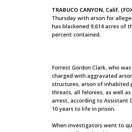
TRABUCO CANYON, Calif. (FOX
Thursday with arson for allege
has blackened 9,614 acres of t
percent contained.
Forrest Gordon Clark, who was b
charged with aggravated arson
structures, arson of inhabited 
threats, all felonies, as well 
arrest, according to Assistant D
10 years to life in prison.
When investigators went to qu