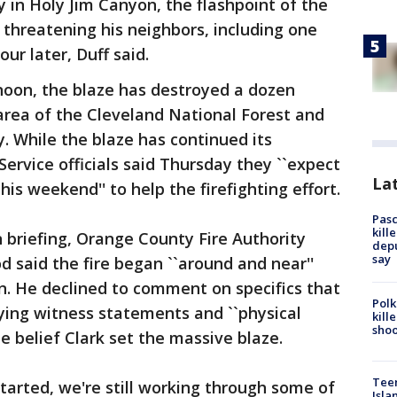
y in Holy Jim Canyon, the flashpoint of the
of threatening his neighbors, including one
r later, Duff said.
noon, the blaze has destroyed a dozen
area of the Cleveland National Forest and
. While the blaze has continued its
Service officials said Thursday they ``expect
Lat
is weekend'' to help the firefighting effort.
Pasc
kill
briefing, Orange County Fire Authority
depu
say
 said the fire began ``around and near''
on. He declined to comment on specifics that
Polk
aying witness statements and ``physical
kill
shoo
he belief Clark set the massive blaze.
Teen
started, we're still working through some of
Isla