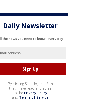
Daily Newsletter
ll the news you need to know, every day
By clicking Sign Up, I confirm
that I have read and agree
to the
Privacy Policy
and
Terms of Service
.