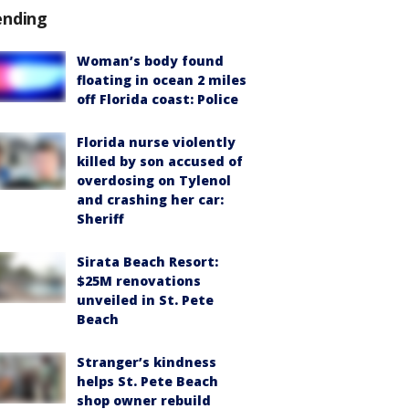
ending
Woman’s body found
floating in ocean 2 miles
off Florida coast: Police
Florida nurse violently
killed by son accused of
overdosing on Tylenol
and crashing her car:
Sheriff
Sirata Beach Resort:
$25M renovations
unveiled in St. Pete
Beach
Stranger’s kindness
helps St. Pete Beach
shop owner rebuild