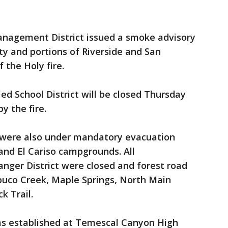
anagement District issued a smoke advisory
y and portions of Riverside and San
 the Holy fire.
ied School District will be closed Thursday
y the fire.
 were also under mandatory evacuation
 and El Cariso campgrounds. All
nger District were closed and forest road
abuco Creek, Maple Springs, North Main
k Trail.
as established at Temescal Canyon High