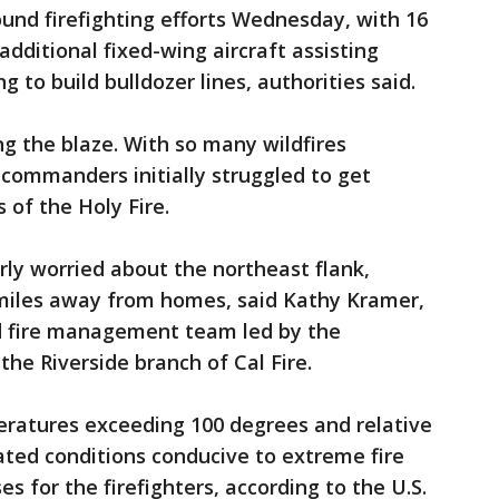
und firefighting efforts Wednesday, with 16
additional fixed-wing aircraft assisting
to build bulldozer lines, authorities said.
ng the blaze. With so many wildfires
 commanders initially struggled to get
 of the Holy Fire.
rly worried about the northeast flank,
miles away from homes, said Kathy Kramer,
d fire management team led by the
he Riverside branch of Cal Fire.
ratures exceeding 100 degrees and relative
ated conditions conducive to extreme fire
es for the firefighters, according to the U.S.