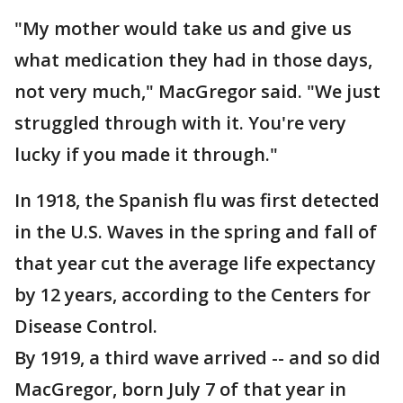
"My mother would take us and give us
what medication they had in those days,
not very much," MacGregor said. "We just
struggled through with it. You're very
lucky if you made it through."
In 1918, the Spanish flu was first detected
in the U.S. Waves in the spring and fall of
that year cut the average life expectancy
by 12 years, according to the Centers for
Disease Control.
By 1919, a third wave arrived -- and so did
MacGregor, born July 7 of that year in