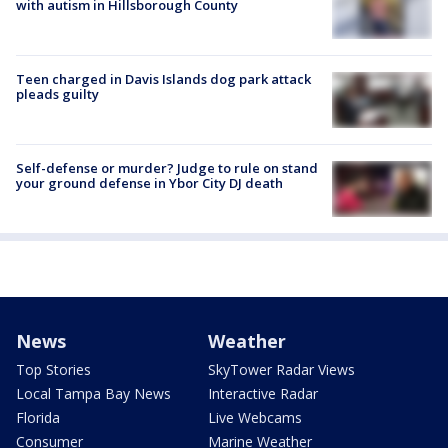
with autism in Hillsborough County
Teen charged in Davis Islands dog park attack
pleads guilty
Self-defense or murder? Judge to rule on stand
your ground defense in Ybor City DJ death
News
Weather
Top Stories
SkyTower Radar Views
Local Tampa Bay News
Interactive Radar
Florida
Live Webcams
Consumer
Marine Weather