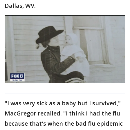
Dallas, WV.
"I was very sick as a baby but I survived,"
MacGregor recalled. "I think I had the flu
because that's when the bad flu epidemic