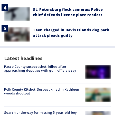
St. Petersburg flock cameras: Police
chief defends license plate readers
Teen charged in Davis Islands dog park
attack pleads guilty
Latest headlines
Pasco County suspect shot, killed after
approaching deputies with gun, officials say
Polk County K9 shot: Suspect killed in Kathleen
woods shootout
Search underway for missing 5-year-old boy