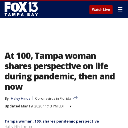
☰
Watch Live
At 100, Tampa woman
shares perspective on life
during pandemic, then and
now
By
Haley Hinds
Coronavirus in Florida
Updated
May 19, 2020 11:13 PM EDT
▾
Tampa woman, 100, shares pandemic perspective
Haley Hinds reports