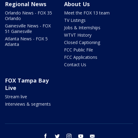
Regional News
About Us
Orlando News - FOX 35
Meet the FOX 13 team
Orlando
TV Listings
Gainesville News - FOX
Jobs & Internships
51 Gainesville
WTVT History
Atlanta News - FOX 5
Closed Captioning
Atlanta
FCC Public File
FCC Applications
Contact Us
FOX Tampa Bay
Live
Stream live
Interviews & segments
facebook
twitter
instagram
youtube
email