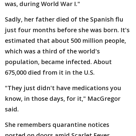
was, during World War I."
Sadly, her father died of the Spanish flu
just four months before she was born. It's
estimated that about 500 million people,
which was a third of the world's
population, became infected. About
675,000 died from it in the U.S.
"They just didn't have medications you
know, in those days, for it," MacGregor
said.
She remembers quarantine notices
posted on doors amid Scarlet Fever