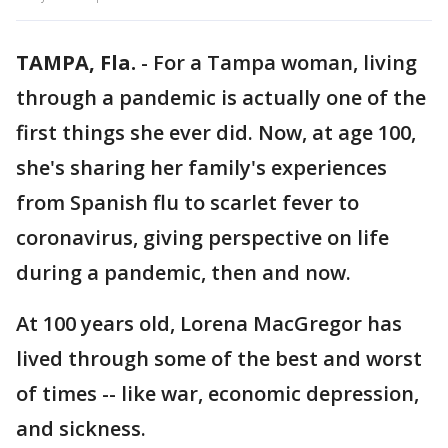
TAMPA, Fla.
-
For a Tampa woman, living
through a pandemic is actually one of the
first things she ever did. Now, at age 100,
she's sharing her family's experiences
from Spanish flu to scarlet fever to
coronavirus, giving perspective on life
during a pandemic, then and now.
At 100 years old, Lorena MacGregor has
lived through some of the best and worst
of times -- like war, economic depression,
and sickness.