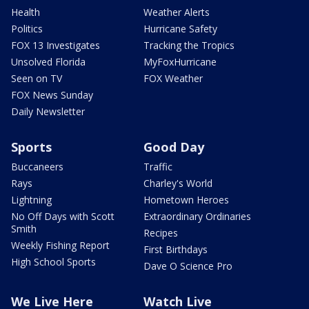
Health
Weather Alerts
Politics
Hurricane Safety
FOX 13 Investigates
Tracking the Tropics
Unsolved Florida
MyFoxHurricane
Seen on TV
FOX Weather
FOX News Sunday
Daily Newsletter
Sports
Good Day
Buccaneers
Traffic
Rays
Charley's World
Lightning
Hometown Heroes
No Off Days with Scott
Extraordinary Ordinaries
Smith
Recipes
Weekly Fishing Report
First Birthdays
High School Sports
Dave O Science Pro
We Live Here
Watch Live