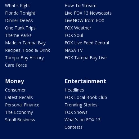
What's Right
How To Stream
Florida Tonight
Live FOX 13 Newscasts
Dinner DeeAs
LiveNOW from FOX
One Tank Trips
FOX Weather
Theme Parks
FOX Soul
Made in Tampa Bay
FOX Live Feed Central
Recipes, Food & Drink
NASA TV
Tampa Bay History
FOX Tampa Bay Live
Care Force
Money
Entertainment
Consumer
Headlines
Latest Recalls
FOX Local Book Club
Personal Finance
Trending Stories
The Economy
FOX Shows
Small Business
What's on FOX 13
Contests