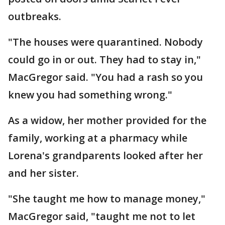
outbreaks.
"The houses were quarantined. Nobody
could go in or out. They had to stay in,"
MacGregor said. "You had a rash so you
knew you had something wrong."
As a widow, her mother provided for the
family, working at a pharmacy while
Lorena's grandparents looked after her
and her sister.
"She taught me how to manage money,"
MacGregor said, "taught me not to let