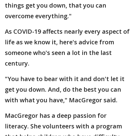
things get you down, that you can
overcome everything."
As COVID-19 affects nearly every aspect of
life as we know it, here's advice from
someone who's seen a lot in the last
century.
"You have to bear with it and don't let it
get you down. And, do the best you can
with what you have," MacGregor said.
MacGregor has a deep passion for
literacy. She volunteers with a program