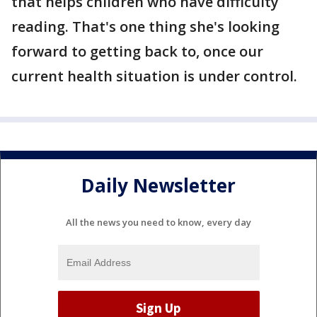
that helps children who have difficulty
reading. That's one thing she's looking
forward to getting back to, once our
current health situation is under control.
Daily Newsletter
All the news you need to know, every day