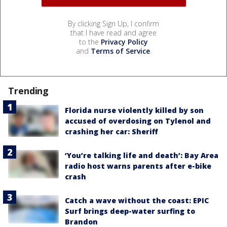
By clicking Sign Up, I confirm
that I have read and agree
to the
Privacy Policy
and
Terms of Service
.
Trending
Florida nurse violently killed by son
accused of overdosing on Tylenol and
crashing her car: Sheriff
‘You’re talking life and death’: Bay Area
radio host warns parents after e-bike
crash
Catch a wave without the coast: EPIC
Surf brings deep-water surfing to
Brandon