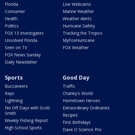
Florida
Live Webcams
Consumer
Marine Weather
Health
Weather Alerts
Politics
Hurricane Safety
FOX 13 Investigates
Tracking the Tropics
Unsolved Florida
MyFoxHurricane
Seen on TV
FOX Weather
FOX News Sunday
Daily Newsletter
Sports
Good Day
Buccaneers
Traffic
Rays
Charley's World
Lightning
Hometown Heroes
No Off Days with Scott
Extraordinary Ordinaries
Smith
Recipes
Weekly Fishing Report
First Birthdays
High School Sports
Dave O Science Pro