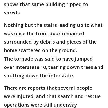
shows that same building ripped to
shreds.
Nothing but the stairs leading up to what
was once the front door remained,
surrounded by debris and pieces of the
home scattered on the ground.
The tornado was said to have jumped
over Interstate 10, tearing down trees and
shutting down the interstate.
There are reports that several people
were injured, and that search and rescue
operations were still underway