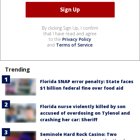
By clicking Sign Up, I confirm
that I have read and agree
to the
Privacy Policy
and
Terms of Service
.
Trending
Florida SNAP error penalty: State faces
$1 billion federal fine over food aid
Florida nurse violently killed by son
accused of overdosing on Tylenol and
crashing her car: Sheriff
Seminole Hard Rock Casino: Two