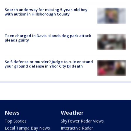
Search underway for missing 5-year-old boy
with autism in Hillsborough County
Teen charged in Davis Islands dog park attack
pleads guilty
Self-defense or murder? Judge to rule on stand
your ground defense in Ybor City DJ death
News
Weather
Top Stories
SkyTower Radar Views
Local Tampa Bay News
Interactive Radar