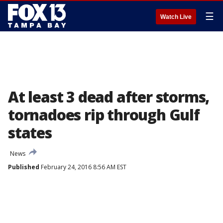
☰
Watch Live
At least 3 dead after storms,
tornadoes rip through Gulf
states
News
Published
February 24, 2016 8:56 AM EST