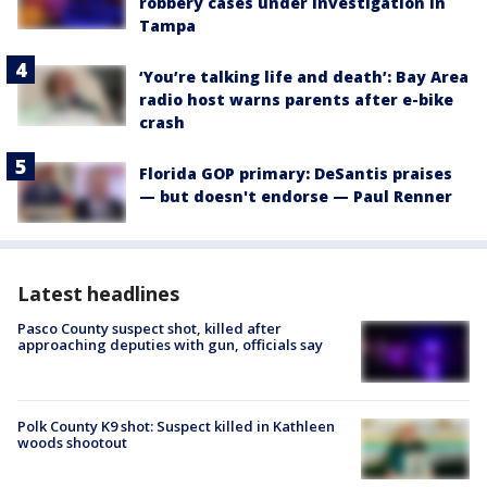
robbery cases under investigation in
Tampa
‘You’re talking life and death’: Bay Area
radio host warns parents after e-bike
crash
Florida GOP primary: DeSantis praises
— but doesn't endorse — Paul Renner
Latest headlines
Pasco County suspect shot, killed after
approaching deputies with gun, officials say
Polk County K9 shot: Suspect killed in Kathleen
woods shootout