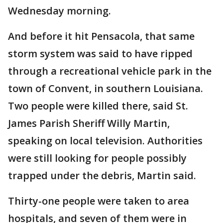
Wednesday morning.
And before it hit Pensacola, that same
storm system was said to have ripped
through a recreational vehicle park in the
town of Convent, in southern Louisiana.
Two people were killed there, said St.
James Parish Sheriff Willy Martin,
speaking on local television. Authorities
were still looking for people possibly
trapped under the debris, Martin said.
Thirty-one people were taken to area
hospitals, and seven of them were in