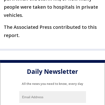
people were taken to hospitals in private
vehicles.
The Associated Press contributed to this
report.
Daily Newsletter
All the news you need to know, every day