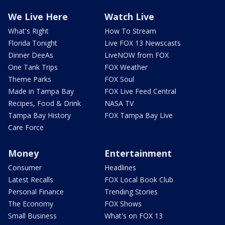
We Live Here
Watch Live
What's Right
How To Stream
Florida Tonight
Live FOX 13 Newscasts
Dinner DeeAs
LiveNOW from FOX
One Tank Trips
FOX Weather
Theme Parks
FOX Soul
Made in Tampa Bay
FOX Live Feed Central
Recipes, Food & Drink
NASA TV
Tampa Bay History
FOX Tampa Bay Live
Care Force
Money
Entertainment
Consumer
Headlines
Latest Recalls
FOX Local Book Club
Personal Finance
Trending Stories
The Economy
FOX Shows
Small Business
What's on FOX 13