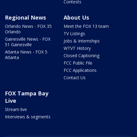
Contests
Regional News
About Us
Orlando News - FOX 35
Meet the FOX 13 team
Orlando
TV Listings
Gainesville News - FOX
Jobs & Internships
51 Gainesville
WTVT History
Atlanta News - FOX 5
Closed Captioning
Atlanta
FCC Public File
FCC Applications
Contact Us
FOX Tampa Bay
Live
Stream live
Interviews & segments