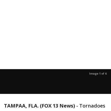
Image 1 of 6
TAMPAA, FLA. (FOX 13 News)
-
Tornadoes