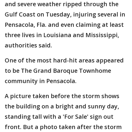
and severe weather ripped through the
Gulf Coast on Tuesday, injuring several in
Pensacola, Fla. and even claiming at least
three lives in Louisiana and Mississippi,
authorities said.
One of the most hard-hit areas appeared
to be The Grand Baroque Townhome
community in Pensacola.
A picture taken before the storm shows
the building on a bright and sunny day,
standing tall with a 'For Sale' sign out
front. But a photo taken after the storm