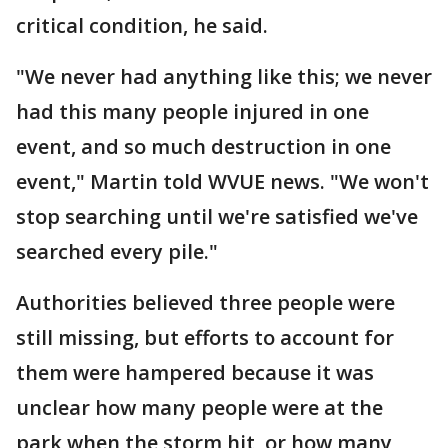
critical condition, he said.
"We never had anything like this; we never
had this many people injured in one
event, and so much destruction in one
event," Martin told WVUE news. "We won't
stop searching until we're satisfied we've
searched every pile."
Authorities believed three people were
still missing, but efforts to account for
them were hampered because it was
unclear how many people were at the
park when the storm hit, or how many