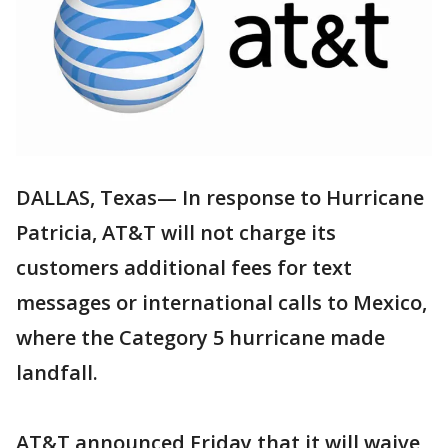
DALLAS, Texas— In response to Hurricane
Patricia, AT&T will not charge its
customers additional fees for text
messages or international calls to Mexico,
where the Category 5 hurricane made
landfall.
AT&T announced Friday that it will waive