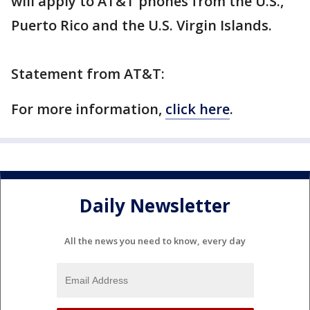
will apply to AT&T phones from the U.S.,
Puerto Rico and the U.S. Virgin Islands.
Statement from AT&T:
For more information,
click here
.
Daily Newsletter
All the news you need to know, every day