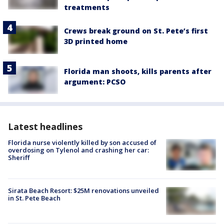
treatments
Crews break ground on St. Pete’s first
3D printed home
Florida man shoots, kills parents after
argument: PCSO
Latest headlines
Florida nurse violently killed by son accused of
overdosing on Tylenol and crashing her car:
Sheriff
Sirata Beach Resort: $25M renovations unveiled
in St. Pete Beach