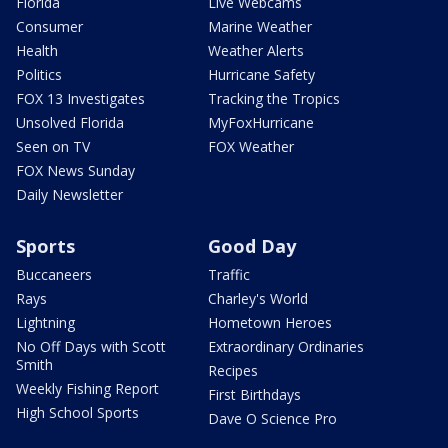
Florida
Live Webcams
Consumer
Marine Weather
Health
Weather Alerts
Politics
Hurricane Safety
FOX 13 Investigates
Tracking the Tropics
Unsolved Florida
MyFoxHurricane
Seen on TV
FOX Weather
FOX News Sunday
Daily Newsletter
Sports
Good Day
Buccaneers
Traffic
Rays
Charley's World
Lightning
Hometown Heroes
No Off Days with Scott
Extraordinary Ordinaries
Smith
Recipes
Weekly Fishing Report
First Birthdays
High School Sports
Dave O Science Pro