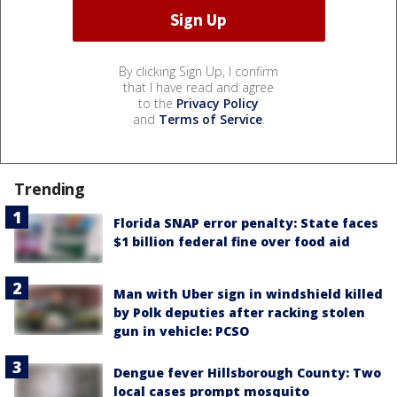
By clicking Sign Up, I confirm
that I have read and agree
to the
Privacy Policy
and
Terms of Service
.
Trending
Florida SNAP error penalty: State faces
$1 billion federal fine over food aid
Man with Uber sign in windshield killed
by Polk deputies after racking stolen
gun in vehicle: PCSO
Dengue fever Hillsborough County: Two
local cases prompt mosquito