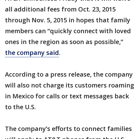
all additional fees from Oct. 23, 2015
through Nov. 5, 2015 in hopes that family
members can “quickly connect with loved
ones in the region as soon as possible,”
the company said
.
According to a press release, the company
will also not charge its customers roaming
in Mexico for calls or text messages back
to the U.S.
The company’s efforts to connect families