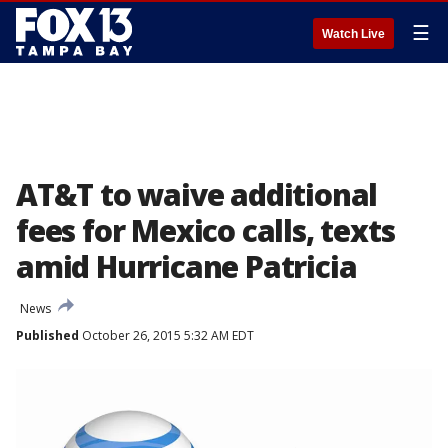
☰
Watch Live
AT&T to waive additional
fees for Mexico calls, texts
amid Hurricane Patricia
News
Published
October 26, 2015 5:32 AM EDT