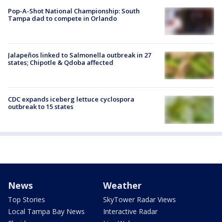
Pop-A-Shot National Championship: South
Tampa dad to compete in Orlando
Jalapeños linked to Salmonella outbreak in 27
states; Chipotle & Qdoba affected
CDC expands iceberg lettuce cyclospora
outbreak to 15 states
News
Weather
Top Stories
SkyTower Radar Views
Local Tampa Bay News
Interactive Radar