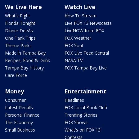
We Live Here
Watch Live
What's Right
How To Stream
Florida Tonight
Live FOX 13 Newscasts
Dinner DeeAs
LiveNOW from FOX
One Tank Trips
FOX Weather
Theme Parks
FOX Soul
Made in Tampa Bay
FOX Live Feed Central
Recipes, Food & Drink
NASA TV
Tampa Bay History
FOX Tampa Bay Live
Care Force
Money
Entertainment
Consumer
Headlines
Latest Recalls
FOX Local Book Club
Personal Finance
Trending Stories
The Economy
FOX Shows
Small Business
What's on FOX 13
Contests