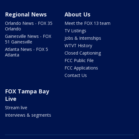
Regional News
About Us
Orlando News - FOX 35
Meet the FOX 13 team
Orlando
TV Listings
Gainesville News - FOX
Jobs & Internships
51 Gainesville
WTVT History
Atlanta News - FOX 5
Closed Captioning
Atlanta
FCC Public File
FCC Applications
Contact Us
FOX Tampa Bay
Live
Stream live
Interviews & segments