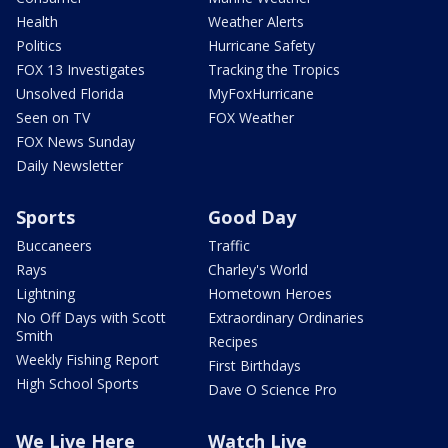
Health
Weather Alerts
Politics
Hurricane Safety
FOX 13 Investigates
Tracking the Tropics
Unsolved Florida
MyFoxHurricane
Seen on TV
FOX Weather
FOX News Sunday
Daily Newsletter
Sports
Good Day
Buccaneers
Traffic
Rays
Charley's World
Lightning
Hometown Heroes
No Off Days with Scott
Extraordinary Ordinaries
Smith
Recipes
Weekly Fishing Report
First Birthdays
High School Sports
Dave O Science Pro
We Live Here
Watch Live