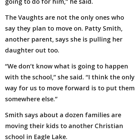
going to do for him,” he said.
The Vaughts are not the only ones who
say they plan to move on. Patty Smith,
another parent, says she is pulling her
daughter out too.
“We don’t know what is going to happen
with the school,” she said. “I think the only
way for us to move forward is to put them
somewhere else.”
Smith says about a dozen families are
moving their kids to another Christian
school in Eagle Lake.