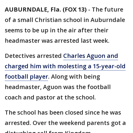
AUBURNDALE, Fla. (FOX 13)
-
The future
of a small Christian school in Auburndale
seems to be up in the air after their
headmaster was arrested last week.
Detectives arrested
Charles Aguon and
charged him with molesting a 15-year-old
football player
. Along with being
headmaster, Aguon was the football
coach and pastor at the school.
The school has been closed since he was
arrested. Over the weekend parents got a