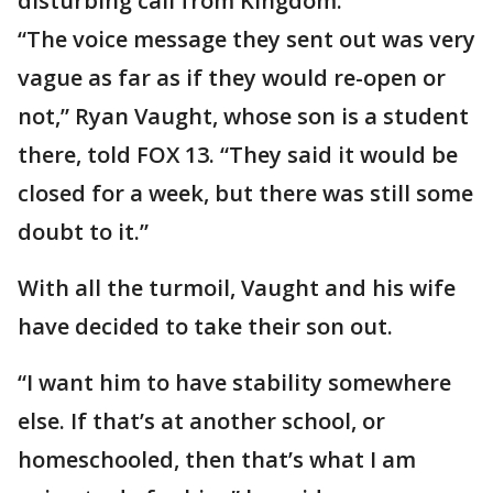
disturbing call from Kingdom.
“The voice message they sent out was very
vague as far as if they would re-open or
not,” Ryan Vaught, whose son is a student
there, told FOX 13. “They said it would be
closed for a week, but there was still some
doubt to it.”
With all the turmoil, Vaught and his wife
have decided to take their son out.
“I want him to have stability somewhere
else. If that’s at another school, or
homeschooled, then that’s what I am