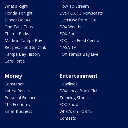
What's Right
How To Stream
Florida Tonight
Live FOX 13 Newscasts
Dinner DeeAs
LiveNOW from FOX
One Tank Trips
FOX Weather
Theme Parks
FOX Soul
Made in Tampa Bay
FOX Live Feed Central
Recipes, Food & Drink
NASA TV
Tampa Bay History
FOX Tampa Bay Live
Care Force
Money
Entertainment
Consumer
Headlines
Latest Recalls
FOX Local Book Club
Personal Finance
Trending Stories
The Economy
FOX Shows
Small Business
What's on FOX 13
Contests