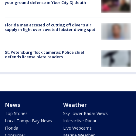
your ground defense in Ybor City DJ death
Florida man accused of cutting off diver's air
supply in fight over coveted lobster diving spot
St. Petersburg flock cameras: Police chief
defends license plate readers
News
Weather
Top Stories
SkyTower Radar Views
Local Tampa Bay News
Interactive Radar
Florida
Live Webcams
Consumer
Marine Weather