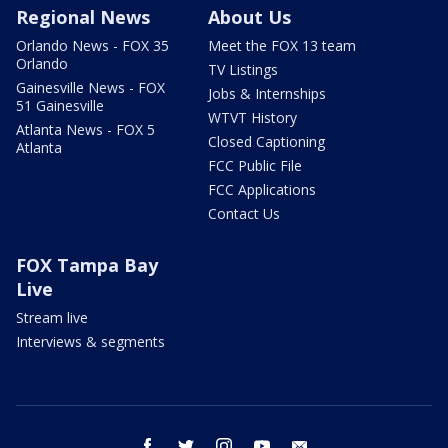
Regional News
About Us
Orlando News - FOX 35
Meet the FOX 13 team
Orlando
TV Listings
Gainesville News - FOX
Jobs & Internships
51 Gainesville
WTVT History
Atlanta News - FOX 5
Closed Captioning
Atlanta
FCC Public File
FCC Applications
Contact Us
FOX Tampa Bay
Live
Stream live
Interviews & segments
facebook
twitter
instagram
youtube
email