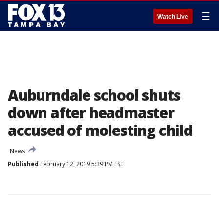
☰
Watch Live
Auburndale school shuts
down after headmaster
accused of molesting child
News
Published
February 12, 2019 5:39 PM EST