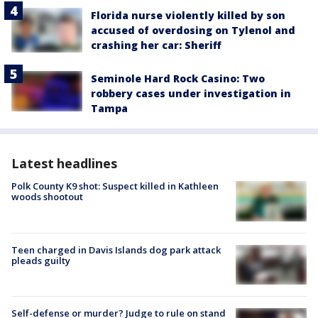
Florida nurse violently killed by son
accused of overdosing on Tylenol and
crashing her car: Sheriff
Seminole Hard Rock Casino: Two
robbery cases under investigation in
Tampa
Latest headlines
Polk County K9 shot: Suspect killed in Kathleen
woods shootout
Teen charged in Davis Islands dog park attack
pleads guilty
Self-defense or murder? Judge to rule on stand