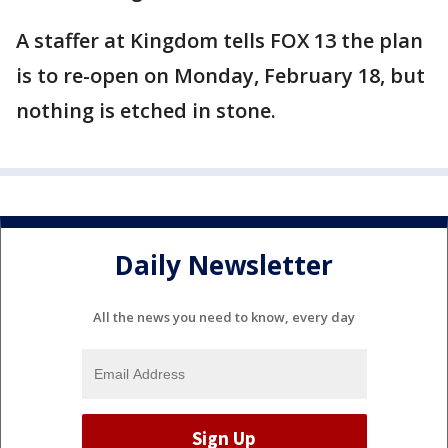
A staffer at Kingdom tells FOX 13 the plan
is to re-open on Monday, February 18, but
nothing is etched in stone.
Daily Newsletter
All the news you need to know, every day