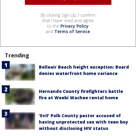
By clicking Sign Up, I confirm
that I have read and agree
to the
Privacy Policy
and
Terms of Service
.
Trending
Belleair Beach height exception: Board
denies waterfront home variance
Hernando County firefighters battle
fire at Weeki Wachee rental home
‘Evil’ Polk County pastor accused of
having unprotected sex with teen boy
without disclosing HIV status