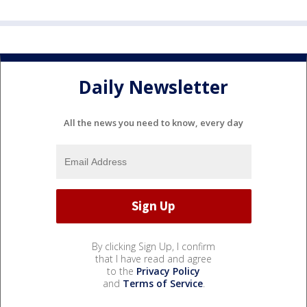
Daily Newsletter
All the news you need to know, every day
By clicking Sign Up, I confirm
that I have read and agree
to the
Privacy Policy
and
Terms of Service
.