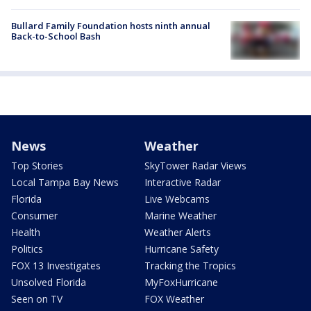
Bullard Family Foundation hosts ninth annual
Back-to-School Bash
News
Weather
Top Stories
SkyTower Radar Views
Local Tampa Bay News
Interactive Radar
Florida
Live Webcams
Consumer
Marine Weather
Health
Weather Alerts
Politics
Hurricane Safety
FOX 13 Investigates
Tracking the Tropics
Unsolved Florida
MyFoxHurricane
Seen on TV
FOX Weather