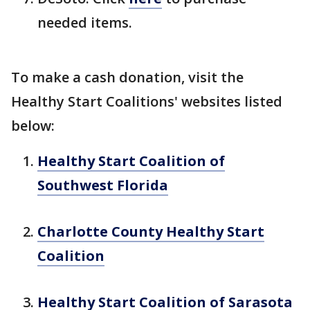
needed items.
To make a cash donation, visit the
Healthy Start Coalitions' websites listed
below:
Healthy Start Coalition of
Southwest Florida
Charlotte County Healthy Start
Coalition
Healthy Start Coalition of Sarasota