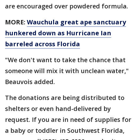
are encouraged over powdered formula.
MORE:
Wauchula great ape sanctuary
hunkered down as Hurricane Ian
barreled across Florida
"We don't want to take the chance that
someone will mix it with unclean water,"
Beauvois added.
The donations are being distributed to
shelters or even hand-delivered by
request. If you are in need of supplies for
a baby or toddler in Southwest Florida,