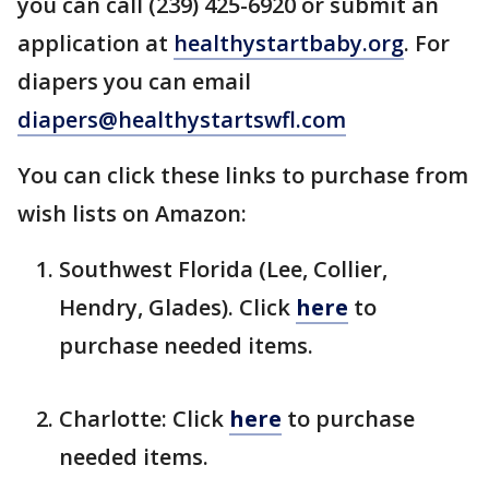
you can call (239) 425-6920 or submit an
application at
healthystartbaby.org
. For
diapers you can email
diapers@healthystartswfl.com
You can click these links to purchase from
wish lists on Amazon:
Southwest Florida (Lee, Collier,
Hendry, Glades). Click
here
to
purchase needed items.
Charlotte: Click
here
to purchase
needed items.