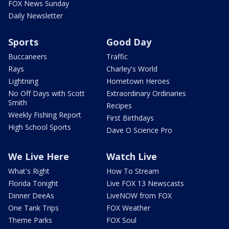
FOX News Sunday
Daily Newsletter
Sports
Good Day
Buccaneers
Traffic
Rays
Charley's World
Lightning
Hometown Heroes
No Off Days with Scott
Extraordinary Ordinaries
Smith
Recipes
Weekly Fishing Report
First Birthdays
High School Sports
Dave O Science Pro
We Live Here
Watch Live
What's Right
How To Stream
Florida Tonight
Live FOX 13 Newscasts
Dinner DeeAs
LiveNOW from FOX
One Tank Trips
FOX Weather
Theme Parks
FOX Soul