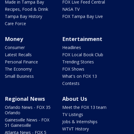
Made in Tampa Bay
FOX Live Feed Central
Recipes, Food & Drink
NASA TV
Tampa Bay History
FOX Tampa Bay Live
Care Force
Money
Entertainment
Consumer
Headlines
Latest Recalls
FOX Local Book Club
Personal Finance
Trending Stories
The Economy
FOX Shows
Small Business
What's on FOX 13
Contests
Regional News
About Us
Orlando News - FOX 35
Meet the FOX 13 team
Orlando
TV Listings
Gainesville News - FOX
Jobs & Internships
51 Gainesville
WTVT History
Atlanta News - FOX 5