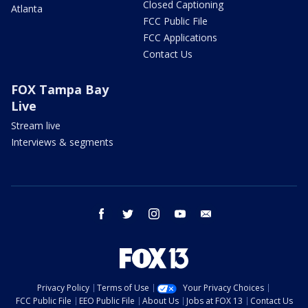
Closed Captioning
Atlanta
FCC Public File
FCC Applications
Contact Us
FOX Tampa Bay
Live
Stream live
Interviews & segments
facebook
twitter
instagram
youtube
email
Privacy Policy
Terms of Use
Your Privacy Choices
FCC Public File
EEO Public File
About Us
Jobs at FOX 13
Contact Us