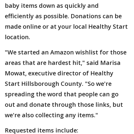
baby items down as quickly and
efficiently as possible. Donations can be
made online or at your local Healthy Start
location.
"We started an Amazon wishlist for those
areas that are hardest hit," said Marisa
Mowat, executive director of Healthy
Start Hillsborough County. "So we're
spreading the word that people can go
out and donate through those links, but
we're also collecting any items."
Requested items include: