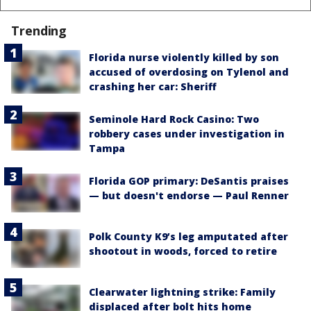
Trending
Florida nurse violently killed by son
accused of overdosing on Tylenol and
crashing her car: Sheriff
Seminole Hard Rock Casino: Two
robbery cases under investigation in
Tampa
Florida GOP primary: DeSantis praises
— but doesn't endorse — Paul Renner
Polk County K9’s leg amputated after
shootout in woods, forced to retire
Clearwater lightning strike: Family
displaced after bolt hits home