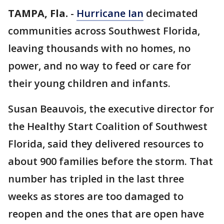
TAMPA, Fla.
-
Hurricane Ian
decimated
communities across Southwest Florida,
leaving thousands with no homes, no
power, and no way to feed or care for
their young children and infants.
Susan Beauvois, the executive director for
the Healthy Start Coalition of Southwest
Florida, said they delivered resources to
about 900 families before the storm. That
number has tripled in the last three
weeks as stores are too damaged to
reopen and the ones that are open have