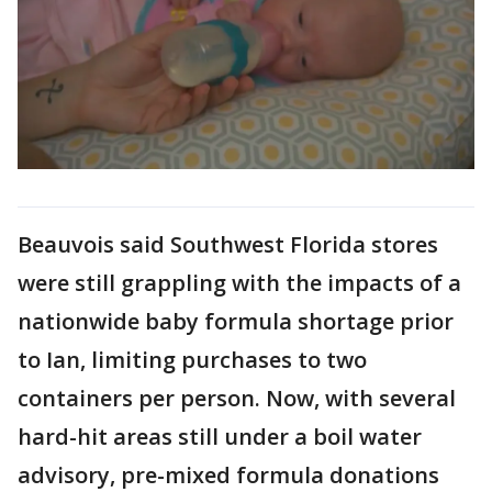
Beauvois said Southwest Florida stores
were still grappling with the impacts of a
nationwide baby formula shortage prior
to Ian, limiting purchases to two
containers per person. Now, with several
hard-hit areas still under a boil water
advisory, pre-mixed formula donations