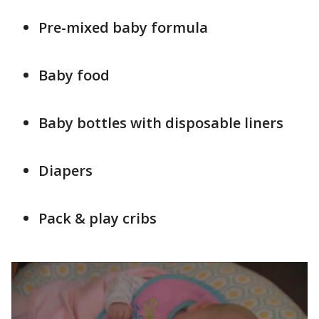
Pre-mixed baby formula
Baby food
Baby bottles with disposable liners
Diapers
Pack & play cribs