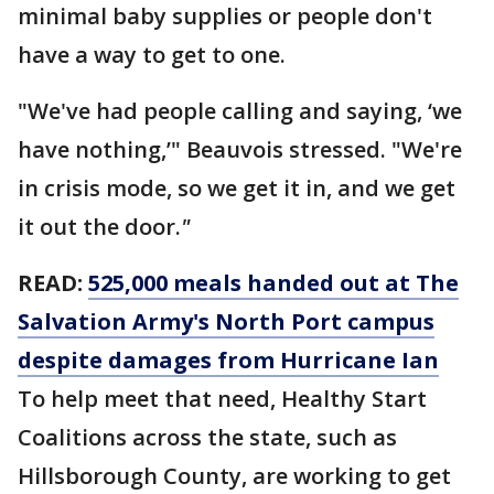
minimal baby supplies or people don't
have a way to get to one.
"We've had people calling and saying, ‘we
have nothing,’" Beauvois stressed. "We're
in crisis mode, so we get it in, and we get
it out the door.
"
READ:
525,000 meals handed out at The
Salvation Army's North Port campus
despite damages from Hurricane Ian
To help meet that need, Healthy Start
Coalitions across the state, such as
Hillsborough County, are working to get