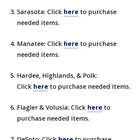
Sarasota: Click
here
to purchase
needed items.
Manatee: Click
here
to purchase
needed items.
Hardee, Highlands, & Polk:
Click
here
to purchase needed items.
Flagler & Volusia: Click
here
to
purchase needed items.
DeSoto: Click
here
to purchase