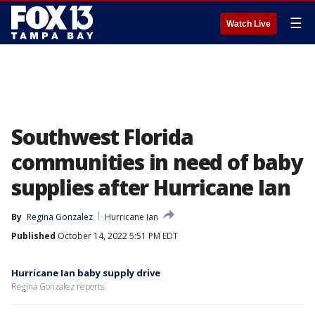
☰
Watch Live
Southwest Florida
communities in need of baby
supplies after Hurricane Ian
By
Regina Gonzalez
Hurricane Ian
Published
October 14, 2022 5:51 PM EDT
Hurricane Ian baby supply drive
Regina Gonzalez reports