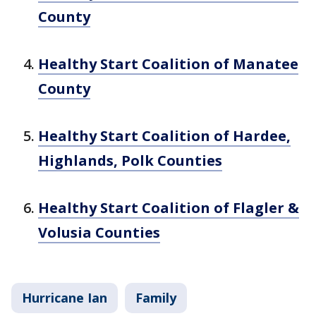
County
Healthy Start Coalition of Manatee
County
Healthy Start Coalition of Hardee,
Highlands, Polk Counties
Healthy Start Coalition of Flagler &
Volusia Counties
Hurricane Ian
Family