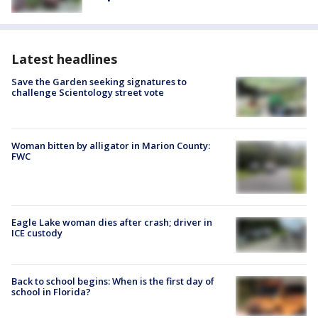
Latest headlines
Save the Garden seeking signatures to
challenge Scientology street vote
Woman bitten by alligator in Marion County:
FWC
Eagle Lake woman dies after crash; driver in
ICE custody
Back to school begins: When is the first day of
school in Florida?