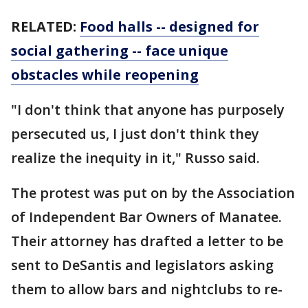
RELATED:
Food halls -- designed for
social gathering -- face unique
obstacles while reopening
"I don't think that anyone has purposely
persecuted us, I just don't think they
realize the inequity in it," Russo said.
The protest was put on by the Association
of Independent Bar Owners of Manatee.
Their attorney has drafted a letter to be
sent to DeSantis and legislators asking
them to allow bars and nightclubs to re-