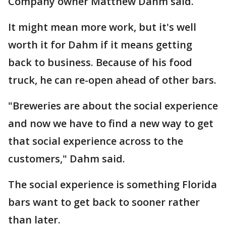
Company owner Matthew Dahm said.
It might mean more work, but it's well
worth it for Dahm if it means getting
back to business. Because of his food
truck, he can re-open ahead of other bars.
"Breweries are about the social experience
and now we have to find a new way to get
that social experience across to the
customers," Dahm said.
The social experience is something Florida
bars want to get back to sooner rather
than later.