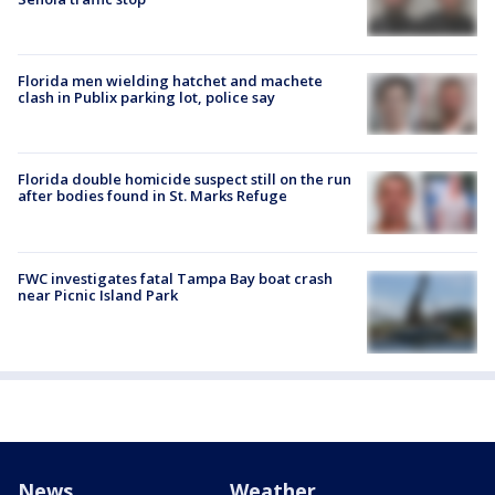
Florida men wielding hatchet and machete
clash in Publix parking lot, police say
Florida double homicide suspect still on the run
after bodies found in St. Marks Refuge
FWC investigates fatal Tampa Bay boat crash
near Picnic Island Park
News
Weather