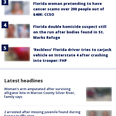
Florida woman pretending to have
cancer scams over 200 people out of
$40K: CCSO
Florida double homicide suspect still
on the run after bodies found in St.
Marks Refuge
‘Reckless’ Florida driver tries to carjack
vehicle on Interstate 4 after crashing
into trooper: FHP
Latest headlines
Woman's arm amputated after surviving
alligator bite in Marion County Silver River,
family says
2 arrested after missing juvenile found during
Senoia traffic stop