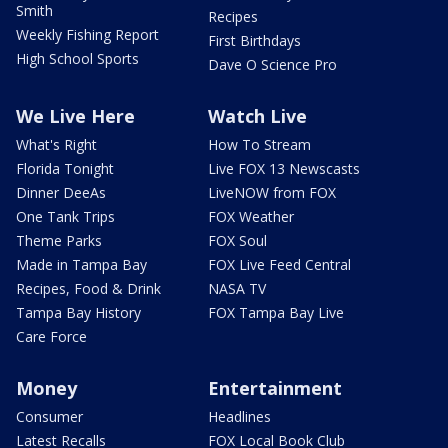
Smith
Recipes
Weekly Fishing Report
First Birthdays
High School Sports
Dave O Science Pro
We Live Here
Watch Live
What's Right
How To Stream
Florida Tonight
Live FOX 13 Newscasts
Dinner DeeAs
LiveNOW from FOX
One Tank Trips
FOX Weather
Theme Parks
FOX Soul
Made in Tampa Bay
FOX Live Feed Central
Recipes, Food & Drink
NASA TV
Tampa Bay History
FOX Tampa Bay Live
Care Force
Money
Entertainment
Consumer
Headlines
Latest Recalls
FOX Local Book Club