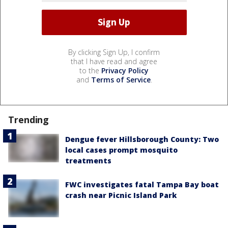
By clicking Sign Up, I confirm
that I have read and agree
to the
Privacy Policy
and
Terms of Service
.
Trending
Dengue fever Hillsborough County: Two
local cases prompt mosquito
treatments
FWC investigates fatal Tampa Bay boat
crash near Picnic Island Park