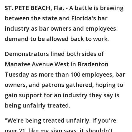
ST. PETE BEACH, Fla.
-
A battle is brewing
between the state and Florida's bar
industry as bar owners and employees
demand to be allowed back to work.
Demonstrators lined both sides of
Manatee Avenue West in Bradenton
Tuesday as more than 100 employees, bar
owners, and patrons gathered, hoping to
gain support for an industry they say is
being unfairly treated.
"We're being treated unfairly. If you're
over 21, like my sign says, it shouldn't