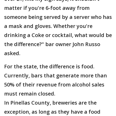
matter if you're 6-foot away from
someone being served by a server who has
a mask and gloves. Whether you're
drinking a Coke or cocktail, what would be
the difference?" bar owner John Russo
asked.
For the state, the difference is food.
Currently, bars that generate more than
50% of their revenue from alcohol sales
must remain closed.
In Pinellas County, breweries are the
exception, as long as they have a food