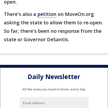
open.
There's also a
petition
on MoveOn.org
asking the state to allow them to re-open.
So far, there's been no response from the
state or Governor DeSantis.
Daily Newsletter
All the news you need to know, every day