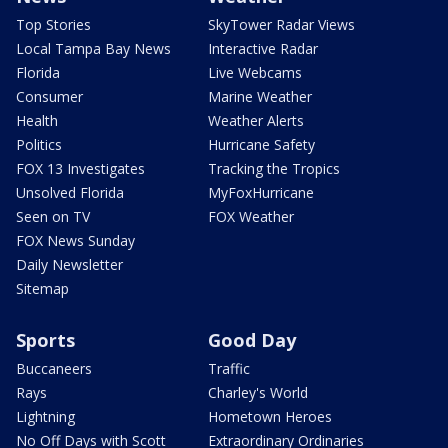
Top Stories
SkyTower Radar Views
Local Tampa Bay News
Interactive Radar
Florida
Live Webcams
Consumer
Marine Weather
Health
Weather Alerts
Politics
Hurricane Safety
FOX 13 Investigates
Tracking the Tropics
Unsolved Florida
MyFoxHurricane
Seen on TV
FOX Weather
FOX News Sunday
Daily Newsletter
Sitemap
Sports
Good Day
Buccaneers
Traffic
Rays
Charley's World
Lightning
Hometown Heroes
No Off Days with Scott
Extraordinary Ordinaries