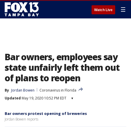
☰
Watch Live
Bar owners, employees say
state unfairly left them out
of plans to reopen
By
Jordan Bowen
Coronavirus in Florida
Updated
May 19, 2020 10:52 PM EDT
▾
Bar owners protest opening of breweries
Jordan Bowen reports