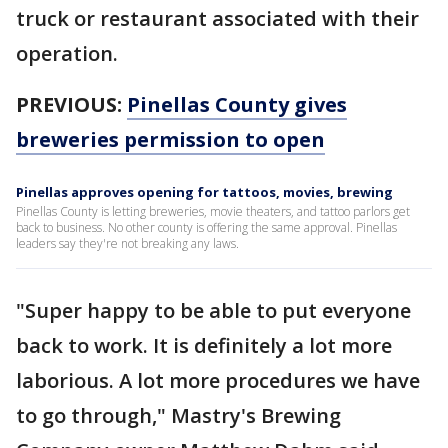
truck or restaurant associated with their
operation.
PREVIOUS:
Pinellas County gives
breweries permission to open
Pinellas approves opening for tattoos, movies, brewing
Pinellas County is letting breweries, movie theaters, and tattoo parlors get
back to business. No other county is offering the same approval. Pinellas
leaders say they're not breaking any laws.
"Super happy to be able to put everyone
back to work. It is definitely a lot more
laborious. A lot more procedures we have
to go through," Mastry's Brewing