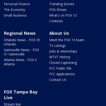
Personal Finance
Trending Stories
The Economy
FOX Shows
Small Business
What's on FOX 13
Contests
Regional News
About Us
Orlando News - FOX 35
Meet the FOX 13 team
Orlando
TV Listings
Gainesville News - FOX
Jobs & Internships
51 Gainesville
WTVT History
Atlanta News - FOX 5
Closed Captioning
Atlanta
FCC Public File
FCC Applications
Contact Us
FOX Tampa Bay
Live
Stream live