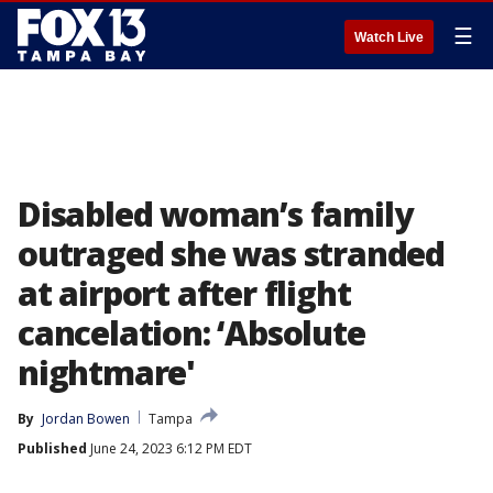
☰
Watch Live
Disabled woman’s family
outraged she was stranded
at airport after flight
cancelation: ‘Absolute
nightmare'
By
Jordan Bowen
Tampa
Published
June 24, 2023 6:12 PM EDT