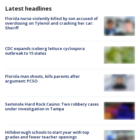
Latest headlines
Florida nurse violently killed by son accused of
overdosing on Tylenol and crashing her car:
Sheriff
CDC expands iceberg lettuce cyclospora
outbreak to 15 states
Florida man shoots, kills parents after
argument: PCSO
Seminole Hard Rock Casino: Two robbery cases
under investigation in Tampa
Hillsborough schools to start year with top
grades and fewer teacher openings