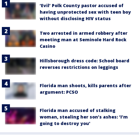
‘Evil’ Polk County pastor accused of
having unprotected sex with teen boy
without disclosing HIV status
Two arrested in armed robbery after
meeting man at Seminole Hard Rock
Casino
Hillsborough dress code: School board
reverses restrictions on leggings
Florida man shoots, kills parents after
argument: PCSO
Florida man accused of stalking
woman, stealing her son’s ashes: ‘I’m
going to destroy you'