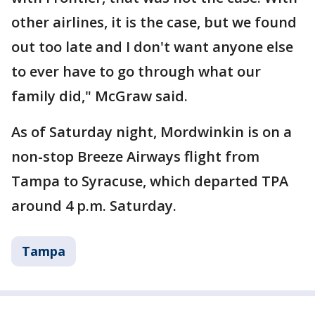
other airlines, it is the case, but we found
out too late and I don't want anyone else
to ever have to go through what our
family did," McGraw said.
As of Saturday night, Mordwinkin is on a
non-stop Breeze Airways flight from
Tampa to Syracuse, which departed TPA
around 4 p.m. Saturday.
Tampa