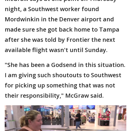
night, a Southwest worker found
Mordwinkin in the Denver airport and
made sure she got back home to Tampa
after she was told by Frontier the next
available flight wasn't until Sunday.
"She has been a Godsend in this situation.
I am giving such shoutouts to Southwest
for picking up something that was not
their responsibility," McGraw said.