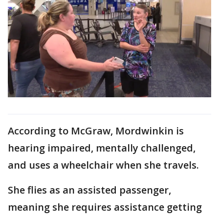
According to McGraw, Mordwinkin is
hearing impaired, mentally challenged,
and uses a wheelchair when she travels.
She flies as an assisted passenger,
meaning she requires assistance getting