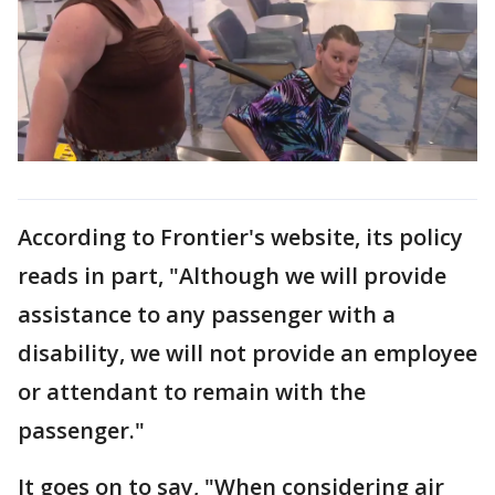
According to Frontier's website, its policy
reads in part, "Although we will provide
assistance to any passenger with a
disability, we will not provide an employee
or attendant to remain with the
passenger."
It goes on to say, "When considering air