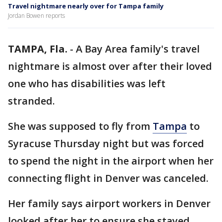
Travel nightmare nearly over for Tampa family
Jordan Bowen reports
TAMPA, Fla.
-
A Bay Area family's travel
nightmare is almost over after their loved
one who has disabilities was left
stranded.
She was supposed to fly from
Tampa
to
Syracuse Thursday night but was forced
to spend the night in the airport when her
connecting flight in Denver was canceled.
Her family says airport workers in Denver
looked after her to ensure she stayed