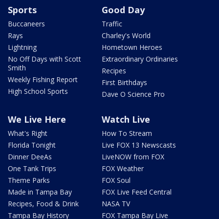
Sports
Good Day
Buccaneers
Traffic
Rays
Charley's World
Lightning
Hometown Heroes
No Off Days with Scott
Extraordinary Ordinaries
Smith
Recipes
Weekly Fishing Report
First Birthdays
High School Sports
Dave O Science Pro
We Live Here
Watch Live
What's Right
How To Stream
Florida Tonight
Live FOX 13 Newscasts
Dinner DeeAs
LiveNOW from FOX
One Tank Trips
FOX Weather
Theme Parks
FOX Soul
Made in Tampa Bay
FOX Live Feed Central
Recipes, Food & Drink
NASA TV
Tampa Bay History
FOX Tampa Bay Live