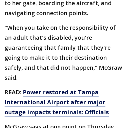
to her gate, boarding the aircraft, and
navigating connection points.
"When you take on the responsibility of
an adult that's disabled, you're
guaranteeing that family that they're
going to make it to their destination
safely, and that did not happen," McGraw
said.
READ
:
Power restored at Tampa
International Airport after major
outage impacts terminals: Officials
McGraw says at one point on Thursday