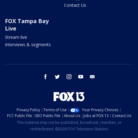
Contact Us
FOX Tampa Bay
Live
Stream live
Interviews & segments
facebook
twitter
instagram
youtube
email
Privacy Policy
Terms of Use
Your Privacy Choices
FCC Public File
EEO Public File
About Us
Jobs at FOX 13
Contact Us
This material may not be published, broadcast, rewritten, or
redistributed. ©2026 FOX Television Stations