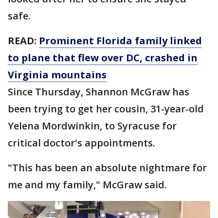
safe.
READ:
Prominent Florida family linked
to plane that flew over DC, crashed in
Virginia mountains
Since Thursday, Shannon McGraw has
been trying to get her cousin, 31-year-old
Yelena Mordwinkin, to Syracuse for
critical doctor's appointments.
"This has been an absolute nightmare for
me and my family," McGraw said.