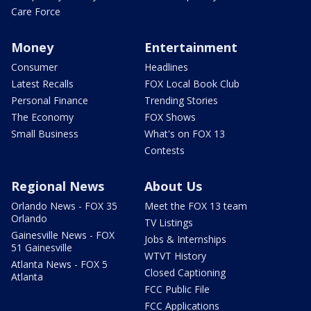
Care Force
Money
Entertainment
Consumer
Headlines
Latest Recalls
FOX Local Book Club
Personal Finance
Trending Stories
The Economy
FOX Shows
Small Business
What's on FOX 13
Contests
Regional News
About Us
Orlando News - FOX 35
Meet the FOX 13 team
Orlando
TV Listings
Gainesville News - FOX
Jobs & Internships
51 Gainesville
WTVT History
Atlanta News - FOX 5
Closed Captioning
Atlanta
FCC Public File
FCC Applications