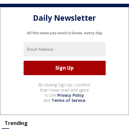
Daily Newsletter
All the news you need to know, every day
By clicking Sign Up, I confirm
that I have read and agree
to the
Privacy Policy
and
Terms of Service
.
Trending