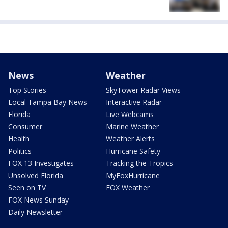
News
Weather
Top Stories
SkyTower Radar Views
Local Tampa Bay News
Interactive Radar
Florida
Live Webcams
Consumer
Marine Weather
Health
Weather Alerts
Politics
Hurricane Safety
FOX 13 Investigates
Tracking the Tropics
Unsolved Florida
MyFoxHurricane
Seen on TV
FOX Weather
FOX News Sunday
Daily Newsletter