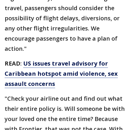
travel, passengers should consider the
possibility of flight delays, diversions, or
any other flight irregularities. We
encourage passengers to have a plan of
action."
READ
:
US issues travel advisory for
Caribbean hotspot amid violence, sex
assault concerns
"Check your airline out and find out what
their entire policy is. Will someone be with
your loved one the entire time? Because
with Frontier, that was not the case. With