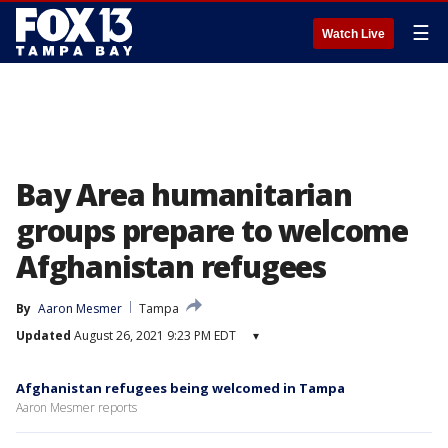
☰
Watch Live
Bay Area humanitarian
groups prepare to welcome
Afghanistan refugees
By
Aaron Mesmer
Tampa
Updated
August 26, 2021 9:23 PM EDT
▾
Afghanistan refugees being welcomed in Tampa
Aaron Mesmer reports