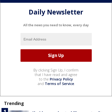
Daily Newsletter
All the news you need to know, every day
By clicking Sign Up, I confirm
that I have read and agree
to the
Privacy Policy
and
Terms of Service
.
Trending