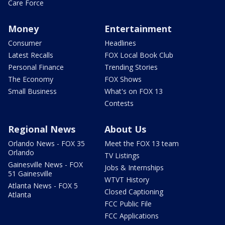
Care Force
Money
Entertainment
Consumer
Headlines
Latest Recalls
FOX Local Book Club
Personal Finance
Trending Stories
The Economy
FOX Shows
Small Business
What's on FOX 13
Contests
Regional News
About Us
Orlando News - FOX 35
Meet the FOX 13 team
Orlando
TV Listings
Gainesville News - FOX
Jobs & Internships
51 Gainesville
WTVT History
Atlanta News - FOX 5
Closed Captioning
Atlanta
FCC Public File
FCC Applications