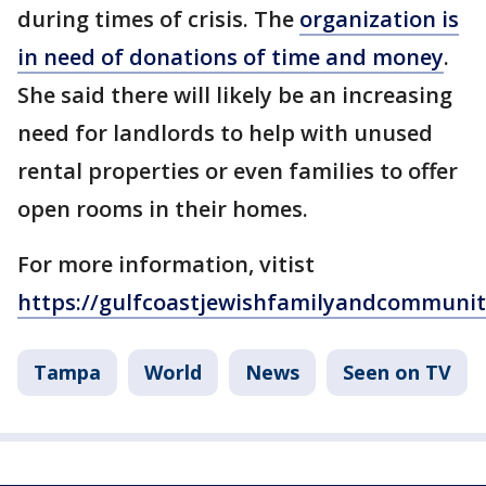
during times of crisis. The
organization is
in need of donations of time and money
.
She said there will likely be an increasing
need for landlords to help with unused
rental properties or even families to offer
open rooms in their homes.
For more information, vitist
https://gulfcoastjewishfamilyandcommunity
Tampa
World
News
Seen on TV