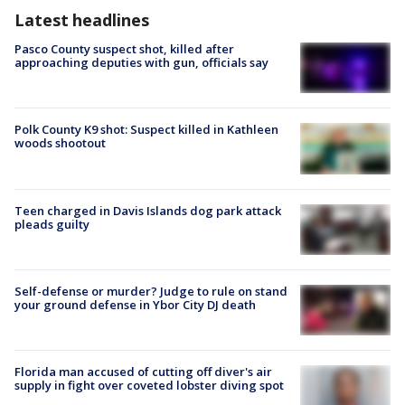
Latest headlines
Pasco County suspect shot, killed after
approaching deputies with gun, officials say
Polk County K9 shot: Suspect killed in Kathleen
woods shootout
Teen charged in Davis Islands dog park attack
pleads guilty
Self-defense or murder? Judge to rule on stand
your ground defense in Ybor City DJ death
Florida man accused of cutting off diver's air
supply in fight over coveted lobster diving spot