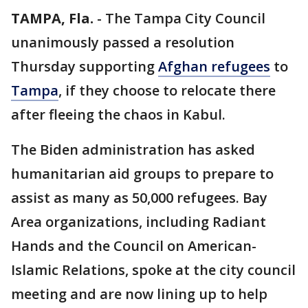
TAMPA, Fla.
-
The Tampa City Council
unanimously passed a resolution
Thursday supporting
Afghan refugees
to
Tampa
, if they choose to relocate there
after fleeing the chaos in Kabul.
The Biden administration has asked
humanitarian aid groups to prepare to
assist as many as 50,000 refugees. Bay
Area organizations, including Radiant
Hands and the Council on American-
Islamic Relations, spoke at the city council
meeting and are now lining up to help