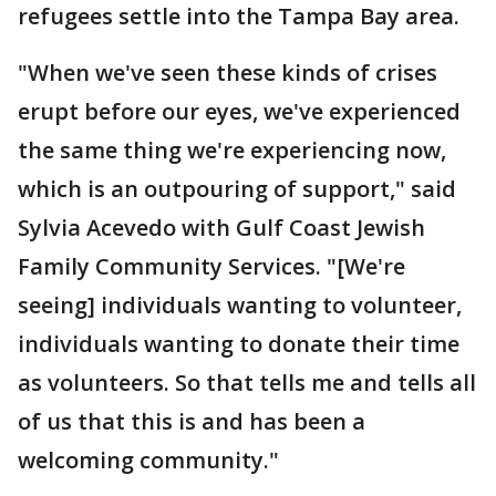
refugees settle into the Tampa Bay area.
"When we've seen these kinds of crises
erupt before our eyes, we've experienced
the same thing we're experiencing now,
which is an outpouring of support," said
Sylvia Acevedo with Gulf Coast Jewish
Family Community Services. "[We're
seeing] individuals wanting to volunteer,
individuals wanting to donate their time
as volunteers. So that tells me and tells all
of us that this is and has been a
welcoming community."