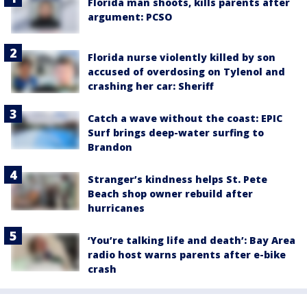
Florida man shoots, kills parents after
argument: PCSO
Florida nurse violently killed by son
accused of overdosing on Tylenol and
crashing her car: Sheriff
Catch a wave without the coast: EPIC
Surf brings deep-water surfing to
Brandon
Stranger’s kindness helps St. Pete
Beach shop owner rebuild after
hurricanes
‘You’re talking life and death’: Bay Area
radio host warns parents after e-bike
crash