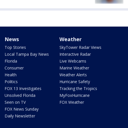
News
Weather
Top Stories
SkyTower Radar Views
Local Tampa Bay News
Interactive Radar
Florida
Live Webcams
Consumer
Marine Weather
Health
Weather Alerts
Politics
Hurricane Safety
FOX 13 Investigates
Tracking the Tropics
Unsolved Florida
MyFoxHurricane
Seen on TV
FOX Weather
FOX News Sunday
Daily Newsletter