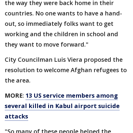
the way they were back home in their
countries. No one wants to have a hand-
out, so immediately folks want to get
working and the children in school and
they want to move forward."
City Councilman Luis Viera proposed the
resolution to welcome Afghan refugees to
the area.
MORE
:
13 US service members among
several killed in Kabul airport suicide
attacks
"So many of these people helped the