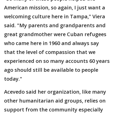
American mission, so again, I just want a
welcoming culture here in Tampa," Viera
said. "My parents and grandparents and
great grandmother were Cuban refugees
who came here in 1960 and always say
that the level of compassion that we
experienced on so many accounts 60 years
ago should still be available to people
today."
Acevedo said her organization, like many
other humanitarian aid groups, relies on
support from the community especially