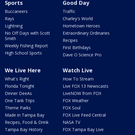
Sports
Good Day
Buccaneers
Traffic
Rays
Charley's World
Lightning
Hometown Heroes
No Off Days with Scott
Extraordinary Ordinaries
Smith
Recipes
Weekly Fishing Report
First Birthdays
High School Sports
Dave O Science Pro
We Live Here
Watch Live
What's Right
How To Stream
Florida Tonight
Live FOX 13 Newscasts
Dinner DeeAs
LiveNOW from FOX
One Tank Trips
FOX Weather
Theme Parks
FOX Soul
Made in Tampa Bay
FOX Live Feed Central
Recipes, Food & Drink
NASA TV
Tampa Bay History
FOX Tampa Bay Live