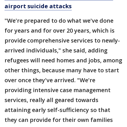
airport suicide attacks
"We're prepared to do what we've done
for years and for over 20 years, which is
provide comprehensive services to newly-
arrived individuals," she said, adding
refugees will need homes and jobs, among
other things, because many have to start
over once they've arrived. "We're
providing intensive case management
services, really all geared towards
attaining early self-sufficiency so that
they can provide for their own families