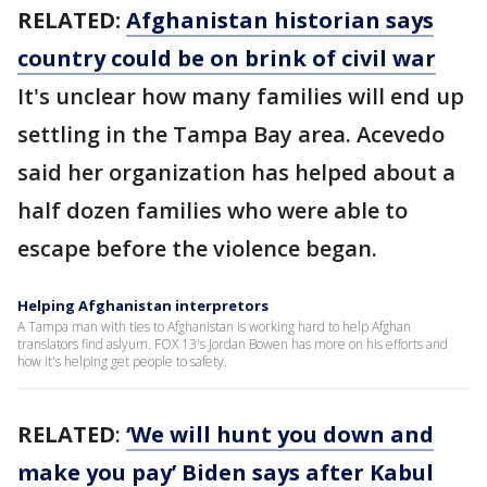
RELATED:
Afghanistan historian says
country could be on brink of civil war
It's unclear how many families will end up
settling in the Tampa Bay area. Acevedo
said her organization has helped about a
half dozen families who were able to
escape before the violence began.
Helping Afghanistan interpretors
A Tampa man with ties to Afghanistan is working hard to help Afghan
translators find aslyum. FOX 13's Jordan Bowen has more on his efforts and
how it's helping get people to safety.
RELATED
:
‘We will hunt you down and
make you pay’ Biden says after Kabul