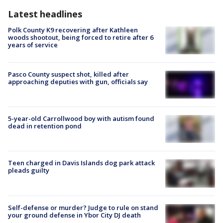
Latest headlines
Polk County K9 recovering after Kathleen
woods shootout, being forced to retire after 6
years of service
Pasco County suspect shot, killed after
approaching deputies with gun, officials say
5-year-old Carrollwood boy with autism found
dead in retention pond
Teen charged in Davis Islands dog park attack
pleads guilty
Self-defense or murder? Judge to rule on stand
your ground defense in Ybor City DJ death