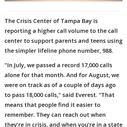
The Crisis Center of Tampa Bay is
reporting a higher call volume to the call
center to support parents and teens using
the simpler lifeline phone number, 988.
"In July, we passed a record 17,000 calls
alone for that month. And for August, we
were on track as of a couple of days ago
to pass 18,000 calls," said Everest. "That
means that people find it easier to
remember. They can reach out when
they’re in crisis, and when you’re in a state