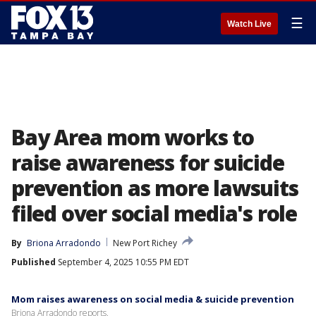
☰
Watch Live
Bay Area mom works to
raise awareness for suicide
prevention as more lawsuits
filed over social media's role
By
Briona Arradondo
New Port Richey
Published
September 4, 2025 10:55 PM EDT
Mom raises awareness on social media & suicide prevention
Briona Arradondo reports.