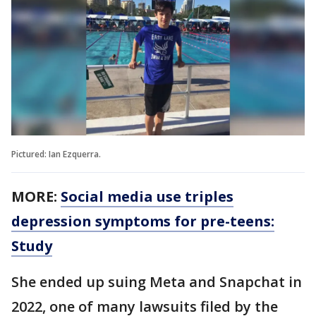
Pictured: Ian Ezquerra.
MORE:
Social media use triples
depression symptoms for pre-teens:
Study
She ended up suing Meta and Snapchat in
2022, one of many lawsuits filed by the