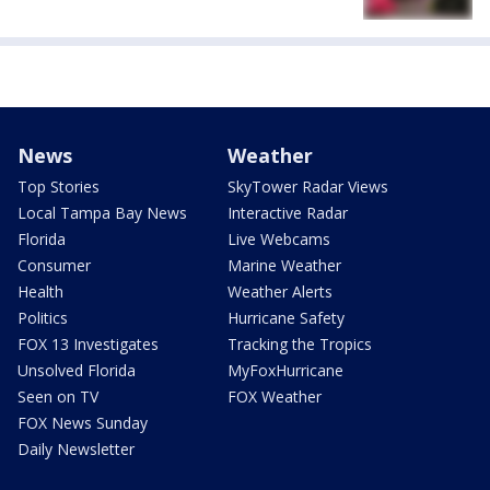
News
Weather
Top Stories
SkyTower Radar Views
Local Tampa Bay News
Interactive Radar
Florida
Live Webcams
Consumer
Marine Weather
Health
Weather Alerts
Politics
Hurricane Safety
FOX 13 Investigates
Tracking the Tropics
Unsolved Florida
MyFoxHurricane
Seen on TV
FOX Weather
FOX News Sunday
Daily Newsletter