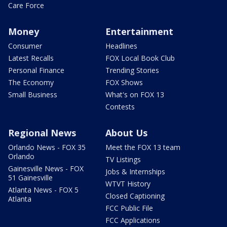
Care Force
Money
Entertainment
Consumer
Headlines
Latest Recalls
FOX Local Book Club
Personal Finance
Trending Stories
The Economy
FOX Shows
Small Business
What's on FOX 13
Contests
Regional News
About Us
Orlando News - FOX 35
Meet the FOX 13 team
Orlando
TV Listings
Gainesville News - FOX
Jobs & Internships
51 Gainesville
WTVT History
Atlanta News - FOX 5
Closed Captioning
Atlanta
FCC Public File
FCC Applications