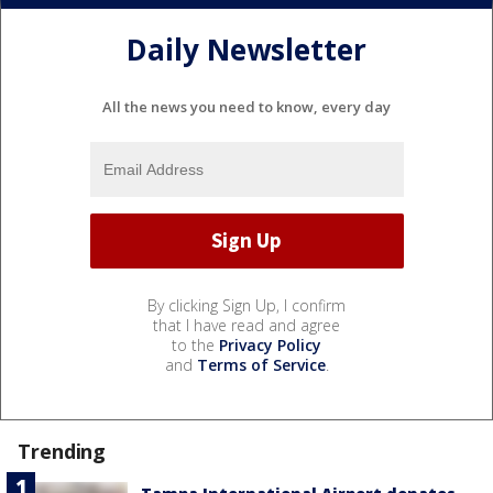
Daily Newsletter
All the news you need to know, every day
By clicking Sign Up, I confirm
that I have read and agree
to the
Privacy Policy
and
Terms of Service
.
Trending