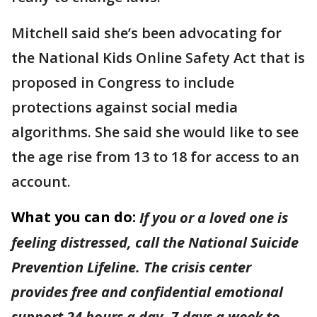
Mitchell said she’s been advocating for
the National Kids Online Safety Act that is
proposed in Congress to include
protections against social media
algorithms. She said she would like to see
the age rise from 13 to 18 for access to an
account.
What you can do:
If you or a loved one is
feeling distressed, call the National Suicide
Prevention Lifeline. The crisis center
provides free and confidential emotional
support 24 hours a day, 7 days a week to