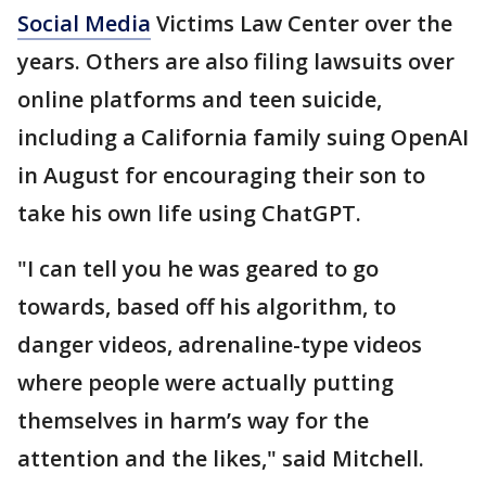
Social Media
Victims Law Center over the
years. Others are also filing lawsuits over
online platforms and teen suicide,
including a California family suing OpenAI
in August for encouraging their son to
take his own life using ChatGPT.
"I can tell you he was geared to go
towards, based off his algorithm, to
danger videos, adrenaline-type videos
where people were actually putting
themselves in harm’s way for the
attention and the likes," said Mitchell.