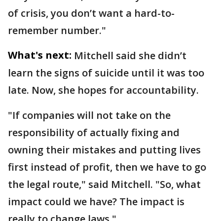
of crisis, you don’t want a hard-to-
remember number."
What's next:
Mitchell said she didn’t
learn the signs of suicide until it was too
late. Now, she hopes for accountability.
"If companies will not take on the
responsibility of actually fixing and
owning their mistakes and putting lives
first instead of profit, then we have to go
the legal route," said Mitchell. "So, what
impact could we have? The impact is
really to change laws."