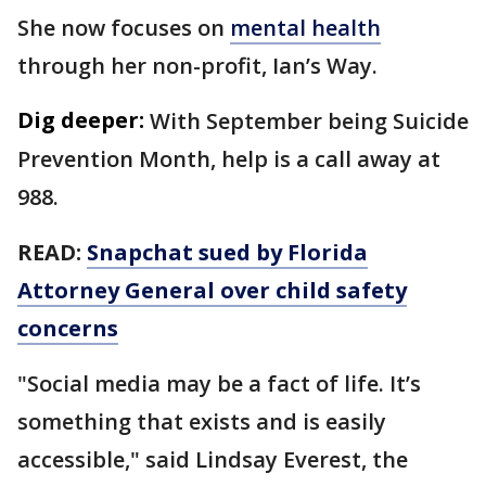
She now focuses on
mental health
through her non-profit, Ian’s Way.
Dig deeper:
With September being Suicide
Prevention Month, help is a call away at
988.
READ:
Snapchat sued by Florida
Attorney General over child safety
concerns
"Social media may be a fact of life. It’s
something that exists and is easily
accessible," said Lindsay Everest, the