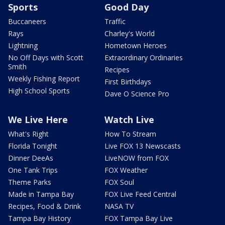
Sports
Good Day
Buccaneers
Traffic
Rays
Charley's World
Lightning
Hometown Heroes
No Off Days with Scott
Extraordinary Ordinaries
Smith
Recipes
Weekly Fishing Report
First Birthdays
High School Sports
Dave O Science Pro
We Live Here
Watch Live
What's Right
How To Stream
Florida Tonight
Live FOX 13 Newscasts
Dinner DeeAs
LiveNOW from FOX
One Tank Trips
FOX Weather
Theme Parks
FOX Soul
Made in Tampa Bay
FOX Live Feed Central
Recipes, Food & Drink
NASA TV
Tampa Bay History
FOX Tampa Bay Live