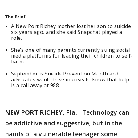
The Brief
A New Port Richey mother lost her son to suicide
six years ago, and she said Snapchat played a
role.
She’s one of many parents currently suing social
media platforms for leading their children to self-
harm.
September is Suicide Prevention Month and
advocates want those in crisis to know that help
is a call away at 988.
NEW PORT RICHEY, Fla.
-
Technology can
be addictive and suggestive, but in the
hands of a vulnerable teenager some