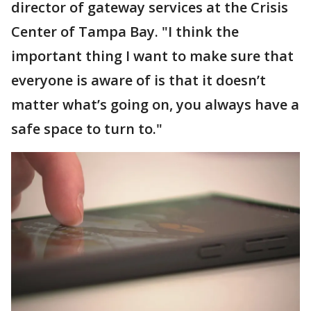
director of gateway services at the Crisis
Center of Tampa Bay. "I think the
important thing I want to make sure that
everyone is aware of is that it doesn’t
matter what’s going on, you always have a
safe space to turn to."