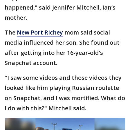
happened," said Jennifer Mitchell, Ian’s
mother.
The
New Port Richey
mom said social
media influenced her son. She found out
after getting into her 16-year-old’s
Snapchat account.
"I saw some videos and those videos they
looked like him playing Russian roulette
on Snapchat, and I was mortified. What do
I do with this?" Mitchell said.