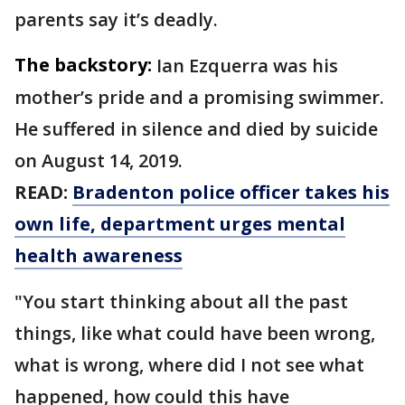
parents say it’s deadly.
The backstory:
Ian Ezquerra was his
mother’s pride and a promising swimmer.
He suffered in silence and died by suicide
on August 14, 2019.
READ:
Bradenton police officer takes his
own life, department urges mental
health awareness
"You start thinking about all the past
things, like what could have been wrong,
what is wrong, where did I not see what
happened, how could this have