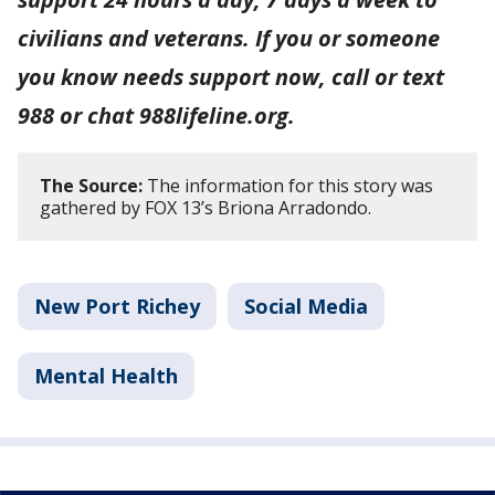
civilians and veterans. If you or someone
you know needs support now, call or text
988 or chat 988lifeline.org.
The Source:
The information for this story was
gathered by FOX 13’s Briona Arradondo.
New Port Richey
Social Media
Mental Health