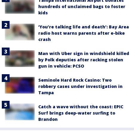
Tampa International Airport donates
hundreds of unclaimed bags to foster
kids
‘You’re talking life and death’: Bay Area
radio host warns parents after e-bike
crash
Man with Uber sign in windshield killed
by Polk deputies after racking stolen
gun in vehicle: PCSO
Seminole Hard Rock Casino: Two
robbery cases under investigation in
Tampa
Catch a wave without the coast: EPIC
Surf brings deep-water surfing to
Brandon