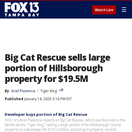
☰
Watch Live
Big Cat Rescue sells large
portion of Hillsborough
property for $19.5M
By
Ariel Plasencia
Tiger King
Published
January 14, 2025 5:16 PM EST
Developer buys portion of Big Cat Rescue
FOX 13's Ariel Plasencia reports on Big Cat Rescue, which was featured in the
Netflix series "Tiger King," selling a large portion of its Hillsborough County
property to a developer for $19.5 million, according to property records.