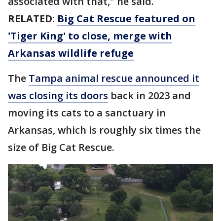
associated with that," he said.
RELATED:
Big Cat Rescue featured on
'Tiger King' to close, merge with
Arkansas wildlife refuge
The
Tampa animal rescue announced it
was closing its doors
back in 2023 and
moving its cats to a sanctuary in
Arkansas, which is roughly six times the
size of Big Cat Rescue.