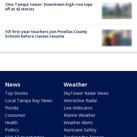
'One Tampa' tower: Downtown high-rise tops
off at 42 stories
101 first-year teachers join Pinellas County
Schools before classes resume
News
Weather
Top Stories
SkyTower Radar Views
Local Tampa Bay News
Interactive Radar
Florida
Live Webcams
Consumer
Marine Weather
Health
Weather Alerts
Politics
Hurricane Safety