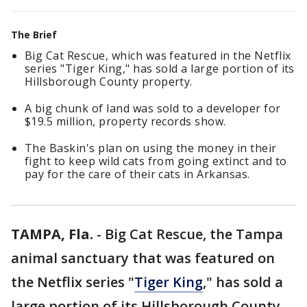
The Brief
Big Cat Rescue, which was featured in the Netflix
series "Tiger King," has sold a large portion of its
Hillsborough County property.
A big chunk of land was sold to a developer for
$19.5 million, property records show.
The Baskin's plan on using the money in their
fight to keep wild cats from going extinct and to
pay for the care of their cats in Arkansas.
TAMPA, Fla.
-
Big Cat Rescue, the Tampa
animal sanctuary that was featured on
the Netflix series "
Tiger King
," has sold a
large portion of its Hillsborough County