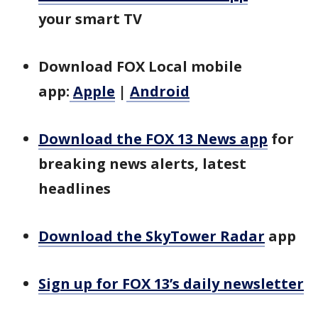
your smart TV
Download FOX Local mobile
app:
Apple
|
Android
Download the FOX 13 News app
for
breaking news alerts, latest
headlines
Download the SkyTower Radar
app
Sign up for FOX 13’s daily newsletter