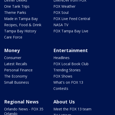
Dinner DeeAs
LiveNOW from FOX
One Tank Trips
FOX Weather
Theme Parks
FOX Soul
Made in Tampa Bay
FOX Live Feed Central
Recipes, Food & Drink
NASA TV
Tampa Bay History
FOX Tampa Bay Live
Care Force
Money
Entertainment
Consumer
Headlines
Latest Recalls
FOX Local Book Club
Personal Finance
Trending Stories
The Economy
FOX Shows
Small Business
What's on FOX 13
Contests
Regional News
About Us
Orlando News - FOX 35
Meet the FOX 13 team
Orlando