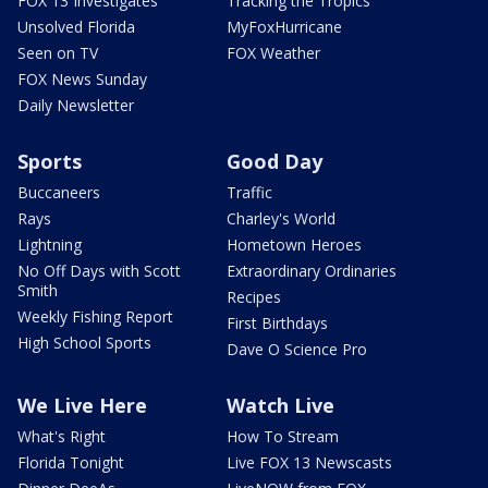
FOX 13 Investigates
Tracking the Tropics
Unsolved Florida
MyFoxHurricane
Seen on TV
FOX Weather
FOX News Sunday
Daily Newsletter
Sports
Good Day
Buccaneers
Traffic
Rays
Charley's World
Lightning
Hometown Heroes
No Off Days with Scott
Extraordinary Ordinaries
Smith
Recipes
Weekly Fishing Report
First Birthdays
High School Sports
Dave O Science Pro
We Live Here
Watch Live
What's Right
How To Stream
Florida Tonight
Live FOX 13 Newscasts