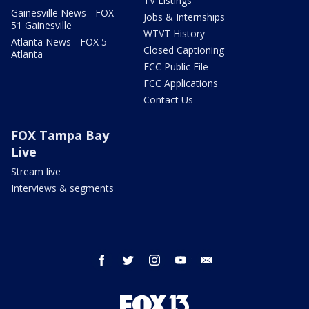
TV Listings
Gainesville News - FOX
Jobs & Internships
51 Gainesville
WTVT History
Atlanta News - FOX 5
Closed Captioning
Atlanta
FCC Public File
FCC Applications
Contact Us
FOX Tampa Bay
Live
Stream live
Interviews & segments
facebook
twitter
instagram
youtube
email