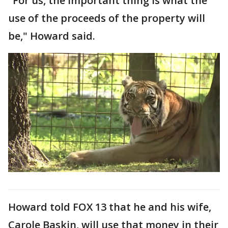
"For us, the important thing is what the
use of the proceeds of the property will
be," Howard said.
Howard told FOX 13 that he and his wife,
Carole Baskin, will use that money in their