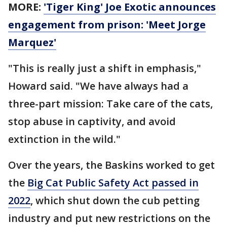
MORE:
'Tiger King' Joe Exotic announces
engagement from prison: 'Meet Jorge
Marquez'
"This is really just a shift in emphasis,"
Howard said. "We have always had a
three-part mission: Take care of the cats,
stop abuse in captivity, and avoid
extinction in the wild."
Over the years, the Baskins worked to get
the
Big Cat Public Safety Act passed in
2022
, which shut down the cub petting
industry and put new restrictions on the