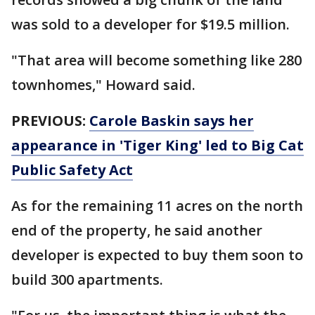
was sold to a developer for $19.5 million.
"That area will become something like 280
townhomes," Howard said.
PREVIOUS:
Carole Baskin says her
appearance in 'Tiger King' led to Big Cat
Public Safety Act
As for the remaining 11 acres on the north
end of the property, he said another
developer is expected to buy them soon to
build 300 apartments.