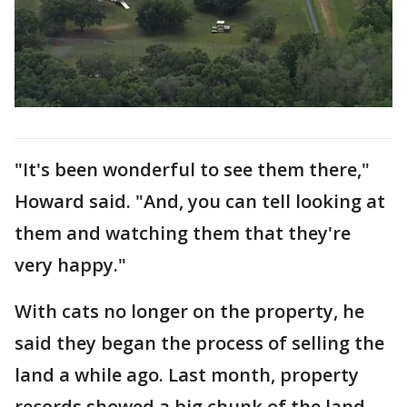
"It's been wonderful to see them there,"
Howard said. "And, you can tell looking at
them and watching them that they're
very happy."
With cats no longer on the property, he
said they began the process of selling the
land a while ago. Last month, property
records showed a big chunk of the land