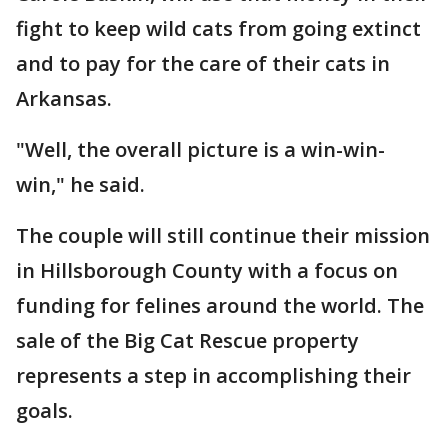
fight to keep wild cats from going extinct
and to pay for the care of their cats in
Arkansas.
"Well, the overall picture is a win-win-
win," he said.
The couple will still continue their mission
in Hillsborough County with a focus on
funding for felines around the world. The
sale of the Big Cat Rescue property
represents a step in accomplishing their
goals.