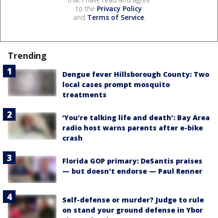
to the
Privacy Policy
and
Terms of Service
.
Trending
Dengue fever Hillsborough County: Two
local cases prompt mosquito
treatments
‘You’re talking life and death’: Bay Area
radio host warns parents after e-bike
crash
Florida GOP primary: DeSantis praises
— but doesn't endorse — Paul Renner
Self-defense or murder? Judge to rule
on stand your ground defense in Ybor