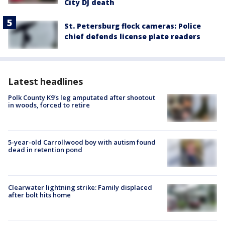
City DJ death
St. Petersburg flock cameras: Police
chief defends license plate readers
Latest headlines
Polk County K9’s leg amputated after shootout
in woods, forced to retire
5-year-old Carrollwood boy with autism found
dead in retention pond
Clearwater lightning strike: Family displaced
after bolt hits home