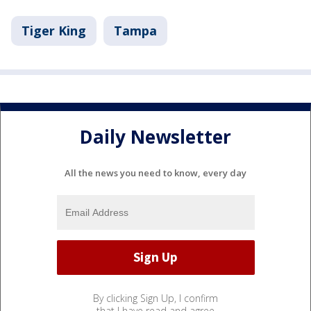
Tiger King
Tampa
Daily Newsletter
All the news you need to know, every day
By clicking Sign Up, I confirm
that I have read and agree