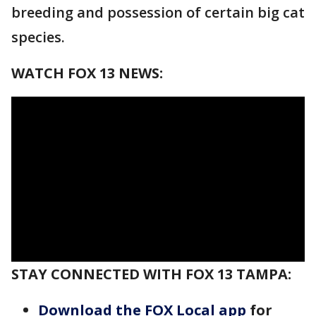
breeding and possession of certain big cat
species.
WATCH FOX 13 NEWS:
STAY CONNECTED WITH FOX 13 TAMPA:
Download the FOX Local app
for