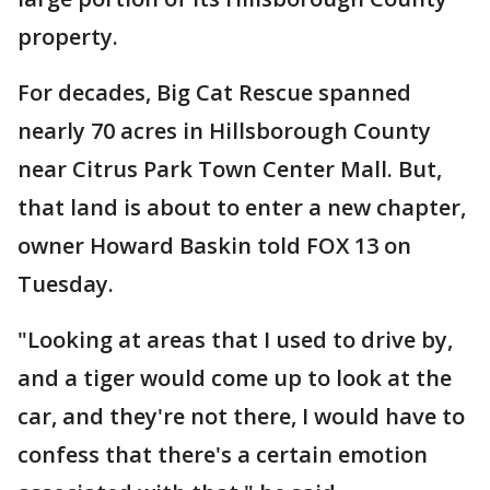
property.
For decades, Big Cat Rescue spanned
nearly 70 acres in Hillsborough County
near Citrus Park Town Center Mall. But,
that land is about to enter a new chapter,
owner Howard Baskin told FOX 13 on
Tuesday.
"Looking at areas that I used to drive by,
and a tiger would come up to look at the
car, and they're not there, I would have to
confess that there's a certain emotion