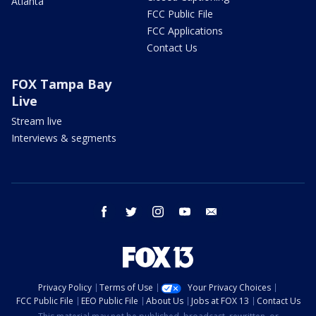
Atlanta
FCC Public File
FCC Applications
Contact Us
FOX Tampa Bay
Live
Stream live
Interviews & segments
facebook
twitter
instagram
youtube
email
Privacy Policy
Terms of Use
Your Privacy Choices
FCC Public File
EEO Public File
About Us
Jobs at FOX 13
Contact Us