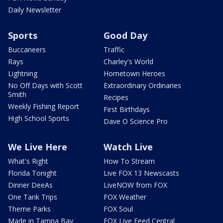
Daily Newsletter
Sports
Good Day
Buccaneers
Traffic
Rays
Charley's World
Lightning
Hometown Heroes
No Off Days with Scott
Extraordinary Ordinaries
Smith
Recipes
Weekly Fishing Report
First Birthdays
High School Sports
Dave O Science Pro
We Live Here
Watch Live
What's Right
How To Stream
Florida Tonight
Live FOX 13 Newscasts
Dinner DeeAs
LiveNOW from FOX
One Tank Trips
FOX Weather
Theme Parks
FOX Soul
Made in Tampa Bay
FOX Live Feed Central