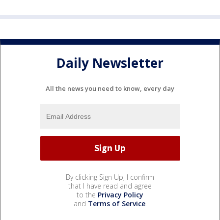
Daily Newsletter
All the news you need to know, every day
By clicking Sign Up, I confirm
that I have read and agree
to the
Privacy Policy
and
Terms of Service
.