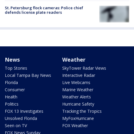
St. Petersburg flock cameras: Police chief
defends license plate readers
News
Weather
Top Stories
SkyTower Radar Views
Local Tampa Bay News
Interactive Radar
Florida
Live Webcams
Consumer
Marine Weather
Health
Weather Alerts
Politics
Hurricane Safety
FOX 13 Investigates
Tracking the Tropics
Unsolved Florida
MyFoxHurricane
Seen on TV
FOX Weather
FOX News Sunday