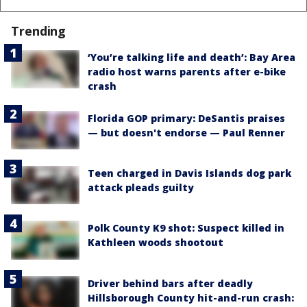
Trending
‘You’re talking life and death’: Bay Area
radio host warns parents after e-bike
crash
Florida GOP primary: DeSantis praises
— but doesn't endorse — Paul Renner
Teen charged in Davis Islands dog park
attack pleads guilty
Polk County K9 shot: Suspect killed in
Kathleen woods shootout
Driver behind bars after deadly
Hillsborough County hit-and-run crash: