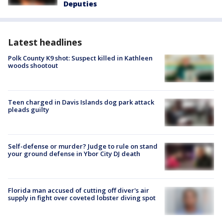
Deputies
Latest headlines
Polk County K9 shot: Suspect killed in Kathleen
woods shootout
Teen charged in Davis Islands dog park attack
pleads guilty
Self-defense or murder? Judge to rule on stand
your ground defense in Ybor City DJ death
Florida man accused of cutting off diver's air
supply in fight over coveted lobster diving spot