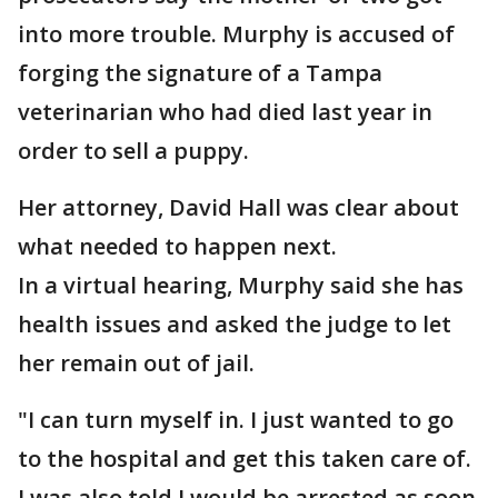
into more trouble. Murphy is accused of
forging the signature of a Tampa
veterinarian who had died last year in
order to sell a puppy.
Her attorney, David Hall was clear about
what needed to happen next.
In a virtual hearing, Murphy said she has
health issues and asked the judge to let
her remain out of jail.
"I can turn myself in. I just wanted to go
to the hospital and get this taken care of.
I was also told I would be arrested as soon