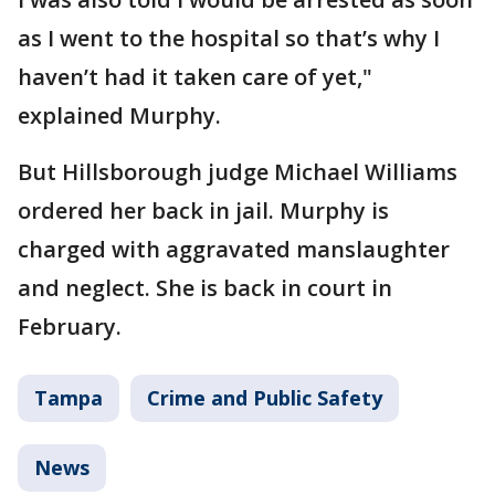
as I went to the hospital so that’s why I
haven’t had it taken care of yet,"
explained Murphy.
But Hillsborough judge Michael Williams
ordered her back in jail. Murphy is
charged with aggravated manslaughter
and neglect. She is back in court in
February.
Tampa
Crime and Public Safety
News