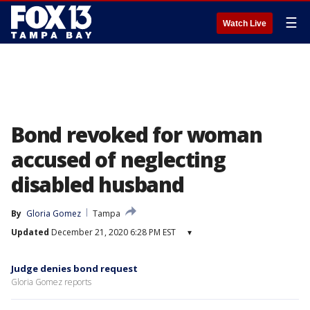
☰
Watch Live
Bond revoked for woman
accused of neglecting
disabled husband
By
Gloria Gomez
Tampa
Updated
December 21, 2020 6:28 PM EST
▾
Judge denies bond request
Gloria Gomez reports