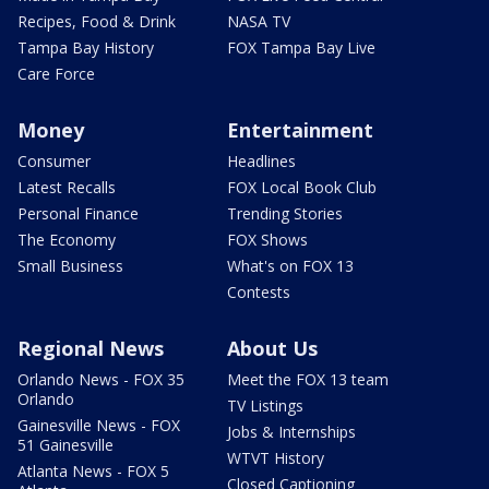
Recipes, Food & Drink
NASA TV
Tampa Bay History
FOX Tampa Bay Live
Care Force
Money
Entertainment
Consumer
Headlines
Latest Recalls
FOX Local Book Club
Personal Finance
Trending Stories
The Economy
FOX Shows
Small Business
What's on FOX 13
Contests
Regional News
About Us
Orlando News - FOX 35
Meet the FOX 13 team
Orlando
TV Listings
Gainesville News - FOX
Jobs & Internships
51 Gainesville
WTVT History
Atlanta News - FOX 5
Closed Captioning