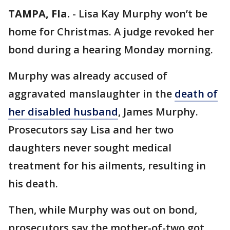
TAMPA, Fla.
-
Lisa Kay Murphy won’t be
home for Christmas. A judge revoked her
bond during a hearing Monday morning.
Murphy was already accused of
aggravated manslaughter in the
death of
her disabled husband
, James Murphy.
Prosecutors say Lisa and her two
daughters never sought medical
treatment for his ailments, resulting in
his death.
Then, while Murphy was out on bond,
prosecutors say the mother-of-two got