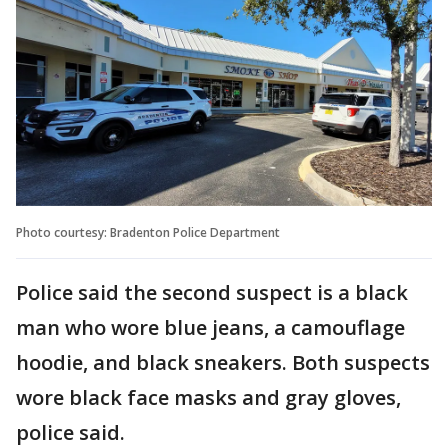
Photo courtesy: Bradenton Police Department
Police said the second suspect is a black
man who wore blue jeans, a camouflage
hoodie, and black sneakers. Both suspects
wore black face masks and gray gloves,
police said.