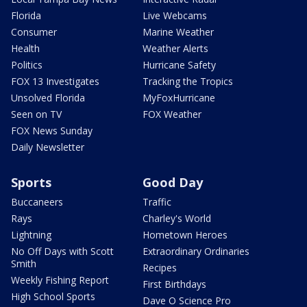
Florida
Live Webcams
Consumer
Marine Weather
Health
Weather Alerts
Politics
Hurricane Safety
FOX 13 Investigates
Tracking the Tropics
Unsolved Florida
MyFoxHurricane
Seen on TV
FOX Weather
FOX News Sunday
Daily Newsletter
Sports
Good Day
Buccaneers
Traffic
Rays
Charley's World
Lightning
Hometown Heroes
No Off Days with Scott
Extraordinary Ordinaries
Smith
Recipes
Weekly Fishing Report
First Birthdays
High School Sports
Dave O Science Pro