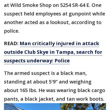
at Wild Smoke Shop on 5254 SR-64 E. One
suspect held employees at gunpoint while
another acted as a lookout, according to
police.
READ:
Man critically injured in attack
outside Club Skye in Tampa, search for
suspects underway: Police
The armed suspect is a black man,
standing at about 5'9" and weighing
about 165 lbs. He was wearing black cargo
pants, a black jacket, and tan work boots.