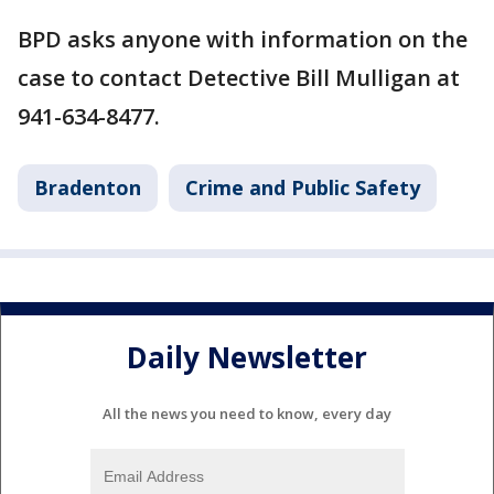
BPD asks anyone with information on the
case to contact Detective Bill Mulligan at
941-634-8477.
Bradenton
Crime and Public Safety
Daily Newsletter
All the news you need to know, every day