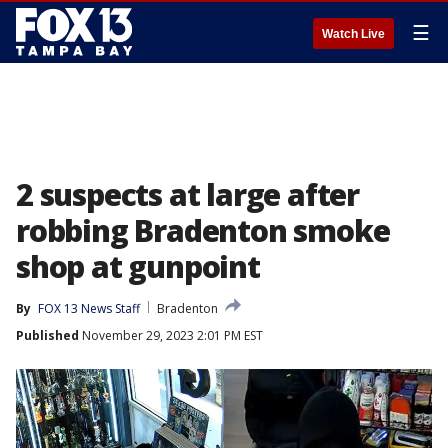
☰
Watch Live
2 suspects at large after
robbing Bradenton smoke
shop at gunpoint
By
FOX 13 News Staff
Bradenton
Published
November 29, 2023 2:01 PM EST