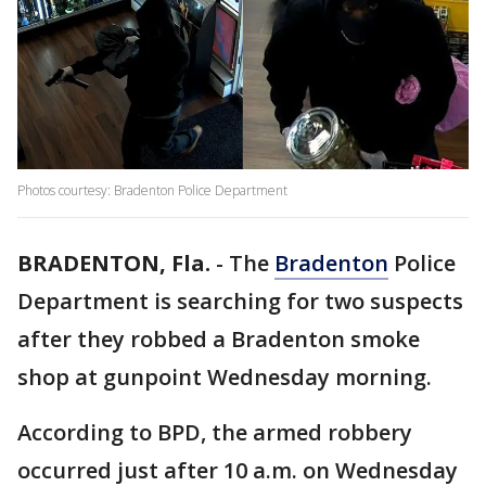
Photos courtesy: Bradenton Police Department
BRADENTON, Fla.
-
The
Bradenton
Police
Department is searching for two suspects
after they robbed a Bradenton smoke
shop at gunpoint Wednesday morning.
According to BPD, the armed robbery
occurred just after 10 a.m. on Wednesday