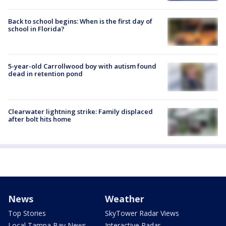
Back to school begins: When is the first day of
school in Florida?
5-year-old Carrollwood boy with autism found
dead in retention pond
Clearwater lightning strike: Family displaced
after bolt hits home
News
Weather
Top Stories
SkyTower Radar Views
Local Tampa Bay News
Interactive Radar