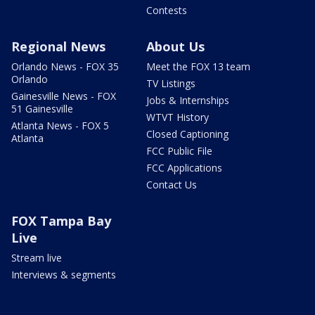
Contests
Regional News
About Us
Orlando News - FOX 35
Meet the FOX 13 team
Orlando
TV Listings
Gainesville News - FOX
Jobs & Internships
51 Gainesville
WTVT History
Atlanta News - FOX 5
Closed Captioning
Atlanta
FCC Public File
FCC Applications
Contact Us
FOX Tampa Bay
Live
Stream live
Interviews & segments