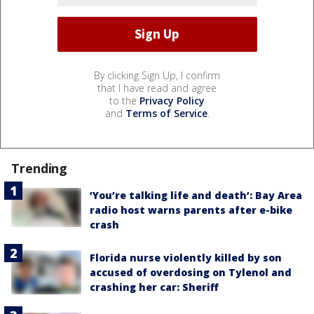
By clicking Sign Up, I confirm
that I have read and agree
to the
Privacy Policy
and
Terms of Service
.
Trending
‘You’re talking life and death’: Bay Area
radio host warns parents after e-bike
crash
Florida nurse violently killed by son
accused of overdosing on Tylenol and
crashing her car: Sheriff