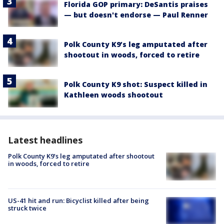
Florida GOP primary: DeSantis praises
— but doesn't endorse — Paul Renner
Polk County K9’s leg amputated after
shootout in woods, forced to retire
Polk County K9 shot: Suspect killed in
Kathleen woods shootout
Latest headlines
Polk County K9’s leg amputated after shootout
in woods, forced to retire
US-41 hit and run: Bicyclist killed after being
struck twice