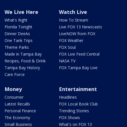
We Live Here
Watch Live
What's Right
How To Stream
Florida Tonight
Live FOX 13 Newscasts
Dinner DeeAs
LiveNOW from FOX
One Tank Trips
FOX Weather
Theme Parks
FOX Soul
Made in Tampa Bay
FOX Live Feed Central
Recipes, Food & Drink
NASA TV
Tampa Bay History
FOX Tampa Bay Live
Care Force
Money
Entertainment
Consumer
Headlines
Latest Recalls
FOX Local Book Club
Personal Finance
Trending Stories
The Economy
FOX Shows
Small Business
What's on FOX 13