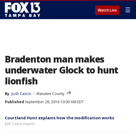
☰
Watch Live
Bradenton man makes
underwater Glock to hunt
lionfish
By
Josh Cascio
Manatee County
Published
September 28, 2016 10:00 AM EDT
Courtland Hunt explains how the modification works
Josh Cascio reports