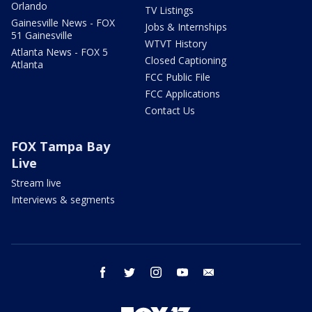
Orlando
TV Listings
Gainesville News - FOX
Jobs & Internships
51 Gainesville
WTVT History
Atlanta News - FOX 5
Closed Captioning
Atlanta
FCC Public File
FCC Applications
Contact Us
FOX Tampa Bay
Live
Stream live
Interviews & segments
facebook
twitter
instagram
youtube
email