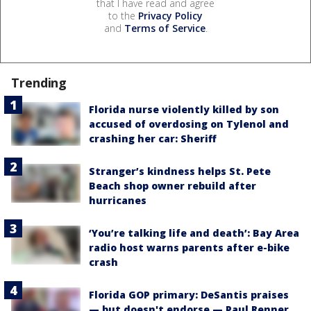
that I have read and agree
to the
Privacy Policy
and
Terms of Service
.
Trending
Florida nurse violently killed by son
accused of overdosing on Tylenol and
crashing her car: Sheriff
Stranger’s kindness helps St. Pete
Beach shop owner rebuild after
hurricanes
‘You’re talking life and death’: Bay Area
radio host warns parents after e-bike
crash
Florida GOP primary: DeSantis praises
— but doesn't endorse — Paul Renner