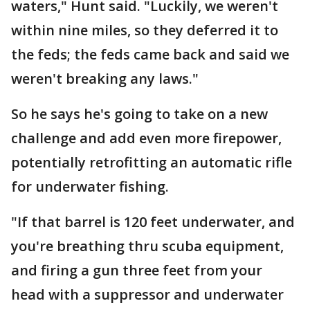
waters," Hunt said. "Luckily, we weren't
within nine miles, so they deferred it to
the feds; the feds came back and said we
weren't breaking any laws."
So he says he's going to take on a new
challenge and add even more firepower,
potentially retrofitting an automatic rifle
for underwater fishing.
"If that barrel is 120 feet underwater, and
you're breathing thru scuba equipment,
and firing a gun three feet from your
head with a suppressor and underwater