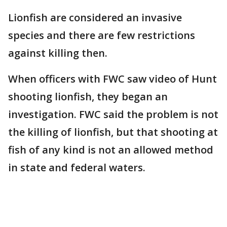
Lionfish are considered an invasive
species and there are few restrictions
against killing then.
When officers with FWC saw video of Hunt
shooting lionfish, they began an
investigation. FWC said the problem is not
the killing of lionfish, but that shooting at
fish of any kind is not an allowed method
in state and federal waters.