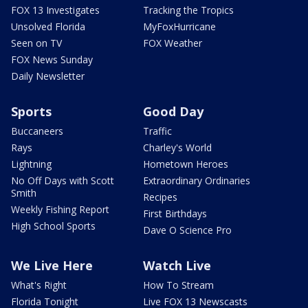
FOX 13 Investigates
Tracking the Tropics
Unsolved Florida
MyFoxHurricane
Seen on TV
FOX Weather
FOX News Sunday
Daily Newsletter
Sports
Good Day
Buccaneers
Traffic
Rays
Charley's World
Lightning
Hometown Heroes
No Off Days with Scott
Extraordinary Ordinaries
Smith
Recipes
Weekly Fishing Report
First Birthdays
High School Sports
Dave O Science Pro
We Live Here
Watch Live
What's Right
How To Stream
Florida Tonight
Live FOX 13 Newscasts