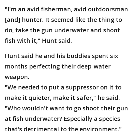
"I'm an avid fisherman, avid outdoorsman
[and] hunter. It seemed like the thing to
do, take the gun underwater and shoot
fish with it," Hunt said.
Hunt said he and his buddies spent six
months perfecting their deep-water
weapon.
"We needed to put a suppressor on it to
make it quieter, make it safer," he said.
"Who wouldn't want to go shoot their gun
at fish underwater? Especially a species
that's detrimental to the environment."