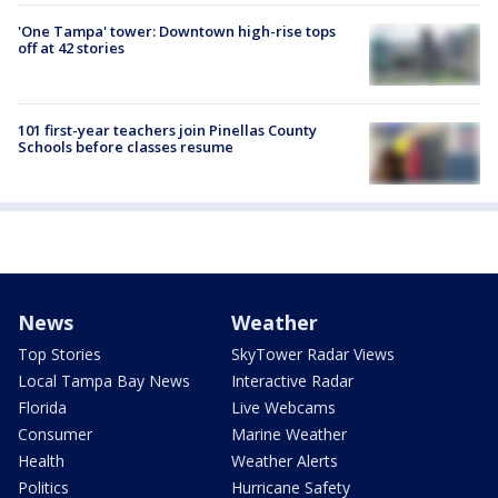
'One Tampa' tower: Downtown high-rise tops
off at 42 stories
101 first-year teachers join Pinellas County
Schools before classes resume
News
Weather
Top Stories
SkyTower Radar Views
Local Tampa Bay News
Interactive Radar
Florida
Live Webcams
Consumer
Marine Weather
Health
Weather Alerts
Politics
Hurricane Safety