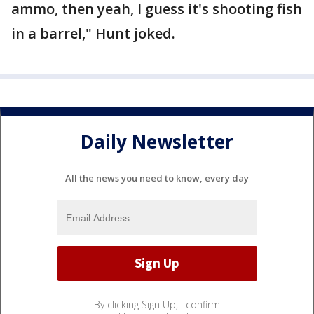
ammo, then yeah, I guess it's shooting fish
in a barrel," Hunt joked.
Daily Newsletter
All the news you need to know, every day
By clicking Sign Up, I confirm