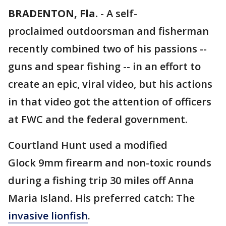
BRADENTON, Fla.
-
A self-
proclaimed outdoorsman and fisherman
recently combined two of his passions --
guns and spear fishing -- in an effort to
create an epic, viral video, but his actions
in that video got the attention of officers
at FWC and the federal government.
Courtland Hunt used a modified
Glock 9mm firearm and non-toxic rounds
during a fishing trip 30 miles off Anna
Maria Island. His preferred catch: The
invasive lionfish
.