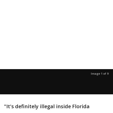
Image 1 of 9
"It's definitely illegal inside Florida