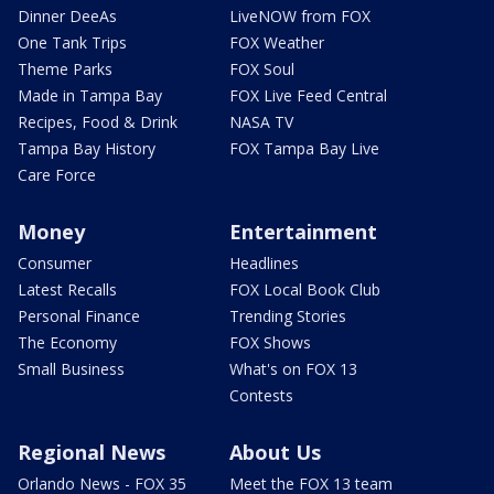
Dinner DeeAs
LiveNOW from FOX
One Tank Trips
FOX Weather
Theme Parks
FOX Soul
Made in Tampa Bay
FOX Live Feed Central
Recipes, Food & Drink
NASA TV
Tampa Bay History
FOX Tampa Bay Live
Care Force
Money
Entertainment
Consumer
Headlines
Latest Recalls
FOX Local Book Club
Personal Finance
Trending Stories
The Economy
FOX Shows
Small Business
What's on FOX 13
Contests
Regional News
About Us
Orlando News - FOX 35
Meet the FOX 13 team