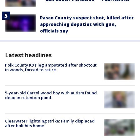
Pasco County suspect shot, killed after
approaching deputies with gun,
officials say
Latest headlines
Polk County K9’s leg amputated after shootout
in woods, forced to retire
5-year-old Carrollwood boy with autism found
dead in retention pond
Clearwater lightning strike: Family displaced
after bolt hits home