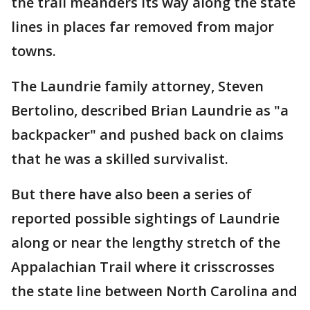
the trail meanders its way along the state
lines in places far removed from major
towns.
The Laundrie family attorney, Steven
Bertolino, described Brian Laundrie as "a
backpacker" and pushed back on claims
that he was a skilled survivalist.
But there have also been a series of
reported possible sightings of Laundrie
along or near the lengthy stretch of the
Appalachian Trail where it crisscrosses
the state line between North Carolina and