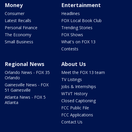
Money
Entertainment
Consumer
Headlines
Latest Recalls
FOX Local Book Club
Personal Finance
Trending Stories
The Economy
FOX Shows
Small Business
What's on FOX 13
Contests
Regional News
About Us
Orlando News - FOX 35
Meet the FOX 13 team
Orlando
TV Listings
Gainesville News - FOX
Jobs & Internships
51 Gainesville
WTVT History
Atlanta News - FOX 5
Closed Captioning
Atlanta
FCC Public File
FCC Applications
Contact Us