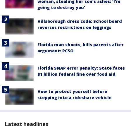
woman, stealing her son’s ashes: ‘I’m
going to destroy you'
Hillsborough dress code: School board
reverses restrictions on leggings
Florida man shoots, kills parents after
argument: PCSO
Florida SNAP error penalty: State faces
$1 billion federal fine over food aid
How to protect yourself before
stepping into a rideshare vehicle
Latest headlines