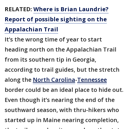
RELATED:
Where is Brian Laundrie?
Report of possible sighting on the
Appalachian Trail
It’s the wrong time of year to start
heading north on the Appalachian Trail
from its southern tip in Georgia,
according to trail guides, but the stretch
along the
North Carolina
-
Tennessee
border could be an ideal place to hide out.
Even though it’s nearing the end of the
southward season, with thru-hikers who
started up in Maine nearing completion,