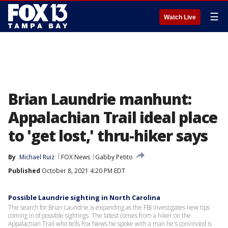
☰
Watch Live
Brian Laundrie manhunt:
Appalachian Trail ideal place
to 'get lost,' thru-hiker says
By
Michael Ruiz
FOX News
Gabby Petito
Published
October 8, 2021 4:20 PM EDT
Possible Laundrie sighting in North Carolina
The search for Brian Laundrie is expanding as the FBI investigates new tips
coming in of possible sightings. The latest comes from a hiker on the
Appalachian Trail who tells Fox News he spoke with a man he's convinced is