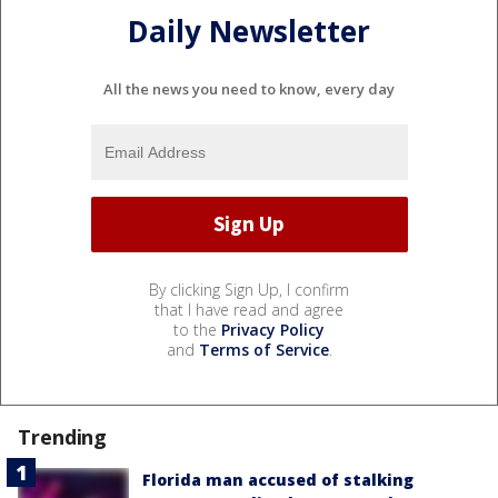
Daily Newsletter
All the news you need to know, every day
By clicking Sign Up, I confirm
that I have read and agree
to the
Privacy Policy
and
Terms of Service
.
Trending
Florida man accused of stalking