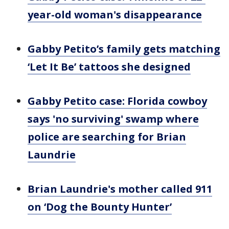
year-old woman's disappearance
Gabby Petito’s family gets matching
‘Let It Be’ tattoos she designed
Gabby Petito case: Florida cowboy
says 'no surviving' swamp where
police are searching for Brian
Laundrie
Brian Laundrie's mother called 911
on ‘Dog the Bounty Hunter’