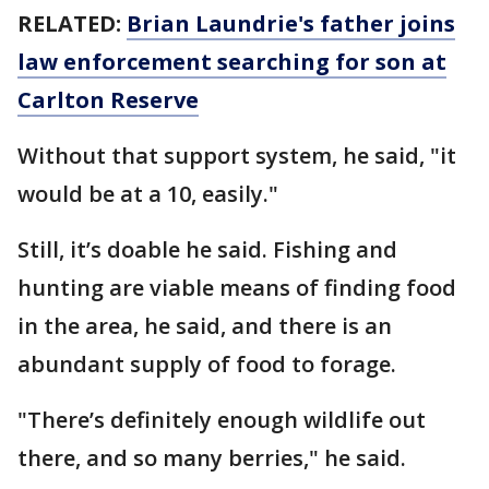
RELATED:
Brian Laundrie's father joins
law enforcement searching for son at
Carlton Reserve
Without that support system, he said, "it
would be at a 10, easily."
Still, it’s doable he said. Fishing and
hunting are viable means of finding food
in the area, he said, and there is an
abundant supply of food to forage.
"There’s definitely enough wildlife out
there, and so many berries," he said.