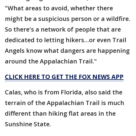
"What areas to avoid, whether there
might be a suspicious person or a wildfire.
So there's a network of people that are
dedicated to letting hikers…or even Trail
Angels know what dangers are happening
around the Appalachian Trail."
CLICK HERE TO GET THE FOX NEWS APP
Calas, who is from Florida, also said the
terrain of the Appalachian Trail is much
different than hiking flat areas in the
Sunshine State.