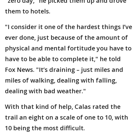
"zero day," he picked them up and drove
them to hotels.
"I consider it one of the hardest things I’ve
ever done, just because of the amount of
physical and mental fortitude you have to
have to be able to complete it," he told
Fox News. "It’s draining – just miles and
miles of walking, dealing with falling,
dealing with bad weather."
With that kind of help, Calas rated the
trail an eight on a scale of one to 10, with
10 being the most difficult.