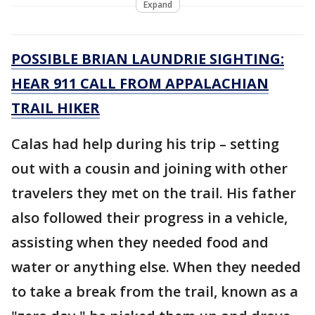
Expand
POSSIBLE BRIAN LAUNDRIE SIGHTING:
HEAR 911 CALL FROM APPALACHIAN
TRAIL HIKER
Calas had help during his trip – setting
out with a cousin and joining with other
travelers they met on the trail. His father
also followed their progress in a vehicle,
assisting when they needed food and
water or anything else. When they needed
to take a break from the trail, known as a