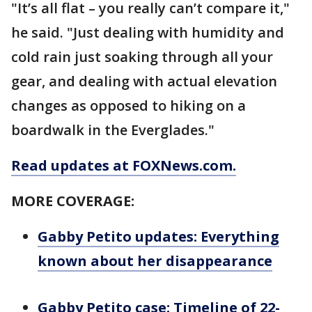
"It’s all flat – you really can’t compare it,"
he said. "Just dealing with humidity and
cold rain just soaking through all your
gear, and dealing with actual elevation
changes as opposed to hiking on a
boardwalk in the Everglades."
Read updates at FOXNews.com.
MORE COVERAGE:
Gabby Petito updates: Everything
known about her disappearance
Gabby Petito case: Timeline of 22-