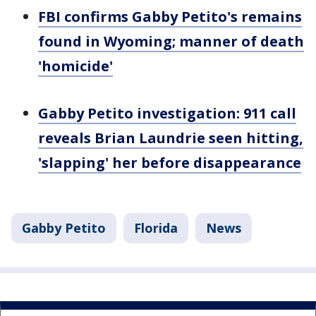
FBI confirms Gabby Petito's remains
found in Wyoming; manner of death
'homicide'
Gabby Petito investigation: 911 call
reveals Brian Laundrie seen hitting,
'slapping' her before disappearance
Gabby Petito
Florida
News