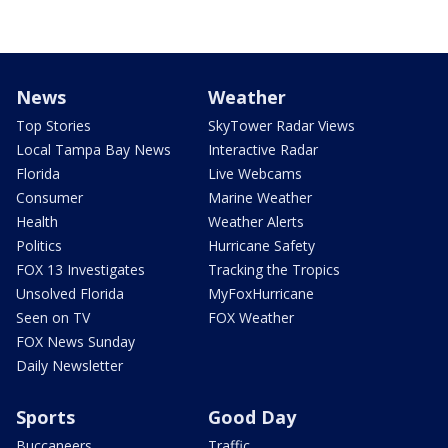
News
Weather
Top Stories
SkyTower Radar Views
Local Tampa Bay News
Interactive Radar
Florida
Live Webcams
Consumer
Marine Weather
Health
Weather Alerts
Politics
Hurricane Safety
FOX 13 Investigates
Tracking the Tropics
Unsolved Florida
MyFoxHurricane
Seen on TV
FOX Weather
FOX News Sunday
Daily Newsletter
Sports
Good Day
Buccaneers
Traffic