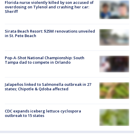
Florida nurse violently killed by son accused of
overdosing on Tylenol and crashing her car:
Sheriff
Sirata Beach Resort: $25M renovations unveiled
in St. Pete Beach
Pop-A-Shot National Championship: South
Tampa dad to compete in Orlando
Jalapeños linked to Salmonella outbreak in 27
states; Chipotle & Qdoba affected
CDC expands iceberg lettuce cyclospora
outbreak to 15 states