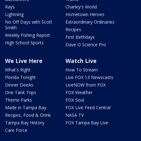
Rays
Charley's World
Lightning
Hometown Heroes
No Off Days with Scott
Extraordinary Ordinaries
Smith
Recipes
Weekly Fishing Report
First Birthdays
High School Sports
Dave O Science Pro
We Live Here
Watch Live
What's Right
How To Stream
Florida Tonight
Live FOX 13 Newscasts
Dinner DeeAs
LiveNOW from FOX
One Tank Trips
FOX Weather
Theme Parks
FOX Soul
Made in Tampa Bay
FOX Live Feed Central
Recipes, Food & Drink
NASA TV
Tampa Bay History
FOX Tampa Bay Live
Care Force