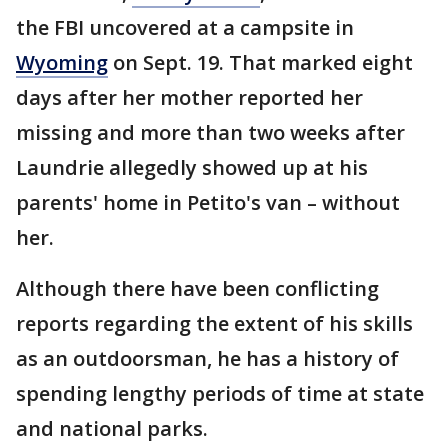
the FBI uncovered at a campsite in
Wyoming
on Sept. 19. That marked eight
days after her mother reported her
missing and more than two weeks after
Laundrie allegedly showed up at his
parents' home in Petito's van – without
her.
Although there have been conflicting
reports regarding the extent of his skills
as an outdoorsman, he has a history of
spending lengthy periods of time at state
and national parks.