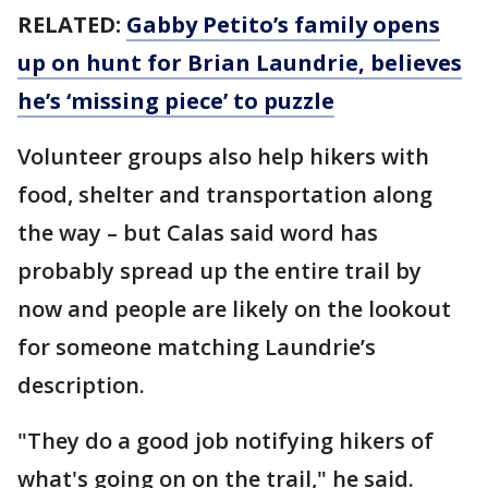
RELATED:
Gabby Petito’s family opens
up on hunt for Brian Laundrie, believes
he’s ‘missing piece’ to puzzle
Volunteer groups also help hikers with
food, shelter and transportation along
the way – but Calas said word has
probably spread up the entire trail by
now and people are likely on the lookout
for someone matching Laundrie’s
description.
"They do a good job notifying hikers of
what's going on on the trail," he said.