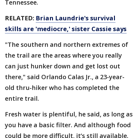
Tennessee.
RELATED:
Brian Laundrie's survival
skills are 'mediocre,' sister Cassie says
"The southern and northern extremes of
the trail are the areas where you really
can just hunker down and get lost out
there," said Orlando Calas Jr., a 23-year-
old thru-hiker who has completed the
entire trail.
Fresh water is plentiful, he said, as long as
you have a basic filter. And although food
could be more difficult, it’s still available.