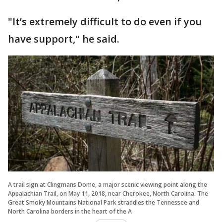
"It’s extremely difficult to do even if you
have support," he said.
A trail sign at Clingmans Dome, a major scenic viewing point along the
Appalachian Trail, on May 11, 2018, near Cherokee, North Carolina. The
Great Smoky Mountains National Park straddles the Tennessee and
North Carolina borders in the heart of the A