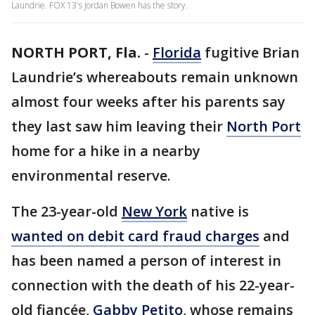
Laundrie. FOX 13's Jordan Bowen has the story.
NORTH PORT, Fla.
-
Florida
fugitive Brian
Laundrie’s whereabouts remain unknown
almost four weeks after his parents say
they last saw him leaving their
North Port
home for a hike in a nearby
environmental reserve.
The 23-year-old
New York
native is
wanted on debit card fraud charges
and
has been named a person of interest in
connection with the death of his 22-year-
old fiancée,
Gabby Petito
, whose remains