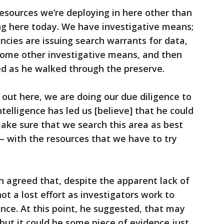
sources we’re deploying in here other than
ng here today. We have investigative means;
cies are issuing search warrants for data,
 some other investigative means, and then
ed as he walked through the preserve.
 out here, we are doing our due diligence to
ntelligence has led us [believe] that he could
 make sure that we search this area as best
 – with the resources that we have to try
n agreed that, despite the apparent lack of
not a lost effort as investigators work to
nce. At this point, he suggested, that may
 but it could be some piece of evidence just