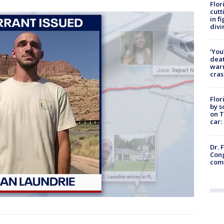
Flor
cutt
in f
divi
‘You
deat
warn
cras
Flor
by s
on T
car:
Dr. 
Cong
com