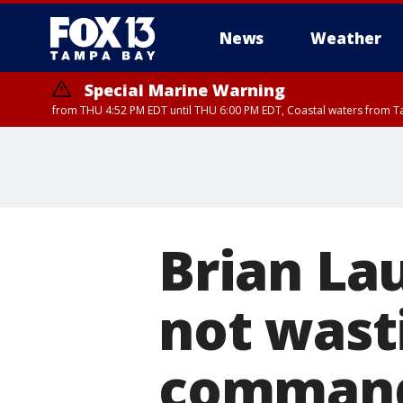
News
Weather
Special Marine Warning
from THU 4:52 PM EDT until THU 6:00 PM EDT, Coastal waters from T
Brian La
not wasti
command