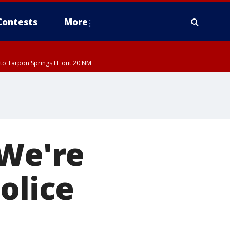
Contests
More
to Tarpon Springs FL out 20 NM
'We're
olice