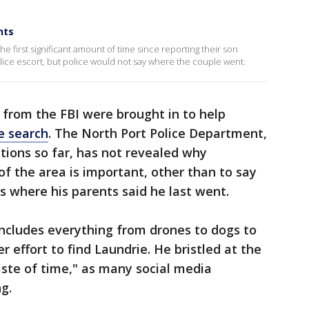
nts
e first significant amount of time since reporting their son
olice escort, but police would not say where the couple went.
 from the FBI were brought in to help
e search
. The North Port Police Department,
tions so far, has not revealed why
of the area is important, other than to say
 is where his parents said he last went.
includes everything from drones to dogs to
ger effort to find Laundrie. He bristled at the
ste of time," as many social media
g.