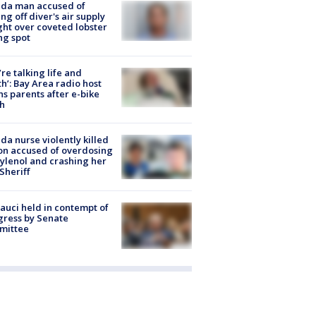
ida man accused of
ing off diver's air supply
ight over coveted lobster
ng spot
’re talking life and
h’: Bay Area radio host
s parents after e-bike
h
ida nurse violently killed
on accused of overdosing
ylenol and crashing her
 Sheriff
Fauci held in contempt of
ress by Senate
mittee