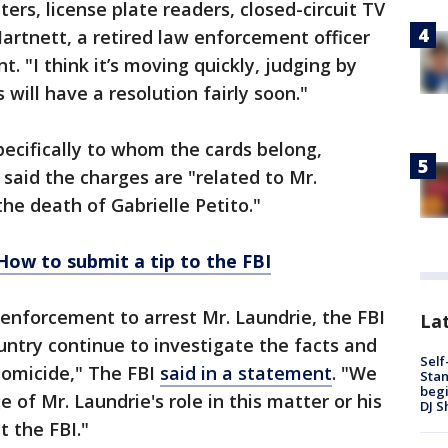
rs, license plate readers, closed-circuit TV
rtnett, a retired law enforcement officer
 "I think it’s moving quickly, judging by
 will have a resolution fairly soon."
ecifically to whom the cards belong,
 said the charges are "related to Mr.
the death of Gabrielle Petito."
How to submit a tip to the FBI
 enforcement to arrest Mr. Laundrie, the FBI
Lat
untry continue to investigate the facts and
Self
homicide," The FBI
said in a statement
. "We
Stan
begi
 of Mr. Laundrie's role in this matter or his
DJ S
 the FBI."