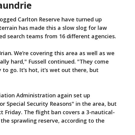
aundrie
rlogged Carlton Reserve have turned up
errain has made this a slow slog for law
ed search teams from 16 different agencies.
rian. We’re covering this area as well as we
ally hard," Fussell continued. "They come
o go. It’s hot, it’s wet out there, but
iation Administration again set up
for Special Security Reasons" in the area, but
t Friday. The flight ban covers a 3-nautical-
 the sprawling reserve, according to the