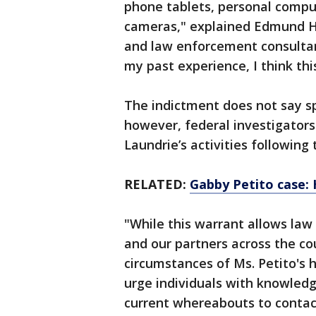
phone tablets, personal compute
cameras," explained Edmund Ha
and law enforcement consultant.
my past experience, I think this
The indictment does not say sp
however, federal investigators
Laundrie’s activities following 
RELATED:
Gabby Petito case: 
"While this warrant allows law
and our partners across the co
circumstances of Ms. Petito's 
urge individuals with knowledge
current whereabouts to contact