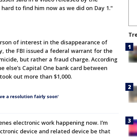
hard to find him now as we did on Day 1."
Tr
erson of interest in the disappearance of
y, the FBI issued a federal warrant for the
omicide, but rather a fraud charge. According
e else’s Capital One bank card between
took out more than $1,000.
e a resolution fairly soon'
cenes electronic work happening now. I’m
ectronic device and related device be that