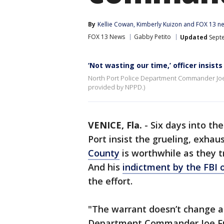
By
Kellie Cowan
, 
Kimberly Kuizon
 and 
FOX 13 ne
FOX 13 News
Gabby Petito
Updated
Septe
‘Not wasting our time,’ officer insists
North Port Police Department Commander Joe F
provided by NPPD.)
VENICE, Fla.
-
Six days into the
Port insist the grueling, exhau
County
is worthwhile as they t
And his
indictment by the FBI 
the effort.
"The warrant doesn’t change an
Department Commander Joe Fuss