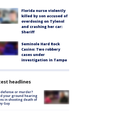
Florida nurse violently
killed by son accused of
overdosing on Tylenol
and crashing her car:
Sheriff
Seminole Hard Rock
Casino: Two robbery
cases under
investigation in Tampa
est headlines
-defense or murder?
d your ground hearing
ns in shooting death of
hy Guy