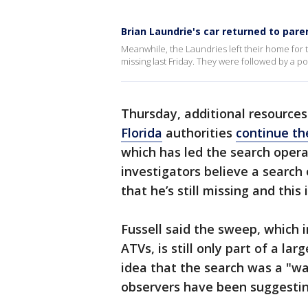
Brian Laundrie's car returned to pare
Meanwhile, the Laundries left their home for th
missing last Friday. They were followed by a p
Thursday, additional resources
Florida
authorities
continue th
which has led the search opera
investigators believe a search 
that he’s still missing and this
Fussell said the sweep, which 
ATVs, is still only part of a lar
idea that the search was a "wa
observers have been suggestin