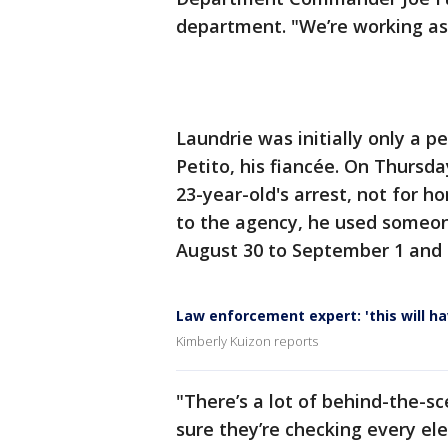
department. "We’re working as 
Laundrie was initially only a p
Petito, his fiancée. On Thursda
23-year-old's arrest, not for h
to the agency, he used someon
August 30 to September 1 and 
Law enforcement expert: 'this will hav
Kimberly Kuizon reports
"There’s a lot of behind-the-s
sure they’re checking every el