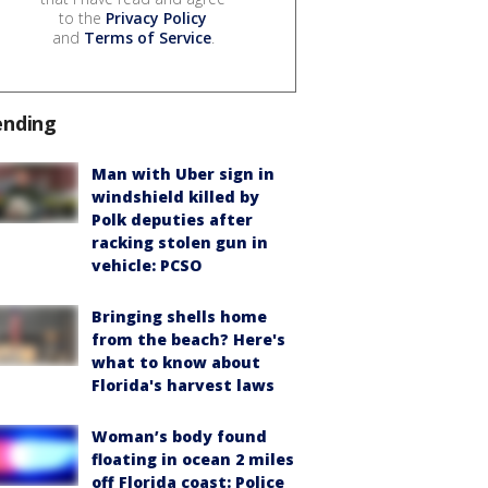
to the
Privacy Policy
and
Terms of Service
.
ending
Man with Uber sign in
windshield killed by
Polk deputies after
racking stolen gun in
vehicle: PCSO
Bringing shells home
from the beach? Here's
what to know about
Florida's harvest laws
Woman’s body found
floating in ocean 2 miles
off Florida coast: Police