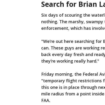
Search for Brian L
Six days of scouring the wate
nothing. The marshy, swampy t
enforcement, which has involv
"We’re out here searching for B
can. These guys are working re
back every day fresh and ready t
they’re working really hard."
Friday morning, the Federal Av
"temporary flight restrictions 
this one is in place through nex
mile radius from a point inside
FAA.