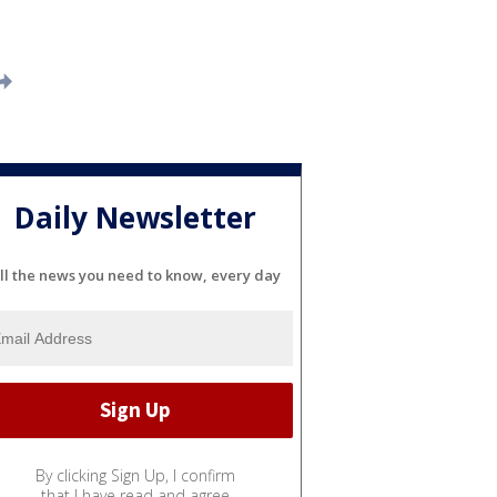
Daily Newsletter
ll the news you need to know, every day
By clicking Sign Up, I confirm
that I have read and agree