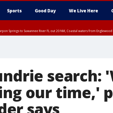
Sports
Good Day
We Live Here
arpon Springs to Suwannee River FL out 20 NM, Coastal waters from Englewood 
undrie search: 
ng our time,' p
er says