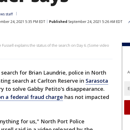
ws staff
mber 24, 2021 5:35 PM EDT
Published
September 24, 2021 5:26 AM EDT
ussell explains the status of the search on Day 6. (Some video
 search for Brian Laundrie, police in North
A
sting search at Carlton Reserve in
Sarasota
ry to solve Gabby Petito's disappearance.
on a federal fraud charge
has not impacted
ything for us," North Port Police
ell said in a video released by the