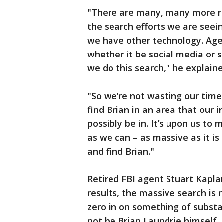
"There are many, many more re
the search efforts we are seei
we have other technology. Agen
whether it be social media or
we do this search," he explain
"So we’re not wasting our time
find Brian in an area that our i
possibly be in. It’s upon us to
as we can – as massive as it is
and find Brian."
Retired FBI agent Stuart Kapla
results, the massive search is 
zero in on something of substa
not be Brian Laundrie himself,