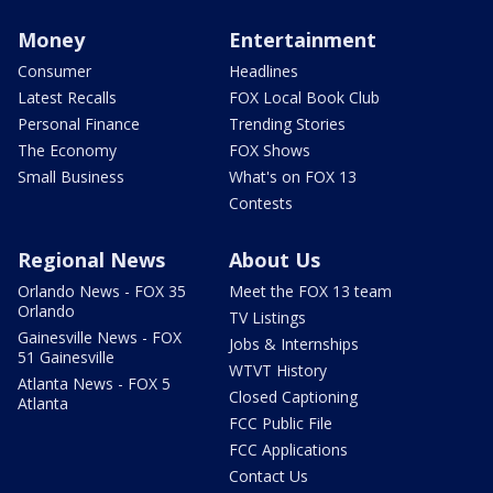
Money
Entertainment
Consumer
Headlines
Latest Recalls
FOX Local Book Club
Personal Finance
Trending Stories
The Economy
FOX Shows
Small Business
What's on FOX 13
Contests
Regional News
About Us
Orlando News - FOX 35
Meet the FOX 13 team
Orlando
TV Listings
Gainesville News - FOX
Jobs & Internships
51 Gainesville
WTVT History
Atlanta News - FOX 5
Closed Captioning
Atlanta
FCC Public File
FCC Applications
Contact Us