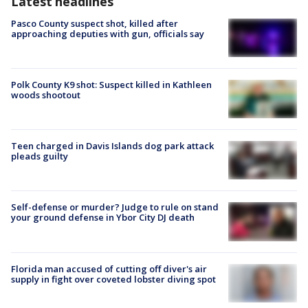
Latest headlines
Pasco County suspect shot, killed after
approaching deputies with gun, officials say
Polk County K9 shot: Suspect killed in Kathleen
woods shootout
Teen charged in Davis Islands dog park attack
pleads guilty
Self-defense or murder? Judge to rule on stand
your ground defense in Ybor City DJ death
Florida man accused of cutting off diver's air
supply in fight over coveted lobster diving spot