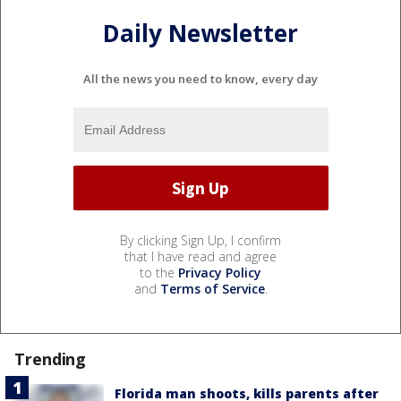
Daily Newsletter
All the news you need to know, every day
By clicking Sign Up, I confirm
that I have read and agree
to the
Privacy Policy
and
Terms of Service
.
Trending
Florida man shoots, kills parents after