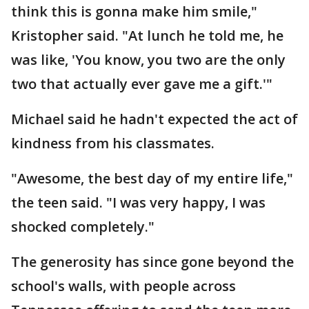
think this is gonna make him smile,"
Kristopher said. "At lunch he told me, he
was like, 'You know, you two are the only
two that actually ever gave me a gift.'"
Michael said he hadn't expected the act of
kindness from his classmates.
"Awesome, the best day of my entire life,"
the teen said. "I was very happy, I was
shocked completely."
The generosity has since gone beyond the
school's walls, with people across