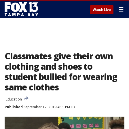
☰
Watch Live
Classmates give their own
clothing and shoes to
student bullied for wearing
same clothes
Education
Published
September 12, 2019 4:11 PM EDT