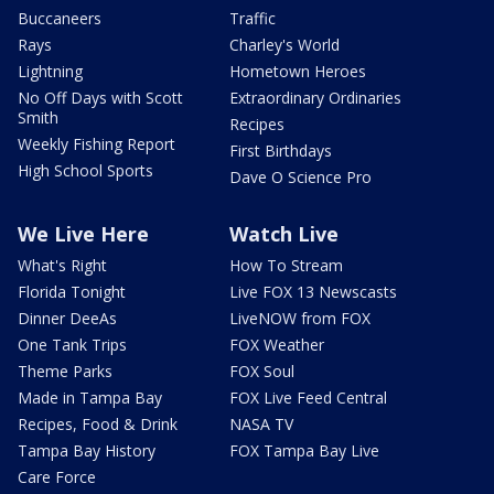
Buccaneers
Traffic
Rays
Charley's World
Lightning
Hometown Heroes
No Off Days with Scott
Extraordinary Ordinaries
Smith
Recipes
Weekly Fishing Report
First Birthdays
High School Sports
Dave O Science Pro
We Live Here
Watch Live
What's Right
How To Stream
Florida Tonight
Live FOX 13 Newscasts
Dinner DeeAs
LiveNOW from FOX
One Tank Trips
FOX Weather
Theme Parks
FOX Soul
Made in Tampa Bay
FOX Live Feed Central
Recipes, Food & Drink
NASA TV
Tampa Bay History
FOX Tampa Bay Live
Care Force