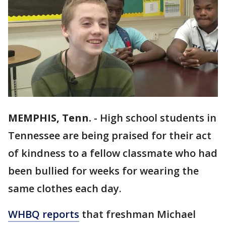
MEMPHIS, Tenn.
-
High school students in
Tennessee are being praised for their act
of kindness to a fellow classmate who had
been bullied for weeks for wearing the
same clothes each day.
WHBQ reports
that freshman Michael