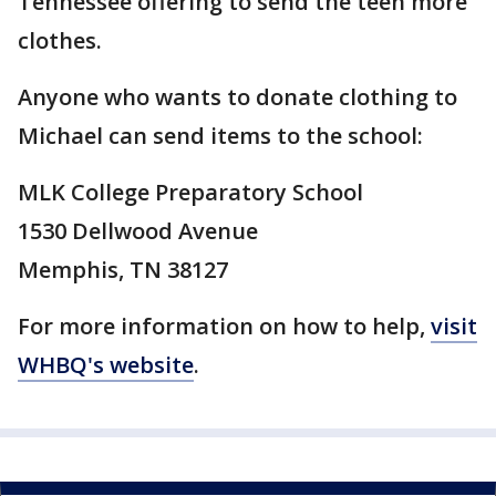
Tennessee offering to send the teen more
clothes.
Anyone who wants to donate clothing to
Michael can send items to the school:
MLK College Preparatory School
1530 Dellwood Avenue
Memphis, TN 38127
For more information on how to help,
visit
WHBQ's website
.