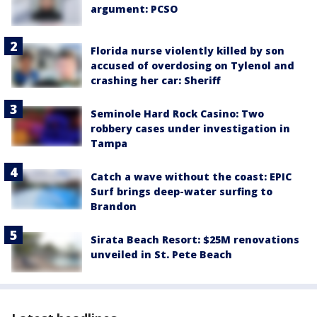
argument: PCSO
Florida nurse violently killed by son
accused of overdosing on Tylenol and
crashing her car: Sheriff
Seminole Hard Rock Casino: Two
robbery cases under investigation in
Tampa
Catch a wave without the coast: EPIC
Surf brings deep-water surfing to
Brandon
Sirata Beach Resort: $25M renovations
unveiled in St. Pete Beach