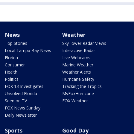
News
Weather
Top Stories
SkyTower Radar Views
Local Tampa Bay News
Interactive Radar
Florida
Live Webcams
Consumer
Marine Weather
Health
Weather Alerts
Politics
Hurricane Safety
FOX 13 Investigates
Tracking the Tropics
Unsolved Florida
MyFoxHurricane
Seen on TV
FOX Weather
FOX News Sunday
Daily Newsletter
Sports
Good Day