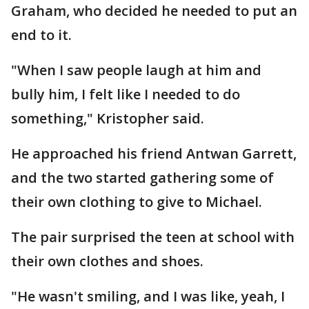
Graham, who decided he needed to put an
end to it.
"When I saw people laugh at him and
bully him, I felt like I needed to do
something," Kristopher said.
He approached his friend Antwan Garrett,
and the two started gathering some of
their own clothing to give to Michael.
The pair surprised the teen at school with
their own clothes and shoes.
"He wasn't smiling, and I was like, yeah, I