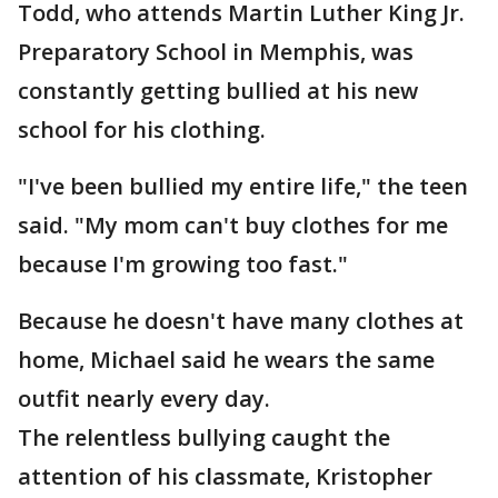
Todd, who attends Martin Luther King Jr.
Preparatory School in Memphis, was
constantly getting bullied at his new
school for his clothing.
"I've been bullied my entire life," the teen
said. "My mom can't buy clothes for me
because I'm growing too fast."
Because he doesn't have many clothes at
home, Michael said he wears the same
outfit nearly every day.
The relentless bullying caught the
attention of his classmate, Kristopher