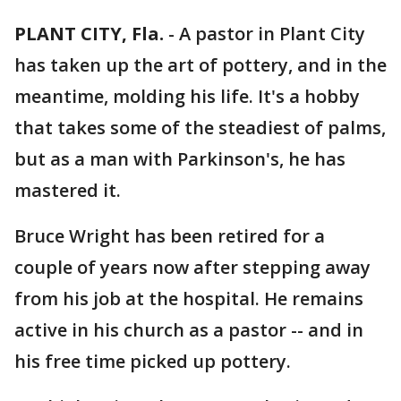
PLANT CITY, Fla.
-
A pastor in Plant City
has taken up the art of pottery, and in the
meantime, molding his life. It's a hobby
that takes some of the steadiest of palms,
but as a man with Parkinson's, he has
mastered it.
Bruce Wright has been retired for a
couple of years now after stepping away
from his job at the hospital. He remains
active in his church as a pastor -- and in
his free time picked up pottery.