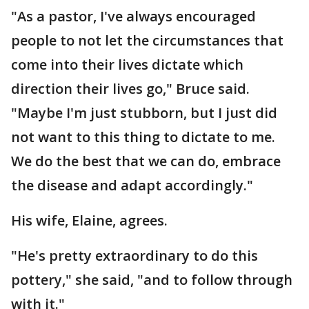
"As a pastor, I've always encouraged
people to not let the circumstances that
come into their lives dictate which
direction their lives go," Bruce said.
"Maybe I'm just stubborn, but I just did
not want to this thing to dictate to me.
We do the best that we can do, embrace
the disease and adapt accordingly."
His wife, Elaine, agrees.
"He's pretty extraordinary to do this
pottery," she said, "and to follow through
with it."