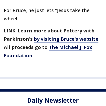
For Bruce, he just lets "Jesus take the
wheel."
LINK: Learn more about Pottery with
Parkinson's
by visiting Bruce's website
.
All proceeds go to
The Michael J. Fox
Foundation
.
Daily Newsletter