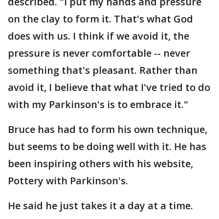
described. "I put my hands and pressure
on the clay to form it. That's what God
does with us. I think if we avoid it, the
pressure is never comfortable -- never
something that's pleasant. Rather than
avoid it, I believe that what I've tried to do
with my Parkinson's is to embrace it."
Bruce has had to form his own technique,
but seems to be doing well with it. He has
been inspiring others with his website,
Pottery with Parkinson's.
He said he just takes it a day at a time.