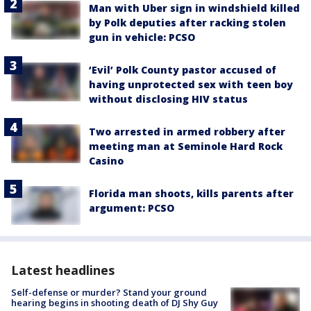
Man with Uber sign in windshield killed
by Polk deputies after racking stolen
gun in vehicle: PCSO
‘Evil’ Polk County pastor accused of
having unprotected sex with teen boy
without disclosing HIV status
Two arrested in armed robbery after
meeting man at Seminole Hard Rock
Casino
Florida man shoots, kills parents after
argument: PCSO
Latest headlines
Self-defense or murder? Stand your ground
hearing begins in shooting death of DJ Shy Guy