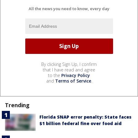
All the news you need to know, every day
By clicking Sign Up, I confirm
that I have read and agree
to the
Privacy Policy
and
Terms of Service
.
Trending
Florida SNAP error penalty: State faces
$1 billion federal fine over food aid