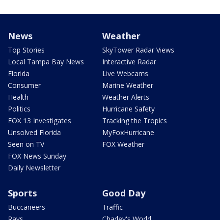
News
Weather
Top Stories
SkyTower Radar Views
Local Tampa Bay News
Interactive Radar
Florida
Live Webcams
Consumer
Marine Weather
Health
Weather Alerts
Politics
Hurricane Safety
FOX 13 Investigates
Tracking the Tropics
Unsolved Florida
MyFoxHurricane
Seen on TV
FOX Weather
FOX News Sunday
Daily Newsletter
Sports
Good Day
Buccaneers
Traffic
Rays
Charley's World