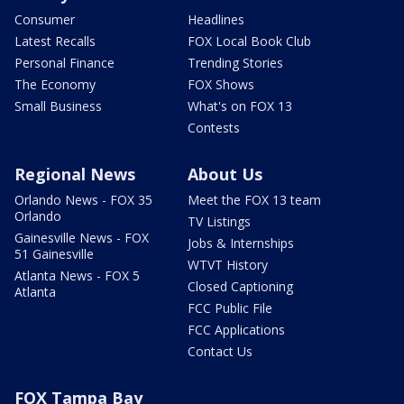
Consumer
Headlines
Latest Recalls
FOX Local Book Club
Personal Finance
Trending Stories
The Economy
FOX Shows
Small Business
What's on FOX 13
Contests
Regional News
About Us
Orlando News - FOX 35
Meet the FOX 13 team
Orlando
TV Listings
Gainesville News - FOX
Jobs & Internships
51 Gainesville
WTVT History
Atlanta News - FOX 5
Closed Captioning
Atlanta
FCC Public File
FCC Applications
Contact Us
FOX Tampa Bay