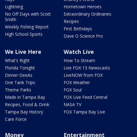
Lightning
Hometown Heroes
No Off Days with Scott
Extraordinary Ordinaries
Smith
Recipes
Weekly Fishing Report
First Birthdays
High School Sports
Dave O Science Pro
We Live Here
Watch Live
What's Right
How To Stream
Florida Tonight
Live FOX 13 Newscasts
Dinner DeeAs
LiveNOW from FOX
One Tank Trips
FOX Weather
Theme Parks
FOX Soul
Made in Tampa Bay
FOX Live Feed Central
Recipes, Food & Drink
NASA TV
Tampa Bay History
FOX Tampa Bay Live
Care Force
Money
Entertainment