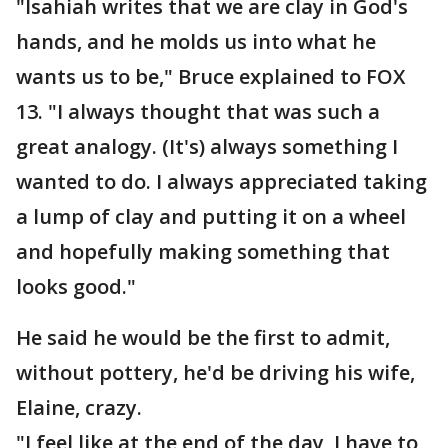
"Isahiah writes that we are clay in God's
hands, and he molds us into what he
wants us to be," Bruce explained to FOX
13. "I always thought that was such a
great analogy. (It's) always something I
wanted to do. I always appreciated taking
a lump of clay and putting it on a wheel
and hopefully making something that
looks good."
He said he would be the first to admit,
without pottery, he'd be driving his wife,
Elaine, crazy.
"I feel like at the end of the day, I have to