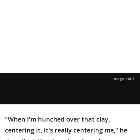
Image 1 of 5
"When I'm hunched over that clay,
centering it, it's really centering me," he