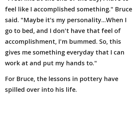
feel like I accomplished something." Bruce
said. "Maybe it's my personality...When I
go to bed, and I don't have that feel of
accomplishment, I'm bummed. So, this
gives me something everyday that I can
work at and put my hands to."
For Bruce, the lessons in pottery have
spilled over into his life.