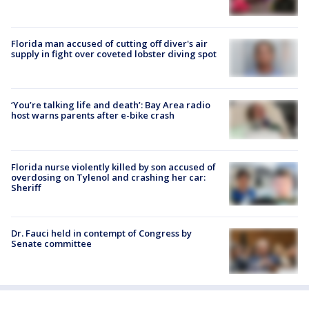
Florida man accused of cutting off diver's air
supply in fight over coveted lobster diving spot
‘You’re talking life and death’: Bay Area radio
host warns parents after e-bike crash
Florida nurse violently killed by son accused of
overdosing on Tylenol and crashing her car:
Sheriff
Dr. Fauci held in contempt of Congress by
Senate committee