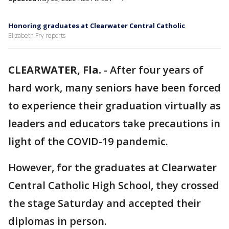
Honoring graduates at Clearwater Central Catholic
Elizabeth Fry reports
CLEARWATER, Fla.
-
After four years of
hard work, many seniors have been forced
to experience their graduation virtually as
leaders and educators take precautions in
light of the COVID-19 pandemic.
However, for the graduates at Clearwater
Central Catholic High School, they crossed
the stage Saturday and accepted their
diplomas in person.