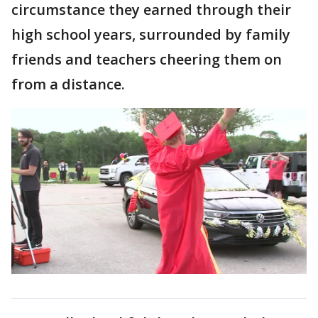
circumstance they earned through their
high school years, surrounded by family
friends and teachers cheering them on
from a distance.