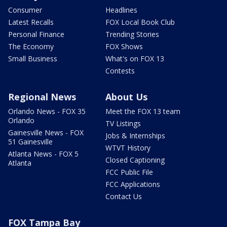
Consumer
Headlines
Latest Recalls
FOX Local Book Club
Personal Finance
Trending Stories
The Economy
FOX Shows
Small Business
What's on FOX 13
Contests
Regional News
About Us
Orlando News - FOX 35
Meet the FOX 13 team
Orlando
TV Listings
Gainesville News - FOX
Jobs & Internships
51 Gainesville
WTVT History
Atlanta News - FOX 5
Closed Captioning
Atlanta
FCC Public File
FCC Applications
Contact Us
FOX Tampa Bay