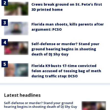
Crews break ground on St. Pete’s first
3D printed home
Florida man shoots, kills parents after
argument: PCSO
Self-defense or murder? Stand your
ground hearing begins in shooting
death of DJ Shy Guy
Florida K9 busts 17-time convicted
felon accused of tossing bag of meth
during traffic stop: DCSO
Latest headlines
Self-defense or murder? Stand your ground
hearing begins in shooting death of DJ Shy Guy