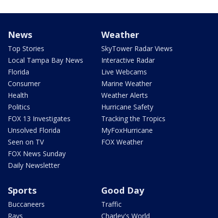
News
Weather
Top Stories
SkyTower Radar Views
Local Tampa Bay News
Interactive Radar
Florida
Live Webcams
Consumer
Marine Weather
Health
Weather Alerts
Politics
Hurricane Safety
FOX 13 Investigates
Tracking the Tropics
Unsolved Florida
MyFoxHurricane
Seen on TV
FOX Weather
FOX News Sunday
Daily Newsletter
Sports
Good Day
Buccaneers
Traffic
Rays
Charley's World