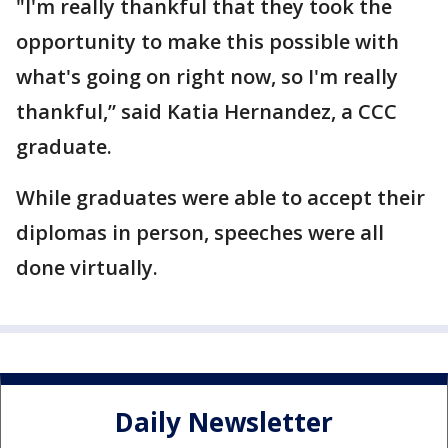
"I'm really thankful that they took the
opportunity to make this possible with
what's going on right now, so I'm really
thankful,” said Katia Hernandez, a CCC
graduate.
While graduates were able to accept their
diplomas in person, speeches were all
done virtually.
Daily Newsletter