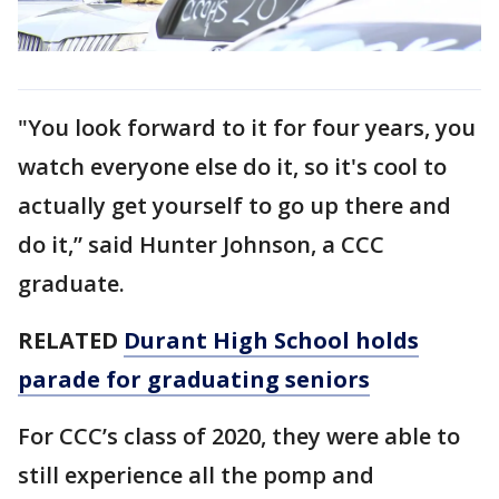
"You look forward to it for four years, you
watch everyone else do it, so it's cool to
actually get yourself to go up there and
do it,” said Hunter Johnson, a CCC
graduate.
RELATED
Durant High School holds
parade for graduating seniors
For CCC’s class of 2020, they were able to
still experience all the pomp and