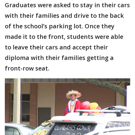
Graduates were asked to stay in their cars
with their families and drive to the back
of the school’s parking lot. Once they
made it to the front, students were able
to leave their cars and accept their
diploma with their families getting a
front-row seat.