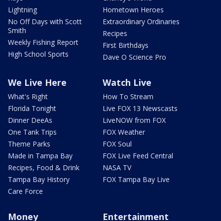
Lightning
Hometown Heroes
No Off Days with Scott
Extraordinary Ordinaries
Smith
Recipes
Weekly Fishing Report
First Birthdays
High School Sports
Dave O Science Pro
We Live Here
Watch Live
What's Right
How To Stream
Florida Tonight
Live FOX 13 Newscasts
Dinner DeeAs
LiveNOW from FOX
One Tank Trips
FOX Weather
Theme Parks
FOX Soul
Made in Tampa Bay
FOX Live Feed Central
Recipes, Food & Drink
NASA TV
Tampa Bay History
FOX Tampa Bay Live
Care Force
Money
Entertainment