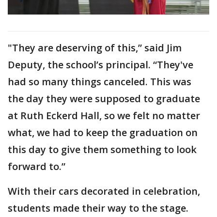
"They are deserving of this,” said Jim
Deputy, the school’s principal. “They've
had so many things canceled. This was
the day they were supposed to graduate
at Ruth Eckerd Hall, so we felt no matter
what, we had to keep the graduation on
this day to give them something to look
forward to.”
With their cars decorated in celebration,
students made their way to the stage.