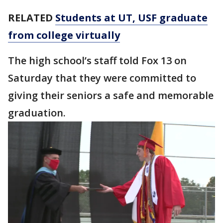
RELATED
Students at UT, USF graduate
from college virtually
The high school’s staff told Fox 13 on
Saturday that they were committed to
giving their seniors a safe and memorable
graduation.