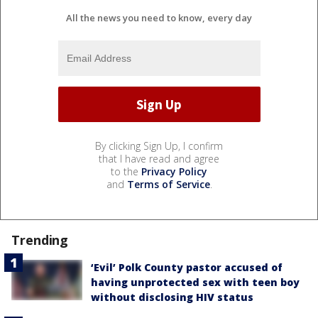
All the news you need to know, every day
By clicking Sign Up, I confirm
that I have read and agree
to the
Privacy Policy
and
Terms of Service
.
Trending
‘Evil’ Polk County pastor accused of
having unprotected sex with teen boy
without disclosing HIV status