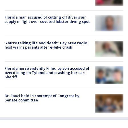
Florida man accused of cutting off diver's air
supply in fight over coveted lobster diving spot
‘You’re talking life and death’: Bay Area radio
host warns parents after e-bike crash
Florida nurse violently killed by son accused of
overdosing on Tylenol and crashing her car:
Sheriff
Dr. Fauci held in contempt of Congress by
Senate committee